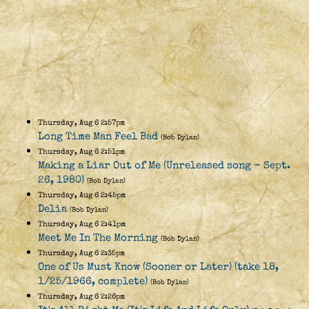
Thursday, Aug 6 2:57pm
Long Time Man Feel Bad
(Bob Dylan)
Thursday, Aug 6 2:51pm
Making a Liar Out of Me (Unreleased song - Sept.
26, 1980)
(Bob Dylan)
Thursday, Aug 6 2:45pm
Delia
(Bob Dylan)
Thursday, Aug 6 2:41pm
Meet Me In The Morning
(Bob Dylan)
Thursday, Aug 6 2:35pm
One of Us Must Know (Sooner or Later) (take 18,
1/25/1966, complete)
(Bob Dylan)
Thursday, Aug 6 2:26pm