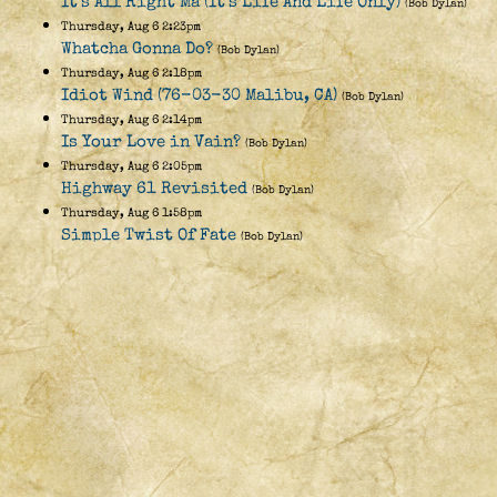
It's All Right Ma (It's Life And Life Only)
(Bob Dylan)
Thursday, Aug 6 2:23pm
Whatcha Gonna Do?
(Bob Dylan)
Thursday, Aug 6 2:18pm
Idiot Wind (76-03-30 Malibu, CA)
(Bob Dylan)
Thursday, Aug 6 2:14pm
Is Your Love in Vain?
(Bob Dylan)
Thursday, Aug 6 2:05pm
Highway 61 Revisited
(Bob Dylan)
Thursday, Aug 6 1:58pm
Simple Twist Of Fate
(Bob Dylan)
Thursday, Aug 6 1:56pm
Subterranean Homesick Blues
(Bob Dylan)
Thursday, Aug 6 1:53pm
John Wesley Harding
(Bob Dylan)
Thursday, Aug 6 1:43pm
Key West (Philosopher Pirate)
(Bob Dylan)
Thursday, Aug 6 1:37pm
Long Black Veil (June 3, 1970)
(Bob Dylan)
Thursday, Aug 6 1:33pm
I Shall Be Released [instrumental]
(David West (&
Friends))