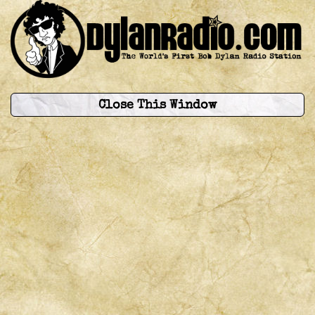
Close This Window