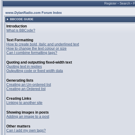
Register
•
Search
•
www.DylanRadio.com Forum Index
BBCODE GUIDE
Introduction
What is BBCode?
Text Formatting
How to create bold, italic and underlined text
How to change the text colour or size
Can I combine formatting tags?
Quoting and outputting fixed-width text
Quoting text in replies
Outputting code or fixed width data
Generating lists
Creating an Un-ordered list
Creating an Ordered list
Creating Links
Linking to another site
Showing images in posts
Adding an image to a post
Other matters
Can I add my own tags?