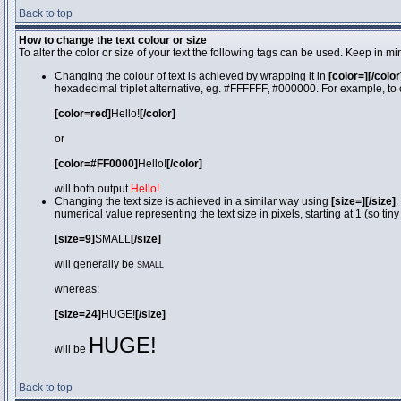
Back to top
How to change the text colour or size
To alter the color or size of your text the following tags can be used. Keep in
Changing the colour of text is achieved by wrapping it in
[color=][/color
hexadecimal triplet alternative, eg. #FFFFFF, #000000. For example, to 
[color=red]
Hello!
[/color]
or
[color=#FF0000]
Hello!
[/color]
will both output
Hello!
Changing the text size is achieved in a similar way using
[size=][/size]
.
numerical value representing the text size in pixels, starting at 1 (so tiny
[size=9]
SMALL
[/size]
will generally be
SMALL
whereas:
[size=24]
HUGE!
[/size]
HUGE!
will be
Back to top