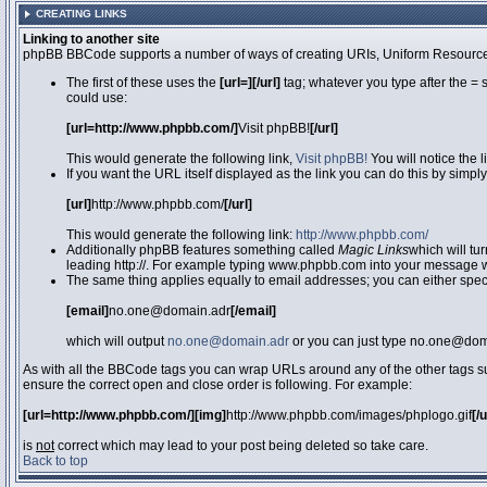
CREATING LINKS
Linking to another site
phpBB BBCode supports a number of ways of creating URIs, Uniform Resource
The first of these uses the
[url=][/url]
tag; whatever you type after the = 
could use:
[url=http://www.phpbb.com/]
Visit phpBB!
[/url]
This would generate the following link,
Visit phpBB!
You will notice the 
If you want the URL itself displayed as the link you can do this by simply
[url]
http://www.phpbb.com/
[/url]
This would generate the following link:
http://www.phpbb.com/
Additionally phpBB features something called
Magic Links
which will tu
leading http://. For example typing www.phpbb.com into your message wi
The same thing applies equally to email addresses; you can either specif
[email]
no.one@domain.adr
[/email]
which will output
no.one@domain.adr
or you can just type no.one@doma
As with all the BBCode tags you can wrap URLs around any of the other tags 
ensure the correct open and close order is following. For example:
[url=http://www.phpbb.com/][img]
http://www.phpbb.com/images/phplogo.gif
[/
is
not
correct which may lead to your post being deleted so take care.
Back to top