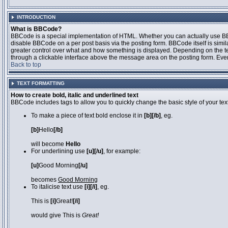
INTRODUCTION
What is BBCode?
BBCode is a special implementation of HTML. Whether you can actually use BBCo
disable BBCode on a per post basis via the posting form. BBCode itself is simila
greater control over what and how something is displayed. Depending on the 
through a clickable interface above the message area on the posting form. Even 
Back to top
TEXT FORMATTING
How to create bold, italic and underlined text
BBCode includes tags to allow you to quickly change the basic style of your text
To make a piece of text bold enclose it in
[b][/b]
, eg.
[b]
Hello
[/b]
will become
Hello
For underlining use
[u][/u]
, for example:
[u]
Good Morning
[/u]
becomes
Good Morning
To italicise text use
[i][/i]
, eg.
This is
[i]
Great!
[/i]
would give This is
Great!