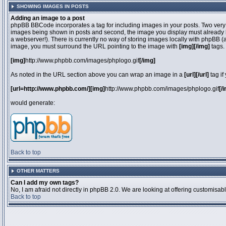
SHOWING IMAGES IN POSTS
Adding an image to a post
phpBB BBCode incorporates a tag for including images in your posts. Two very 
images being shown in posts and second, the image you display must already be 
a webserver!). There is currently no way of storing images locally with phpBB (
image, you must surround the URL pointing to the image with
[img][/img]
tags.
[img]
http://www.phpbb.com/images/phplogo.gif
[/img]
As noted in the URL section above you can wrap an image in a
[url][/url]
tag if
[url=http://www.phpbb.com/][img]
http://www.phpbb.com/images/phplogo.gif
[/
would generate:
Back to top
OTHER MATTERS
Can I add my own tags?
No, I am afraid not directly in phpBB 2.0. We are looking at offering customisa
Back to top