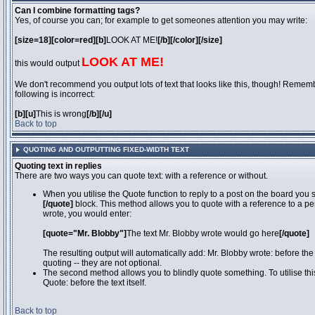
Can I combine formatting tags?
Yes, of course you can; for example to get someones attention you may write:
[size=18][color=red][b]
LOOK AT ME!
[/b][/color][/size]
LOOK AT ME!
this would output
We don't recommend you output lots of text that looks like this, though! Remember
following is incorrect:
[b][u]
This is wrong
[/b][/u]
Back to top
QUOTING AND OUTPUTTING FIXED-WIDTH TEXT
Quoting text in replies
There are two ways you can quote text: with a reference or without.
When you utilise the Quote function to reply to a post on the board you
[/quote]
block. This method allows you to quote with a reference to a pe
wrote, you would enter:
[quote="Mr. Blobby"]
The text Mr. Blobby wrote would go here
[/quote]
The resulting output will automatically add: Mr. Blobby wrote: before th
quoting -- they are not optional.
The second method allows you to blindly quote something. To utilise thi
Quote: before the text itself.
Back to top