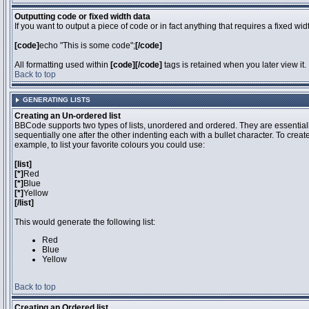
Outputting code or fixed width data
If you want to output a piece of code or in fact anything that requires a fixed wi
[code]
echo "This is some code";
[/code]
All formatting used within
[code][/code]
tags is retained when you later view it.
Back to top
GENERATING LISTS
Creating an Un-ordered list
BBCode supports two types of lists, unordered and ordered. They are essentiall
sequentially one after the other indenting each with a bullet character. To crea
example, to list your favorite colours you could use:
[list]
[*]
Red
[*]
Blue
[*]
Yellow
[/list]
This would generate the following list:
Red
Blue
Yellow
Back to top
Creating an Ordered list