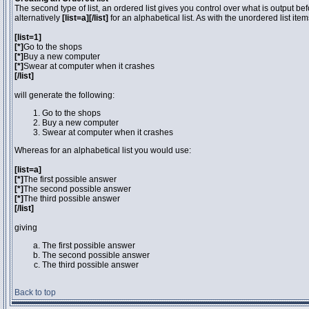
The second type of list, an ordered list gives you control over what is output be
alternatively
[list=a][/list]
for an alphabetical list. As with the unordered list ite
[list=1]
[*]
Go to the shops
[*]
Buy a new computer
[*]
Swear at computer when it crashes
[/list]
will generate the following:
Go to the shops
Buy a new computer
Swear at computer when it crashes
Whereas for an alphabetical list you would use:
[list=a]
[*]
The first possible answer
[*]
The second possible answer
[*]
The third possible answer
[/list]
giving
The first possible answer
The second possible answer
The third possible answer
Back to top