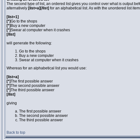
The second type of list, an ordered list gives you control over what is output be
alternatively
[list=a][/list]
for an alphabetical list. As with the unordered list ite
[list=1]
[*]
Go to the shops
[*]
Buy a new computer
[*]
Swear at computer when it crashes
[/list]
will generate the following:
Go to the shops
Buy a new computer
Swear at computer when it crashes
Whereas for an alphabetical list you would use:
[list=a]
[*]
The first possible answer
[*]
The second possible answer
[*]
The third possible answer
[/list]
giving
The first possible answer
The second possible answer
The third possible answer
Back to top