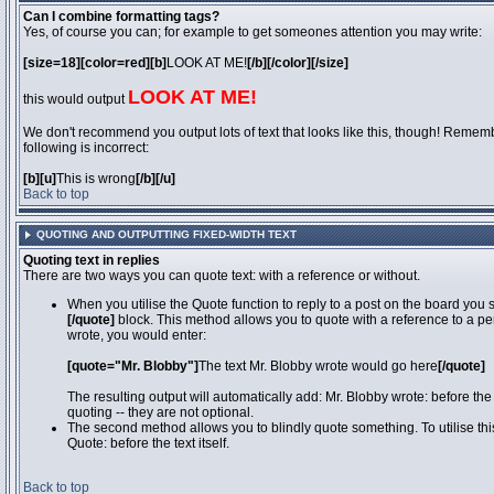
Can I combine formatting tags?
Yes, of course you can; for example to get someones attention you may write:
[size=18][color=red][b]
LOOK AT ME!
[/b][/color][/size]
LOOK AT ME!
this would output
We don't recommend you output lots of text that looks like this, though! Remember
following is incorrect:
[b][u]
This is wrong
[/b][/u]
Back to top
QUOTING AND OUTPUTTING FIXED-WIDTH TEXT
Quoting text in replies
There are two ways you can quote text: with a reference or without.
When you utilise the Quote function to reply to a post on the board you
[/quote]
block. This method allows you to quote with a reference to a pe
wrote, you would enter:
[quote="Mr. Blobby"]
The text Mr. Blobby wrote would go here
[/quote]
The resulting output will automatically add: Mr. Blobby wrote: before th
quoting -- they are not optional.
The second method allows you to blindly quote something. To utilise thi
Quote: before the text itself.
Back to top