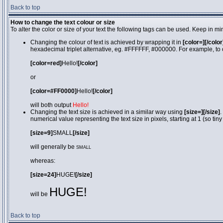
Back to top
How to change the text colour or size
To alter the color or size of your text the following tags can be used. Keep in
Changing the colour of text is achieved by wrapping it in
[color=][/color
hexadecimal triplet alternative, eg. #FFFFFF, #000000. For example, to 
[color=red]
Hello!
[/color]
or
[color=#FF0000]
Hello!
[/color]
will both output
Hello!
Changing the text size is achieved in a similar way using
[size=][/size]
.
numerical value representing the text size in pixels, starting at 1 (so tiny
[size=9]
SMALL
[/size]
will generally be
SMALL
whereas:
[size=24]
HUGE!
[/size]
HUGE!
will be
Back to top