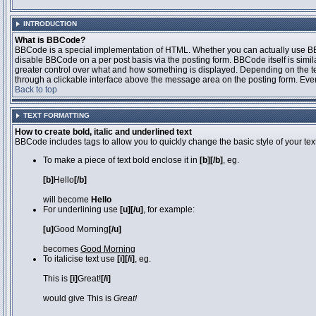
INTRODUCTION
What is BBCode?
BBCode is a special implementation of HTML. Whether you can actually use BBCo
disable BBCode on a per post basis via the posting form. BBCode itself is simila
greater control over what and how something is displayed. Depending on the 
through a clickable interface above the message area on the posting form. Even 
Back to top
TEXT FORMATTING
How to create bold, italic and underlined text
BBCode includes tags to allow you to quickly change the basic style of your text
To make a piece of text bold enclose it in
[b][/b]
, eg.
[b]
Hello
[/b]
will become
Hello
For underlining use
[u][/u]
, for example:
[u]
Good Morning
[/u]
becomes
Good Morning
To italicise text use
[i][/i]
, eg.
This is
[i]
Great!
[/i]
would give This is
Great!