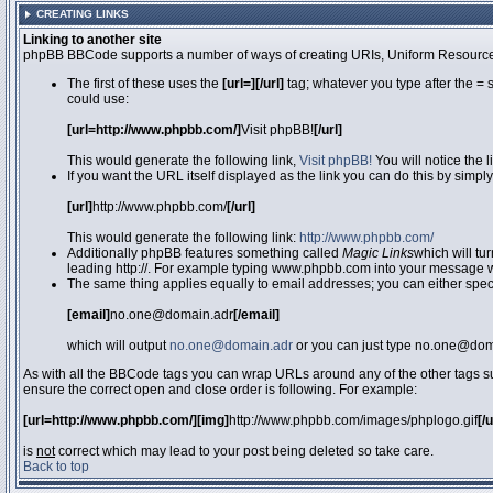
CREATING LINKS
Linking to another site
phpBB BBCode supports a number of ways of creating URIs, Uniform Resource
The first of these uses the
[url=][/url]
tag; whatever you type after the = 
could use:
[url=http://www.phpbb.com/]
Visit phpBB!
[/url]
This would generate the following link,
Visit phpBB!
You will notice the 
If you want the URL itself displayed as the link you can do this by simply
[url]
http://www.phpbb.com/
[/url]
This would generate the following link:
http://www.phpbb.com/
Additionally phpBB features something called
Magic Links
which will tu
leading http://. For example typing www.phpbb.com into your message wi
The same thing applies equally to email addresses; you can either specif
[email]
no.one@domain.adr
[/email]
which will output
no.one@domain.adr
or you can just type no.one@doma
As with all the BBCode tags you can wrap URLs around any of the other tags 
ensure the correct open and close order is following. For example:
[url=http://www.phpbb.com/][img]
http://www.phpbb.com/images/phplogo.gif
[/
is
not
correct which may lead to your post being deleted so take care.
Back to top