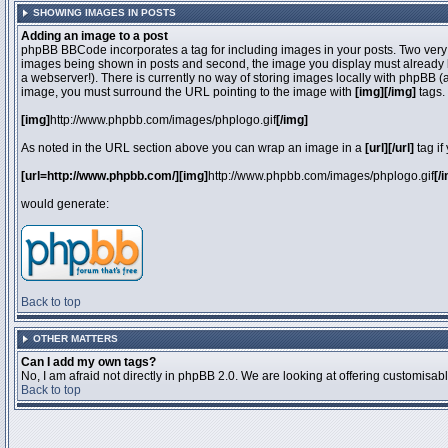
SHOWING IMAGES IN POSTS
Adding an image to a post
phpBB BBCode incorporates a tag for including images in your posts. Two very 
images being shown in posts and second, the image you display must already be 
a webserver!). There is currently no way of storing images locally with phpBB (
image, you must surround the URL pointing to the image with
[img][/img]
tags.
[img]
http://www.phpbb.com/images/phplogo.gif
[/img]
As noted in the URL section above you can wrap an image in a
[url][/url]
tag if
[url=http://www.phpbb.com/][img]
http://www.phpbb.com/images/phplogo.gif
[/
would generate:
Back to top
OTHER MATTERS
Can I add my own tags?
No, I am afraid not directly in phpBB 2.0. We are looking at offering customisa
Back to top