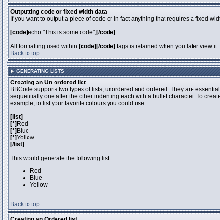
Outputting code or fixed width data
If you want to output a piece of code or in fact anything that requires a fixed wi
[code]
echo "This is some code";
[/code]
All formatting used within
[code][/code]
tags is retained when you later view it.
Back to top
GENERATING LISTS
Creating an Un-ordered list
BBCode supports two types of lists, unordered and ordered. They are essentiall
sequentially one after the other indenting each with a bullet character. To crea
example, to list your favorite colours you could use:
[list]
[*]
Red
[*]
Blue
[*]
Yellow
[/list]
This would generate the following list:
Red
Blue
Yellow
Back to top
Creating an Ordered list