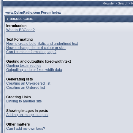
Register
•
Search
•
www.DylanRadio.com Forum Index
BBCODE GUIDE
Introduction
What is BBCode?
Text Formatting
How to create bold, italic and underlined text
How to change the text colour or size
Can I combine formatting tags?
Quoting and outputting fixed-width text
Quoting text in replies
Outputting code or fixed width data
Generating lists
Creating an Un-ordered list
Creating an Ordered list
Creating Links
Linking to another site
Showing images in posts
Adding an image to a post
Other matters
Can I add my own tags?