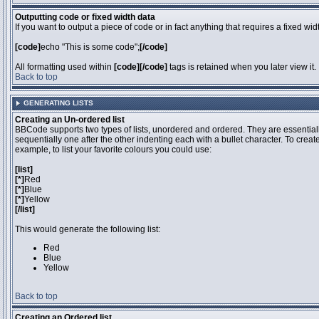
Outputting code or fixed width data
If you want to output a piece of code or in fact anything that requires a fixed wi
[code]
echo "This is some code";
[/code]
All formatting used within
[code][/code]
tags is retained when you later view it.
Back to top
GENERATING LISTS
Creating an Un-ordered list
BBCode supports two types of lists, unordered and ordered. They are essentiall
sequentially one after the other indenting each with a bullet character. To crea
example, to list your favorite colours you could use:
[list]
[*]
Red
[*]
Blue
[*]
Yellow
[/list]
This would generate the following list:
Red
Blue
Yellow
Back to top
Creating an Ordered list