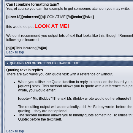
Can I combine formatting tags?
Yes, of course you can; for example to get someones attention you may write:
[size=18][color=red][b]
LOOK AT ME!
[/b][/color][/size]
LOOK AT ME!
this would output
We don't recommend you output lots of text that looks like this, though! Remember
following is incorrect:
[b][u]
This is wrong
[/b][/u]
Back to top
QUOTING AND OUTPUTTING FIXED-WIDTH TEXT
Quoting text in replies
There are two ways you can quote text: with a reference or without.
When you utilise the Quote function to reply to a post on the board you
[/quote]
block. This method allows you to quote with a reference to a pe
wrote, you would enter:
[quote="Mr. Blobby"]
The text Mr. Blobby wrote would go here
[/quote]
The resulting output will automatically add: Mr. Blobby wrote: before th
quoting -- they are not optional.
The second method allows you to blindly quote something. To utilise thi
Quote: before the text itself.
Back to top