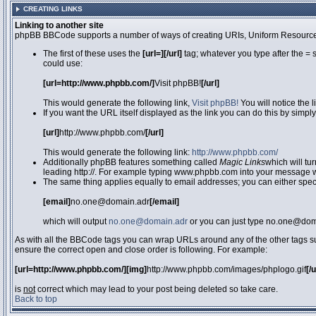
CREATING LINKS
Linking to another site
phpBB BBCode supports a number of ways of creating URIs, Uniform Resource
The first of these uses the
[url=][/url]
tag; whatever you type after the = 
could use:
[url=http://www.phpbb.com/]
Visit phpBB!
[/url]
This would generate the following link,
Visit phpBB!
You will notice the 
If you want the URL itself displayed as the link you can do this by simply
[url]
http://www.phpbb.com/
[/url]
This would generate the following link:
http://www.phpbb.com/
Additionally phpBB features something called
Magic Links
which will tu
leading http://. For example typing www.phpbb.com into your message wi
The same thing applies equally to email addresses; you can either specif
[email]
no.one@domain.adr
[/email]
which will output
no.one@domain.adr
or you can just type no.one@doma
As with all the BBCode tags you can wrap URLs around any of the other tags 
ensure the correct open and close order is following. For example:
[url=http://www.phpbb.com/][img]
http://www.phpbb.com/images/phplogo.gif
[/
is
not
correct which may lead to your post being deleted so take care.
Back to top