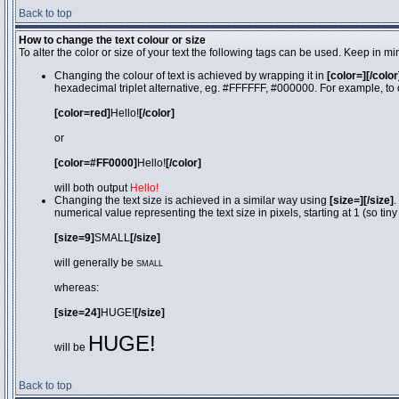
Back to top
How to change the text colour or size
To alter the color or size of your text the following tags can be used. Keep in
Changing the colour of text is achieved by wrapping it in
[color=][/color
hexadecimal triplet alternative, eg. #FFFFFF, #000000. For example, to 
[color=red]
Hello!
[/color]
or
[color=#FF0000]
Hello!
[/color]
will both output
Hello!
Changing the text size is achieved in a similar way using
[size=][/size]
.
numerical value representing the text size in pixels, starting at 1 (so tiny
[size=9]
SMALL
[/size]
will generally be
SMALL
whereas:
[size=24]
HUGE!
[/size]
HUGE!
will be
Back to top