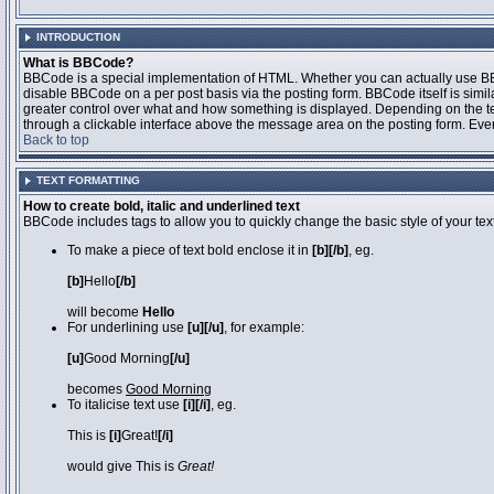
INTRODUCTION
What is BBCode?
BBCode is a special implementation of HTML. Whether you can actually use BBCo
disable BBCode on a per post basis via the posting form. BBCode itself is simila
greater control over what and how something is displayed. Depending on the 
through a clickable interface above the message area on the posting form. Even 
Back to top
TEXT FORMATTING
How to create bold, italic and underlined text
BBCode includes tags to allow you to quickly change the basic style of your text
To make a piece of text bold enclose it in
[b][/b]
, eg.
[b]
Hello
[/b]
will become
Hello
For underlining use
[u][/u]
, for example:
[u]
Good Morning
[/u]
becomes
Good Morning
To italicise text use
[i][/i]
, eg.
This is
[i]
Great!
[/i]
would give This is
Great!