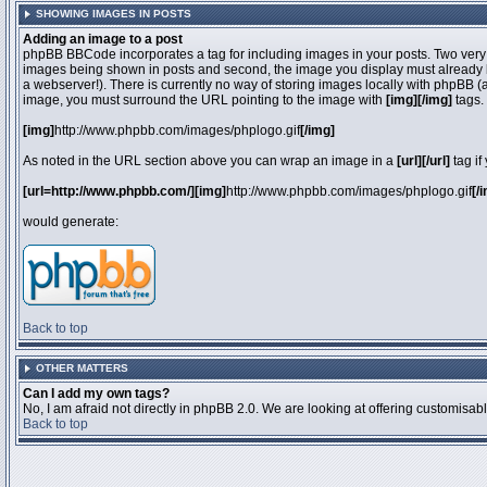
SHOWING IMAGES IN POSTS
Adding an image to a post
phpBB BBCode incorporates a tag for including images in your posts. Two very 
images being shown in posts and second, the image you display must already be 
a webserver!). There is currently no way of storing images locally with phpBB (
image, you must surround the URL pointing to the image with
[img][/img]
tags.
[img]
http://www.phpbb.com/images/phplogo.gif
[/img]
As noted in the URL section above you can wrap an image in a
[url][/url]
tag if
[url=http://www.phpbb.com/][img]
http://www.phpbb.com/images/phplogo.gif
[/
would generate:
Back to top
OTHER MATTERS
Can I add my own tags?
No, I am afraid not directly in phpBB 2.0. We are looking at offering customisa
Back to top