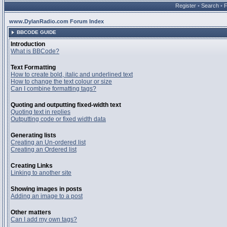
Register
•
Search
•
www.DylanRadio.com Forum Index
BBCODE GUIDE
Introduction
What is BBCode?
Text Formatting
How to create bold, italic and underlined text
How to change the text colour or size
Can I combine formatting tags?
Quoting and outputting fixed-width text
Quoting text in replies
Outputting code or fixed width data
Generating lists
Creating an Un-ordered list
Creating an Ordered list
Creating Links
Linking to another site
Showing images in posts
Adding an image to a post
Other matters
Can I add my own tags?