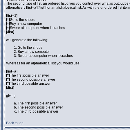
The second type of list, an ordered list gives you control over what is output be
alternatively
[list=a][/list]
for an alphabetical list. As with the unordered list ite
[list=1]
[*]
Go to the shops
[*]
Buy a new computer
[*]
Swear at computer when it crashes
[/list]
will generate the following:
Go to the shops
Buy a new computer
Swear at computer when it crashes
Whereas for an alphabetical list you would use:
[list=a]
[*]
The first possible answer
[*]
The second possible answer
[*]
The third possible answer
[/list]
giving
The first possible answer
The second possible answer
The third possible answer
Back to top