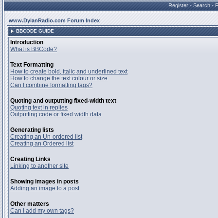
Register
•
Search
•
www.DylanRadio.com Forum Index
BBCODE GUIDE
Introduction
What is BBCode?
Text Formatting
How to create bold, italic and underlined text
How to change the text colour or size
Can I combine formatting tags?
Quoting and outputting fixed-width text
Quoting text in replies
Outputting code or fixed width data
Generating lists
Creating an Un-ordered list
Creating an Ordered list
Creating Links
Linking to another site
Showing images in posts
Adding an image to a post
Other matters
Can I add my own tags?