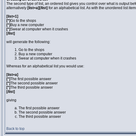
The second type of list, an ordered list gives you control over what is output be
alternatively
[list=a][/list]
for an alphabetical list. As with the unordered list ite
[list=1]
[*]
Go to the shops
[*]
Buy a new computer
[*]
Swear at computer when it crashes
[/list]
will generate the following:
Go to the shops
Buy a new computer
Swear at computer when it crashes
Whereas for an alphabetical list you would use:
[list=a]
[*]
The first possible answer
[*]
The second possible answer
[*]
The third possible answer
[/list]
giving
The first possible answer
The second possible answer
The third possible answer
Back to top