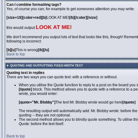
Can I combine formatting tags?
Yes, of course you can; for example to get someones attention you may write:
[size=18][color=red][b]
LOOK AT ME!
[/b][/color][/size]
LOOK AT ME!
this would output
We don't recommend you output lots of text that looks like this, though! Remember
following is incorrect:
[b][u]
This is wrong
[/b][/u]
Back to top
QUOTING AND OUTPUTTING FIXED-WIDTH TEXT
Quoting text in replies
There are two ways you can quote text: with a reference or without.
When you utilise the Quote function to reply to a post on the board you
[/quote]
block. This method allows you to quote with a reference to a pe
wrote, you would enter:
[quote="Mr. Blobby"]
The text Mr. Blobby wrote would go here
[/quote]
The resulting output will automatically add: Mr. Blobby wrote: before th
quoting -- they are not optional.
The second method allows you to blindly quote something. To utilise thi
Quote: before the text itself.
Back to top