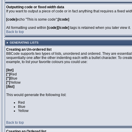
Outputting code or fixed width data
If you want to output a piece of code or in fact anything that requires a fixed wi
[code]
echo "This is some code";
[/code]
All formatting used within
[code][/code]
tags is retained when you later view it.
Back to top
GENERATING LISTS
Creating an Un-ordered list
BBCode supports two types of lists, unordered and ordered. They are essentiall
sequentially one after the other indenting each with a bullet character. To crea
example, to list your favorite colours you could use:
[list]
[*]
Red
[*]
Blue
[*]
Yellow
[/list]
This would generate the following list:
Red
Blue
Yellow
Back to top
Creating an Ordered list