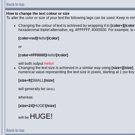
Back to top
How to change the text colour or size
To alter the color or size of your text the following tags can be used. Keep in
Changing the colour of text is achieved by wrapping it in
[color=][/color
hexadecimal triplet alternative, eg. #FFFFFF, #000000. For example, to 
[color=red]
Hello!
[/color]
or
[color=#FF0000]
Hello!
[/color]
will both output
Hello!
Changing the text size is achieved in a similar way using
[size=][/size]
.
numerical value representing the text size in pixels, starting at 1 (so tiny
[size=9]
SMALL
[/size]
will generally be
SMALL
whereas:
[size=24]
HUGE!
[/size]
HUGE!
will be
Back to top