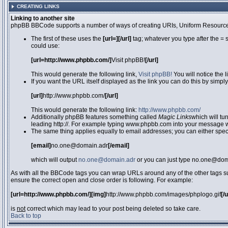
CREATING LINKS
Linking to another site
phpBB BBCode supports a number of ways of creating URIs, Uniform Resource
The first of these uses the
[url=][/url]
tag; whatever you type after the = 
could use:
[url=http://www.phpbb.com/]
Visit phpBB!
[/url]
This would generate the following link,
Visit phpBB!
You will notice the 
If you want the URL itself displayed as the link you can do this by simply
[url]
http://www.phpbb.com/
[/url]
This would generate the following link:
http://www.phpbb.com/
Additionally phpBB features something called
Magic Links
which will tu
leading http://. For example typing www.phpbb.com into your message wi
The same thing applies equally to email addresses; you can either specif
[email]
no.one@domain.adr
[/email]
which will output
no.one@domain.adr
or you can just type no.one@doma
As with all the BBCode tags you can wrap URLs around any of the other tags 
ensure the correct open and close order is following. For example:
[url=http://www.phpbb.com/][img]
http://www.phpbb.com/images/phplogo.gif
[/
is
not
correct which may lead to your post being deleted so take care.
Back to top