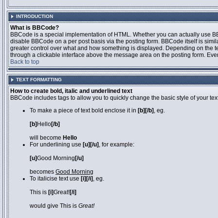
INTRODUCTION
What is BBCode?
BBCode is a special implementation of HTML. Whether you can actually use BBCo
disable BBCode on a per post basis via the posting form. BBCode itself is simila
greater control over what and how something is displayed. Depending on the 
through a clickable interface above the message area on the posting form. Even 
Back to top
TEXT FORMATTING
How to create bold, italic and underlined text
BBCode includes tags to allow you to quickly change the basic style of your text
To make a piece of text bold enclose it in
[b][/b]
, eg.
[b]
Hello
[/b]
will become
Hello
For underlining use
[u][/u]
, for example:
[u]
Good Morning
[/u]
becomes
Good Morning
To italicise text use
[i][/i]
, eg.
This is
[i]
Great!
[/i]
would give This is
Great!