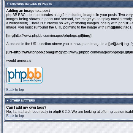
SHOWING IMAGES IN POSTS
Adding an image to a post
phpBB BBCode incorporates a tag for including images in your posts. Two very 
images being shown in posts and second, the image you display must already be 
a webserver!). There is currently no way of storing images locally with phpBB (
image, you must surround the URL pointing to the image with
[img][/img]
tags.
[img]
http://www.phpbb.com/images/phplogo.gif
[/img]
As noted in the URL section above you can wrap an image in a
[url][/url]
tag if
[url=http://www.phpbb.com/][img]
http://www.phpbb.com/images/phplogo.gif
[/
would generate:
Back to top
OTHER MATTERS
Can I add my own tags?
No, I am afraid not directly in phpBB 2.0. We are looking at offering customisa
Back to top