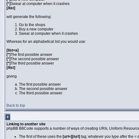
[*]
Swear at computer when it crashes
[/list]
will generate the following:
Go to the shops
Buy a new computer
Swear at computer when it crashes
Whereas for an alphabetical list you would use:
[list=a]
[*]
The first possible answer
[*]
The second possible answer
[*]
The third possible answer
[/list]
giving
The first possible answer
The second possible answer
The third possible answer
Back to top
CREATING LINKS
Linking to another site
phpBB BBCode supports a number of ways of creating URIs, Uniform Resource
The first of these uses the
[url=][/url]
tag; whatever you type after the = 