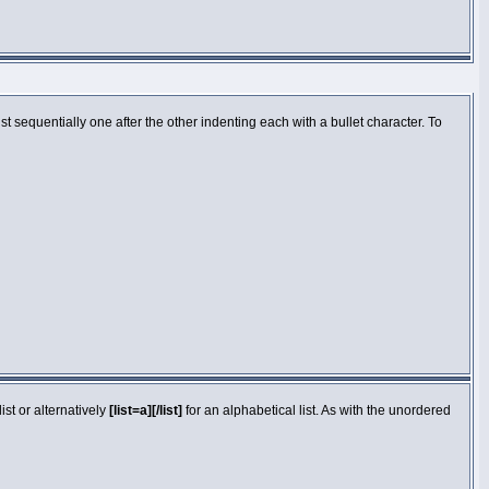
 sequentially one after the other indenting each with a bullet character. To
st or alternatively
[list=a][/list]
for an alphabetical list. As with the unordered