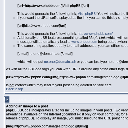
[url=http://www.phpbb.com/]
Visit phpBB!
[/url]
This would generate the following link,
Visit phpBB!
You will notice the 
If you want the URL itself displayed as the link you can do this by simply
[url]
http://www.phpbb.com/
[/url]
This would generate the following link:
http://www.phpbb.com/
Additionally phpBB features something called
Magic Links
which will tu
message will automatically lead to
www.phpbb.com
being output when 
The same thing applies equally to email addresses; you can either specif
[email]
no.one@domain.adr
[/email]
which will output
no.one@domain.adr
or you can just type no.one@doma
As with all the BBCode tags you can wrap URLs around any of the other tags 
[url=http://www.phpbb.com/][img]
http://www.phpbb.com/images/phplogo.gif
[/
is
not
correct which may lead to your post being deleted so take care.
Back to top
SHOWING IMAGES IN POSTS
Adding an image to a post
phpBB BBCode incorporates a tag for including images in your posts. Two very
already be available on the Internet (it cannot exist only on your computer, for
release of phpBB). To display an image, you must surround the URL pointing t
[img]
http://www.phpbb.com/images/phplogo.gif
[/img]