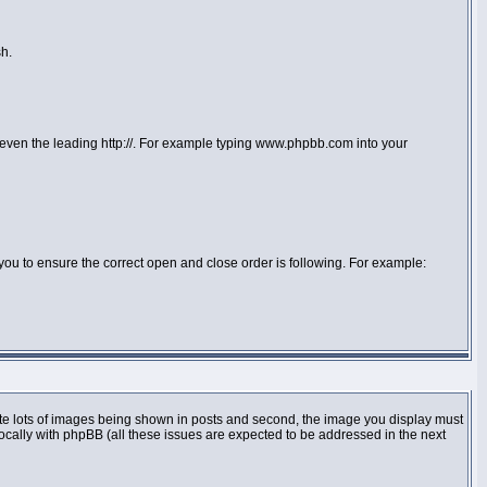
sh.
or even the leading http://. For example typing www.phpbb.com into your
 to you to ensure the correct open and close order is following. For example:
te lots of images being shown in posts and second, the image you display must
locally with phpBB (all these issues are expected to be addressed in the next