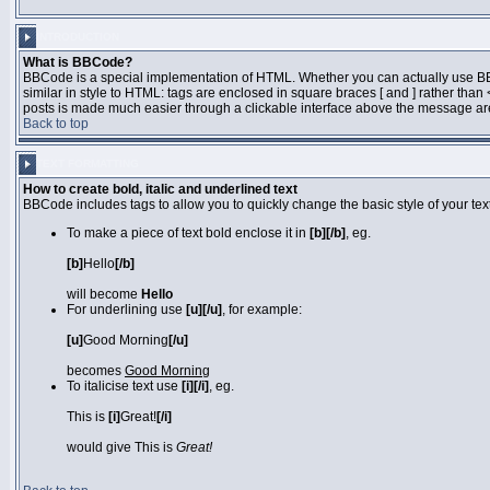
INTRODUCTION
What is BBCode?
BBCode is a special implementation of HTML. Whether you can actually use BBCo
similar in style to HTML: tags are enclosed in square braces [ and ] rather th
posts is made much easier through a clickable interface above the message area
Back to top
TEXT FORMATTING
How to create bold, italic and underlined text
BBCode includes tags to allow you to quickly change the basic style of your text
To make a piece of text bold enclose it in
[b][/b]
, eg.
[b]
Hello
[/b]
will become
Hello
For underlining use
[u][/u]
, for example:
[u]
Good Morning
[/u]
becomes
Good Morning
To italicise text use
[i][/i]
, eg.
This is
[i]
Great!
[/i]
would give This is
Great!