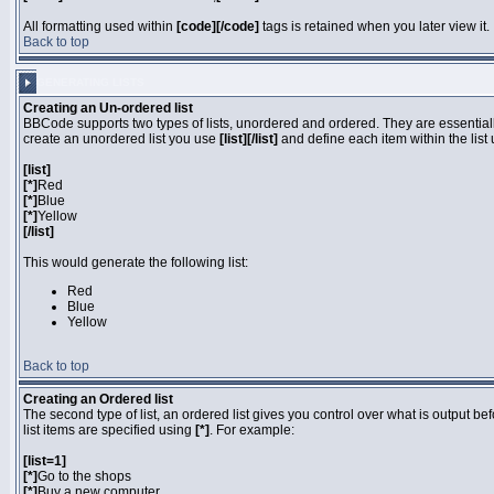
All formatting used within
[code][/code]
tags is retained when you later view it.
Back to top
GENERATING LISTS
Creating an Un-ordered list
BBCode supports two types of lists, unordered and ordered. They are essentially
create an unordered list you use
[list][/list]
and define each item within the list
[list]
[*]
Red
[*]
Blue
[*]
Yellow
[/list]
This would generate the following list:
Red
Blue
Yellow
Back to top
Creating an Ordered list
The second type of list, an ordered list gives you control over what is output be
list items are specified using
[*]
. For example:
[list=1]
[*]
Go to the shops
[*]
Buy a new computer