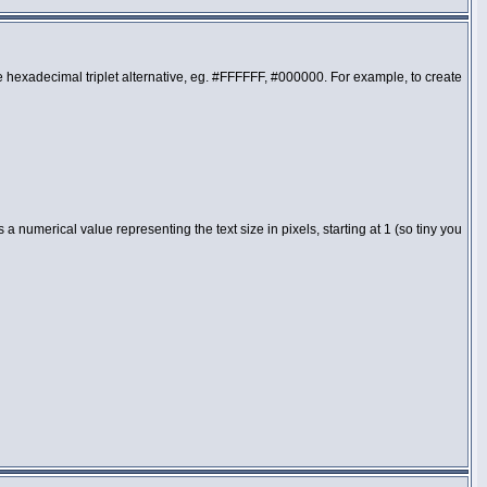
the hexadecimal triplet alternative, eg. #FFFFFF, #000000. For example, to create
 numerical value representing the text size in pixels, starting at 1 (so tiny you