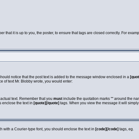
that it is up to you, the poster, to ensure that tags are closed correctly. For exampl
 should notice that the post text is added to the message window enclosed in a
[quot
e of text Mr. Blobby wrote, you would enter:
e actual text. Remember that you
must
include the quotation marks "" around the nam
s enclose the text in
[quote][/quote]
tags. When you view the message it will simply s
dth with a Courier-type font, you should enclose the text in
[code][/code]
tags, eg.