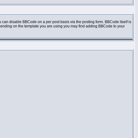
 can disable BBCode on a per post basis via the posting form. BBCode itself is
 Depending on the template you are using you may find adding BBCode to your