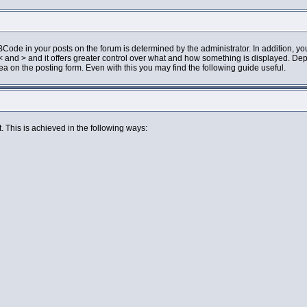
de in your posts on the forum is determined by the administrator. In addition, you
an < and > and it offers greater control over what and how something is displayed.
 on the posting form. Even with this you may find the following guide useful.
. This is achieved in the following ways: