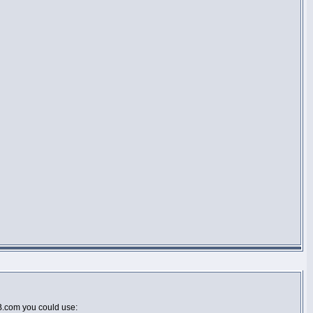
BB.com you could use: