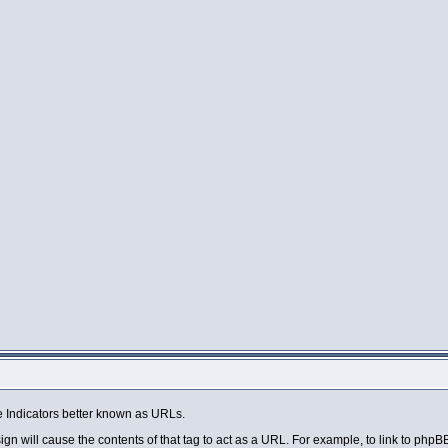
 Indicators better known as URLs.
sign will cause the contents of that tag to act as a URL. For example, to link to php