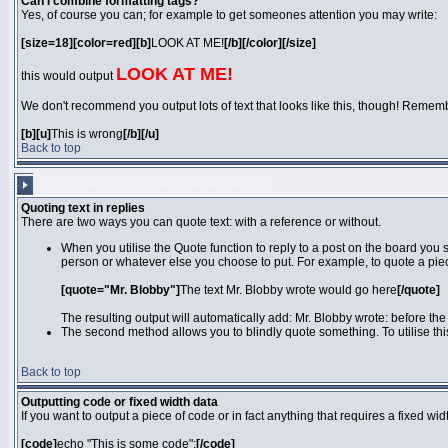
Can I combine formatting tags?
Yes, of course you can; for example to get someones attention you may write:
[size=18][color=red][b]
LOOK AT ME!
[/b][/color][/size]
LOOK AT ME!
this would output
We don't recommend you output lots of text that looks like this, though! Remember 
[b][u]
This is wrong
[/b][/u]
Back to top
QUOTING AND OUTPUTTING FIXED-WIDTH TEXT
Quoting text in replies
There are two ways you can quote text: with a reference or without.
When you utilise the Quote function to reply to a post on the board you
person or whatever else you choose to put. For example, to quote a piec
[quote="Mr. Blobby"]
The text Mr. Blobby wrote would go here
[/quote]
The resulting output will automatically add: Mr. Blobby wrote: before th
The second method allows you to blindly quote something. To utilise thi
Back to top
Outputting code or fixed width data
If you want to output a piece of code or in fact anything that requires a fixed wi
[code]
echo "This is some code";
[/code]