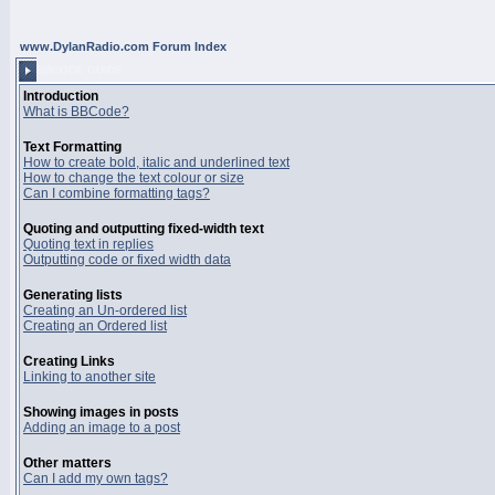
www.DylanRadio.com Forum Index
BBCODE GUIDE
Introduction
What is BBCode?
Text Formatting
How to create bold, italic and underlined text
How to change the text colour or size
Can I combine formatting tags?
Quoting and outputting fixed-width text
Quoting text in replies
Outputting code or fixed width data
Generating lists
Creating an Un-ordered list
Creating an Ordered list
Creating Links
Linking to another site
Showing images in posts
Adding an image to a post
Other matters
Can I add my own tags?