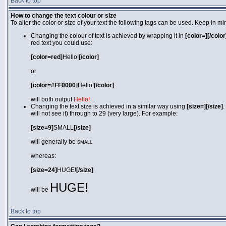
Back to top
How to change the text colour or size
To alter the color or size of your text the following tags can be used. Keep in
Changing the colour of text is achieved by wrapping it in
[color=][/color
red text you could use:
[color=red]
Hello!
[/color]
or
[color=#FF0000]
Hello!
[/color]
will both output
Hello!
Changing the text size is achieved in a similar way using
[size=][/size]
.
will not see it) through to 29 (very large). For example:
[size=9]
SMALL
[/size]
will generally be
SMALL
whereas:
[size=24]
HUGE!
[/size]
HUGE!
will be
Back to top