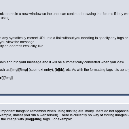
link opens in a new window so the user can continue browsing the forums if they wi
 using:
rn any syntatically correct URL into a link without you needing to specify any tags 
you view the message.
y an address explicitly, like:
in.adr into your message and it will be automatically converted when you view.
such as
[img][/img]
(see next entry),
[b][/b]
, etc. As with the formatting tags it is up
url][/img]
 important things to remember when using this tag are: many users do not apprecia
 example, unless you run a webserver!). There is currently no way of storing images 
o the image with
[img][/img]
tags. For example: