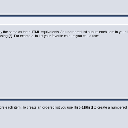
 the same as their HTML equivalents. An unordered list ouputs each item in your list
 using
[*]
. For example, to list your favorite colours you could use:
fore each item. To create an ordered list you use
[list=1][/list]
to create a numbered li