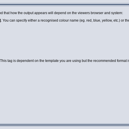
 mind that how the output appears will depend on the viewers browser and system:
]
. You can specify either a recognised colour name (eg. red, blue, yellow, etc.) or 
 This tag is dependent on the template you are using but the recommended format is a