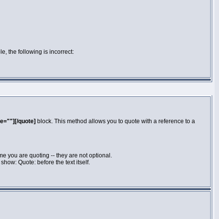
e, the following is incorrect:
e=""][/quote]
block. This method allows you to quote with a reference to a
e you are quoting -- they are not optional.
how: Quote: before the text itself.