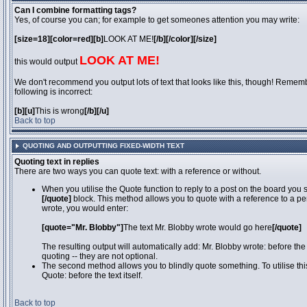
Can I combine formatting tags?
Yes, of course you can; for example to get someones attention you may write:
[size=18][color=red][b]
LOOK AT ME!
[/b][/color][/size]
LOOK AT ME!
this would output
We don't recommend you output lots of text that looks like this, though! Remember
following is incorrect:
[b][u]
This is wrong
[/b][/u]
Back to top
QUOTING AND OUTPUTTING FIXED-WIDTH TEXT
Quoting text in replies
There are two ways you can quote text: with a reference or without.
When you utilise the Quote function to reply to a post on the board you
[/quote]
block. This method allows you to quote with a reference to a pe
wrote, you would enter:
[quote="Mr. Blobby"]
The text Mr. Blobby wrote would go here
[/quote]
The resulting output will automatically add: Mr. Blobby wrote: before th
quoting -- they are not optional.
The second method allows you to blindly quote something. To utilise thi
Quote: before the text itself.
Back to top