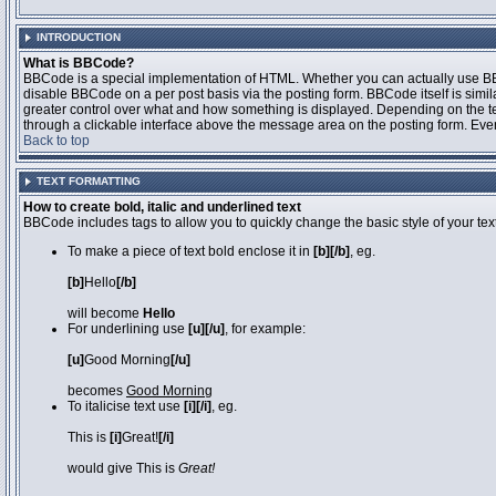
INTRODUCTION
What is BBCode?
BBCode is a special implementation of HTML. Whether you can actually use BBCo
disable BBCode on a per post basis via the posting form. BBCode itself is simila
greater control over what and how something is displayed. Depending on the 
through a clickable interface above the message area on the posting form. Even 
Back to top
TEXT FORMATTING
How to create bold, italic and underlined text
BBCode includes tags to allow you to quickly change the basic style of your text
To make a piece of text bold enclose it in
[b][/b]
, eg.
[b]
Hello
[/b]
will become
Hello
For underlining use
[u][/u]
, for example:
[u]
Good Morning
[/u]
becomes
Good Morning
To italicise text use
[i][/i]
, eg.
This is
[i]
Great!
[/i]
would give This is
Great!