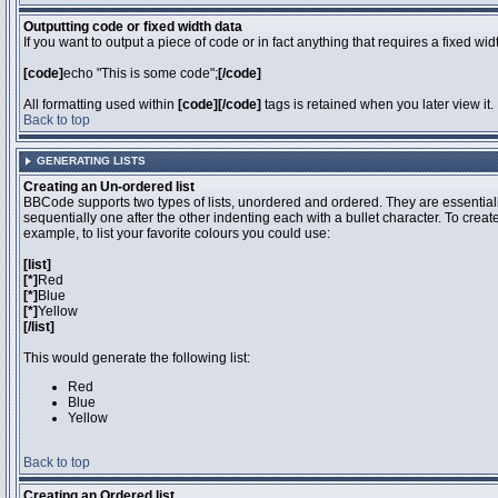
Outputting code or fixed width data
If you want to output a piece of code or in fact anything that requires a fixed wi
[code]
echo "This is some code";
[/code]
All formatting used within
[code][/code]
tags is retained when you later view it.
Back to top
GENERATING LISTS
Creating an Un-ordered list
BBCode supports two types of lists, unordered and ordered. They are essentiall
sequentially one after the other indenting each with a bullet character. To crea
example, to list your favorite colours you could use:
[list]
[*]
Red
[*]
Blue
[*]
Yellow
[/list]
This would generate the following list:
Red
Blue
Yellow
Back to top
Creating an Ordered list