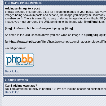
SHOWING IMAGES IN POSTS
Adding an image to a post
phpBB BBCode incorporates a tag for including images in your posts. Two very 
images being shown in posts and second, the image you display must already be 
a webserver!). There is currently no way of storing images locally with phpBB (
image, you must surround the URL pointing to the image with
[img][/img]
tags.
[img]
http://www.phpbb.com/images/phplogo.gif
[/img]
As noted in the URL section above you can wrap an image in a
[url][/url]
tag if
[url=http://www.phpbb.com/][img]
http://www.phpbb.com/images/phplogo.gif
[/
would generate:
Back to top
OTHER MATTERS
Can I add my own tags?
No, I am afraid not directly in phpBB 2.0. We are looking at offering customisa
Back to top