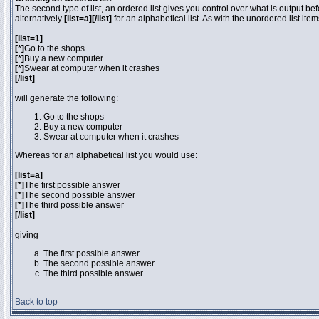
The second type of list, an ordered list gives you control over what is output be
alternatively
[list=a][/list]
for an alphabetical list. As with the unordered list ite
[list=1]
[*]
Go to the shops
[*]
Buy a new computer
[*]
Swear at computer when it crashes
[/list]
will generate the following:
Go to the shops
Buy a new computer
Swear at computer when it crashes
Whereas for an alphabetical list you would use:
[list=a]
[*]
The first possible answer
[*]
The second possible answer
[*]
The third possible answer
[/list]
giving
The first possible answer
The second possible answer
The third possible answer
Back to top