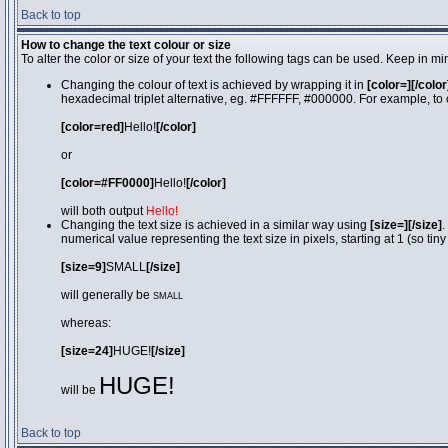
Back to top
How to change the text colour or size
To alter the color or size of your text the following tags can be used. Keep in
Changing the colour of text is achieved by wrapping it in
[color=][/color
hexadecimal triplet alternative, eg. #FFFFFF, #000000. For example, to 
[color=red]
Hello!
[/color]
or
[color=#FF0000]
Hello!
[/color]
will both output
Hello!
Changing the text size is achieved in a similar way using
[size=][/size]
.
numerical value representing the text size in pixels, starting at 1 (so tiny
[size=9]
SMALL
[/size]
will generally be
SMALL
whereas:
[size=24]
HUGE!
[/size]
HUGE!
will be
Back to top