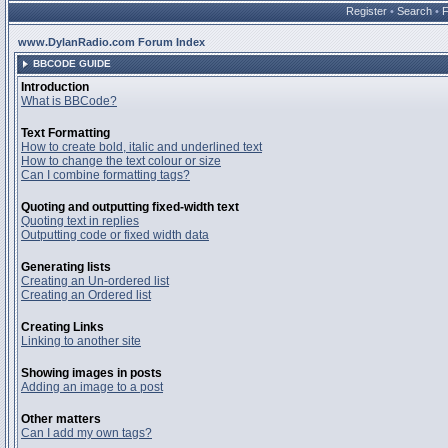
Register
•
Search
•
www.DylanRadio.com Forum Index
BBCODE GUIDE
Introduction
What is BBCode?
Text Formatting
How to create bold, italic and underlined text
How to change the text colour or size
Can I combine formatting tags?
Quoting and outputting fixed-width text
Quoting text in replies
Outputting code or fixed width data
Generating lists
Creating an Un-ordered list
Creating an Ordered list
Creating Links
Linking to another site
Showing images in posts
Adding an image to a post
Other matters
Can I add my own tags?