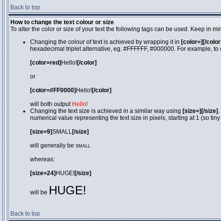
Back to top
How to change the text colour or size
To alter the color or size of your text the following tags can be used. Keep in
Changing the colour of text is achieved by wrapping it in
[color=][/color
hexadecimal triplet alternative, eg. #FFFFFF, #000000. For example, to 
[color=red]
Hello!
[/color]
or
[color=#FF0000]
Hello!
[/color]
will both output
Hello!
Changing the text size is achieved in a similar way using
[size=][/size]
.
numerical value representing the text size in pixels, starting at 1 (so tiny
[size=9]
SMALL
[/size]
will generally be
SMALL
whereas:
[size=24]
HUGE!
[/size]
HUGE!
will be
Back to top