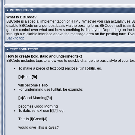
INTRODUCTION
What is BBCode?
BBCode is a special implementation of HTML. Whether you can actually use BBCo
disable BBCode on a per post basis via the posting form. BBCode itself is simila
greater control over what and how something is displayed. Depending on the 
through a clickable interface above the message area on the posting form. Even 
Back to top
TEXT FORMATTING
How to create bold, italic and underlined text
BBCode includes tags to allow you to quickly change the basic style of your text
To make a piece of text bold enclose it in
[b][/b]
, eg.
[b]
Hello
[/b]
will become
Hello
For underlining use
[u][/u]
, for example:
[u]
Good Morning
[/u]
becomes
Good Morning
To italicise text use
[i][/i]
, eg.
This is
[i]
Great!
[/i]
would give This is
Great!