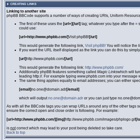
CREATING LINKS
Linking to another site
phpBB BBCode supports a number of ways of creating URIs, Uniform Resource
The first of these uses the
[url=][/url]
tag; whatever you type after the = 
could use:
[url=http://www.phpbb.com/]
Visit phpBB!
[/url]
This would generate the following link,
Visit phpBB!
You will notice the 
If you want the URL itself displayed as the link you can do this by simply
[url]
http://www.phpbb.com/
[/url]
This would generate the following link:
http://www.phpbb.com/
Additionally phpBB features something called
Magic Links
which will tu
leading http://. For example typing www.phpbb.com into your message wi
The same thing applies equally to email addresses; you can either specif
[email]
no.one@domain.adr
[/email]
which will output
no.one@domain.adr
or you can just type no.one@doma
As with all the BBCode tags you can wrap URLs around any of the other tags 
ensure the correct open and close order is following. For example:
[url=http://www.phpbb.com/][img]
http://www.phpbb.com/images/phplogo.gif
[/
is
not
correct which may lead to your post being deleted so take care.
Back to top