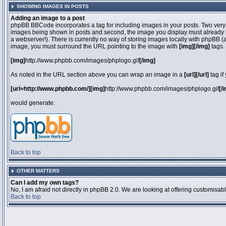
SHOWING IMAGES IN POSTS
Adding an image to a post
phpBB BBCode incorporates a tag for including images in your posts. Two very 
images being shown in posts and second, the image you display must already be 
a webserver!). There is currently no way of storing images locally with phpBB (
image, you must surround the URL pointing to the image with
[img][/img]
tags.
[img]
http://www.phpbb.com/images/phplogo.gif
[/img]
As noted in the URL section above you can wrap an image in a
[url][/url]
tag if
[url=http://www.phpbb.com/][img]
http://www.phpbb.com/images/phplogo.gif
[/
would generate:
Back to top
OTHER MATTERS
Can I add my own tags?
No, I am afraid not directly in phpBB 2.0. We are looking at offering customisa
Back to top