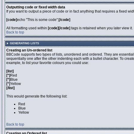
Outputting code or fixed width data
If you want to output a piece of code or in fact anything that requires a fixed wi
[code]
echo "This is some code";
[/code]
All formatting used within
[code][/code]
tags is retained when you later view it.
Back to top
GENERATING LISTS
Creating an Un-ordered list
BBCode supports two types of lists, unordered and ordered. They are essentiall
sequentially one after the other indenting each with a bullet character. To crea
example, to list your favorite colours you could use:
[list]
[*]
Red
[*]
Blue
[*]
Yellow
[/list]
This would generate the following list:
Red
Blue
Yellow
Back to top
Creating an Ordered list