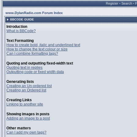
Register
•
Search
•
www.DylanRadio.com Forum Index
BBCODE GUIDE
Introduction
What is BBCode?
Text Formatting
How to create bold, italic and underlined text
How to change the text colour or size
Can I combine formatting tags?
Quoting and outputting fixed-width text
Quoting text in replies
Outputting code or fixed width data
Generating lists
Creating an Un-ordered list
Creating an Ordered list
Creating Links
Linking to another site
Showing images in posts
Adding an image to a post
Other matters
Can I add my own tags?