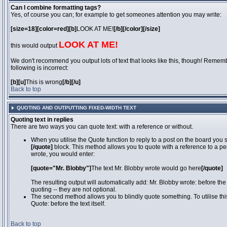
Can I combine formatting tags?
Yes, of course you can; for example to get someones attention you may write:
[size=18][color=red][b]
LOOK AT ME!
[/b][/color][/size]
LOOK AT ME!
this would output
We don't recommend you output lots of text that looks like this, though! Remember
following is incorrect:
[b][u]
This is wrong
[/b][/u]
Back to top
QUOTING AND OUTPUTTING FIXED-WIDTH TEXT
Quoting text in replies
There are two ways you can quote text: with a reference or without.
When you utilise the Quote function to reply to a post on the board you
[/quote]
block. This method allows you to quote with a reference to a pe
wrote, you would enter:
[quote="Mr. Blobby"]
The text Mr. Blobby wrote would go here
[/quote]
The resulting output will automatically add: Mr. Blobby wrote: before th
quoting -- they are not optional.
The second method allows you to blindly quote something. To utilise thi
Quote: before the text itself.
Back to top