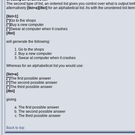
The second type of list, an ordered list gives you control over what is output be
alternatively
[list=a][/list]
for an alphabetical list. As with the unordered list ite
[list=1]
[*]
Go to the shops
[*]
Buy a new computer
[*]
Swear at computer when it crashes
[/list]
will generate the following:
Go to the shops
Buy a new computer
Swear at computer when it crashes
Whereas for an alphabetical list you would use:
[list=a]
[*]
The first possible answer
[*]
The second possible answer
[*]
The third possible answer
[/list]
giving
The first possible answer
The second possible answer
The third possible answer
Back to top