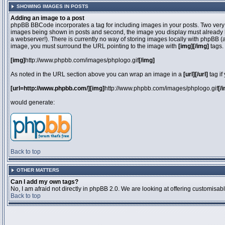
SHOWING IMAGES IN POSTS
Adding an image to a post
phpBB BBCode incorporates a tag for including images in your posts. Two very 
images being shown in posts and second, the image you display must already be 
a webserver!). There is currently no way of storing images locally with phpBB (
image, you must surround the URL pointing to the image with
[img][/img]
tags.
[img]
http://www.phpbb.com/images/phplogo.gif
[/img]
As noted in the URL section above you can wrap an image in a
[url][/url]
tag if
[url=http://www.phpbb.com/][img]
http://www.phpbb.com/images/phplogo.gif
[/
would generate:
Back to top
OTHER MATTERS
Can I add my own tags?
No, I am afraid not directly in phpBB 2.0. We are looking at offering customisa
Back to top