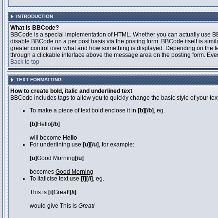
INTRODUCTION
What is BBCode?
BBCode is a special implementation of HTML. Whether you can actually use BBCo
disable BBCode on a per post basis via the posting form. BBCode itself is simila
greater control over what and how something is displayed. Depending on the 
through a clickable interface above the message area on the posting form. Even 
Back to top
TEXT FORMATTING
How to create bold, italic and underlined text
BBCode includes tags to allow you to quickly change the basic style of your text
To make a piece of text bold enclose it in
[b][/b]
, eg.
[b]
Hello
[/b]
will become
Hello
For underlining use
[u][/u]
, for example:
[u]
Good Morning
[/u]
becomes
Good Morning
To italicise text use
[i][/i]
, eg.
This is
[i]
Great!
[/i]
would give This is
Great!