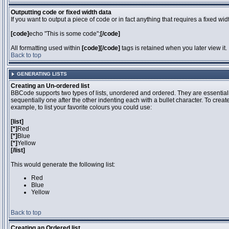
Outputting code or fixed width data
If you want to output a piece of code or in fact anything that requires a fixed wi
[code]
echo "This is some code";
[/code]
All formatting used within
[code][/code]
tags is retained when you later view it.
Back to top
GENERATING LISTS
Creating an Un-ordered list
BBCode supports two types of lists, unordered and ordered. They are essentiall
sequentially one after the other indenting each with a bullet character. To crea
example, to list your favorite colours you could use:
[list]
[*]
Red
[*]
Blue
[*]
Yellow
[/list]
This would generate the following list:
Red
Blue
Yellow
Back to top
Creating an Ordered list