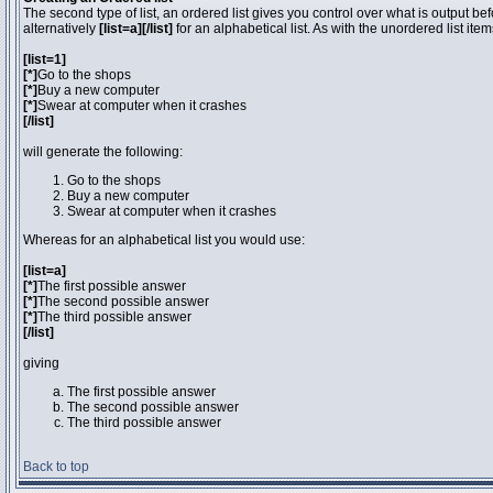
The second type of list, an ordered list gives you control over what is output be
alternatively
[list=a][/list]
for an alphabetical list. As with the unordered list ite
[list=1]
[*]
Go to the shops
[*]
Buy a new computer
[*]
Swear at computer when it crashes
[/list]
will generate the following:
Go to the shops
Buy a new computer
Swear at computer when it crashes
Whereas for an alphabetical list you would use:
[list=a]
[*]
The first possible answer
[*]
The second possible answer
[*]
The third possible answer
[/list]
giving
The first possible answer
The second possible answer
The third possible answer
Back to top