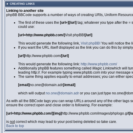
CREATING LINKS
Linking to another site
phpBB BBCode supports a number of ways of creating URIs, Uniform Resource
The first of these uses the
[url=][/url]
tag; whatever you type after the = 
could use:
[url=http://www.phpbb.com/]
Visit phpBB!
[/url]
This would generate the following link,
Visit phpBB!
You will notice the 
If you want the URL itself displayed as the link you can do this by simply
[url]
http://www.phpbb.com/
[/url]
This would generate the following link:
http://www.phpbb.com/
Additionally phpBB features something called
Magic Links
which will tu
leading http://. For example typing www.phpbb.com into your message wi
The same thing applies equally to email addresses; you can either specif
[email]
no.one@domain.adr
[/email]
which will output
no.one@domain.adr
or you can just type no.one@doma
As with all the BBCode tags you can wrap URLs around any of the other tags 
ensure the correct open and close order is following. For example:
[url=http://www.phpbb.com/][img]
http://www.phpbb.com/images/phplogo.gif
[/
is
not
correct which may lead to your post being deleted so take care.
Back to top