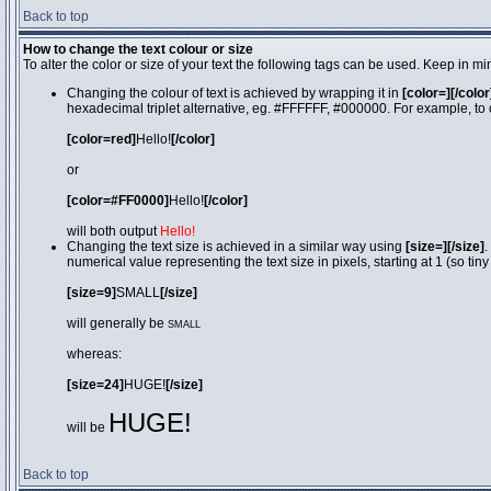
Back to top
How to change the text colour or size
To alter the color or size of your text the following tags can be used. Keep in
Changing the colour of text is achieved by wrapping it in
[color=][/color
hexadecimal triplet alternative, eg. #FFFFFF, #000000. For example, to 
[color=red]
Hello!
[/color]
or
[color=#FF0000]
Hello!
[/color]
will both output
Hello!
Changing the text size is achieved in a similar way using
[size=][/size]
.
numerical value representing the text size in pixels, starting at 1 (so tiny
[size=9]
SMALL
[/size]
will generally be
SMALL
whereas:
[size=24]
HUGE!
[/size]
HUGE!
will be
Back to top