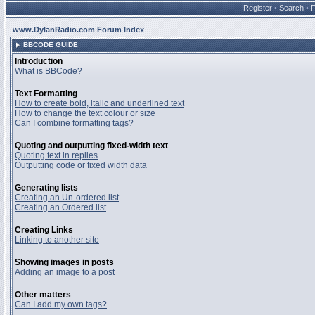
Register
•
Search
•
www.DylanRadio.com Forum Index
BBCODE GUIDE
Introduction
What is BBCode?
Text Formatting
How to create bold, italic and underlined text
How to change the text colour or size
Can I combine formatting tags?
Quoting and outputting fixed-width text
Quoting text in replies
Outputting code or fixed width data
Generating lists
Creating an Un-ordered list
Creating an Ordered list
Creating Links
Linking to another site
Showing images in posts
Adding an image to a post
Other matters
Can I add my own tags?