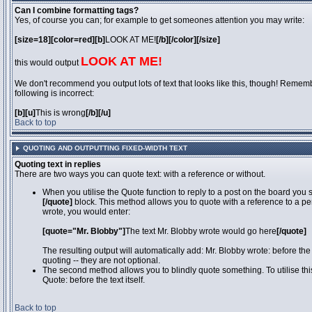
Can I combine formatting tags?
Yes, of course you can; for example to get someones attention you may write:
[size=18][color=red][b]
LOOK AT ME!
[/b][/color][/size]
LOOK AT ME!
this would output
We don't recommend you output lots of text that looks like this, though! Remember
following is incorrect:
[b][u]
This is wrong
[/b][/u]
Back to top
QUOTING AND OUTPUTTING FIXED-WIDTH TEXT
Quoting text in replies
There are two ways you can quote text: with a reference or without.
When you utilise the Quote function to reply to a post on the board you
[/quote]
block. This method allows you to quote with a reference to a pe
wrote, you would enter:
[quote="Mr. Blobby"]
The text Mr. Blobby wrote would go here
[/quote]
The resulting output will automatically add: Mr. Blobby wrote: before th
quoting -- they are not optional.
The second method allows you to blindly quote something. To utilise thi
Quote: before the text itself.
Back to top