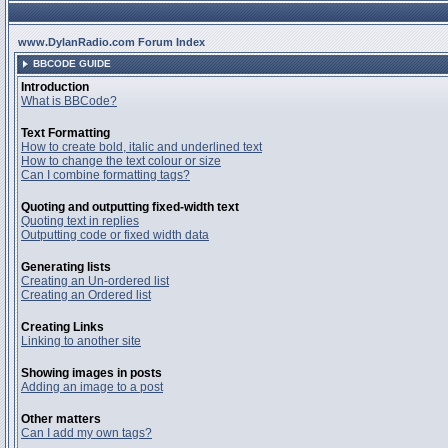
www.DylanRadio.com Forum Index
BBCODE GUIDE
Introduction
What is BBCode?
Text Formatting
How to create bold, italic and underlined text
How to change the text colour or size
Can I combine formatting tags?
Quoting and outputting fixed-width text
Quoting text in replies
Outputting code or fixed width data
Generating lists
Creating an Un-ordered list
Creating an Ordered list
Creating Links
Linking to another site
Showing images in posts
Adding an image to a post
Other matters
Can I add my own tags?