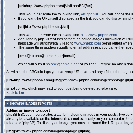
[url=http://www.phpbb.com/]
Visit phpBB!
[/url]
This would generate the following link,
Visit phpBB!
You will notice the 
If you want the URL itself displayed as the link you can do this by simply
[url]
http://www.phpbb.com/
[/url]
This would generate the following link:
http://www.phpbb.com/
Additionally phpBB features something called
Magic Links
which will tu
message will automatically lead to
www.phpbb.com
being output when 
The same thing applies equally to email addresses; you can either specif
[email]
no.one@domain.adr
[/email]
which will output
no.one@domain.adr
or you can just type no.one@doma
As with all the BBCode tags you can wrap URLs around any of the other tags 
[url=http://www.phpbb.com/][img]
http://www.phpbb.com/images/phplogo.gif
[/
is
not
correct which may lead to your post being deleted so take care.
Back to top
SHOWING IMAGES IN POSTS
Adding an image to a post
phpBB BBCode incorporates a tag for including images in your posts. Two very
already be available on the Internet (it cannot exist only on your computer, for
release of phpBB). To display an image, you must surround the URL pointing t
[img]
http://www.phpbb.com/images/phplogo.gif
[/img]