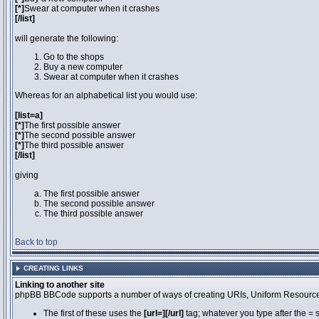
[*]
Swear at computer when it crashes
[/list]
will generate the following:
Go to the shops
Buy a new computer
Swear at computer when it crashes
Whereas for an alphabetical list you would use:
[list=a]
[*]
The first possible answer
[*]
The second possible answer
[*]
The third possible answer
[/list]
giving
The first possible answer
The second possible answer
The third possible answer
Back to top
CREATING LINKS
Linking to another site
phpBB BBCode supports a number of ways of creating URIs, Uniform Resource
The first of these uses the
[url=][/url]
tag; whatever you type after the = 