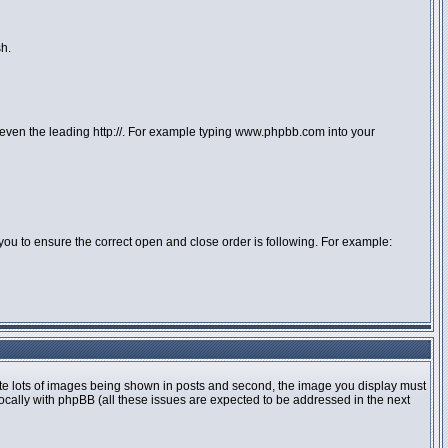
sh.
or even the leading http://. For example typing www.phpbb.com into your
 to you to ensure the correct open and close order is following. For example:
te lots of images being shown in posts and second, the image you display must
locally with phpBB (all these issues are expected to be addressed in the next