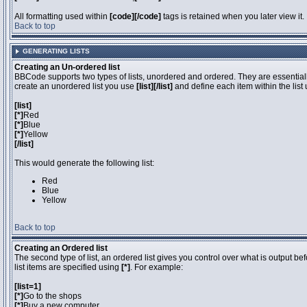
All formatting used within
[code][/code]
tags is retained when you later view it.
Back to top
GENERATING LISTS
Creating an Un-ordered list
BBCode supports two types of lists, unordered and ordered. They are essentially
create an unordered list you use
[list][/list]
and define each item within the list
[list]
[*]
Red
[*]
Blue
[*]
Yellow
[/list]
This would generate the following list:
Red
Blue
Yellow
Back to top
Creating an Ordered list
The second type of list, an ordered list gives you control over what is output be
list items are specified using
[*]
. For example:
[list=1]
[*]
Go to the shops
[*]
Buy a new computer