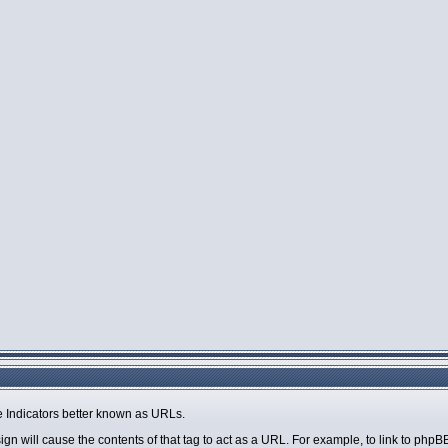
 Indicators better known as URLs.
sign will cause the contents of that tag to act as a URL. For example, to link to php