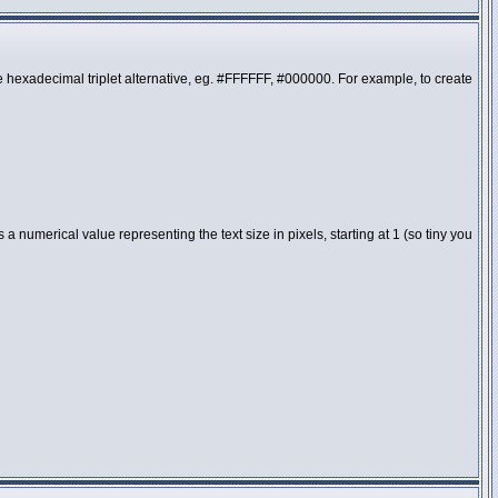
the hexadecimal triplet alternative, eg. #FFFFFF, #000000. For example, to create
 numerical value representing the text size in pixels, starting at 1 (so tiny you