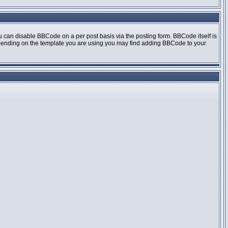
 can disable BBCode on a per post basis via the posting form. BBCode itself is
 Depending on the template you are using you may find adding BBCode to your