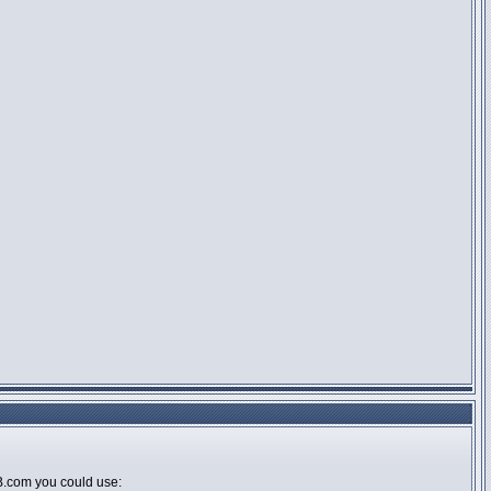
BB.com you could use: