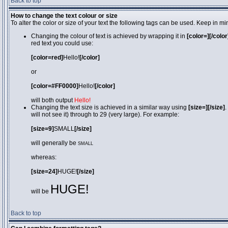
Back to top
How to change the text colour or size
To alter the color or size of your text the following tags can be used. Keep in
Changing the colour of text is achieved by wrapping it in
[color=][/color
red text you could use:
[color=red]
Hello!
[/color]
or
[color=#FF0000]
Hello!
[/color]
will both output
Hello!
Changing the text size is achieved in a similar way using
[size=][/size]
.
will not see it) through to 29 (very large). For example:
[size=9]
SMALL
[/size]
will generally be
SMALL
whereas:
[size=24]
HUGE!
[/size]
HUGE!
will be
Back to top