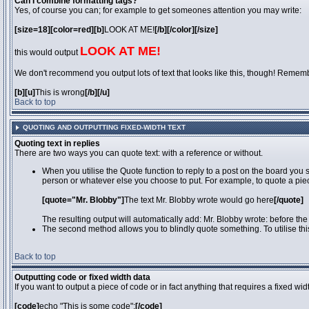
Can I combine formatting tags?
Yes, of course you can; for example to get someones attention you may write:
[size=18][color=red][b]
LOOK AT ME!
[/b][/color][/size]
LOOK AT ME!
this would output
We don't recommend you output lots of text that looks like this, though! Remember 
[b][u]
This is wrong
[/b][/u]
Back to top
QUOTING AND OUTPUTTING FIXED-WIDTH TEXT
Quoting text in replies
There are two ways you can quote text: with a reference or without.
When you utilise the Quote function to reply to a post on the board you
person or whatever else you choose to put. For example, to quote a piec
[quote="Mr. Blobby"]
The text Mr. Blobby wrote would go here
[/quote]
The resulting output will automatically add: Mr. Blobby wrote: before th
The second method allows you to blindly quote something. To utilise thi
Back to top
Outputting code or fixed width data
If you want to output a piece of code or in fact anything that requires a fixed wi
[code]
echo "This is some code";
[/code]