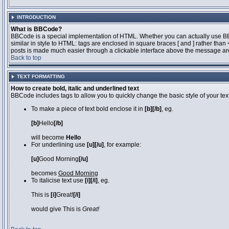
INTRODUCTION
What is BBCode?
BBCode is a special implementation of HTML. Whether you can actually use BBCo
similar in style to HTML: tags are enclosed in square braces [ and ] rather th
posts is made much easier through a clickable interface above the message area
Back to top
TEXT FORMATTING
How to create bold, italic and underlined text
BBCode includes tags to allow you to quickly change the basic style of your text
To make a piece of text bold enclose it in
[b][/b]
, eg.
[b]
Hello
[/b]
will become
Hello
For underlining use
[u][/u]
, for example:
[u]
Good Morning
[/u]
becomes
Good Morning
To italicise text use
[i][/i]
, eg.
This is
[i]
Great!
[/i]
would give This is
Great!