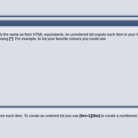
 the same as their HTML equivalents. An unordered list ouputs each item in your list
 using
[*]
. For example, to list your favorite colours you could use:
fore each item. To create an ordered list you use
[list=1][/list]
to create a numbered li