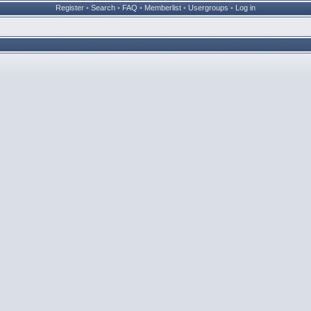
Register
•
Search
•
FAQ
•
Memberlist
•
Usergroups
•
Log in