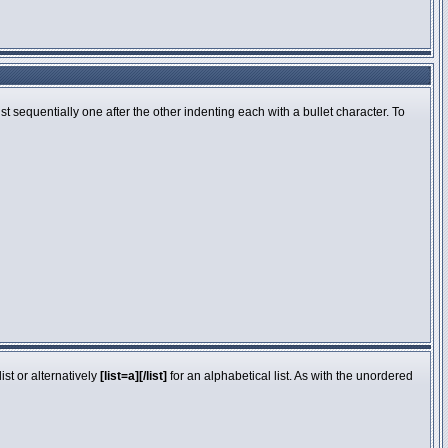
 sequentially one after the other indenting each with a bullet character. To
st or alternatively
[list=a][/list]
for an alphabetical list. As with the unordered