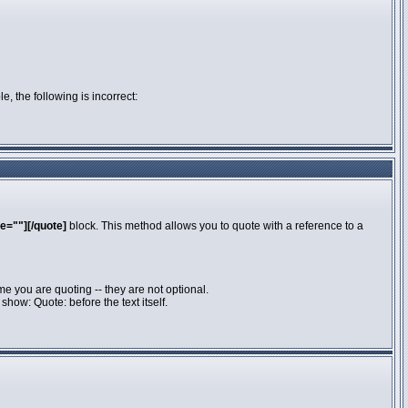
e, the following is incorrect:
e=""][/quote]
block. This method allows you to quote with a reference to a
e you are quoting -- they are not optional.
how: Quote: before the text itself.