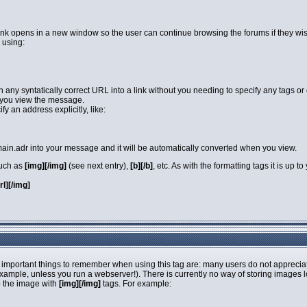
link opens in a new window so the user can continue browsing the forums if they wi
 using:
rn any syntatically correct URL into a link without you needing to specify any tags 
you view the message.
y an address explicitly, like:
in.adr into your message and it will be automatically converted when you view.
such as
[img][/img]
(see next entry),
[b][/b]
, etc. As with the formatting tags it is up
url][/img]
 important things to remember when using this tag are: many users do not apprecia
 example, unless you run a webserver!). There is currently no way of storing images 
o the image with
[img][/img]
tags. For example: