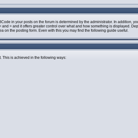
de in your posts on the forum is determined by the administrator. In addition, you
an < and > and it offers greater control over what and how something is displayed.
 on the posting form. Even with this you may find the following guide useful.
. This is achieved in the following ways: