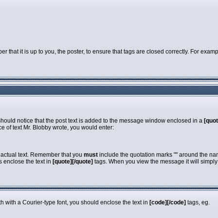
that it is up to you, the poster, to ensure that tags are closed correctly. For exampl
 should notice that the post text is added to the message window enclosed in a
[quot
e of text Mr. Blobby wrote, you would enter:
e actual text. Remember that you
must
include the quotation marks "" around the nam
s enclose the text in
[quote][/quote]
tags. When you view the message it will simply s
dth with a Courier-type font, you should enclose the text in
[code][/code]
tags, eg.