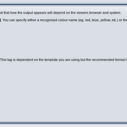
 mind that how the output appears will depend on the viewers browser and system:
]
. You can specify either a recognised colour name (eg. red, blue, yellow, etc.) or 
 This tag is dependent on the template you are using but the recommended format is a