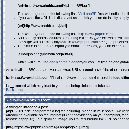
[url=http://www.phpbb.com/]
Visit phpBB!
[/url]
This would generate the following link,
Visit phpBB!
You will notice the 
If you want the URL itself displayed as the link you can do this by simply
[url]
http://www.phpbb.com/
[/url]
This would generate the following link:
http://www.phpbb.com/
Additionally phpBB features something called
Magic Links
which will tu
message will automatically lead to
www.phpbb.com
being output when 
The same thing applies equally to email addresses; you can either specif
[email]
no.one@domain.adr
[/email]
which will output
no.one@domain.adr
or you can just type no.one@doma
As with all the BBCode tags you can wrap URLs around any of the other tags 
[url=http://www.phpbb.com/][img]
http://www.phpbb.com/images/phplogo.gif
[/
is
not
correct which may lead to your post being deleted so take care.
Back to top
SHOWING IMAGES IN POSTS
Adding an image to a post
phpBB BBCode incorporates a tag for including images in your posts. Two very
already be available on the Internet (it cannot exist only on your computer, for
release of phpBB). To display an image, you must surround the URL pointing t
[img]
http://www.phpbb.com/images/phplogo.gif
[/img]