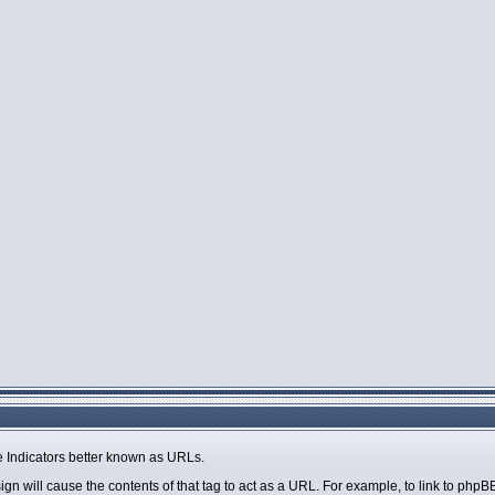
 Indicators better known as URLs.
sign will cause the contents of that tag to act as a URL. For example, to link to php