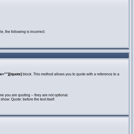
e, the following is incorrect:
e=""][/quote]
block. This method allows you to quote with a reference to a
e you are quoting -- they are not optional.
how: Quote: before the text itself.