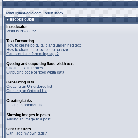
www.DylanRadio.com Forum Index
BBCODE GUIDE
Introduction
What is BBCode?
Text Formatting
How to create bold, italic and underlined text
How to change the text colour or size
Can I combine formatting tags?
Quoting and outputting fixed-width text
Quoting text in replies
Outputting code or fixed width data
Generating lists
Creating an Un-ordered list
Creating an Ordered list
Creating Links
Linking to another site
Showing images in posts
Adding an image to a post
Other matters
Can I add my own tags?