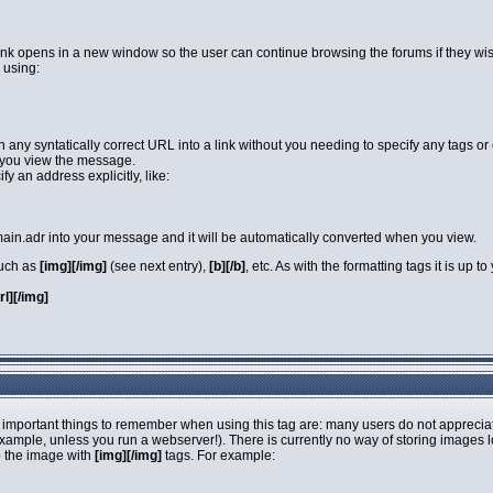
link opens in a new window so the user can continue browsing the forums if they wi
 using:
rn any syntatically correct URL into a link without you needing to specify any tags 
you view the message.
y an address explicitly, like:
in.adr into your message and it will be automatically converted when you view.
such as
[img][/img]
(see next entry),
[b][/b]
, etc. As with the formatting tags it is up
url][/img]
 important things to remember when using this tag are: many users do not apprecia
 example, unless you run a webserver!). There is currently no way of storing images 
o the image with
[img][/img]
tags. For example: