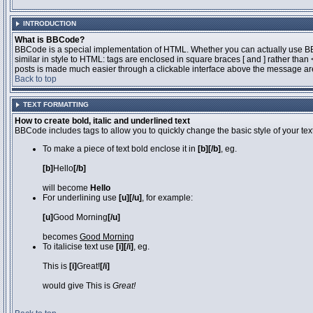
INTRODUCTION
What is BBCode?
BBCode is a special implementation of HTML. Whether you can actually use BBCo
similar in style to HTML: tags are enclosed in square braces [ and ] rather th
posts is made much easier through a clickable interface above the message area
Back to top
TEXT FORMATTING
How to create bold, italic and underlined text
BBCode includes tags to allow you to quickly change the basic style of your text
To make a piece of text bold enclose it in
[b][/b]
, eg.
[b]
Hello
[/b]
will become
Hello
For underlining use
[u][/u]
, for example:
[u]
Good Morning
[/u]
becomes
Good Morning
To italicise text use
[i][/i]
, eg.
This is
[i]
Great!
[/i]
would give This is
Great!