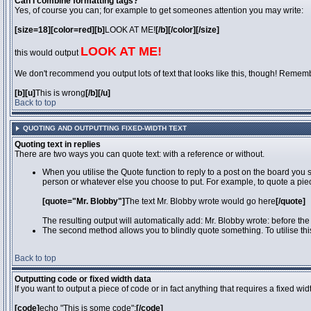
Can I combine formatting tags?
Yes, of course you can; for example to get someones attention you may write:
[size=18][color=red][b]
LOOK AT ME!
[/b][/color][/size]
LOOK AT ME!
this would output
We don't recommend you output lots of text that looks like this, though! Remember 
[b][u]
This is wrong
[/b][/u]
Back to top
QUOTING AND OUTPUTTING FIXED-WIDTH TEXT
Quoting text in replies
There are two ways you can quote text: with a reference or without.
When you utilise the Quote function to reply to a post on the board you
person or whatever else you choose to put. For example, to quote a piec
[quote="Mr. Blobby"]
The text Mr. Blobby wrote would go here
[/quote]
The resulting output will automatically add: Mr. Blobby wrote: before th
The second method allows you to blindly quote something. To utilise thi
Back to top
Outputting code or fixed width data
If you want to output a piece of code or in fact anything that requires a fixed wi
[code]
echo "This is some code";
[/code]