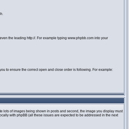
sh.
or even the leading http://. For example typing www.phpbb.com into your
 to you to ensure the correct open and close order is following. For example:
te lots of images being shown in posts and second, the image you display must
locally with phpBB (all these issues are expected to be addressed in the next