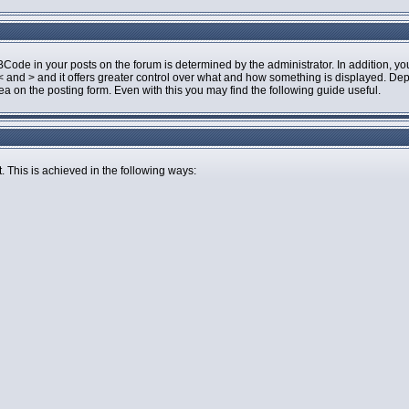
de in your posts on the forum is determined by the administrator. In addition, you
an < and > and it offers greater control over what and how something is displayed.
 on the posting form. Even with this you may find the following guide useful.
. This is achieved in the following ways: