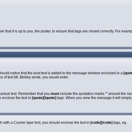
that it is up to you, the poster, to ensure that tags are closed correctly. For exampl
 should notice that the post text is added to the message window enclosed in a
[quot
e of text Mr. Blobby wrote, you would enter:
e actual text. Remember that you
must
include the quotation marks "" around the nam
s enclose the text in
[quote][/quote]
tags. When you view the message it will simply s
dth with a Courier-type font, you should enclose the text in
[code][/code]
tags, eg.