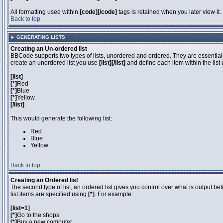
All formatting used within
[code][/code]
tags is retained when you later view it.
Back to top
GENERATING LISTS
Creating an Un-ordered list
BBCode supports two types of lists, unordered and ordered. They are essentially
create an unordered list you use
[list][/list]
and define each item within the list
[list]
[*]
Red
[*]
Blue
[*]
Yellow
[/list]
This would generate the following list:
Red
Blue
Yellow
Back to top
Creating an Ordered list
The second type of list, an ordered list gives you control over what is output be
list items are specified using
[*]
. For example:
[list=1]
[*]
Go to the shops
[*]
Buy a new computer