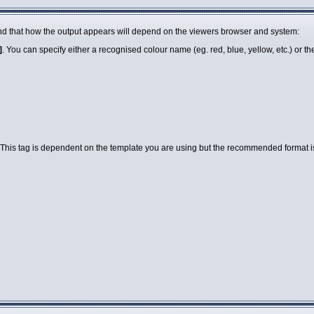
 mind that how the output appears will depend on the viewers browser and system:
]
. You can specify either a recognised colour name (eg. red, blue, yellow, etc.) or 
 This tag is dependent on the template you are using but the recommended format is a