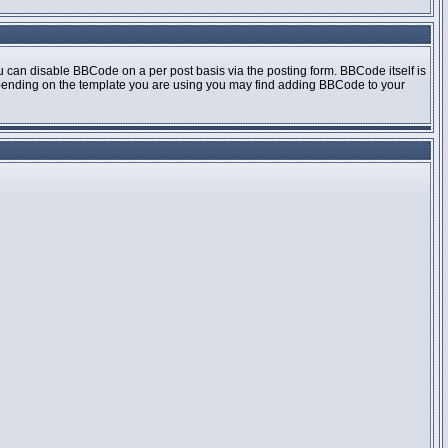
 can disable BBCode on a per post basis via the posting form. BBCode itself is
 Depending on the template you are using you may find adding BBCode to your