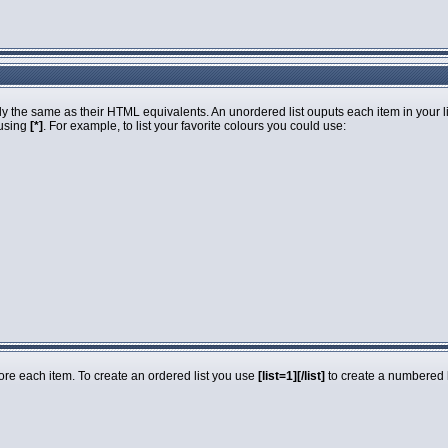
 the same as their HTML equivalents. An unordered list ouputs each item in your list
 using
[*]
. For example, to list your favorite colours you could use:
fore each item. To create an ordered list you use
[list=1][/list]
to create a numbered li