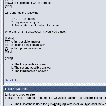
[*]
Swear at computer when it crashes
[/list]
will generate the following:
Go to the shops
Buy a new computer
Swear at computer when it crashes
Whereas for an alphabetical list you would use:
[list=a]
[*]
The first possible answer
[*]
The second possible answer
[*]
The third possible answer
[/list]
giving
The first possible answer
The second possible answer
The third possible answer
Back to top
CREATING LINKS
Linking to another site
phpBB BBCode supports a number of ways of creating URIs, Uniform Resource
The first of these uses the
[url=][/url]
tag; whatever you type after the = 