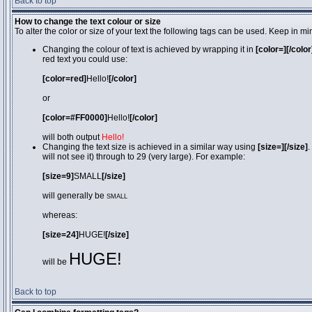
Back to top
How to change the text colour or size
To alter the color or size of your text the following tags can be used. Keep in
Changing the colour of text is achieved by wrapping it in
[color=][/color
red text you could use:
[color=red]
Hello!
[/color]
or
[color=#FF0000]
Hello!
[/color]
will both output
Hello!
Changing the text size is achieved in a similar way using
[size=][/size]
.
will not see it) through to 29 (very large). For example:
[size=9]
SMALL
[/size]
will generally be
SMALL
whereas:
[size=24]
HUGE!
[/size]
HUGE!
will be
Back to top