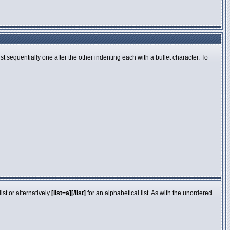
 sequentially one after the other indenting each with a bullet character. To
st or alternatively
[list=a][/list]
for an alphabetical list. As with the unordered