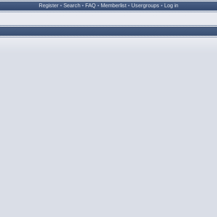
Register
•
Search
•
FAQ
•
Memberlist
•
Usergroups
•
Log in