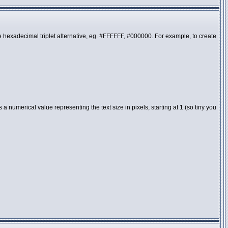
the hexadecimal triplet alternative, eg. #FFFFFF, #000000. For example, to create
 numerical value representing the text size in pixels, starting at 1 (so tiny you