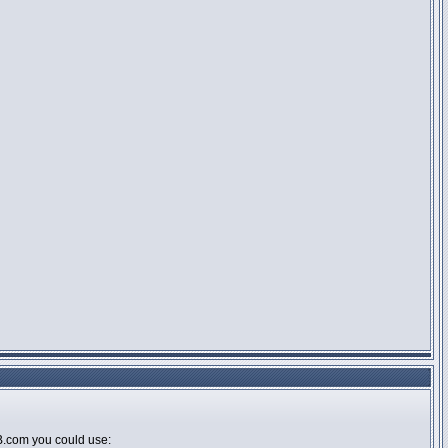
BB.com you could use: