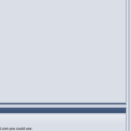
BB.com you could use: