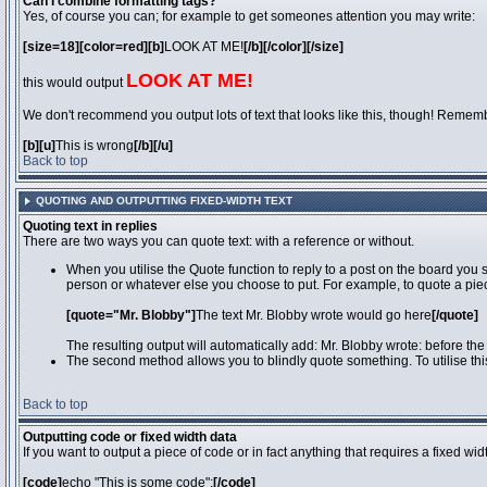
Can I combine formatting tags?
Yes, of course you can; for example to get someones attention you may write:
[size=18][color=red][b]
LOOK AT ME!
[/b][/color][/size]
LOOK AT ME!
this would output
We don't recommend you output lots of text that looks like this, though! Remember 
[b][u]
This is wrong
[/b][/u]
Back to top
QUOTING AND OUTPUTTING FIXED-WIDTH TEXT
Quoting text in replies
There are two ways you can quote text: with a reference or without.
When you utilise the Quote function to reply to a post on the board you
person or whatever else you choose to put. For example, to quote a piec
[quote="Mr. Blobby"]
The text Mr. Blobby wrote would go here
[/quote]
The resulting output will automatically add: Mr. Blobby wrote: before th
The second method allows you to blindly quote something. To utilise thi
Back to top
Outputting code or fixed width data
If you want to output a piece of code or in fact anything that requires a fixed wi
[code]
echo "This is some code";
[/code]