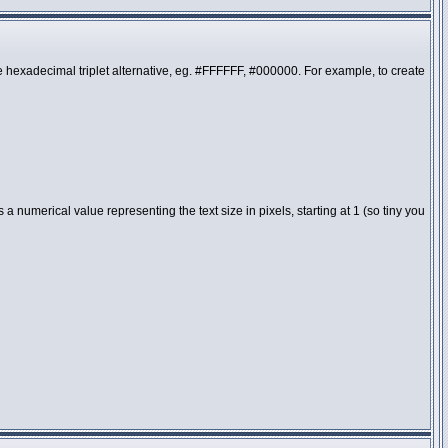
the hexadecimal triplet alternative, eg. #FFFFFF, #000000. For example, to create
 numerical value representing the text size in pixels, starting at 1 (so tiny you