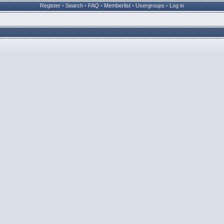
Register
•
Search
•
FAQ
•
Memberlist
•
Usergroups
•
Log in