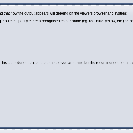
 mind that how the output appears will depend on the viewers browser and system:
]
. You can specify either a recognised colour name (eg. red, blue, yellow, etc.) or 
 This tag is dependent on the template you are using but the recommended format is a