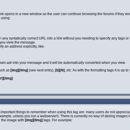
link opens in a new window so the user can continue browsing the forums if they wi
 using:
rn any syntatically correct URL into a link without you needing to specify any tags 
you view the message.
y an address explicitly, like:
in.adr into your message and it will be automatically converted when you view.
such as
[img][/img]
(see next entry),
[b][/b]
, etc. As with the formatting tags it is up
url][/img]
 important things to remember when using this tag are: many users do not apprecia
 example, unless you run a webserver!). There is currently no way of storing images 
o the image with
[img][/img]
tags. For example: