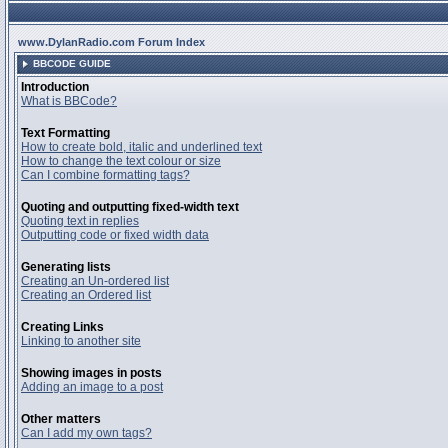
www.DylanRadio.com Forum Index
BBCODE GUIDE
Introduction
What is BBCode?
Text Formatting
How to create bold, italic and underlined text
How to change the text colour or size
Can I combine formatting tags?
Quoting and outputting fixed-width text
Quoting text in replies
Outputting code or fixed width data
Generating lists
Creating an Un-ordered list
Creating an Ordered list
Creating Links
Linking to another site
Showing images in posts
Adding an image to a post
Other matters
Can I add my own tags?