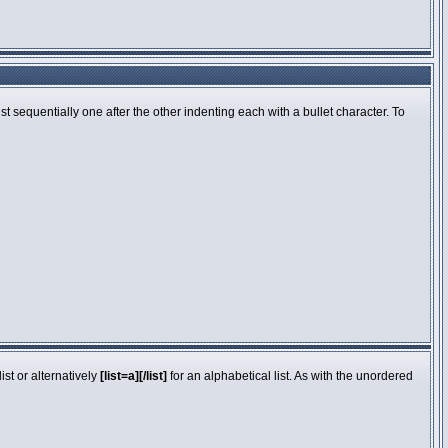
 sequentially one after the other indenting each with a bullet character. To
st or alternatively
[list=a][/list]
for an alphabetical list. As with the unordered