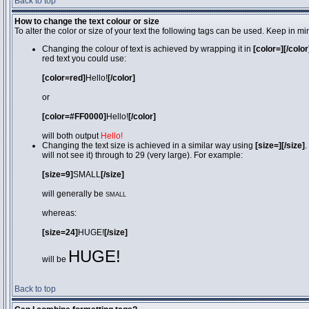
Back to top
How to change the text colour or size
To alter the color or size of your text the following tags can be used. Keep in
Changing the colour of text is achieved by wrapping it in
[color=][/color
red text you could use:
[color=red]
Hello!
[/color]
or
[color=#FF0000]
Hello!
[/color]
will both output
Hello!
Changing the text size is achieved in a similar way using
[size=][/size]
.
will not see it) through to 29 (very large). For example:
[size=9]
SMALL
[/size]
will generally be
SMALL
whereas:
[size=24]
HUGE!
[/size]
HUGE!
will be
Back to top