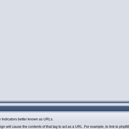
 Indicators better known as URLs.
sign will cause the contents of that tag to act as a URL. For example, to link to php