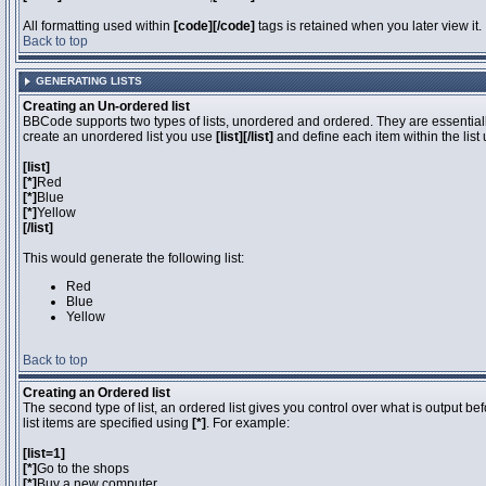
All formatting used within
[code][/code]
tags is retained when you later view it.
Back to top
GENERATING LISTS
Creating an Un-ordered list
BBCode supports two types of lists, unordered and ordered. They are essentially
create an unordered list you use
[list][/list]
and define each item within the list
[list]
[*]
Red
[*]
Blue
[*]
Yellow
[/list]
This would generate the following list:
Red
Blue
Yellow
Back to top
Creating an Ordered list
The second type of list, an ordered list gives you control over what is output be
list items are specified using
[*]
. For example:
[list=1]
[*]
Go to the shops
[*]
Buy a new computer