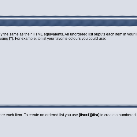
 the same as their HTML equivalents. An unordered list ouputs each item in your list
 using
[*]
. For example, to list your favorite colours you could use:
fore each item. To create an ordered list you use
[list=1][/list]
to create a numbered li