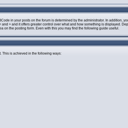
de in your posts on the forum is determined by the administrator. In addition, you
an < and > and it offers greater control over what and how something is displayed.
 on the posting form. Even with this you may find the following guide useful.
. This is achieved in the following ways: