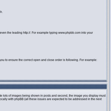
sh.
or even the leading http://. For example typing www.phpbb.com into your
 to you to ensure the correct open and close order is following. For example:
te lots of images being shown in posts and second, the image you display must
locally with phpBB (all these issues are expected to be addressed in the next