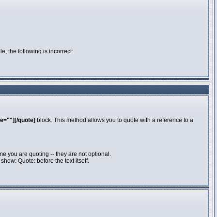
e, the following is incorrect:
e=""][/quote]
block. This method allows you to quote with a reference to a
e you are quoting -- they are not optional.
how: Quote: before the text itself.