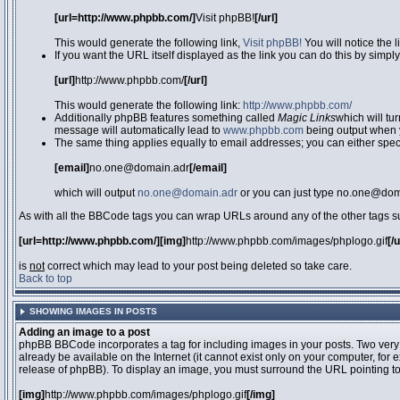
[url=http://www.phpbb.com/]
Visit phpBB!
[/url]
This would generate the following link,
Visit phpBB!
You will notice the 
If you want the URL itself displayed as the link you can do this by simply
[url]
http://www.phpbb.com/
[/url]
This would generate the following link:
http://www.phpbb.com/
Additionally phpBB features something called
Magic Links
which will tu
message will automatically lead to
www.phpbb.com
being output when 
The same thing applies equally to email addresses; you can either specif
[email]
no.one@domain.adr
[/email]
which will output
no.one@domain.adr
or you can just type no.one@doma
As with all the BBCode tags you can wrap URLs around any of the other tags 
[url=http://www.phpbb.com/][img]
http://www.phpbb.com/images/phplogo.gif
[/
is
not
correct which may lead to your post being deleted so take care.
Back to top
SHOWING IMAGES IN POSTS
Adding an image to a post
phpBB BBCode incorporates a tag for including images in your posts. Two very
already be available on the Internet (it cannot exist only on your computer, for
release of phpBB). To display an image, you must surround the URL pointing t
[img]
http://www.phpbb.com/images/phplogo.gif
[/img]