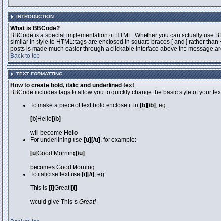
INTRODUCTION
What is BBCode?
BBCode is a special implementation of HTML. Whether you can actually use BBCo
similar in style to HTML: tags are enclosed in square braces [ and ] rather th
posts is made much easier through a clickable interface above the message area
Back to top
TEXT FORMATTING
How to create bold, italic and underlined text
BBCode includes tags to allow you to quickly change the basic style of your text
To make a piece of text bold enclose it in
[b][/b]
, eg.
[b]
Hello
[/b]
will become
Hello
For underlining use
[u][/u]
, for example:
[u]
Good Morning
[/u]
becomes
Good Morning
To italicise text use
[i][/i]
, eg.
This is
[i]
Great!
[/i]
would give This is
Great!