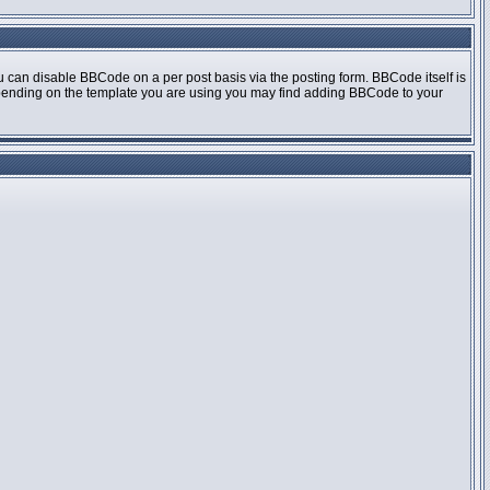
 can disable BBCode on a per post basis via the posting form. BBCode itself is
 Depending on the template you are using you may find adding BBCode to your