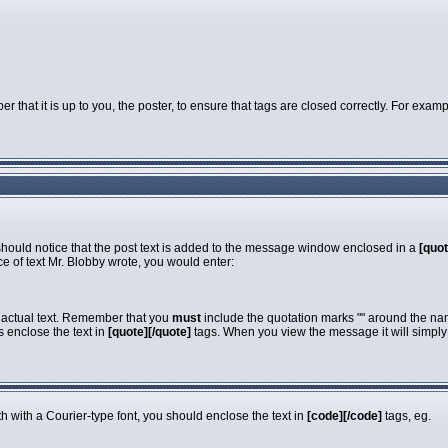
that it is up to you, the poster, to ensure that tags are closed correctly. For exampl
 should notice that the post text is added to the message window enclosed in a
[quot
e of text Mr. Blobby wrote, you would enter:
e actual text. Remember that you
must
include the quotation marks "" around the nam
s enclose the text in
[quote][/quote]
tags. When you view the message it will simply s
dth with a Courier-type font, you should enclose the text in
[code][/code]
tags, eg.