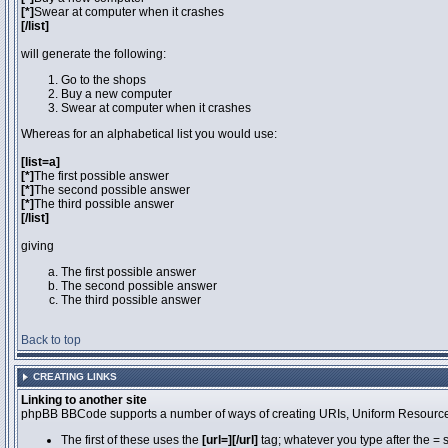
[*]
Swear at computer when it crashes
[/list]
will generate the following:
Go to the shops
Buy a new computer
Swear at computer when it crashes
Whereas for an alphabetical list you would use:
[list=a]
[*]
The first possible answer
[*]
The second possible answer
[*]
The third possible answer
[/list]
giving
The first possible answer
The second possible answer
The third possible answer
Back to top
CREATING LINKS
Linking to another site
phpBB BBCode supports a number of ways of creating URIs, Uniform Resource
The first of these uses the
[url=][/url]
tag; whatever you type after the = 