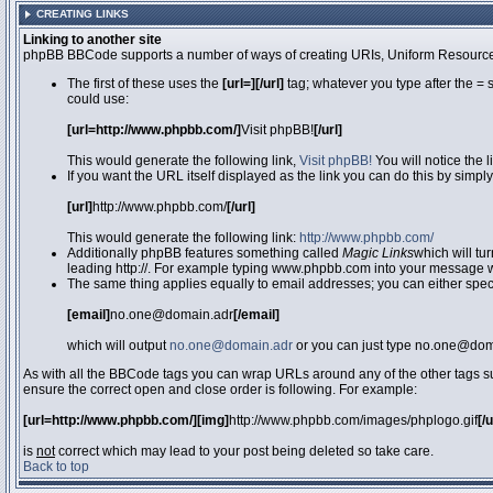
CREATING LINKS
Linking to another site
phpBB BBCode supports a number of ways of creating URIs, Uniform Resource
The first of these uses the
[url=][/url]
tag; whatever you type after the = 
could use:
[url=http://www.phpbb.com/]
Visit phpBB!
[/url]
This would generate the following link,
Visit phpBB!
You will notice the 
If you want the URL itself displayed as the link you can do this by simply
[url]
http://www.phpbb.com/
[/url]
This would generate the following link:
http://www.phpbb.com/
Additionally phpBB features something called
Magic Links
which will tu
leading http://. For example typing www.phpbb.com into your message wi
The same thing applies equally to email addresses; you can either specif
[email]
no.one@domain.adr
[/email]
which will output
no.one@domain.adr
or you can just type no.one@doma
As with all the BBCode tags you can wrap URLs around any of the other tags 
ensure the correct open and close order is following. For example:
[url=http://www.phpbb.com/][img]
http://www.phpbb.com/images/phplogo.gif
[/
is
not
correct which may lead to your post being deleted so take care.
Back to top