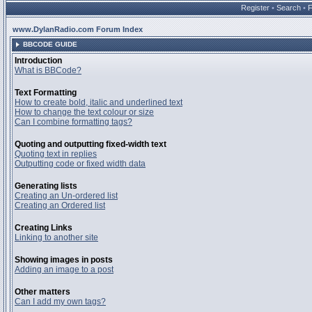
Register
•
Search
•
www.DylanRadio.com Forum Index
BBCODE GUIDE
Introduction
What is BBCode?
Text Formatting
How to create bold, italic and underlined text
How to change the text colour or size
Can I combine formatting tags?
Quoting and outputting fixed-width text
Quoting text in replies
Outputting code or fixed width data
Generating lists
Creating an Un-ordered list
Creating an Ordered list
Creating Links
Linking to another site
Showing images in posts
Adding an image to a post
Other matters
Can I add my own tags?