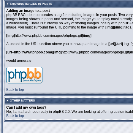
SHOWING IMAGES IN POSTS
Adding an image to a post
phpBB BBCode incorporates a tag for including images in your posts. Two very 
images being shown in posts and second, the image you display must already be 
a webserver!). There is currently no way of storing images locally with phpBB (
image, you must surround the URL pointing to the image with
[img][/img]
tags.
[img]
http://www.phpbb.com/images/phplogo.gif
[/img]
As noted in the URL section above you can wrap an image in a
[url][/url]
tag if
[url=http://www.phpbb.com/][img]
http://www.phpbb.com/images/phplogo.gif
[/
would generate:
Back to top
OTHER MATTERS
Can I add my own tags?
No, I am afraid not directly in phpBB 2.0. We are looking at offering customisa
Back to top