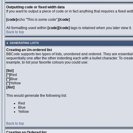
Outputting code or fixed width data
If you want to output a piece of code or in fact anything that requires a fixed wi
[code]
echo "This is some code";
[/code]
All formatting used within
[code][/code]
tags is retained when you later view it.
Back to top
GENERATING LISTS
Creating an Un-ordered list
BBCode supports two types of lists, unordered and ordered. They are essentiall
sequentially one after the other indenting each with a bullet character. To crea
example, to list your favorite colours you could use:
[list]
[*]
Red
[*]
Blue
[*]
Yellow
[/list]
This would generate the following list:
Red
Blue
Yellow
Back to top
Creating an Ordered list