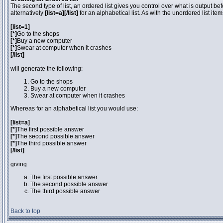
The second type of list, an ordered list gives you control over what is output be
alternatively
[list=a][/list]
for an alphabetical list. As with the unordered list ite
[list=1]
[*]
Go to the shops
[*]
Buy a new computer
[*]
Swear at computer when it crashes
[/list]
will generate the following:
Go to the shops
Buy a new computer
Swear at computer when it crashes
Whereas for an alphabetical list you would use:
[list=a]
[*]
The first possible answer
[*]
The second possible answer
[*]
The third possible answer
[/list]
giving
The first possible answer
The second possible answer
The third possible answer
Back to top