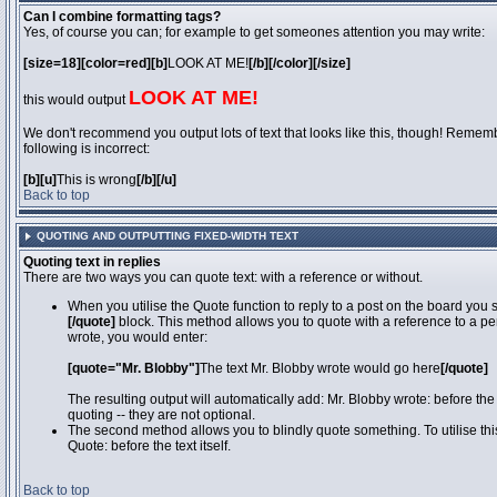
Can I combine formatting tags?
Yes, of course you can; for example to get someones attention you may write:
[size=18][color=red][b]
LOOK AT ME!
[/b][/color][/size]
LOOK AT ME!
this would output
We don't recommend you output lots of text that looks like this, though! Remember
following is incorrect:
[b][u]
This is wrong
[/b][/u]
Back to top
QUOTING AND OUTPUTTING FIXED-WIDTH TEXT
Quoting text in replies
There are two ways you can quote text: with a reference or without.
When you utilise the Quote function to reply to a post on the board you
[/quote]
block. This method allows you to quote with a reference to a pe
wrote, you would enter:
[quote="Mr. Blobby"]
The text Mr. Blobby wrote would go here
[/quote]
The resulting output will automatically add: Mr. Blobby wrote: before th
quoting -- they are not optional.
The second method allows you to blindly quote something. To utilise thi
Quote: before the text itself.
Back to top