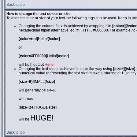
Back to top
How to change the text colour or size
To alter the color or size of your text the following tags can be used. Keep in
Changing the colour of text is achieved by wrapping it in
[color=][/color
hexadecimal triplet alternative, eg. #FFFFFF, #000000. For example, to 
[color=red]
Hello!
[/color]
or
[color=#FF0000]
Hello!
[/color]
will both output
Hello!
Changing the text size is achieved in a similar way using
[size=][/size]
.
numerical value representing the text size in pixels, starting at 1 (so tiny
[size=9]
SMALL
[/size]
will generally be
SMALL
whereas:
[size=24]
HUGE!
[/size]
HUGE!
will be
Back to top