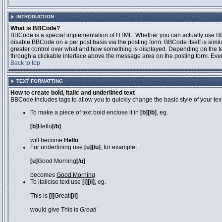
INTRODUCTION
What is BBCode?
BBCode is a special implementation of HTML. Whether you can actually use BBCo
disable BBCode on a per post basis via the posting form. BBCode itself is simila
greater control over what and how something is displayed. Depending on the 
through a clickable interface above the message area on the posting form. Even 
Back to top
TEXT FORMATTING
How to create bold, italic and underlined text
BBCode includes tags to allow you to quickly change the basic style of your text
To make a piece of text bold enclose it in
[b][/b]
, eg.
[b]
Hello
[/b]
will become
Hello
For underlining use
[u][/u]
, for example:
[u]
Good Morning
[/u]
becomes
Good Morning
To italicise text use
[i][/i]
, eg.
This is
[i]
Great!
[/i]
would give This is
Great!