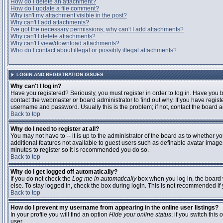
How do I delete an attachment?
How do I update a file comment?
Why isn't my attachment visible in the post?
Why can't I add attachments?
I've got the necessary permissions, why can't I add attachments?
Why can't I delete attachments?
Why can't I view/download attachments?
Who do I contact about illegal or possibly illegal attachments?
LOGIN AND REGISTRATION ISSUES
Why can't I log in?
Have you registered? Seriously, you must register in order to log in. Have you
contact the webmaster or board administrator to find out why. If you have regi
username and password. Usually this is the problem; if not, contact the board ad
Back to top
Why do I need to register at all?
You may not have to -- it is up to the administrator of the board as to whether y
additional features not available to guest users such as definable avatar images
minutes to register so it is recommended you do so.
Back to top
Why do I get logged off automatically?
If you do not check the
Log me in automatically
box when you log in, the board 
else. To stay logged in, check the box during login. This is not recommended if y
Back to top
How do I prevent my username from appearing in the online user listings?
In your profile you will find an option
Hide your online status
; if you switch this
o
user.