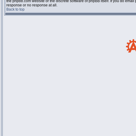
the phpbb.com website or the discrete software of phpBB itself. If you do email
response or no response at all.
Back to top