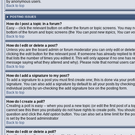
by anonymous users.
Back to top
POSTING ISSUES
How do I post a topic in a forum?
Easy -- click the relevant button on either the forum or topic screens. You may n
bottom of the forum and topic screens (the
You can post new topics, You can vote
Back to top
How do I edit or delete a post?
Unless you are the board admin or forum moderator you can only edit or delete 
clicking the
edit
button for the relevant post. If someone has already replied to t
that lists the number of times you edited it. This will only appear if no one has r
message saying what they altered and why). Please note that normal users ca
Back to top
How do I add a signature to my post?
To add a signature to a post you must first create one; this is done via your pr
signature. You can also add a signature by default to all your posts by checking
individual posts by un-checking the add signature box on the posting form.
Back to top
How do I create a poll?
Creating a poll is easy -- when you post a new topic (or edit the first post of a 
cannot see this then you probably do not have rights to create polls. You should en
question and click the
Add option
button. You can also set a time limit for the po
is set by the board administrator
Back to top
How do I edit or delete a poll?