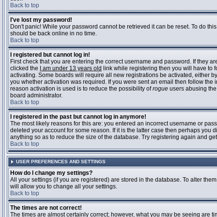
Back to top
I've lost my password!
Don't panic! While your password cannot be retrieved it can be reset. To do this
should be back online in no time.
Back to top
I registered but cannot log in!
First check that you are entering the correct username and password. If they 
clicked the
I am under 13 years old
link while registering then you will have to 
activating. Some boards will require all new registrations be activated, either 
you whether activation was required. If you were sent an email then follow the in
reason activation is used is to reduce the possibility of
rogue
users abusing the 
board administrator.
Back to top
I registered in the past but cannot log in anymore!
The most likely reasons for this are: you entered an incorrect username or pass
deleted your account for some reason. If it is the latter case then perhaps you 
anything so as to reduce the size of the database. Try registering again and get
Back to top
USER PREFERENCES AND SETTINGS
How do I change my settings?
All your settings (if you are registered) are stored in the database. To alter them
will allow you to change all your settings.
Back to top
The times are not correct!
The times are almost certainly correct; however, what you may be seeing are time