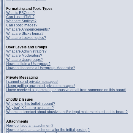
Formatting and Topic Types
What is BBCode?
Can I use HTML?
What are Smileys?
Can I post Images?
What are Announcements?
What are Sticky topics?
What are Locked topics?
User Levels and Groups
What are Administrators?
What are Moderators?
What are Usergroups?
How do I join a Usergroup?
How do I become a Usergroup Moderator?
Private Messaging
I cannot send private messages!
I keep getting unwanted private messages!
I have received a spamming or abusive email from someone on this board!
phpBB 2 Issues
Who wrote this bulletin board?
Why isn't X feature available?
Whom do I contact about abusive and/or legal matters related to this board?
Attachments
How do I add an attachment?
How do I add an attachment after the initial posting?