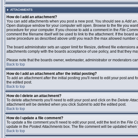
ATTACHMENTS
How do I add an attachment?
You can add attachments when you post a new post. You should see a
Add an 
Open dialogue window for your computer will open. Browse to the file you want to
procedure for your computer. If you choose to add a comment in the
File Comm
comment the filename itself will be used to link to the attachment. If the board 
same procedure as described above until you reach the max allowed number of
The board administrator sets an upper limit for filesize, defined file extensions 
attachments comply with the boards acceptance of use policy, and that they ma
Please note that the boards owner, webmaster, administrator or moderators can no
Back to top
How do I add an attachment after the initial posting?
To add an attachment after the initial posting you'll need to edit your post an
the edited post.
Back to top
How do I delete an attachment?
To delete attachments you'll need to edit your post and click on the
Delete Atta
attachment will be deleted when you click
Submit
to add the edited post.
Back to top
How do I update a file comment?
To update a file comment you'll need to edit your post, edit the text in the
File 
update in the
Posted Attachments
box. The file comment will be updated when 
Back to top