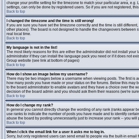
change your profile setting for the timezone to match your particular area, e.g
settings, can only be done by registered users. So if you are not registered, this
Back to top
I changed the timezone and the time is still wrong!
If you are sure you have set the timezone correctly and the time is still differen
other places). The board is not designed to handle the changeovers between s
real local time.
Back to top
My language is not in the list!
The most likely reasons for this are either the administrator did not install yo
administrator if they can install the language pack you need or if it does not ex
Group website (see link at bottom of pages)
Back to top
How do I show an image below my username?
There may be two images below a username when viewing posts. The first is an i
how many posts you have made or your status on the forums. Below this may be a
to the board administrator to enable avatars and they have a choice over the wa
decision of the board admin and you should ask them their reasons (we're sure 
Back to top
How do I change my rank?
In general you cannot directly change the wording of any rank (ranks appear b
use ranks to indicate the number of posts you have made and to identify certa
abuse the board by posting unnecessarily just to increase your rank -- you will 
Back to top
When I click the email link for a user it asks me to log in.
Sorry, but only registered users can send email to people via the built-in email 