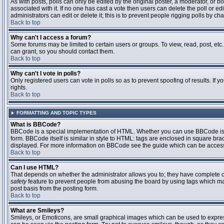
As with posts, polls can only be edited by the original poster, a moderator, or boar
associated with it. If no one has cast a vote then users can delete the poll or 
administrators can edit or delete it; this is to prevent people rigging polls by 
Back to top
Why can't I access a forum?
Some forums may be limited to certain users or groups. To view, read, post, et
can grant, so you should contact them.
Back to top
Why can't I vote in polls?
Only registered users can vote in polls so as to prevent spoofing of results. If
rights.
Back to top
FORMATTING AND TOPIC TYPES
What is BBCode?
BBCode is a special implementation of HTML. Whether you can use BBCode is det
form. BBCode itself is similar in style to HTML: tags are enclosed in square bra
displayed. For more information on BBCode see the guide which can be access
Back to top
Can I use HTML?
That depends on whether the administrator allows you to; they have complete contr
safety
feature to prevent people from abusing the board by using tags which may
post basis from the posting form.
Back to top
What are Smileys?
Smileys, or Emoticons, are small graphical images which can be used to express