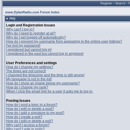
Register
•
Search
•
www.DylanRadio.com Forum Index
FAQ
Login and Registration Issues
Why can't I log in?
Why do I need to register at all?
Why do I get logged off automatically?
How do I prevent my username from appearing in the online user listings?
I've lost my password!
I registered but cannot log in!
I registered in the past but cannot log in anymore!
User Preferences and settings
How do I change my settings?
The times are not correct!
I changed the timezone and the time is still wrong!
My language is not in the list!
How do I show an image below my username?
How do I change my rank?
When I click the email link for a user it asks me to log in.
Posting Issues
How do I post a topic in a forum?
How do I edit or delete a post?
How do I add a signature to my post?
How do I create a poll?
How do I edit or delete a poll?
Why can't I access a forum?
Why can't I vote in polls?