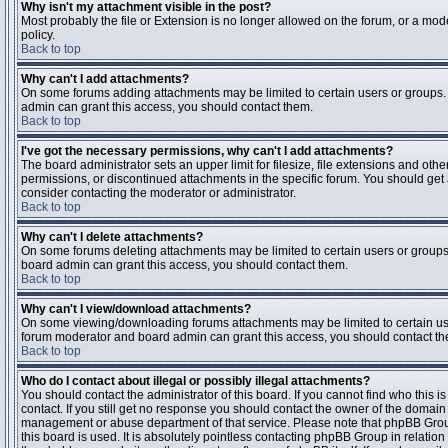
Why isn't my attachment visible in the post?
Most probably the file or Extension is no longer allowed on the forum, or a mode
policy.
Back to top
Why can't I add attachments?
On some forums adding attachments may be limited to certain users or groups.
admin can grant this access, you should contact them.
Back to top
I've got the necessary permissions, why can't I add attachments?
The board administrator sets an upper limit for filesize, file extensions and ot
permissions, or discontinued attachments in the specific forum. You should get
consider contacting the moderator or administrator.
Back to top
Why can't I delete attachments?
On some forums deleting attachments may be limited to certain users or groups
board admin can grant this access, you should contact them.
Back to top
Why can't I view/download attachments?
On some viewing/downloading forums attachments may be limited to certain us
forum moderator and board admin can grant this access, you should contact t
Back to top
Who do I contact about illegal or possibly illegal attachments?
You should contact the administrator of this board. If you cannot find who this 
contact. If you still get no response you should contact the owner of the domain (d
management or abuse department of that service. Please note that phpBB Grou
this board is used. It is absolutely pointless contacting phpBB Group in relation