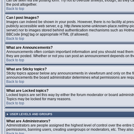
can be seen via the posting form. Try not to overuse smileys, though, as they
the post altogether.
Back to top
Can I post Images?
Images can indeed be shown in your posts. However, there is no facility at pres
publicly accessible web server, e.g. http://www.some-unknown-place.net/my-pictu
server) nor to images stored behind authentication mechanisms such as Hotmail
BBCode [img] tag or appropriate HTML (if allowed).
Back to top
What are Announcements?
Announcements often contain important information and you should read them 
they are posted. Whether or not you can post an announcement depends on the 
Back to top
What are Sticky topics?
Sticky topics appear below any announcements in viewforum and only on the fir
announcements the board administrator determines what permissions are require
Back to top
What are Locked topics?
Locked topics are set this way by either the forum moderator or board administr
Topics may be locked for many reasons.
Back to top
USER LEVELS AND GROUPS
What are Administrators?
Administrators are people assigned the highest level of control over the entire 
permissions, banning users, creating usergroups or moderators, etc. They also h
Back to top