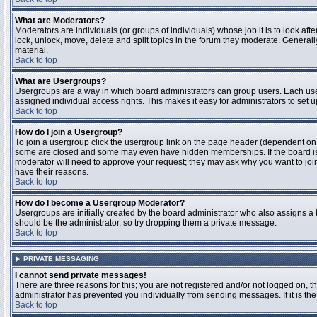
What are Moderators?
Moderators are individuals (or groups of individuals) whose job it is to look aft
lock, unlock, move, delete and split topics in the forum they moderate. Genera
material.
Back to top
What are Usergroups?
Usergroups are a way in which board administrators can group users. Each user
assigned individual access rights. This makes it easy for administrators to set u
Back to top
How do I join a Usergroup?
To join a usergroup click the usergroup link on the page header (dependent on
some are closed and some may even have hidden memberships. If the board is op
moderator will need to approve your request; they may ask why you want to join 
have their reasons.
Back to top
How do I become a Usergroup Moderator?
Usergroups are initially created by the board administrator who also assigns a b
should be the administrator, so try dropping them a private message.
Back to top
PRIVATE MESSAGING
I cannot send private messages!
There are three reasons for this; you are not registered and/or not logged on, 
administrator has prevented you individually from sending messages. If it is the
Back to top