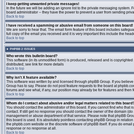
I keep getting unwanted private messages!
In the future we will be adding an ignore list to the private messaging system
board administrator -- they have the power to prevent a user from sending priva
Back to top
I have received a spamming or abusive email from someone on this board!
We are sorry to hear that. The email form feature of this board includes safegu
full copy of the email you received and it is very important this include the heade
Back to top
PHPBB 2 ISSUES
Who wrote this bulletin board?
This software (in its unmodified form) is produced, released and is copyrighted
distributed; see link for more details
Back to top
Why isn't X feature available?
This software was written by and licensed through phpBB Group. If you believ
Group has to say. Please do not post feature requests to the board at phpbb.c
forums and see what, if any, our position may already be for features and then 
Back to top
Whom do I contact about abusive and/or legal matters related to this board
You should contact the administrator of this board. If you cannot find who that 
contact. If still get no response you should contact the owner of the domain (do a w
management or abuse department of that service. Please note that phpBB Grou
this board is used. It is absolutely pointless contacting phpBB Group in relation
the phpbb.com website or the discrete software of phpBB itself. If you do email
response or no response at all.
Back to top