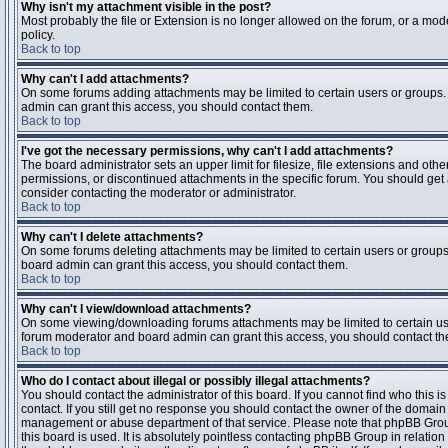
Why isn't my attachment visible in the post?
Most probably the file or Extension is no longer allowed on the forum, or a mode
policy.
Back to top
Why can't I add attachments?
On some forums adding attachments may be limited to certain users or groups.
admin can grant this access, you should contact them.
Back to top
I've got the necessary permissions, why can't I add attachments?
The board administrator sets an upper limit for filesize, file extensions and ot
permissions, or discontinued attachments in the specific forum. You should get
consider contacting the moderator or administrator.
Back to top
Why can't I delete attachments?
On some forums deleting attachments may be limited to certain users or groups
board admin can grant this access, you should contact them.
Back to top
Why can't I view/download attachments?
On some viewing/downloading forums attachments may be limited to certain us
forum moderator and board admin can grant this access, you should contact t
Back to top
Who do I contact about illegal or possibly illegal attachments?
You should contact the administrator of this board. If you cannot find who this 
contact. If you still get no response you should contact the owner of the domain (d
management or abuse department of that service. Please note that phpBB Grou
this board is used. It is absolutely pointless contacting phpBB Group in relation