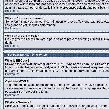
As with posts, polls can only be edited by the original poster, a moderator, or boar
associated with it. If no one has cast a vote then users can delete the poll or 
administrators can edit or delete it; this is to prevent people rigging polls by 
Back to top
Why can't I access a forum?
Some forums may be limited to certain users or groups. To view, read, post, et
can grant, so you should contact them.
Back to top
Why can't I vote in polls?
Only registered users can vote in polls so as to prevent spoofing of results. If
rights.
Back to top
FORMATTING AND TOPIC TYPES
What is BBCode?
BBCode is a special implementation of HTML. Whether you can use BBCode is det
form. BBCode itself is similar in style to HTML: tags are enclosed in square bra
displayed. For more information on BBCode see the guide which can be access
Back to top
Can I use HTML?
That depends on whether the administrator allows you to; they have complete contr
safety
feature to prevent people from abusing the board by using tags which may
post basis from the posting form.
Back to top
What are Smileys?
Smileys, or Emoticons, are small graphical images which can be used to express