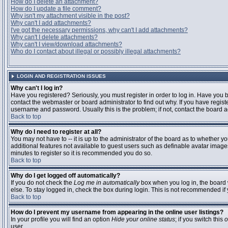
How do I delete an attachment?
How do I update a file comment?
Why isn't my attachment visible in the post?
Why can't I add attachments?
I've got the necessary permissions, why can't I add attachments?
Why can't I delete attachments?
Why can't I view/download attachments?
Who do I contact about illegal or possibly illegal attachments?
LOGIN AND REGISTRATION ISSUES
Why can't I log in?
Have you registered? Seriously, you must register in order to log in. Have you
contact the webmaster or board administrator to find out why. If you have regi
username and password. Usually this is the problem; if not, contact the board ad
Back to top
Why do I need to register at all?
You may not have to -- it is up to the administrator of the board as to whether y
additional features not available to guest users such as definable avatar images
minutes to register so it is recommended you do so.
Back to top
Why do I get logged off automatically?
If you do not check the
Log me in automatically
box when you log in, the board 
else. To stay logged in, check the box during login. This is not recommended if y
Back to top
How do I prevent my username from appearing in the online user listings?
In your profile you will find an option
Hide your online status
; if you switch this
o
user.