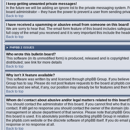
I keep getting unwanted private messages!
In the future we will be adding an ignore list to the private messaging system
board administrator -- they have the power to prevent a user from sending priva
Back to top
I have received a spamming or abusive email from someone on this board!
We are sorry to hear that. The email form feature of this board includes safegu
full copy of the email you received and it is very important this include the heade
Back to top
PHPBB 2 ISSUES
Who wrote this bulletin board?
This software (in its unmodified form) is produced, released and is copyrighted
distributed; see link for more details
Back to top
Why isn't X feature available?
This software was written by and licensed through phpBB Group. If you believ
Group has to say. Please do not post feature requests to the board at phpbb.c
forums and see what, if any, our position may already be for features and then 
Back to top
Whom do I contact about abusive and/or legal matters related to this board
You should contact the administrator of this board. If you cannot find who that 
contact. If still get no response you should contact the owner of the domain (do a w
management or abuse department of that service. Please note that phpBB Grou
this board is used. It is absolutely pointless contacting phpBB Group in relation
the phpbb.com website or the discrete software of phpBB itself. If you do email
response or no response at all.
Back to top