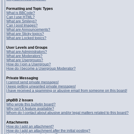
Formatting and Topic Types
What is BBCode?
Can I use HTML?
What are Smileys?
Can I post Images?
What are Announcements?
What are Sticky topics?
What are Locked topics?
User Levels and Groups
What are Administrators?
What are Moderators?
What are Usergroups?
How do I join a Usergroup?
How do I become a Usergroup Moderator?
Private Messaging
I cannot send private messages!
I keep getting unwanted private messages!
I have received a spamming or abusive email from someone on this board!
phpBB 2 Issues
Who wrote this bulletin board?
Why isn't X feature available?
Whom do I contact about abusive and/or legal matters related to this board?
Attachments
How do I add an attachment?
How do I add an attachment after the initial posting?