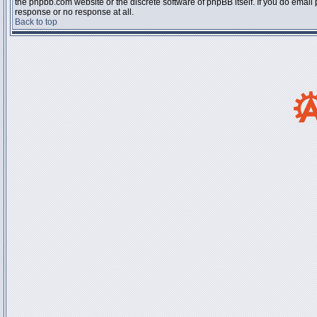
the phpbb.com website or the discrete software of phpBB itself. If you do email
response or no response at all.
Back to top