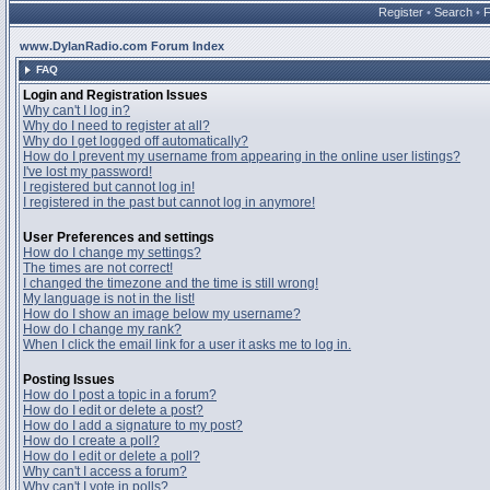
Register
•
Search
•
www.DylanRadio.com Forum Index
FAQ
Login and Registration Issues
Why can't I log in?
Why do I need to register at all?
Why do I get logged off automatically?
How do I prevent my username from appearing in the online user listings?
I've lost my password!
I registered but cannot log in!
I registered in the past but cannot log in anymore!
User Preferences and settings
How do I change my settings?
The times are not correct!
I changed the timezone and the time is still wrong!
My language is not in the list!
How do I show an image below my username?
How do I change my rank?
When I click the email link for a user it asks me to log in.
Posting Issues
How do I post a topic in a forum?
How do I edit or delete a post?
How do I add a signature to my post?
How do I create a poll?
How do I edit or delete a poll?
Why can't I access a forum?
Why can't I vote in polls?