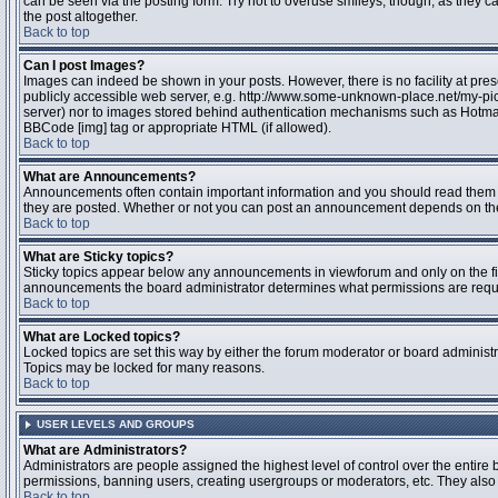
can be seen via the posting form. Try not to overuse smileys, though, as they
the post altogether.
Back to top
Can I post Images?
Images can indeed be shown in your posts. However, there is no facility at pres
publicly accessible web server, e.g. http://www.some-unknown-place.net/my-pictu
server) nor to images stored behind authentication mechanisms such as Hotmail
BBCode [img] tag or appropriate HTML (if allowed).
Back to top
What are Announcements?
Announcements often contain important information and you should read them 
they are posted. Whether or not you can post an announcement depends on the 
Back to top
What are Sticky topics?
Sticky topics appear below any announcements in viewforum and only on the fir
announcements the board administrator determines what permissions are require
Back to top
What are Locked topics?
Locked topics are set this way by either the forum moderator or board administr
Topics may be locked for many reasons.
Back to top
USER LEVELS AND GROUPS
What are Administrators?
Administrators are people assigned the highest level of control over the entire 
permissions, banning users, creating usergroups or moderators, etc. They also h
Back to top