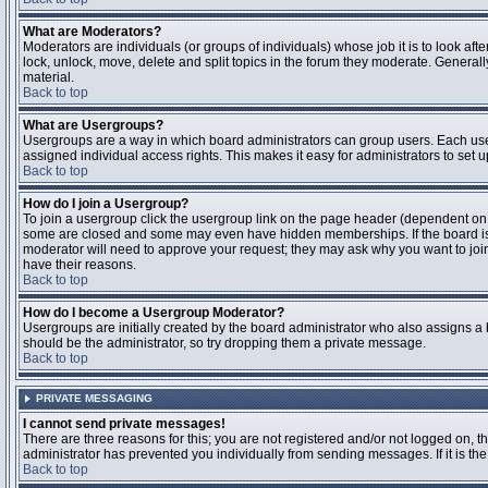
What are Moderators?
Moderators are individuals (or groups of individuals) whose job it is to look aft
lock, unlock, move, delete and split topics in the forum they moderate. Genera
material.
Back to top
What are Usergroups?
Usergroups are a way in which board administrators can group users. Each user
assigned individual access rights. This makes it easy for administrators to set u
Back to top
How do I join a Usergroup?
To join a usergroup click the usergroup link on the page header (dependent on
some are closed and some may even have hidden memberships. If the board is op
moderator will need to approve your request; they may ask why you want to join 
have their reasons.
Back to top
How do I become a Usergroup Moderator?
Usergroups are initially created by the board administrator who also assigns a b
should be the administrator, so try dropping them a private message.
Back to top
PRIVATE MESSAGING
I cannot send private messages!
There are three reasons for this; you are not registered and/or not logged on, 
administrator has prevented you individually from sending messages. If it is the
Back to top