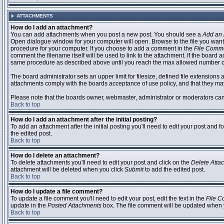
ATTACHMENTS
How do I add an attachment?
You can add attachments when you post a new post. You should see a
Add an 
Open dialogue window for your computer will open. Browse to the file you want to
procedure for your computer. If you choose to add a comment in the
File Comm
comment the filename itself will be used to link to the attachment. If the board 
same procedure as described above until you reach the max allowed number of
The board administrator sets an upper limit for filesize, defined file extensions 
attachments comply with the boards acceptance of use policy, and that they ma
Please note that the boards owner, webmaster, administrator or moderators can no
Back to top
How do I add an attachment after the initial posting?
To add an attachment after the initial posting you'll need to edit your post an
the edited post.
Back to top
How do I delete an attachment?
To delete attachments you'll need to edit your post and click on the
Delete Atta
attachment will be deleted when you click
Submit
to add the edited post.
Back to top
How do I update a file comment?
To update a file comment you'll need to edit your post, edit the text in the
File 
update in the
Posted Attachments
box. The file comment will be updated when 
Back to top