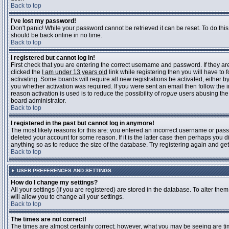
Back to top
I've lost my password!
Don't panic! While your password cannot be retrieved it can be reset. To do this
should be back online in no time.
Back to top
I registered but cannot log in!
First check that you are entering the correct username and password. If they 
clicked the
I am under 13 years old
link while registering then you will have to 
activating. Some boards will require all new registrations be activated, either 
you whether activation was required. If you were sent an email then follow the in
reason activation is used is to reduce the possibility of
rogue
users abusing the 
board administrator.
Back to top
I registered in the past but cannot log in anymore!
The most likely reasons for this are: you entered an incorrect username or pass
deleted your account for some reason. If it is the latter case then perhaps you 
anything so as to reduce the size of the database. Try registering again and get
Back to top
USER PREFERENCES AND SETTINGS
How do I change my settings?
All your settings (if you are registered) are stored in the database. To alter them
will allow you to change all your settings.
Back to top
The times are not correct!
The times are almost certainly correct; however, what you may be seeing are time