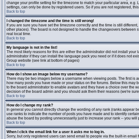
change your profile setting for the timezone to match your particular area, e.g
settings, can only be done by registered users. So if you are not registered, this
Back to top
I changed the timezone and the time is still wrong!
If you are sure you have set the timezone correctly and the time is still differen
other places). The board is not designed to handle the changeovers between s
real local time.
Back to top
My language is not in the list!
The most likely reasons for this are either the administrator did not install yo
administrator if they can install the language pack you need or if it does not ex
Group website (see link at bottom of pages)
Back to top
How do I show an image below my username?
There may be two images below a username when viewing posts. The first is an i
how many posts you have made or your status on the forums. Below this may be a
to the board administrator to enable avatars and they have a choice over the wa
decision of the board admin and you should ask them their reasons (we're sure 
Back to top
How do I change my rank?
In general you cannot directly change the wording of any rank (ranks appear b
use ranks to indicate the number of posts you have made and to identify certa
abuse the board by posting unnecessarily just to increase your rank -- you will 
Back to top
When I click the email link for a user it asks me to log in.
Sorry, but only registered users can send email to people via the built-in email 