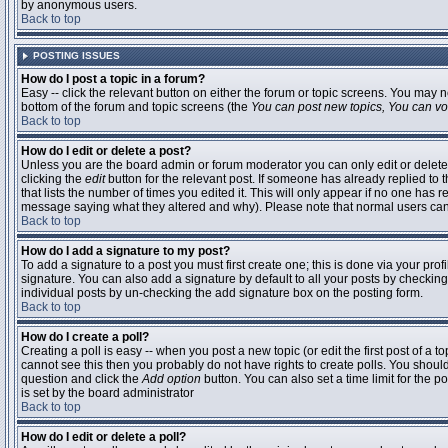
by anonymous users.
Back to top
POSTING ISSUES
How do I post a topic in a forum?
Easy -- click the relevant button on either the forum or topic screens. You may n
bottom of the forum and topic screens (the
You can post new topics, You can vote
Back to top
How do I edit or delete a post?
Unless you are the board admin or forum moderator you can only edit or delete 
clicking the
edit
button for the relevant post. If someone has already replied to t
that lists the number of times you edited it. This will only appear if no one has r
message saying what they altered and why). Please note that normal users ca
Back to top
How do I add a signature to my post?
To add a signature to a post you must first create one; this is done via your pr
signature. You can also add a signature by default to all your posts by checking
individual posts by un-checking the add signature box on the posting form.
Back to top
How do I create a poll?
Creating a poll is easy -- when you post a new topic (or edit the first post of a 
cannot see this then you probably do not have rights to create polls. You should en
question and click the
Add option
button. You can also set a time limit for the po
is set by the board administrator
Back to top
How do I edit or delete a poll?