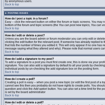
by anonymous users.
Back to top
POSTING ISSUES
How do I post a topic in a forum?
Easy -- click the relevant button on either the forum or topic screens. You may n
bottom of the forum and topic screens (the
You can post new topics, You can vote
Back to top
How do I edit or delete a post?
Unless you are the board admin or forum moderator you can only edit or delete 
clicking the
edit
button for the relevant post. If someone has already replied to t
that lists the number of times you edited it. This will only appear if no one has r
message saying what they altered and why). Please note that normal users ca
Back to top
How do I add a signature to my post?
To add a signature to a post you must first create one; this is done via your pr
signature. You can also add a signature by default to all your posts by checking
individual posts by un-checking the add signature box on the posting form.
Back to top
How do I create a poll?
Creating a poll is easy -- when you post a new topic (or edit the first post of a 
cannot see this then you probably do not have rights to create polls. You should en
question and click the
Add option
button. You can also set a time limit for the po
is set by the board administrator
Back to top
How do I edit or delete a poll?