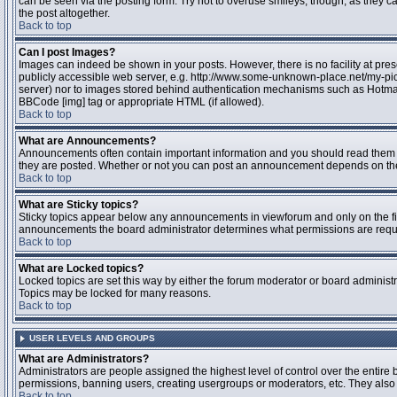
can be seen via the posting form. Try not to overuse smileys, though, as they
the post altogether.
Back to top
Can I post Images?
Images can indeed be shown in your posts. However, there is no facility at pres
publicly accessible web server, e.g. http://www.some-unknown-place.net/my-pictu
server) nor to images stored behind authentication mechanisms such as Hotmail
BBCode [img] tag or appropriate HTML (if allowed).
Back to top
What are Announcements?
Announcements often contain important information and you should read them 
they are posted. Whether or not you can post an announcement depends on the 
Back to top
What are Sticky topics?
Sticky topics appear below any announcements in viewforum and only on the fir
announcements the board administrator determines what permissions are require
Back to top
What are Locked topics?
Locked topics are set this way by either the forum moderator or board administr
Topics may be locked for many reasons.
Back to top
USER LEVELS AND GROUPS
What are Administrators?
Administrators are people assigned the highest level of control over the entire 
permissions, banning users, creating usergroups or moderators, etc. They also h
Back to top