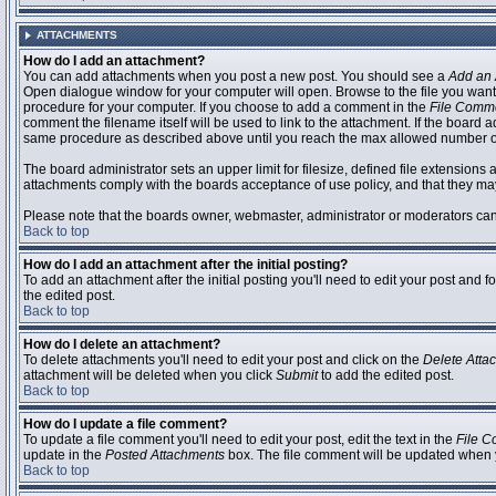
ATTACHMENTS
How do I add an attachment?
You can add attachments when you post a new post. You should see a
Add an 
Open dialogue window for your computer will open. Browse to the file you want to
procedure for your computer. If you choose to add a comment in the
File Comm
comment the filename itself will be used to link to the attachment. If the board 
same procedure as described above until you reach the max allowed number of
The board administrator sets an upper limit for filesize, defined file extensions 
attachments comply with the boards acceptance of use policy, and that they ma
Please note that the boards owner, webmaster, administrator or moderators can no
Back to top
How do I add an attachment after the initial posting?
To add an attachment after the initial posting you'll need to edit your post an
the edited post.
Back to top
How do I delete an attachment?
To delete attachments you'll need to edit your post and click on the
Delete Atta
attachment will be deleted when you click
Submit
to add the edited post.
Back to top
How do I update a file comment?
To update a file comment you'll need to edit your post, edit the text in the
File 
update in the
Posted Attachments
box. The file comment will be updated when 
Back to top