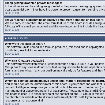
I keep getting unwanted private messages!
In the future we will be adding an ignore list to the private messaging system
board administrator -- they have the power to prevent a user from sending priva
Back to top
I have received a spamming or abusive email from someone on this board!
We are sorry to hear that. The email form feature of this board includes safegu
full copy of the email you received and it is very important this include the heade
Back to top
PHPBB 2 ISSUES
Who wrote this bulletin board?
This software (in its unmodified form) is produced, released and is copyrighted
distributed; see link for more details
Back to top
Why isn't X feature available?
This software was written by and licensed through phpBB Group. If you believ
Group has to say. Please do not post feature requests to the board at phpbb.c
forums and see what, if any, our position may already be for features and then 
Back to top
Whom do I contact about abusive and/or legal matters related to this board
You should contact the administrator of this board. If you cannot find who that 
contact. If still get no response you should contact the owner of the domain (do a w
management or abuse department of that service. Please note that phpBB Grou
this board is used. It is absolutely pointless contacting phpBB Group in relation
the phpbb.com website or the discrete software of phpBB itself. If you do email
response or no response at all.
Back to top