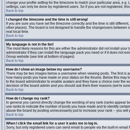
change your profile setting for the timezone to match your particular area, e.g
settings, can only be done by registered users. So if you are not registered, this
Back to top
I changed the timezone and the time is still wrong!
If you are sure you have set the timezone correctly and the time is still differen
other places). The board is not designed to handle the changeovers between s
real local time.
Back to top
My language is not in the list!
The most likely reasons for this are either the administrator did not install yo
administrator if they can install the language pack you need or if it does not ex
Group website (see link at bottom of pages)
Back to top
How do I show an image below my username?
There may be two images below a username when viewing posts. The first is an i
how many posts you have made or your status on the forums. Below this may be a
to the board administrator to enable avatars and they have a choice over the wa
decision of the board admin and you should ask them their reasons (we're sure 
Back to top
How do I change my rank?
In general you cannot directly change the wording of any rank (ranks appear b
use ranks to indicate the number of posts you have made and to identify certa
abuse the board by posting unnecessarily just to increase your rank -- you will 
Back to top
When I click the email link for a user it asks me to log in.
Sorry, but only registered users can send email to people via the built-in email 