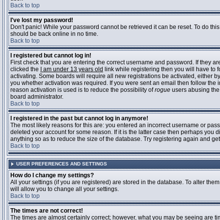
Back to top
I've lost my password!
Don't panic! While your password cannot be retrieved it can be reset. To do this
should be back online in no time.
Back to top
I registered but cannot log in!
First check that you are entering the correct username and password. If they 
clicked the
I am under 13 years old
link while registering then you will have to 
activating. Some boards will require all new registrations be activated, either 
you whether activation was required. If you were sent an email then follow the in
reason activation is used is to reduce the possibility of
rogue
users abusing the 
board administrator.
Back to top
I registered in the past but cannot log in anymore!
The most likely reasons for this are: you entered an incorrect username or pass
deleted your account for some reason. If it is the latter case then perhaps you 
anything so as to reduce the size of the database. Try registering again and get
Back to top
USER PREFERENCES AND SETTINGS
How do I change my settings?
All your settings (if you are registered) are stored in the database. To alter them
will allow you to change all your settings.
Back to top
The times are not correct!
The times are almost certainly correct; however, what you may be seeing are time