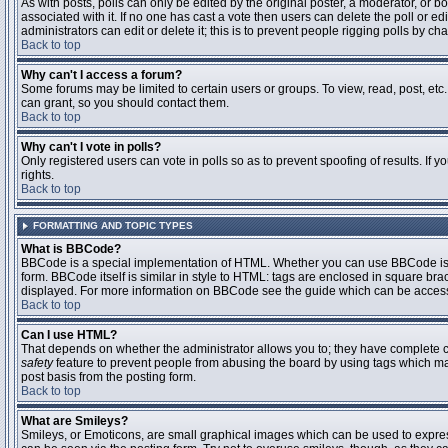
As with posts, polls can only be edited by the original poster, a moderator, or boar
associated with it. If no one has cast a vote then users can delete the poll or 
administrators can edit or delete it; this is to prevent people rigging polls by 
Back to top
Why can't I access a forum?
Some forums may be limited to certain users or groups. To view, read, post, et
can grant, so you should contact them.
Back to top
Why can't I vote in polls?
Only registered users can vote in polls so as to prevent spoofing of results. If
rights.
Back to top
FORMATTING AND TOPIC TYPES
What is BBCode?
BBCode is a special implementation of HTML. Whether you can use BBCode is det
form. BBCode itself is similar in style to HTML: tags are enclosed in square bra
displayed. For more information on BBCode see the guide which can be access
Back to top
Can I use HTML?
That depends on whether the administrator allows you to; they have complete contr
safety
feature to prevent people from abusing the board by using tags which may
post basis from the posting form.
Back to top
What are Smileys?
Smileys, or Emoticons, are small graphical images which can be used to express