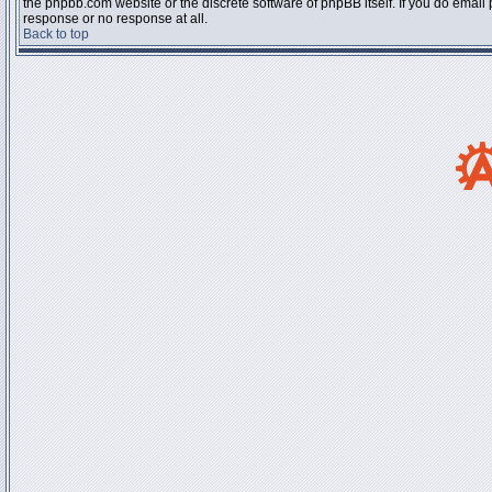
the phpbb.com website or the discrete software of phpBB itself. If you do email
response or no response at all.
Back to top