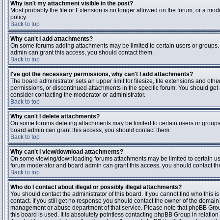
Why isn't my attachment visible in the post?
Most probably the file or Extension is no longer allowed on the forum, or a mode
policy.
Back to top
Why can't I add attachments?
On some forums adding attachments may be limited to certain users or groups.
admin can grant this access, you should contact them.
Back to top
I've got the necessary permissions, why can't I add attachments?
The board administrator sets an upper limit for filesize, file extensions and ot
permissions, or discontinued attachments in the specific forum. You should get
consider contacting the moderator or administrator.
Back to top
Why can't I delete attachments?
On some forums deleting attachments may be limited to certain users or groups
board admin can grant this access, you should contact them.
Back to top
Why can't I view/download attachments?
On some viewing/downloading forums attachments may be limited to certain us
forum moderator and board admin can grant this access, you should contact t
Back to top
Who do I contact about illegal or possibly illegal attachments?
You should contact the administrator of this board. If you cannot find who this 
contact. If you still get no response you should contact the owner of the domain (d
management or abuse department of that service. Please note that phpBB Grou
this board is used. It is absolutely pointless contacting phpBB Group in relation