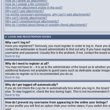
How do I delete an attachment?
How do I update a file comment?
Why isn't my attachment visible in the post?
Why can't I add attachments?
I've got the necessary permissions, why can't I add attachments?
Why can't I delete attachments?
Why can't I view/download attachments?
Who do I contact about illegal or possibly illegal attachments?
LOGIN AND REGISTRATION ISSUES
Why can't I log in?
Have you registered? Seriously, you must register in order to log in. Have you
contact the webmaster or board administrator to find out why. If you have regi
username and password. Usually this is the problem; if not, contact the board ad
Back to top
Why do I need to register at all?
You may not have to -- it is up to the administrator of the board as to whether y
additional features not available to guest users such as definable avatar images
minutes to register so it is recommended you do so.
Back to top
Why do I get logged off automatically?
If you do not check the
Log me in automatically
box when you log in, the board 
else. To stay logged in, check the box during login. This is not recommended if y
Back to top
How do I prevent my username from appearing in the online user listings?
In your profile you will find an option
Hide your online status
; if you switch this
o
user.