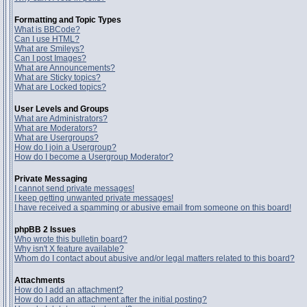
Formatting and Topic Types
What is BBCode?
Can I use HTML?
What are Smileys?
Can I post Images?
What are Announcements?
What are Sticky topics?
What are Locked topics?
User Levels and Groups
What are Administrators?
What are Moderators?
What are Usergroups?
How do I join a Usergroup?
How do I become a Usergroup Moderator?
Private Messaging
I cannot send private messages!
I keep getting unwanted private messages!
I have received a spamming or abusive email from someone on this board!
phpBB 2 Issues
Who wrote this bulletin board?
Why isn't X feature available?
Whom do I contact about abusive and/or legal matters related to this board?
Attachments
How do I add an attachment?
How do I add an attachment after the initial posting?