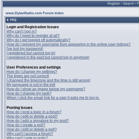
Register
•
Search
•
www.DylanRadio.com Forum Index
FAQ
Login and Registration Issues
Why can't I log in?
Why do I need to register at all?
Why do I get logged off automatically?
How do I prevent my username from appearing in the online user listings?
I've lost my password!
I registered but cannot log in!
I registered in the past but cannot log in anymore!
User Preferences and settings
How do I change my settings?
The times are not correct!
I changed the timezone and the time is still wrong!
My language is not in the list!
How do I show an image below my username?
How do I change my rank?
When I click the email link for a user it asks me to log in.
Posting Issues
How do I post a topic in a forum?
How do I edit or delete a post?
How do I add a signature to my post?
How do I create a poll?
How do I edit or delete a poll?
Why can't I access a forum?
Why can't I vote in polls?