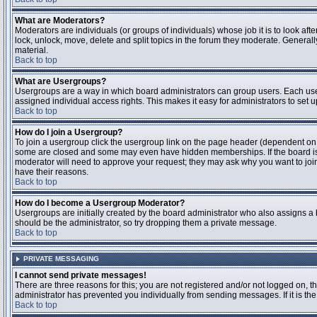
What are Moderators?
Moderators are individuals (or groups of individuals) whose job it is to look aft
lock, unlock, move, delete and split topics in the forum they moderate. Genera
material.
Back to top
What are Usergroups?
Usergroups are a way in which board administrators can group users. Each user
assigned individual access rights. This makes it easy for administrators to set u
Back to top
How do I join a Usergroup?
To join a usergroup click the usergroup link on the page header (dependent on
some are closed and some may even have hidden memberships. If the board is op
moderator will need to approve your request; they may ask why you want to join 
have their reasons.
Back to top
How do I become a Usergroup Moderator?
Usergroups are initially created by the board administrator who also assigns a b
should be the administrator, so try dropping them a private message.
Back to top
PRIVATE MESSAGING
I cannot send private messages!
There are three reasons for this; you are not registered and/or not logged on, 
administrator has prevented you individually from sending messages. If it is the
Back to top