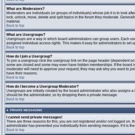
What are Moderators?
Moderators are individuals (or groups of individuals) whose job it is to look aft
lock, unlock, move, delete and split topics in the forum they moderate. Genera
material.
Back to top
What are Usergroups?
Usergroups are a way in which board administrators can group users. Each user
assigned individual access rights. This makes it easy for administrators to set u
Back to top
How do I join a Usergroup?
To join a usergroup click the usergroup link on the page header (dependent on
some are closed and some may even have hidden memberships. If the board is op
moderator will need to approve your request; they may ask why you want to join 
have their reasons.
Back to top
How do I become a Usergroup Moderator?
Usergroups are initially created by the board administrator who also assigns a b
should be the administrator, so try dropping them a private message.
Back to top
PRIVATE MESSAGING
I cannot send private messages!
There are three reasons for this; you are not registered and/or not logged on, 
administrator has prevented you individually from sending messages. If it is the
Back to top