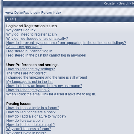
Register
•
Search
•
www.DylanRadio.com Forum Index
FAQ
Login and Registration Issues
Why can't I log in?
Why do I need to register at all?
Why do I get logged off automatically?
How do I prevent my username from appearing in the online user listings?
I've lost my password!
I registered but cannot log in!
I registered in the past but cannot log in anymore!
User Preferences and settings
How do I change my settings?
The times are not correct!
I changed the timezone and the time is still wrong!
My language is not in the list!
How do I show an image below my username?
How do I change my rank?
When I click the email link for a user it asks me to log in.
Posting Issues
How do I post a topic in a forum?
How do I edit or delete a post?
How do I add a signature to my post?
How do I create a poll?
How do I edit or delete a poll?
Why can't I access a forum?
Why can't I vote in polls?