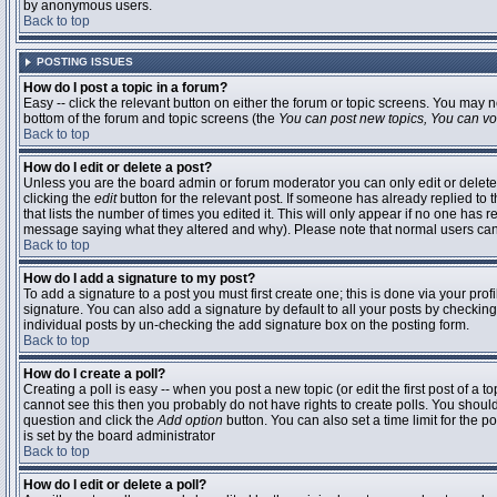
by anonymous users.
Back to top
POSTING ISSUES
How do I post a topic in a forum?
Easy -- click the relevant button on either the forum or topic screens. You may n
bottom of the forum and topic screens (the
You can post new topics, You can vote
Back to top
How do I edit or delete a post?
Unless you are the board admin or forum moderator you can only edit or delete 
clicking the
edit
button for the relevant post. If someone has already replied to t
that lists the number of times you edited it. This will only appear if no one has r
message saying what they altered and why). Please note that normal users ca
Back to top
How do I add a signature to my post?
To add a signature to a post you must first create one; this is done via your pr
signature. You can also add a signature by default to all your posts by checking
individual posts by un-checking the add signature box on the posting form.
Back to top
How do I create a poll?
Creating a poll is easy -- when you post a new topic (or edit the first post of a 
cannot see this then you probably do not have rights to create polls. You should en
question and click the
Add option
button. You can also set a time limit for the po
is set by the board administrator
Back to top
How do I edit or delete a poll?