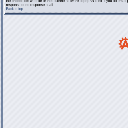
the phpbb.com website or the discrete software of phpBB itself. If you do email
response or no response at all.
Back to top