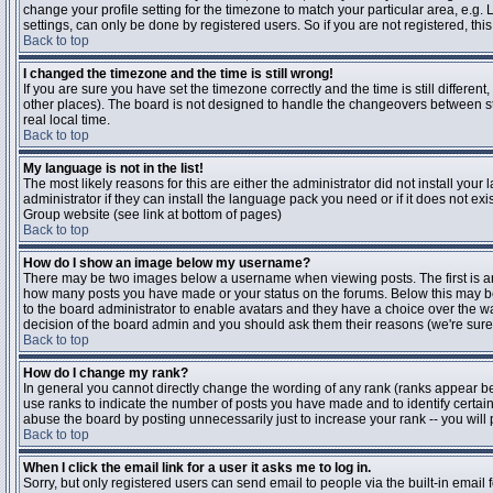
change your profile setting for the timezone to match your particular area, e.g
settings, can only be done by registered users. So if you are not registered, this
Back to top
I changed the timezone and the time is still wrong!
If you are sure you have set the timezone correctly and the time is still differen
other places). The board is not designed to handle the changeovers between s
real local time.
Back to top
My language is not in the list!
The most likely reasons for this are either the administrator did not install yo
administrator if they can install the language pack you need or if it does not ex
Group website (see link at bottom of pages)
Back to top
How do I show an image below my username?
There may be two images below a username when viewing posts. The first is an i
how many posts you have made or your status on the forums. Below this may be a
to the board administrator to enable avatars and they have a choice over the wa
decision of the board admin and you should ask them their reasons (we're sure 
Back to top
How do I change my rank?
In general you cannot directly change the wording of any rank (ranks appear b
use ranks to indicate the number of posts you have made and to identify certa
abuse the board by posting unnecessarily just to increase your rank -- you will 
Back to top
When I click the email link for a user it asks me to log in.
Sorry, but only registered users can send email to people via the built-in email 