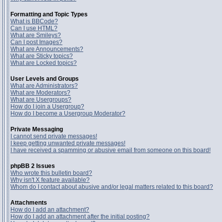
Formatting and Topic Types
What is BBCode?
Can I use HTML?
What are Smileys?
Can I post Images?
What are Announcements?
What are Sticky topics?
What are Locked topics?
User Levels and Groups
What are Administrators?
What are Moderators?
What are Usergroups?
How do I join a Usergroup?
How do I become a Usergroup Moderator?
Private Messaging
I cannot send private messages!
I keep getting unwanted private messages!
I have received a spamming or abusive email from someone on this board!
phpBB 2 Issues
Who wrote this bulletin board?
Why isn't X feature available?
Whom do I contact about abusive and/or legal matters related to this board?
Attachments
How do I add an attachment?
How do I add an attachment after the initial posting?