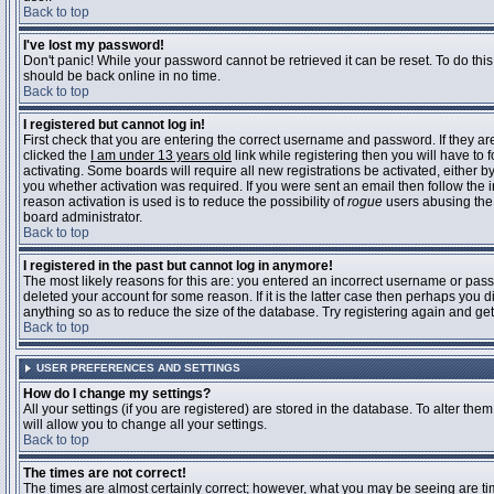
Back to top
I've lost my password!
Don't panic! While your password cannot be retrieved it can be reset. To do this
should be back online in no time.
Back to top
I registered but cannot log in!
First check that you are entering the correct username and password. If they 
clicked the
I am under 13 years old
link while registering then you will have to 
activating. Some boards will require all new registrations be activated, either 
you whether activation was required. If you were sent an email then follow the in
reason activation is used is to reduce the possibility of
rogue
users abusing the 
board administrator.
Back to top
I registered in the past but cannot log in anymore!
The most likely reasons for this are: you entered an incorrect username or pass
deleted your account for some reason. If it is the latter case then perhaps you 
anything so as to reduce the size of the database. Try registering again and get
Back to top
USER PREFERENCES AND SETTINGS
How do I change my settings?
All your settings (if you are registered) are stored in the database. To alter them
will allow you to change all your settings.
Back to top
The times are not correct!
The times are almost certainly correct; however, what you may be seeing are time