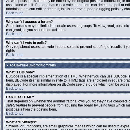
As with posts, polls can only be edited by the original poster, a moderator, or boar
associated with it. If no one has cast a vote then users can delete the poll or 
administrators can edit or delete it; this is to prevent people rigging polls by 
Back to top
Why can't I access a forum?
Some forums may be limited to certain users or groups. To view, read, post, et
can grant, so you should contact them.
Back to top
Why can't I vote in polls?
Only registered users can vote in polls so as to prevent spoofing of results. If
rights.
Back to top
FORMATTING AND TOPIC TYPES
What is BBCode?
BBCode is a special implementation of HTML. Whether you can use BBCode is det
form. BBCode itself is similar in style to HTML: tags are enclosed in square bra
displayed. For more information on BBCode see the guide which can be access
Back to top
Can I use HTML?
That depends on whether the administrator allows you to; they have complete contr
safety
feature to prevent people from abusing the board by using tags which may
post basis from the posting form.
Back to top
What are Smileys?
Smileys, or Emoticons, are small graphical images which can be used to express