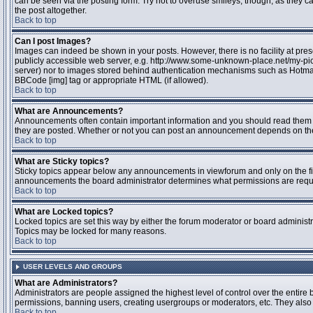
can be seen via the posting form. Try not to overuse smileys, though, as they
the post altogether.
Back to top
Can I post Images?
Images can indeed be shown in your posts. However, there is no facility at pres
publicly accessible web server, e.g. http://www.some-unknown-place.net/my-pictu
server) nor to images stored behind authentication mechanisms such as Hotmail
BBCode [img] tag or appropriate HTML (if allowed).
Back to top
What are Announcements?
Announcements often contain important information and you should read them 
they are posted. Whether or not you can post an announcement depends on the 
Back to top
What are Sticky topics?
Sticky topics appear below any announcements in viewforum and only on the fir
announcements the board administrator determines what permissions are require
Back to top
What are Locked topics?
Locked topics are set this way by either the forum moderator or board administr
Topics may be locked for many reasons.
Back to top
USER LEVELS AND GROUPS
What are Administrators?
Administrators are people assigned the highest level of control over the entire 
permissions, banning users, creating usergroups or moderators, etc. They also h
Back to top