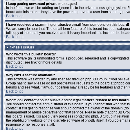
I keep getting unwanted private messages!
In the future we will be adding an ignore list to the private messaging system
board administrator -- they have the power to prevent a user from sending priva
Back to top
I have received a spamming or abusive email from someone on this board!
We are sorry to hear that. The email form feature of this board includes safegu
full copy of the email you received and it is very important this include the heade
Back to top
PHPBB 2 ISSUES
Who wrote this bulletin board?
This software (in its unmodified form) is produced, released and is copyrighted
distributed; see link for more details
Back to top
Why isn't X feature available?
This software was written by and licensed through phpBB Group. If you believ
Group has to say. Please do not post feature requests to the board at phpbb.c
forums and see what, if any, our position may already be for features and then 
Back to top
Whom do I contact about abusive and/or legal matters related to this board
You should contact the administrator of this board. If you cannot find who that 
contact. If still get no response you should contact the owner of the domain (do a w
management or abuse department of that service. Please note that phpBB Grou
this board is used. It is absolutely pointless contacting phpBB Group in relation
the phpbb.com website or the discrete software of phpBB itself. If you do email
response or no response at all.
Back to top