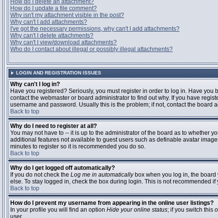
How do I delete an attachment?
How do I update a file comment?
Why isn't my attachment visible in the post?
Why can't I add attachments?
I've got the necessary permissions, why can't I add attachments?
Why can't I delete attachments?
Why can't I view/download attachments?
Who do I contact about illegal or possibly illegal attachments?
LOGIN AND REGISTRATION ISSUES
Why can't I log in?
Have you registered? Seriously, you must register in order to log in. Have you
contact the webmaster or board administrator to find out why. If you have regi
username and password. Usually this is the problem; if not, contact the board ad
Back to top
Why do I need to register at all?
You may not have to -- it is up to the administrator of the board as to whether y
additional features not available to guest users such as definable avatar images
minutes to register so it is recommended you do so.
Back to top
Why do I get logged off automatically?
If you do not check the
Log me in automatically
box when you log in, the board 
else. To stay logged in, check the box during login. This is not recommended if y
Back to top
How do I prevent my username from appearing in the online user listings?
In your profile you will find an option
Hide your online status
; if you switch this
o
user.