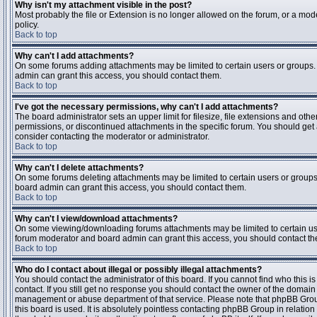
Why isn't my attachment visible in the post?
Most probably the file or Extension is no longer allowed on the forum, or a mode
policy.
Back to top
Why can't I add attachments?
On some forums adding attachments may be limited to certain users or groups.
admin can grant this access, you should contact them.
Back to top
I've got the necessary permissions, why can't I add attachments?
The board administrator sets an upper limit for filesize, file extensions and ot
permissions, or discontinued attachments in the specific forum. You should get
consider contacting the moderator or administrator.
Back to top
Why can't I delete attachments?
On some forums deleting attachments may be limited to certain users or groups
board admin can grant this access, you should contact them.
Back to top
Why can't I view/download attachments?
On some viewing/downloading forums attachments may be limited to certain us
forum moderator and board admin can grant this access, you should contact t
Back to top
Who do I contact about illegal or possibly illegal attachments?
You should contact the administrator of this board. If you cannot find who this 
contact. If you still get no response you should contact the owner of the domain (d
management or abuse department of that service. Please note that phpBB Grou
this board is used. It is absolutely pointless contacting phpBB Group in relation