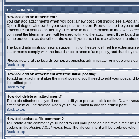
ATTACHMENTS
How do I add an attachment?
You can add attachments when you post a new post. You should see a
Add an 
Open dialogue window for your computer will open. Browse to the file you want to
procedure for your computer. If you choose to add a comment in the
File Comm
comment the filename itself will be used to link to the attachment. If the board 
same procedure as described above until you reach the max allowed number of
The board administrator sets an upper limit for filesize, defined file extensions 
attachments comply with the boards acceptance of use policy, and that they ma
Please note that the boards owner, webmaster, administrator or moderators can no
Back to top
How do I add an attachment after the initial posting?
To add an attachment after the initial posting you'll need to edit your post an
the edited post.
Back to top
How do I delete an attachment?
To delete attachments you'll need to edit your post and click on the
Delete Atta
attachment will be deleted when you click
Submit
to add the edited post.
Back to top
How do I update a file comment?
To update a file comment you'll need to edit your post, edit the text in the
File 
update in the
Posted Attachments
box. The file comment will be updated when 
Back to top