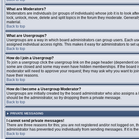
What are Moderators?
Moderators are individuals (or groups of individuals) whose job it is to look aft
lock, unlock, move, delete and split topics in the forum they moderate. Genera
material.
Back to top
What are Usergroups?
Usergroups are a way in which board administrators can group users. Each user
assigned individual access rights. This makes it easy for administrators to set u
Back to top
How do I join a Usergroup?
To join a usergroup click the usergroup link on the page header (dependent on
some are closed and some may even have hidden memberships. If the board is op
moderator will need to approve your request; they may ask why you want to join 
have their reasons.
Back to top
How do I become a Usergroup Moderator?
Usergroups are initially created by the board administrator who also assigns a b
should be the administrator, so try dropping them a private message.
Back to top
PRIVATE MESSAGING
I cannot send private messages!
There are three reasons for this; you are not registered and/or not logged on, 
administrator has prevented you individually from sending messages. If it is the
Back to top