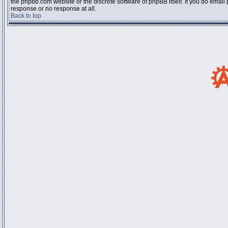
the phpbb.com website or the discrete software of phpBB itself. If you do email
response or no response at all.
Back to top