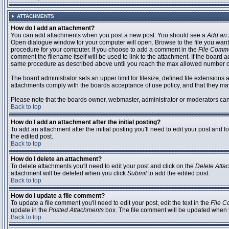
ATTACHMENTS
How do I add an attachment?
You can add attachments when you post a new post. You should see a
Add an 
Open dialogue window for your computer will open. Browse to the file you want to
procedure for your computer. If you choose to add a comment in the
File Comm
comment the filename itself will be used to link to the attachment. If the board 
same procedure as described above until you reach the max allowed number of
The board administrator sets an upper limit for filesize, defined file extensions 
attachments comply with the boards acceptance of use policy, and that they ma
Please note that the boards owner, webmaster, administrator or moderators can no
Back to top
How do I add an attachment after the initial posting?
To add an attachment after the initial posting you'll need to edit your post an
the edited post.
Back to top
How do I delete an attachment?
To delete attachments you'll need to edit your post and click on the
Delete Atta
attachment will be deleted when you click
Submit
to add the edited post.
Back to top
How do I update a file comment?
To update a file comment you'll need to edit your post, edit the text in the
File 
update in the
Posted Attachments
box. The file comment will be updated when 
Back to top