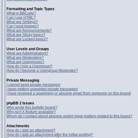
Formatting and Topic Types
What is BBCode?
Can I use HTML?
What are Smileys?
Can I post Images?
What are Announcements?
What are Sticky topics?
What are Locked topics?
User Levels and Groups
What are Administrators?
What are Moderators?
What are Usergroups?
How do I join a Usergroup?
How do I become a Usergroup Moderator?
Private Messaging
I cannot send private messages!
I keep getting unwanted private messages!
I have received a spamming or abusive email from someone on this board!
phpBB 2 Issues
Who wrote this bulletin board?
Why isn't X feature available?
Whom do I contact about abusive and/or legal matters related to this board?
Attachments
How do I add an attachment?
How do I add an attachment after the initial posting?