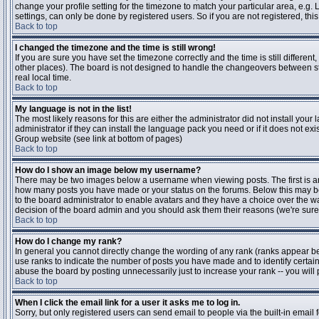
change your profile setting for the timezone to match your particular area, e.g
settings, can only be done by registered users. So if you are not registered, this
Back to top
I changed the timezone and the time is still wrong!
If you are sure you have set the timezone correctly and the time is still differen
other places). The board is not designed to handle the changeovers between s
real local time.
Back to top
My language is not in the list!
The most likely reasons for this are either the administrator did not install yo
administrator if they can install the language pack you need or if it does not ex
Group website (see link at bottom of pages)
Back to top
How do I show an image below my username?
There may be two images below a username when viewing posts. The first is an i
how many posts you have made or your status on the forums. Below this may be a
to the board administrator to enable avatars and they have a choice over the wa
decision of the board admin and you should ask them their reasons (we're sure 
Back to top
How do I change my rank?
In general you cannot directly change the wording of any rank (ranks appear b
use ranks to indicate the number of posts you have made and to identify certa
abuse the board by posting unnecessarily just to increase your rank -- you will 
Back to top
When I click the email link for a user it asks me to log in.
Sorry, but only registered users can send email to people via the built-in email 