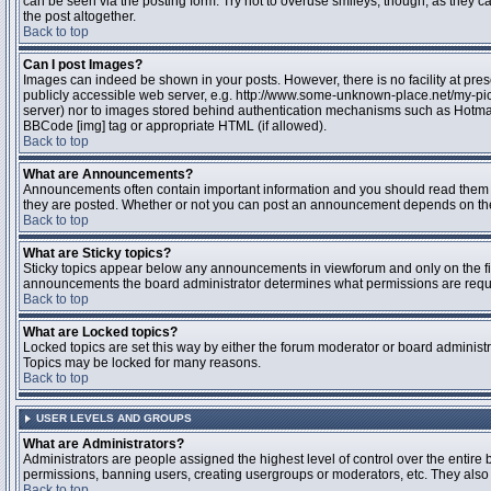
can be seen via the posting form. Try not to overuse smileys, though, as they
the post altogether.
Back to top
Can I post Images?
Images can indeed be shown in your posts. However, there is no facility at pres
publicly accessible web server, e.g. http://www.some-unknown-place.net/my-pictu
server) nor to images stored behind authentication mechanisms such as Hotmail
BBCode [img] tag or appropriate HTML (if allowed).
Back to top
What are Announcements?
Announcements often contain important information and you should read them 
they are posted. Whether or not you can post an announcement depends on the 
Back to top
What are Sticky topics?
Sticky topics appear below any announcements in viewforum and only on the fir
announcements the board administrator determines what permissions are require
Back to top
What are Locked topics?
Locked topics are set this way by either the forum moderator or board administr
Topics may be locked for many reasons.
Back to top
USER LEVELS AND GROUPS
What are Administrators?
Administrators are people assigned the highest level of control over the entire 
permissions, banning users, creating usergroups or moderators, etc. They also h
Back to top