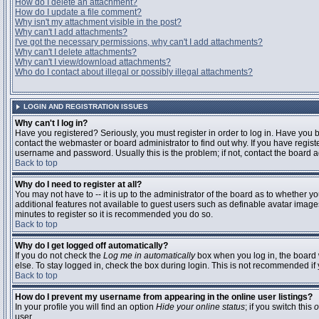
How do I delete an attachment?
How do I update a file comment?
Why isn't my attachment visible in the post?
Why can't I add attachments?
I've got the necessary permissions, why can't I add attachments?
Why can't I delete attachments?
Why can't I view/download attachments?
Who do I contact about illegal or possibly illegal attachments?
LOGIN AND REGISTRATION ISSUES
Why can't I log in?
Have you registered? Seriously, you must register in order to log in. Have you
contact the webmaster or board administrator to find out why. If you have regi
username and password. Usually this is the problem; if not, contact the board ad
Back to top
Why do I need to register at all?
You may not have to -- it is up to the administrator of the board as to whether y
additional features not available to guest users such as definable avatar images
minutes to register so it is recommended you do so.
Back to top
Why do I get logged off automatically?
If you do not check the
Log me in automatically
box when you log in, the board 
else. To stay logged in, check the box during login. This is not recommended if y
Back to top
How do I prevent my username from appearing in the online user listings?
In your profile you will find an option
Hide your online status
; if you switch this
o
user.