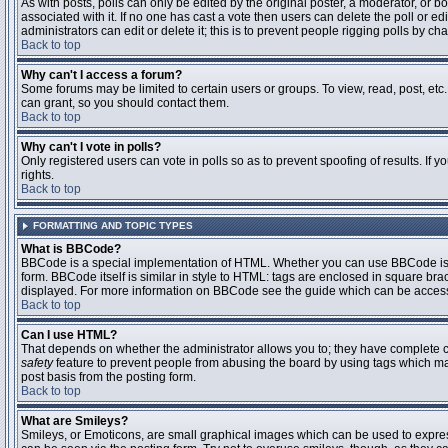
As with posts, polls can only be edited by the original poster, a moderator, or boar
associated with it. If no one has cast a vote then users can delete the poll or 
administrators can edit or delete it; this is to prevent people rigging polls by 
Back to top
Why can't I access a forum?
Some forums may be limited to certain users or groups. To view, read, post, et
can grant, so you should contact them.
Back to top
Why can't I vote in polls?
Only registered users can vote in polls so as to prevent spoofing of results. If
rights.
Back to top
FORMATTING AND TOPIC TYPES
What is BBCode?
BBCode is a special implementation of HTML. Whether you can use BBCode is det
form. BBCode itself is similar in style to HTML: tags are enclosed in square bra
displayed. For more information on BBCode see the guide which can be access
Back to top
Can I use HTML?
That depends on whether the administrator allows you to; they have complete contr
safety
feature to prevent people from abusing the board by using tags which may
post basis from the posting form.
Back to top
What are Smileys?
Smileys, or Emoticons, are small graphical images which can be used to express