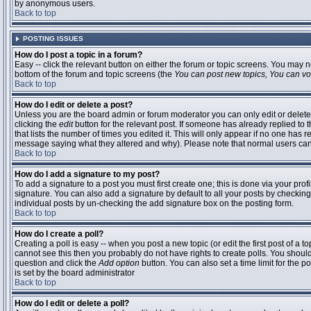
by anonymous users.
Back to top
POSTING ISSUES
How do I post a topic in a forum?
Easy -- click the relevant button on either the forum or topic screens. You may n
bottom of the forum and topic screens (the
You can post new topics, You can vote
Back to top
How do I edit or delete a post?
Unless you are the board admin or forum moderator you can only edit or delete 
clicking the
edit
button for the relevant post. If someone has already replied to t
that lists the number of times you edited it. This will only appear if no one has r
message saying what they altered and why). Please note that normal users ca
Back to top
How do I add a signature to my post?
To add a signature to a post you must first create one; this is done via your pr
signature. You can also add a signature by default to all your posts by checking
individual posts by un-checking the add signature box on the posting form.
Back to top
How do I create a poll?
Creating a poll is easy -- when you post a new topic (or edit the first post of a 
cannot see this then you probably do not have rights to create polls. You should en
question and click the
Add option
button. You can also set a time limit for the po
is set by the board administrator
Back to top
How do I edit or delete a poll?