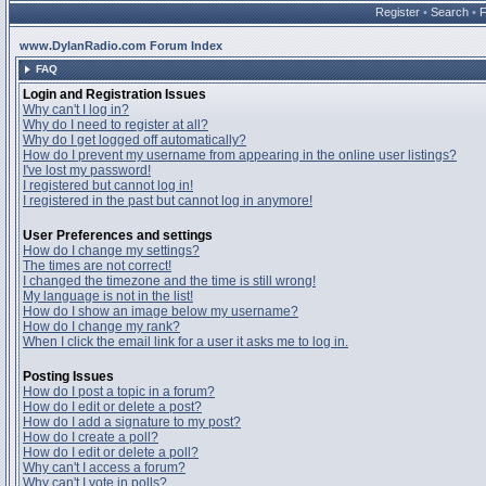
Register
•
Search
•
www.DylanRadio.com Forum Index
FAQ
Login and Registration Issues
Why can't I log in?
Why do I need to register at all?
Why do I get logged off automatically?
How do I prevent my username from appearing in the online user listings?
I've lost my password!
I registered but cannot log in!
I registered in the past but cannot log in anymore!
User Preferences and settings
How do I change my settings?
The times are not correct!
I changed the timezone and the time is still wrong!
My language is not in the list!
How do I show an image below my username?
How do I change my rank?
When I click the email link for a user it asks me to log in.
Posting Issues
How do I post a topic in a forum?
How do I edit or delete a post?
How do I add a signature to my post?
How do I create a poll?
How do I edit or delete a poll?
Why can't I access a forum?
Why can't I vote in polls?