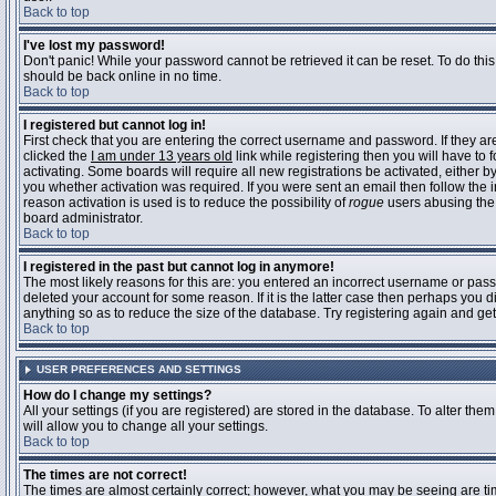
Back to top
I've lost my password!
Don't panic! While your password cannot be retrieved it can be reset. To do this
should be back online in no time.
Back to top
I registered but cannot log in!
First check that you are entering the correct username and password. If they 
clicked the
I am under 13 years old
link while registering then you will have to 
activating. Some boards will require all new registrations be activated, either 
you whether activation was required. If you were sent an email then follow the in
reason activation is used is to reduce the possibility of
rogue
users abusing the 
board administrator.
Back to top
I registered in the past but cannot log in anymore!
The most likely reasons for this are: you entered an incorrect username or pass
deleted your account for some reason. If it is the latter case then perhaps you 
anything so as to reduce the size of the database. Try registering again and get
Back to top
USER PREFERENCES AND SETTINGS
How do I change my settings?
All your settings (if you are registered) are stored in the database. To alter them
will allow you to change all your settings.
Back to top
The times are not correct!
The times are almost certainly correct; however, what you may be seeing are time