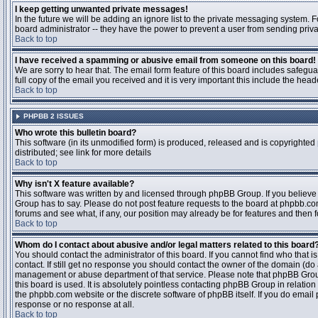
I keep getting unwanted private messages!
In the future we will be adding an ignore list to the private messaging system
board administrator -- they have the power to prevent a user from sending priva
Back to top
I have received a spamming or abusive email from someone on this board!
We are sorry to hear that. The email form feature of this board includes safegu
full copy of the email you received and it is very important this include the heade
Back to top
PHPBB 2 ISSUES
Who wrote this bulletin board?
This software (in its unmodified form) is produced, released and is copyrighted
distributed; see link for more details
Back to top
Why isn't X feature available?
This software was written by and licensed through phpBB Group. If you believ
Group has to say. Please do not post feature requests to the board at phpbb.c
forums and see what, if any, our position may already be for features and then 
Back to top
Whom do I contact about abusive and/or legal matters related to this board
You should contact the administrator of this board. If you cannot find who that 
contact. If still get no response you should contact the owner of the domain (do a w
management or abuse department of that service. Please note that phpBB Grou
this board is used. It is absolutely pointless contacting phpBB Group in relation
the phpbb.com website or the discrete software of phpBB itself. If you do email
response or no response at all.
Back to top