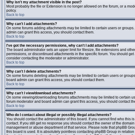
Why isn't my attachment visible in the post?
Most probably the file or Extension is no longer allowed on the forum, or a mode
policy.
Back to top
Why can't I add attachments?
On some forums adding attachments may be limited to certain users or groups.
admin can grant this access, you should contact them.
Back to top
I've got the necessary permissions, why can't I add attachments?
The board administrator sets an upper limit for filesize, file extensions and ot
permissions, or discontinued attachments in the specific forum. You should get
consider contacting the moderator or administrator.
Back to top
Why can't I delete attachments?
On some forums deleting attachments may be limited to certain users or groups
board admin can grant this access, you should contact them.
Back to top
Why can't I view/download attachments?
On some viewing/downloading forums attachments may be limited to certain us
forum moderator and board admin can grant this access, you should contact t
Back to top
Who do I contact about illegal or possibly illegal attachments?
You should contact the administrator of this board. If you cannot find who this 
contact. If you still get no response you should contact the owner of the domain (d
management or abuse department of that service. Please note that phpBB Grou
this board is used. It is absolutely pointless contacting phpBB Group in relation