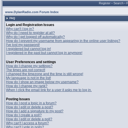
Register
•
Search
•
www.DylanRadio.com Forum Index
FAQ
Login and Registration Issues
Why can't I log in?
Why do I need to register at all?
Why do I get logged off automatically?
How do I prevent my username from appearing in the online user listings?
I've lost my password!
I registered but cannot log in!
I registered in the past but cannot log in anymore!
User Preferences and settings
How do I change my settings?
The times are not correct!
I changed the timezone and the time is still wrong!
My language is not in the list!
How do I show an image below my username?
How do I change my rank?
When I click the email link for a user it asks me to log in.
Posting Issues
How do I post a topic in a forum?
How do I edit or delete a post?
How do I add a signature to my post?
How do I create a poll?
How do I edit or delete a poll?
Why can't I access a forum?
Why can't I vote in polls?