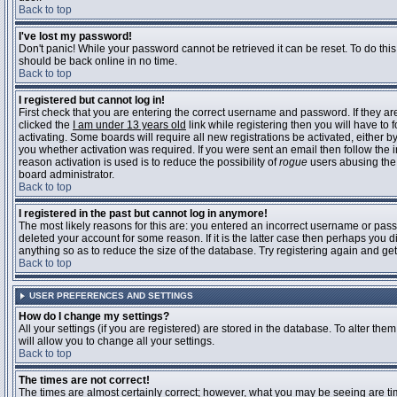
Back to top
I've lost my password!
Don't panic! While your password cannot be retrieved it can be reset. To do this
should be back online in no time.
Back to top
I registered but cannot log in!
First check that you are entering the correct username and password. If they 
clicked the
I am under 13 years old
link while registering then you will have to 
activating. Some boards will require all new registrations be activated, either 
you whether activation was required. If you were sent an email then follow the in
reason activation is used is to reduce the possibility of
rogue
users abusing the 
board administrator.
Back to top
I registered in the past but cannot log in anymore!
The most likely reasons for this are: you entered an incorrect username or pass
deleted your account for some reason. If it is the latter case then perhaps you 
anything so as to reduce the size of the database. Try registering again and get
Back to top
USER PREFERENCES AND SETTINGS
How do I change my settings?
All your settings (if you are registered) are stored in the database. To alter them
will allow you to change all your settings.
Back to top
The times are not correct!
The times are almost certainly correct; however, what you may be seeing are time