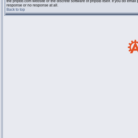
the phpbb.com website or the discrete software of phpBB itself. If you do email
response or no response at all.
Back to top