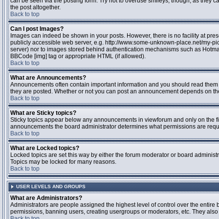
can be seen via the posting form. Try not to overuse smileys, though, as they
the post altogether.
Back to top
Can I post Images?
Images can indeed be shown in your posts. However, there is no facility at pres
publicly accessible web server, e.g. http://www.some-unknown-place.net/my-pictu
server) nor to images stored behind authentication mechanisms such as Hotmail
BBCode [img] tag or appropriate HTML (if allowed).
Back to top
What are Announcements?
Announcements often contain important information and you should read them 
they are posted. Whether or not you can post an announcement depends on the 
Back to top
What are Sticky topics?
Sticky topics appear below any announcements in viewforum and only on the fir
announcements the board administrator determines what permissions are require
Back to top
What are Locked topics?
Locked topics are set this way by either the forum moderator or board administr
Topics may be locked for many reasons.
Back to top
USER LEVELS AND GROUPS
What are Administrators?
Administrators are people assigned the highest level of control over the entire 
permissions, banning users, creating usergroups or moderators, etc. They also h
Back to top