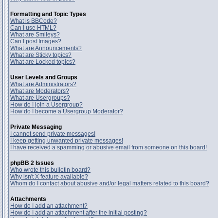
Formatting and Topic Types
What is BBCode?
Can I use HTML?
What are Smileys?
Can I post Images?
What are Announcements?
What are Sticky topics?
What are Locked topics?
User Levels and Groups
What are Administrators?
What are Moderators?
What are Usergroups?
How do I join a Usergroup?
How do I become a Usergroup Moderator?
Private Messaging
I cannot send private messages!
I keep getting unwanted private messages!
I have received a spamming or abusive email from someone on this board!
phpBB 2 Issues
Who wrote this bulletin board?
Why isn't X feature available?
Whom do I contact about abusive and/or legal matters related to this board?
Attachments
How do I add an attachment?
How do I add an attachment after the initial posting?