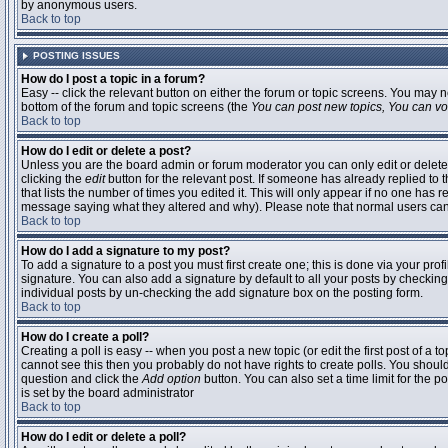
by anonymous users.
Back to top
POSTING ISSUES
How do I post a topic in a forum?
Easy -- click the relevant button on either the forum or topic screens. You may n
bottom of the forum and topic screens (the
You can post new topics, You can vote
Back to top
How do I edit or delete a post?
Unless you are the board admin or forum moderator you can only edit or delete 
clicking the
edit
button for the relevant post. If someone has already replied to t
that lists the number of times you edited it. This will only appear if no one has r
message saying what they altered and why). Please note that normal users ca
Back to top
How do I add a signature to my post?
To add a signature to a post you must first create one; this is done via your pr
signature. You can also add a signature by default to all your posts by checking
individual posts by un-checking the add signature box on the posting form.
Back to top
How do I create a poll?
Creating a poll is easy -- when you post a new topic (or edit the first post of a 
cannot see this then you probably do not have rights to create polls. You should en
question and click the
Add option
button. You can also set a time limit for the po
is set by the board administrator
Back to top
How do I edit or delete a poll?