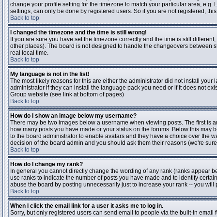
change your profile setting for the timezone to match your particular area, e.g
settings, can only be done by registered users. So if you are not registered, this
Back to top
I changed the timezone and the time is still wrong!
If you are sure you have set the timezone correctly and the time is still differen
other places). The board is not designed to handle the changeovers between s
real local time.
Back to top
My language is not in the list!
The most likely reasons for this are either the administrator did not install yo
administrator if they can install the language pack you need or if it does not ex
Group website (see link at bottom of pages)
Back to top
How do I show an image below my username?
There may be two images below a username when viewing posts. The first is an i
how many posts you have made or your status on the forums. Below this may be a
to the board administrator to enable avatars and they have a choice over the wa
decision of the board admin and you should ask them their reasons (we're sure 
Back to top
How do I change my rank?
In general you cannot directly change the wording of any rank (ranks appear b
use ranks to indicate the number of posts you have made and to identify certa
abuse the board by posting unnecessarily just to increase your rank -- you will 
Back to top
When I click the email link for a user it asks me to log in.
Sorry, but only registered users can send email to people via the built-in email 