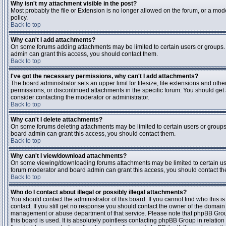
Why isn't my attachment visible in the post?
Most probably the file or Extension is no longer allowed on the forum, or a mode
policy.
Back to top
Why can't I add attachments?
On some forums adding attachments may be limited to certain users or groups.
admin can grant this access, you should contact them.
Back to top
I've got the necessary permissions, why can't I add attachments?
The board administrator sets an upper limit for filesize, file extensions and ot
permissions, or discontinued attachments in the specific forum. You should get
consider contacting the moderator or administrator.
Back to top
Why can't I delete attachments?
On some forums deleting attachments may be limited to certain users or groups
board admin can grant this access, you should contact them.
Back to top
Why can't I view/download attachments?
On some viewing/downloading forums attachments may be limited to certain us
forum moderator and board admin can grant this access, you should contact t
Back to top
Who do I contact about illegal or possibly illegal attachments?
You should contact the administrator of this board. If you cannot find who this 
contact. If you still get no response you should contact the owner of the domain (d
management or abuse department of that service. Please note that phpBB Grou
this board is used. It is absolutely pointless contacting phpBB Group in relation