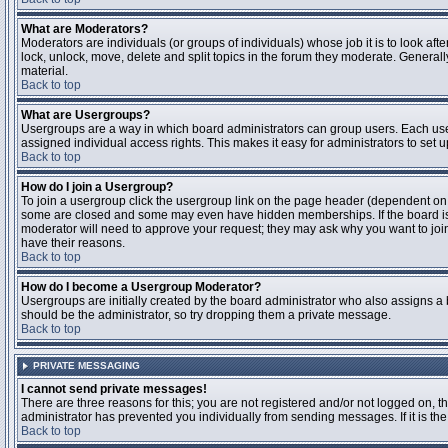
What are Moderators?
Moderators are individuals (or groups of individuals) whose job it is to look aft
lock, unlock, move, delete and split topics in the forum they moderate. Genera
material.
Back to top
What are Usergroups?
Usergroups are a way in which board administrators can group users. Each user
assigned individual access rights. This makes it easy for administrators to set u
Back to top
How do I join a Usergroup?
To join a usergroup click the usergroup link on the page header (dependent on
some are closed and some may even have hidden memberships. If the board is op
moderator will need to approve your request; they may ask why you want to join 
have their reasons.
Back to top
How do I become a Usergroup Moderator?
Usergroups are initially created by the board administrator who also assigns a b
should be the administrator, so try dropping them a private message.
Back to top
PRIVATE MESSAGING
I cannot send private messages!
There are three reasons for this; you are not registered and/or not logged on, 
administrator has prevented you individually from sending messages. If it is the
Back to top