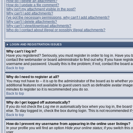
How do I delete an attachment?
How do I update a file comment?
Why isn't my attachment visible in the post?
Why can't I add attachments?
I've got the necessary permissions, why can't I add attachments?
Why can't I delete attachments?
Why can't I view/download attachments?
Who do I contact about illegal or possibly illegal attachments?
LOGIN AND REGISTRATION ISSUES
Why can't I log in?
Have you registered? Seriously, you must register in order to log in. Have you
contact the webmaster or board administrator to find out why. If you have regi
username and password. Usually this is the problem; if not, contact the board ad
Back to top
Why do I need to register at all?
You may not have to -- it is up to the administrator of the board as to whether y
additional features not available to guest users such as definable avatar images
minutes to register so it is recommended you do so.
Back to top
Why do I get logged off automatically?
If you do not check the
Log me in automatically
box when you log in, the board 
else. To stay logged in, check the box during login. This is not recommended if y
Back to top
How do I prevent my username from appearing in the online user listings?
In your profile you will find an option
Hide your online status
; if you switch this
o
user.