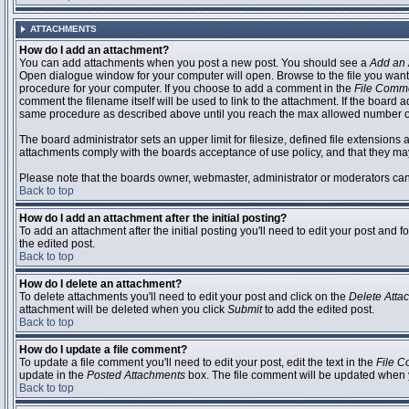
ATTACHMENTS
How do I add an attachment?
You can add attachments when you post a new post. You should see a
Add an 
Open dialogue window for your computer will open. Browse to the file you want to
procedure for your computer. If you choose to add a comment in the
File Comm
comment the filename itself will be used to link to the attachment. If the board 
same procedure as described above until you reach the max allowed number of
The board administrator sets an upper limit for filesize, defined file extensions 
attachments comply with the boards acceptance of use policy, and that they ma
Please note that the boards owner, webmaster, administrator or moderators can no
Back to top
How do I add an attachment after the initial posting?
To add an attachment after the initial posting you'll need to edit your post an
the edited post.
Back to top
How do I delete an attachment?
To delete attachments you'll need to edit your post and click on the
Delete Atta
attachment will be deleted when you click
Submit
to add the edited post.
Back to top
How do I update a file comment?
To update a file comment you'll need to edit your post, edit the text in the
File 
update in the
Posted Attachments
box. The file comment will be updated when 
Back to top