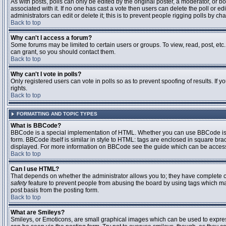
As with posts, polls can only be edited by the original poster, a moderator, or boar
associated with it. If no one has cast a vote then users can delete the poll or 
administrators can edit or delete it; this is to prevent people rigging polls by 
Back to top
Why can't I access a forum?
Some forums may be limited to certain users or groups. To view, read, post, et
can grant, so you should contact them.
Back to top
Why can't I vote in polls?
Only registered users can vote in polls so as to prevent spoofing of results. If
rights.
Back to top
FORMATTING AND TOPIC TYPES
What is BBCode?
BBCode is a special implementation of HTML. Whether you can use BBCode is det
form. BBCode itself is similar in style to HTML: tags are enclosed in square bra
displayed. For more information on BBCode see the guide which can be access
Back to top
Can I use HTML?
That depends on whether the administrator allows you to; they have complete contr
safety
feature to prevent people from abusing the board by using tags which may
post basis from the posting form.
Back to top
What are Smileys?
Smileys, or Emoticons, are small graphical images which can be used to express