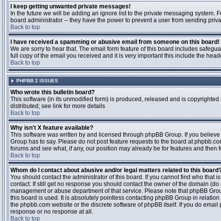
I keep getting unwanted private messages!
In the future we will be adding an ignore list to the private messaging system
board administrator -- they have the power to prevent a user from sending priva
Back to top
I have received a spamming or abusive email from someone on this board!
We are sorry to hear that. The email form feature of this board includes safegu
full copy of the email you received and it is very important this include the heade
Back to top
PHPBB 2 ISSUES
Who wrote this bulletin board?
This software (in its unmodified form) is produced, released and is copyrighted
distributed; see link for more details
Back to top
Why isn't X feature available?
This software was written by and licensed through phpBB Group. If you believ
Group has to say. Please do not post feature requests to the board at phpbb.c
forums and see what, if any, our position may already be for features and then 
Back to top
Whom do I contact about abusive and/or legal matters related to this board
You should contact the administrator of this board. If you cannot find who that 
contact. If still get no response you should contact the owner of the domain (do a w
management or abuse department of that service. Please note that phpBB Grou
this board is used. It is absolutely pointless contacting phpBB Group in relation
the phpbb.com website or the discrete software of phpBB itself. If you do email
response or no response at all.
Back to top