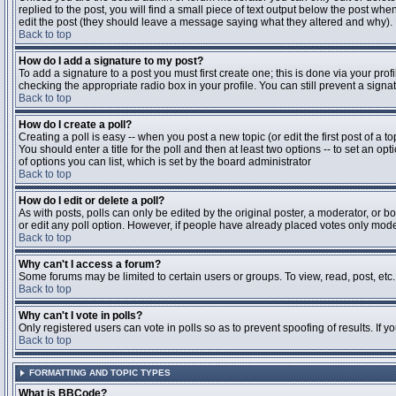
replied to the post, you will find a small piece of text output below the post when
edit the post (they should leave a message saying what they altered and why).
Back to top
How do I add a signature to my post?
To add a signature to a post you must first create one; this is done via your pr
checking the appropriate radio box in your profile. You can still prevent a sig
Back to top
How do I create a poll?
Creating a poll is easy -- when you post a new topic (or edit the first post of a 
You should enter a title for the poll and then at least two options -- to set an opt
of options you can list, which is set by the board administrator
Back to top
How do I edit or delete a poll?
As with posts, polls can only be edited by the original poster, a moderator, or boa
or edit any poll option. However, if people have already placed votes only moder
Back to top
Why can't I access a forum?
Some forums may be limited to certain users or groups. To view, read, post, et
Back to top
Why can't I vote in polls?
Only registered users can vote in polls so as to prevent spoofing of results. If 
Back to top
FORMATTING AND TOPIC TYPES
What is BBCode?