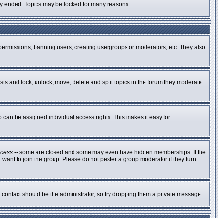
ally ended. Topics may be locked for many reasons.
g permissions, banning users, creating usergroups or moderators, etc. They also
osts and lock, unlock, move, delete and split topics in the forum they moderate.
can be assigned individual access rights. This makes it easy for
ccess
-- some are closed and some may even have hidden memberships. If the
 want to join the group. Please do not pester a group moderator if they turn
of contact should be the administrator, so try dropping them a private message.