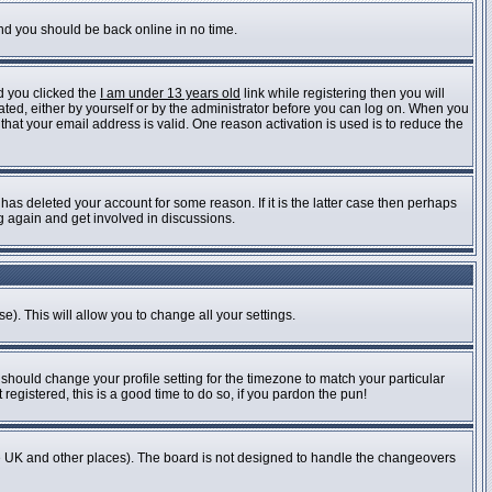
and you should be back online in no time.
d you clicked the
I am under 13 years old
link while registering then you will
vated, either by yourself or by the administrator before you can log on. When you
 that your email address is valid. One reason activation is used is to reduce the
as deleted your account for some reason. If it is the latter case then perhaps
ng again and get involved in discussions.
e). This will allow you to change all your settings.
 should change your profile setting for the timezone to match your particular
registered, this is a good time to do so, if you pardon the pun!
n the UK and other places). The board is not designed to handle the changeovers