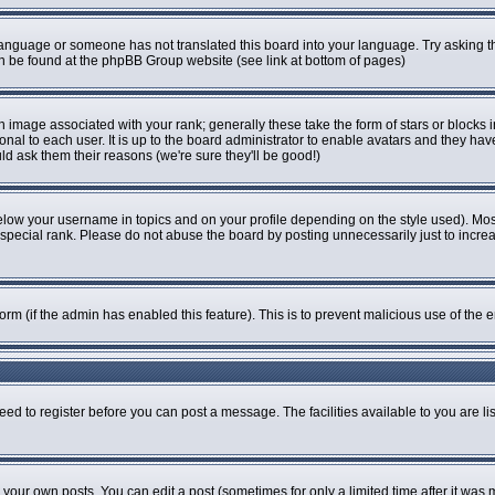
r language or someone has not translated this board into your language. Try asking th
can be found at the phpBB Group website (see link at bottom of pages)
image associated with your rank; generally these take the form of stars or blocks
onal to each user. It is up to the board administrator to enable avatars and they ha
ld ask them their reasons (we're sure they'll be good!)
elow your username in topics and on your profile depending on the style used). Mo
pecial rank. Please do not abuse the board by posting unnecessarily just to increase
 form (if the admin has enabled this feature). This is to prevent malicious use of t
eed to register before you can post a message. The facilities available to you are li
our own posts. You can edit a post (sometimes for only a limited time after it was 