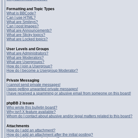
Formatting and Topic Types
What is BBCode?
Can I use HTML?
What are Smileys?
Can I post Images?
What are Announcements?
What are Sticky topics?
What are Locked topics?
User Levels and Groups
What are Administrators?
What are Moderators?
What are Usergroups?
How do I join a Usergroup?
How do I become a Usergroup Moderator?
Private Messaging
I cannot send private messages!
I keep getting unwanted private messages!
I have received a spamming or abusive email from someone on this board!
phpBB 2 Issues
Who wrote this bulletin board?
Why isn't X feature available?
Whom do I contact about abusive and/or legal matters related to this board?
Attachments
How do I add an attachment?
How do I add an attachment after the initial posting?