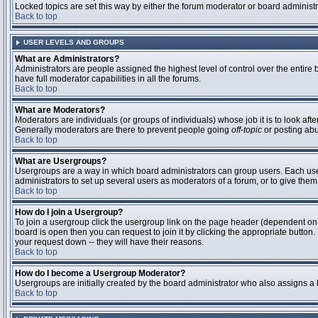
Locked topics are set this way by either the forum moderator or board administ
Back to top
USER LEVELS AND GROUPS
What are Administrators?
Administrators are people assigned the highest level of control over the entire
have full moderator capabilities in all the forums.
Back to top
What are Moderators?
Moderators are individuals (or groups of individuals) whose job it is to look aft
Generally moderators are there to prevent people going
off-topic
or posting abu
Back to top
What are Usergroups?
Usergroups are a way in which board administrators can group users. Each user 
administrators to set up several users as moderators of a forum, or to give them 
Back to top
How do I join a Usergroup?
To join a usergroup click the usergroup link on the page header (dependent on
board is open then you can request to join it by clicking the appropriate butto
your request down -- they will have their reasons.
Back to top
How do I become a Usergroup Moderator?
Usergroups are initially created by the board administrator who also assigns a b
Back to top