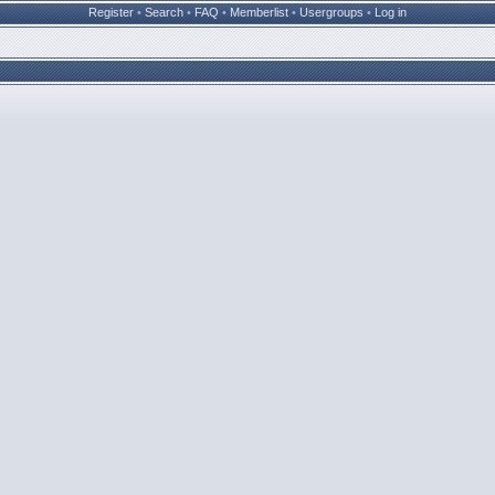
Register
•
Search
•
FAQ
•
Memberlist
•
Usergroups
•
Log in