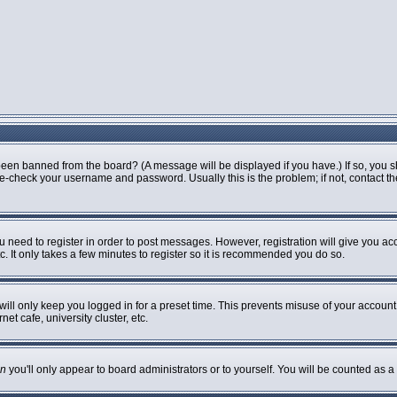
been banned from the board? (A message will be displayed if you have.) If so, you s
-check your username and password. Usually this is the problem; if not, contact the 
ou need to register in order to post messages. However, registration will give you ac
. It only takes a few minutes to register so it is recommended you do so.
ill only keep you logged in for a preset time. This prevents misuse of your account 
t cafe, university cluster, etc.
n
you'll only appear to board administrators or to yourself. You will be counted as a