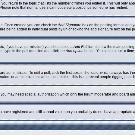
 you return to the topic that lists the number of times you edited it. This will only ap
 Please note that normal users cannot delete a post once someone has replied.
ofile. Once created you can check the
Add Signature
box on the posting form to add yo
nature being added to individual posts by un-checking the add signature box on the p
topic, if you have permission) you should see a
Add Poll
form below the main posting b
ion type in the poll question and click the
Add option
button. You can also set a time l
rd administrator. To edit a poll, click the first post in the topic, which always has th
ators or administrators can edit or delete it; this is to prevent people rigging poll
c. you may need special authorization which only the forum moderator and board adm
you have registered and still cannot vote then you probably do not have appropriate a