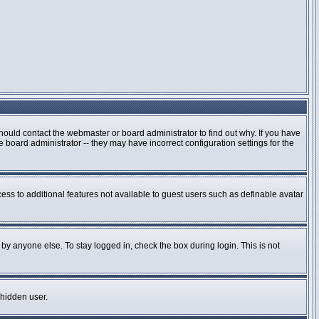
hould contact the webmaster or board administrator to find out why. If you have
board administrator -- they may have incorrect configuration settings for the
cess to additional features not available to guest users such as definable avatar
by anyone else. To stay logged in, check the box during login. This is not
 hidden user.