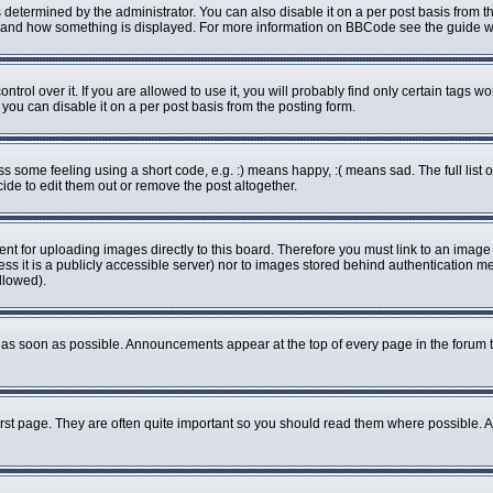
rmined by the administrator. You can also disable it on a per post basis from the 
what and how something is displayed. For more information on BBCode see the guide
ol over it. If you are allowed to use it, you will probably find only certain tags wo
ou can disable it on a per post basis from the posting form.
some feeling using a short code, e.g. :) means happy, :( means sad. The full list o
de to edit them out or remove the post altogether.
ent for uploading images directly to this board. Therefore you must link to an imag
less it is a publicly accessible server) nor to images stored behind authenticatio
llowed).
as soon as possible. Announcements appear at the top of every page in the forum 
rst page. They are often quite important so you should read them where possible.