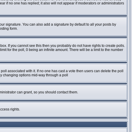
pear if no one has replied; it also will not appear if moderators or administrators
ur signature. You can also add a signature by default to all your posts by
osting form.
ox. If you cannot see this then you probably do not have rights to create polls.
imit for the poll, 0 being an infinite amount. There will be a limit to the number
e poll associated with it. If no one has cast a vote then users can delete the poll
s by changing options mid-way through a poll
inistrator can grant, so you should contact them.
ccess rights.