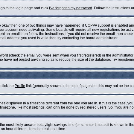
 go to the login page and click
I've forgotten my password
. Follow the instructions 
are okay then one of two things may have happened: if COPPA support is enabled an
 your account need activating. Some boards will require all new registrations be acti
nt an email then follow the instructions; if you did not receive the email then check
il address you used is valid then try contacting the board administrator.
ord (check the email you were sent when you first registered) or the administrator h
who have not posted anything so as to reduce the size of the database. Try registeri
 click the
Profile
link (generally shown at the top of pages but this may not be the cas
s displayed in a timezone different from the one you are in. If this is the case, you
imezone, like most settings, can only be done by registered users. So if you are not 
ent, the most likely answer is daylight savings time (or summer time as it is known i
 hour different from the real local time.