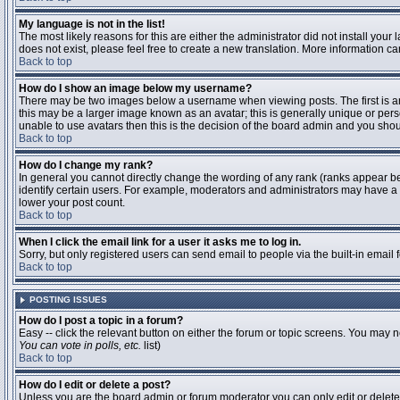
My language is not in the list!
The most likely reasons for this are either the administrator did not install you
does not exist, please feel free to create a new translation. More information 
Back to top
How do I show an image below my username?
There may be two images below a username when viewing posts. The first is an 
this may be a larger image known as an avatar; this is generally unique or pers
unable to use avatars then this is the decision of the board admin and you shou
Back to top
How do I change my rank?
In general you cannot directly change the wording of any rank (ranks appear b
identify certain users. For example, moderators and administrators may have a s
lower your post count.
Back to top
When I click the email link for a user it asks me to log in.
Sorry, but only registered users can send email to people via the built-in email
Back to top
POSTING ISSUES
How do I post a topic in a forum?
Easy -- click the relevant button on either the forum or topic screens. You may n
You can vote in polls, etc.
list)
Back to top
How do I edit or delete a post?
Unless you are the board admin or forum moderator you can only edit or delete y