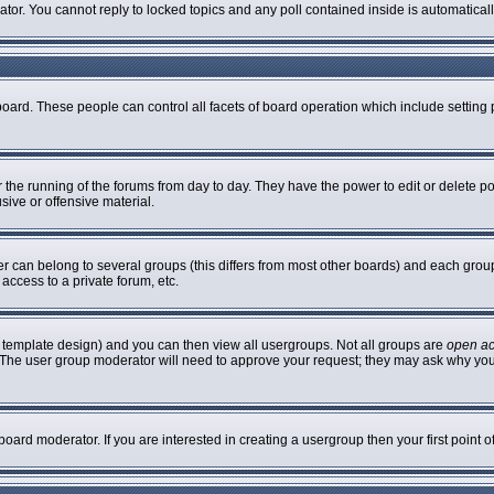
rator. You cannot reply to locked topics and any poll contained inside is automatic
 board. These people can control all facets of board operation which include settin
er the running of the forums from day to day. They have the power to edit or delete p
sive or offensive material.
can belong to several groups (this differs from most other boards) and each group 
access to a private forum, etc.
 template design) and you can then view all usergroups. Not all groups are
open a
n. The user group moderator will need to approve your request; they may ask why you
oard moderator. If you are interested in creating a usergroup then your first point 