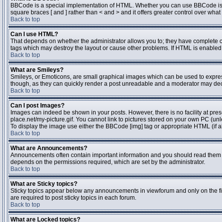
BBCode is a special implementation of HTML. Whether you can use BBCode is dete
square braces [ and ] rather than < and > and it offers greater control over 
Back to top
Can I use HTML?
That depends on whether the administrator allows you to; they have complete contr
tags which may destroy the layout or cause other problems. If HTML is enabled y
Back to top
What are Smileys?
Smileys, or Emoticons, are small graphical images which can be used to express 
though, as they can quickly render a post unreadable and a moderator may deci
Back to top
Can I post Images?
Images can indeed be shown in your posts. However, there is no facility at pres
place.net/my-picture.gif. You cannot link to pictures stored on your own PC (un
To display the image use either the BBCode [img] tag or appropriate HTML (if a
Back to top
What are Announcements?
Announcements often contain important information and you should read them 
depends on the permissions required, which are set by the administrator.
Back to top
What are Sticky topics?
Sticky topics appear below any announcements in viewforum and only on the fi
are required to post sticky topics in each forum.
Back to top
What are Locked topics?