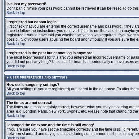
I've lost my password!
Don't panic! While your password cannot be retrieved it can be reset. To do this
Back to top
I registered but cannot log in!
First check that you are entering the correct username and password. If they 
have to follow the instructions you received. If this is not the case then maybe
registered it would have told you whether activation was required. If you were se
possibility of
rogue
users abusing the board anonymously. If you are sure the ema
Back to top
I registered in the past but cannot log in anymore!
The most likely reasons for this are: you entered an incorrect username or passw
you did not post anything? It is usual for boards to periodically remove users 
Back to top
USER PREFERENCES AND SETTINGS
How do I change my settings?
All your settings (if you are registered) are stored in the database. To alter them
Back to top
The times are not correct!
The times are almost certainly correct; however, what you may be seeing are time
area, e.g. London, Paris, New York, Sydney, etc. Please note that changing the t
Back to top
I changed the timezone and the time is still wrong!
If you are sure you have set the timezone correctly and the time is still differ
between standard and daylight time so during summer months the time may be an
Back to top