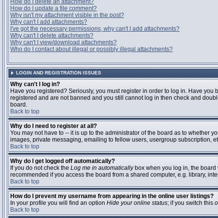
How do I delete an attachment?
How do I update a file comment?
Why isn't my attachment visible in the post?
Why can't I add attachments?
I've got the necessary permissions, why can't I add attachments?
Why can't I delete attachments?
Why can't I view/download attachments?
Who do I contact about illegal or possibly illegal attachments?
LOGIN AND REGISTRATION ISSUES
Why can't I log in?
Have you registered? Seriously, you must register in order to log in. Have you 
registered and are not banned and you still cannot log in then check and double
board.
Back to top
Why do I need to register at all?
You may not have to -- it is up to the administrator of the board as to whether y
images, private messaging, emailing to fellow users, usergroup subscription, etc
Back to top
Why do I get logged off automatically?
If you do not check the
Log me in automatically
box when you log in, the board w
recommended if you access the board from a shared computer, e.g. library, interne
Back to top
How do I prevent my username from appearing in the online user listings?
In your profile you will find an option
Hide your online status
; if you switch this
o
Back to top