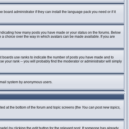
e board administrator if they can install the language pack you need or if it
 indicating how many posts you have made or your status on the forums. Below
ve a choice over the way in which avatars can be made available. If you are
st boards use ranks to indicate the number of posts you have made and to
 your rank -- you will probably find the moderator or administrator will simply
he email system by anonymous users.
sted at the bottom of the forum and topic screens (the
You can post new topics,
made) by clicking the
edit
button for the relevant post. If someone has already