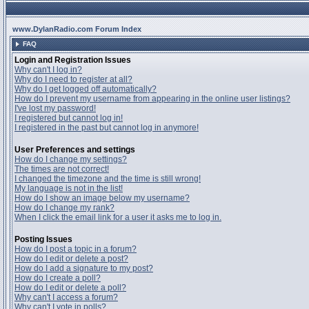
www.DylanRadio.com Forum Index
FAQ
Login and Registration Issues
Why can't I log in?
Why do I need to register at all?
Why do I get logged off automatically?
How do I prevent my username from appearing in the online user listings?
I've lost my password!
I registered but cannot log in!
I registered in the past but cannot log in anymore!
User Preferences and settings
How do I change my settings?
The times are not correct!
I changed the timezone and the time is still wrong!
My language is not in the list!
How do I show an image below my username?
How do I change my rank?
When I click the email link for a user it asks me to log in.
Posting Issues
How do I post a topic in a forum?
How do I edit or delete a post?
How do I add a signature to my post?
How do I create a poll?
How do I edit or delete a poll?
Why can't I access a forum?
Why can't I vote in polls?