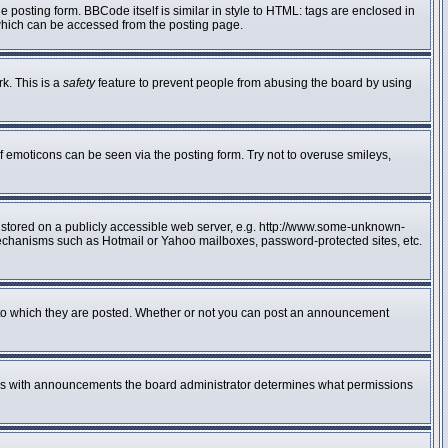
posting form. BBCode itself is similar in style to HTML: tags are enclosed in
 which can be accessed from the posting page.
rk. This is a
safety
feature to prevent people from abusing the board by using
f emoticons can be seen via the posting form. Try not to overuse smileys,
e stored on a publicly accessible web server, e.g. http://www.some-unknown-
n mechanisms such as Hotmail or Yahoo mailboxes, password-protected sites, etc.
to which they are posted. Whether or not you can post an announcement
 As with announcements the board administrator determines what permissions