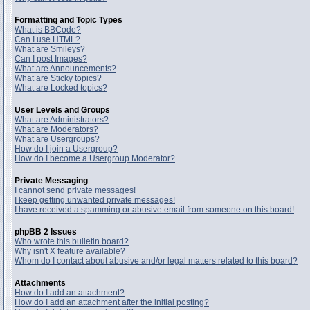
Formatting and Topic Types
What is BBCode?
Can I use HTML?
What are Smileys?
Can I post Images?
What are Announcements?
What are Sticky topics?
What are Locked topics?
User Levels and Groups
What are Administrators?
What are Moderators?
What are Usergroups?
How do I join a Usergroup?
How do I become a Usergroup Moderator?
Private Messaging
I cannot send private messages!
I keep getting unwanted private messages!
I have received a spamming or abusive email from someone on this board!
phpBB 2 Issues
Who wrote this bulletin board?
Why isn't X feature available?
Whom do I contact about abusive and/or legal matters related to this board?
Attachments
How do I add an attachment?
How do I add an attachment after the initial posting?