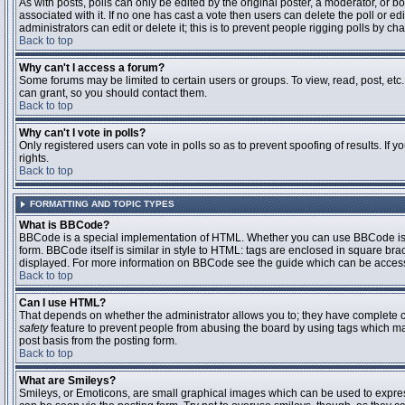
As with posts, polls can only be edited by the original poster, a moderator, or boar
associated with it. If no one has cast a vote then users can delete the poll or 
administrators can edit or delete it; this is to prevent people rigging polls by 
Back to top
Why can't I access a forum?
Some forums may be limited to certain users or groups. To view, read, post, et
can grant, so you should contact them.
Back to top
Why can't I vote in polls?
Only registered users can vote in polls so as to prevent spoofing of results. If
rights.
Back to top
FORMATTING AND TOPIC TYPES
What is BBCode?
BBCode is a special implementation of HTML. Whether you can use BBCode is det
form. BBCode itself is similar in style to HTML: tags are enclosed in square bra
displayed. For more information on BBCode see the guide which can be access
Back to top
Can I use HTML?
That depends on whether the administrator allows you to; they have complete contr
safety
feature to prevent people from abusing the board by using tags which may
post basis from the posting form.
Back to top
What are Smileys?
Smileys, or Emoticons, are small graphical images which can be used to express