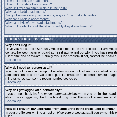
How do I delete an attachment?
How do I update a file comment?
Why isn't my attachment visible in the post?
Why can't I add attachments?
I've got the necessary permissions, why can't I add attachments?
Why can't I delete attachments?
Why can't I view/download attachments?
Who do I contact about illegal or possibly illegal attachments?
LOGIN AND REGISTRATION ISSUES
Why can't I log in?
Have you registered? Seriously, you must register in order to log in. Have you
contact the webmaster or board administrator to find out why. If you have regi
username and password. Usually this is the problem; if not, contact the board ad
Back to top
Why do I need to register at all?
You may not have to -- it is up to the administrator of the board as to whether y
additional features not available to guest users such as definable avatar images
minutes to register so it is recommended you do so.
Back to top
Why do I get logged off automatically?
If you do not check the
Log me in automatically
box when you log in, the board 
else. To stay logged in, check the box during login. This is not recommended if y
Back to top
How do I prevent my username from appearing in the online user listings?
In your profile you will find an option
Hide your online status
; if you switch this
o
user.