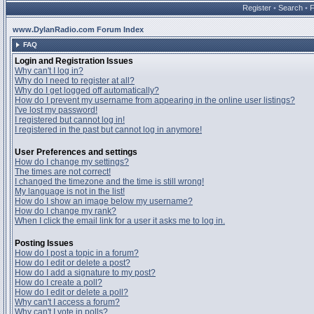
Register
•
Search
•
www.DylanRadio.com Forum Index
FAQ
Login and Registration Issues
Why can't I log in?
Why do I need to register at all?
Why do I get logged off automatically?
How do I prevent my username from appearing in the online user listings?
I've lost my password!
I registered but cannot log in!
I registered in the past but cannot log in anymore!
User Preferences and settings
How do I change my settings?
The times are not correct!
I changed the timezone and the time is still wrong!
My language is not in the list!
How do I show an image below my username?
How do I change my rank?
When I click the email link for a user it asks me to log in.
Posting Issues
How do I post a topic in a forum?
How do I edit or delete a post?
How do I add a signature to my post?
How do I create a poll?
How do I edit or delete a poll?
Why can't I access a forum?
Why can't I vote in polls?