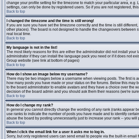
change your profile setting for the timezone to match your particular area, e.g
settings, can only be done by registered users. So if you are not registered, this
Back to top
I changed the timezone and the time is still wrong!
If you are sure you have set the timezone correctly and the time is still differen
other places). The board is not designed to handle the changeovers between s
real local time.
Back to top
My language is not in the list!
The most likely reasons for this are either the administrator did not install yo
administrator if they can install the language pack you need or if it does not ex
Group website (see link at bottom of pages)
Back to top
How do I show an image below my username?
There may be two images below a username when viewing posts. The first is an i
how many posts you have made or your status on the forums. Below this may be a
to the board administrator to enable avatars and they have a choice over the wa
decision of the board admin and you should ask them their reasons (we're sure 
Back to top
How do I change my rank?
In general you cannot directly change the wording of any rank (ranks appear b
use ranks to indicate the number of posts you have made and to identify certa
abuse the board by posting unnecessarily just to increase your rank -- you will 
Back to top
When I click the email link for a user it asks me to log in.
Sorry, but only registered users can send email to people via the built-in email 