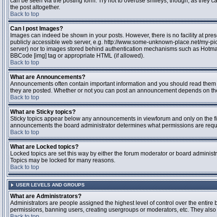
can be seen via the posting form. Try not to overuse smileys, though, as they
the post altogether.
Back to top
Can I post Images?
Images can indeed be shown in your posts. However, there is no facility at pres
publicly accessible web server, e.g. http://www.some-unknown-place.net/my-pictu
server) nor to images stored behind authentication mechanisms such as Hotmail
BBCode [img] tag or appropriate HTML (if allowed).
Back to top
What are Announcements?
Announcements often contain important information and you should read them 
they are posted. Whether or not you can post an announcement depends on the 
Back to top
What are Sticky topics?
Sticky topics appear below any announcements in viewforum and only on the fir
announcements the board administrator determines what permissions are require
Back to top
What are Locked topics?
Locked topics are set this way by either the forum moderator or board administr
Topics may be locked for many reasons.
Back to top
USER LEVELS AND GROUPS
What are Administrators?
Administrators are people assigned the highest level of control over the entire 
permissions, banning users, creating usergroups or moderators, etc. They also h
Back to top