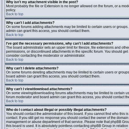
Why isn't my attachment visible in the post?
Most probably the file or Extension is no longer allowed on the forum, or a mode
policy.
Back to top
Why can't I add attachments?
On some forums adding attachments may be limited to certain users or groups.
admin can grant this access, you should contact them.
Back to top
I've got the necessary permissions, why can't I add attachments?
The board administrator sets an upper limit for filesize, file extensions and ot
permissions, or discontinued attachments in the specific forum. You should get
consider contacting the moderator or administrator.
Back to top
Why can't I delete attachments?
On some forums deleting attachments may be limited to certain users or groups
board admin can grant this access, you should contact them.
Back to top
Why can't I view/download attachments?
On some viewing/downloading forums attachments may be limited to certain us
forum moderator and board admin can grant this access, you should contact t
Back to top
Who do I contact about illegal or possibly illegal attachments?
You should contact the administrator of this board. If you cannot find who this 
contact. If you still get no response you should contact the owner of the domain (d
management or abuse department of that service. Please note that phpBB Grou
this board is used. It is absolutely pointless contacting phpBB Group in relation