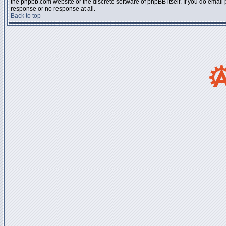
the phpbb.com website or the discrete software of phpBB itself. If you do email
response or no response at all.
Back to top