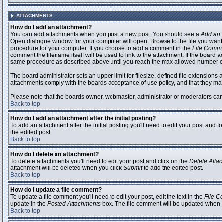
ATTACHMENTS
How do I add an attachment?
You can add attachments when you post a new post. You should see a
Add an 
Open dialogue window for your computer will open. Browse to the file you want to
procedure for your computer. If you choose to add a comment in the
File Comm
comment the filename itself will be used to link to the attachment. If the board 
same procedure as described above until you reach the max allowed number of
The board administrator sets an upper limit for filesize, defined file extensions 
attachments comply with the boards acceptance of use policy, and that they ma
Please note that the boards owner, webmaster, administrator or moderators can no
Back to top
How do I add an attachment after the initial posting?
To add an attachment after the initial posting you'll need to edit your post an
the edited post.
Back to top
How do I delete an attachment?
To delete attachments you'll need to edit your post and click on the
Delete Atta
attachment will be deleted when you click
Submit
to add the edited post.
Back to top
How do I update a file comment?
To update a file comment you'll need to edit your post, edit the text in the
File 
update in the
Posted Attachments
box. The file comment will be updated when 
Back to top