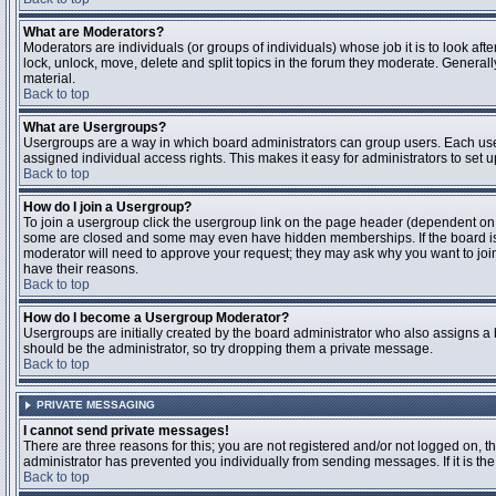
What are Moderators?
Moderators are individuals (or groups of individuals) whose job it is to look aft
lock, unlock, move, delete and split topics in the forum they moderate. Genera
material.
Back to top
What are Usergroups?
Usergroups are a way in which board administrators can group users. Each user
assigned individual access rights. This makes it easy for administrators to set u
Back to top
How do I join a Usergroup?
To join a usergroup click the usergroup link on the page header (dependent on
some are closed and some may even have hidden memberships. If the board is op
moderator will need to approve your request; they may ask why you want to join 
have their reasons.
Back to top
How do I become a Usergroup Moderator?
Usergroups are initially created by the board administrator who also assigns a b
should be the administrator, so try dropping them a private message.
Back to top
PRIVATE MESSAGING
I cannot send private messages!
There are three reasons for this; you are not registered and/or not logged on, 
administrator has prevented you individually from sending messages. If it is the
Back to top