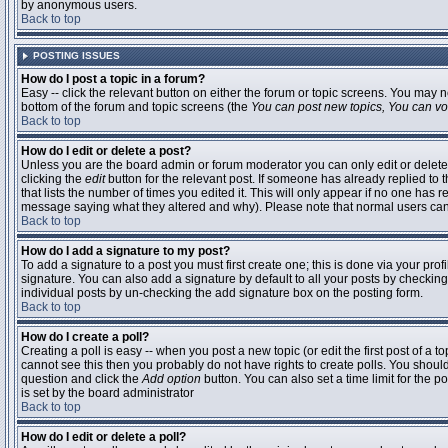
by anonymous users.
Back to top
POSTING ISSUES
How do I post a topic in a forum?
Easy -- click the relevant button on either the forum or topic screens. You may n
bottom of the forum and topic screens (the
You can post new topics, You can vote
Back to top
How do I edit or delete a post?
Unless you are the board admin or forum moderator you can only edit or delete 
clicking the
edit
button for the relevant post. If someone has already replied to t
that lists the number of times you edited it. This will only appear if no one has r
message saying what they altered and why). Please note that normal users ca
Back to top
How do I add a signature to my post?
To add a signature to a post you must first create one; this is done via your pr
signature. You can also add a signature by default to all your posts by checking
individual posts by un-checking the add signature box on the posting form.
Back to top
How do I create a poll?
Creating a poll is easy -- when you post a new topic (or edit the first post of a 
cannot see this then you probably do not have rights to create polls. You should en
question and click the
Add option
button. You can also set a time limit for the po
is set by the board administrator
Back to top
How do I edit or delete a poll?