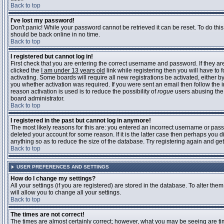
Back to top
I've lost my password!
Don't panic! While your password cannot be retrieved it can be reset. To do this
should be back online in no time.
Back to top
I registered but cannot log in!
First check that you are entering the correct username and password. If they 
clicked the
I am under 13 years old
link while registering then you will have to 
activating. Some boards will require all new registrations be activated, either 
you whether activation was required. If you were sent an email then follow the in
reason activation is used is to reduce the possibility of
rogue
users abusing the 
board administrator.
Back to top
I registered in the past but cannot log in anymore!
The most likely reasons for this are: you entered an incorrect username or pass
deleted your account for some reason. If it is the latter case then perhaps you 
anything so as to reduce the size of the database. Try registering again and get
Back to top
USER PREFERENCES AND SETTINGS
How do I change my settings?
All your settings (if you are registered) are stored in the database. To alter them
will allow you to change all your settings.
Back to top
The times are not correct!
The times are almost certainly correct; however, what you may be seeing are time