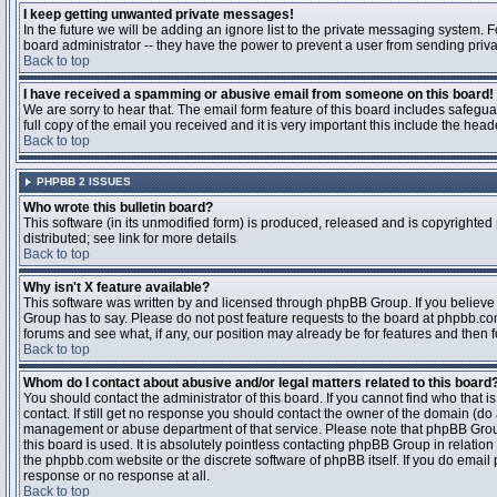
I keep getting unwanted private messages!
In the future we will be adding an ignore list to the private messaging system
board administrator -- they have the power to prevent a user from sending priva
Back to top
I have received a spamming or abusive email from someone on this board!
We are sorry to hear that. The email form feature of this board includes safegu
full copy of the email you received and it is very important this include the heade
Back to top
PHPBB 2 ISSUES
Who wrote this bulletin board?
This software (in its unmodified form) is produced, released and is copyrighted
distributed; see link for more details
Back to top
Why isn't X feature available?
This software was written by and licensed through phpBB Group. If you believ
Group has to say. Please do not post feature requests to the board at phpbb.c
forums and see what, if any, our position may already be for features and then 
Back to top
Whom do I contact about abusive and/or legal matters related to this board
You should contact the administrator of this board. If you cannot find who that 
contact. If still get no response you should contact the owner of the domain (do a w
management or abuse department of that service. Please note that phpBB Grou
this board is used. It is absolutely pointless contacting phpBB Group in relation
the phpbb.com website or the discrete software of phpBB itself. If you do email
response or no response at all.
Back to top