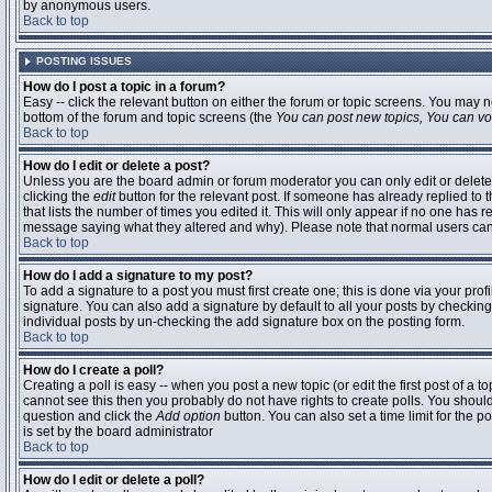
by anonymous users.
Back to top
POSTING ISSUES
How do I post a topic in a forum?
Easy -- click the relevant button on either the forum or topic screens. You may n
bottom of the forum and topic screens (the
You can post new topics, You can vote
Back to top
How do I edit or delete a post?
Unless you are the board admin or forum moderator you can only edit or delete 
clicking the
edit
button for the relevant post. If someone has already replied to t
that lists the number of times you edited it. This will only appear if no one has r
message saying what they altered and why). Please note that normal users ca
Back to top
How do I add a signature to my post?
To add a signature to a post you must first create one; this is done via your pr
signature. You can also add a signature by default to all your posts by checking
individual posts by un-checking the add signature box on the posting form.
Back to top
How do I create a poll?
Creating a poll is easy -- when you post a new topic (or edit the first post of a 
cannot see this then you probably do not have rights to create polls. You should en
question and click the
Add option
button. You can also set a time limit for the po
is set by the board administrator
Back to top
How do I edit or delete a poll?