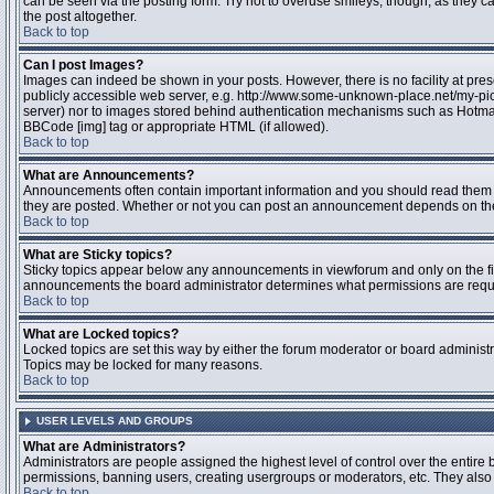
can be seen via the posting form. Try not to overuse smileys, though, as they
the post altogether.
Back to top
Can I post Images?
Images can indeed be shown in your posts. However, there is no facility at pres
publicly accessible web server, e.g. http://www.some-unknown-place.net/my-pictu
server) nor to images stored behind authentication mechanisms such as Hotmail
BBCode [img] tag or appropriate HTML (if allowed).
Back to top
What are Announcements?
Announcements often contain important information and you should read them 
they are posted. Whether or not you can post an announcement depends on the 
Back to top
What are Sticky topics?
Sticky topics appear below any announcements in viewforum and only on the fir
announcements the board administrator determines what permissions are require
Back to top
What are Locked topics?
Locked topics are set this way by either the forum moderator or board administr
Topics may be locked for many reasons.
Back to top
USER LEVELS AND GROUPS
What are Administrators?
Administrators are people assigned the highest level of control over the entire 
permissions, banning users, creating usergroups or moderators, etc. They also h
Back to top