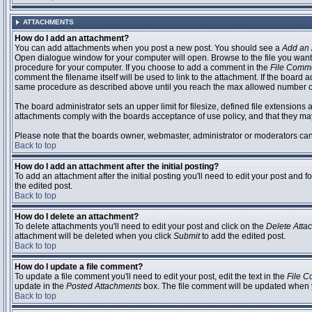
ATTACHMENTS
How do I add an attachment?
You can add attachments when you post a new post. You should see a
Add an 
Open dialogue window for your computer will open. Browse to the file you want to
procedure for your computer. If you choose to add a comment in the
File Comm
comment the filename itself will be used to link to the attachment. If the board 
same procedure as described above until you reach the max allowed number of
The board administrator sets an upper limit for filesize, defined file extensions 
attachments comply with the boards acceptance of use policy, and that they ma
Please note that the boards owner, webmaster, administrator or moderators can no
Back to top
How do I add an attachment after the initial posting?
To add an attachment after the initial posting you'll need to edit your post an
the edited post.
Back to top
How do I delete an attachment?
To delete attachments you'll need to edit your post and click on the
Delete Atta
attachment will be deleted when you click
Submit
to add the edited post.
Back to top
How do I update a file comment?
To update a file comment you'll need to edit your post, edit the text in the
File 
update in the
Posted Attachments
box. The file comment will be updated when 
Back to top