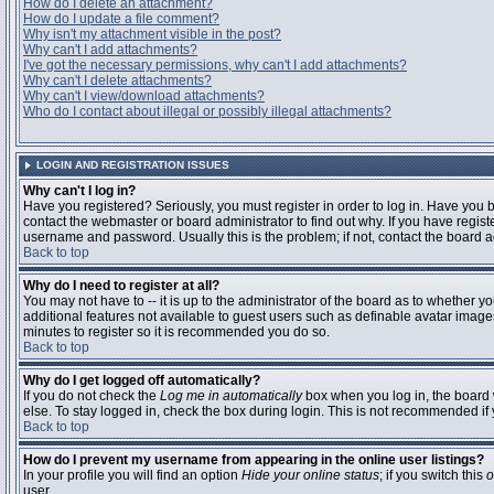
How do I delete an attachment?
How do I update a file comment?
Why isn't my attachment visible in the post?
Why can't I add attachments?
I've got the necessary permissions, why can't I add attachments?
Why can't I delete attachments?
Why can't I view/download attachments?
Who do I contact about illegal or possibly illegal attachments?
LOGIN AND REGISTRATION ISSUES
Why can't I log in?
Have you registered? Seriously, you must register in order to log in. Have you
contact the webmaster or board administrator to find out why. If you have regi
username and password. Usually this is the problem; if not, contact the board ad
Back to top
Why do I need to register at all?
You may not have to -- it is up to the administrator of the board as to whether y
additional features not available to guest users such as definable avatar images
minutes to register so it is recommended you do so.
Back to top
Why do I get logged off automatically?
If you do not check the
Log me in automatically
box when you log in, the board 
else. To stay logged in, check the box during login. This is not recommended if y
Back to top
How do I prevent my username from appearing in the online user listings?
In your profile you will find an option
Hide your online status
; if you switch this
o
user.