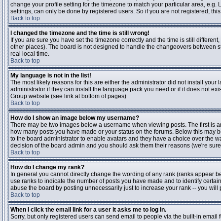
change your profile setting for the timezone to match your particular area, e.g
settings, can only be done by registered users. So if you are not registered, this
Back to top
I changed the timezone and the time is still wrong!
If you are sure you have set the timezone correctly and the time is still differen
other places). The board is not designed to handle the changeovers between s
real local time.
Back to top
My language is not in the list!
The most likely reasons for this are either the administrator did not install yo
administrator if they can install the language pack you need or if it does not ex
Group website (see link at bottom of pages)
Back to top
How do I show an image below my username?
There may be two images below a username when viewing posts. The first is an i
how many posts you have made or your status on the forums. Below this may be a
to the board administrator to enable avatars and they have a choice over the wa
decision of the board admin and you should ask them their reasons (we're sure 
Back to top
How do I change my rank?
In general you cannot directly change the wording of any rank (ranks appear b
use ranks to indicate the number of posts you have made and to identify certa
abuse the board by posting unnecessarily just to increase your rank -- you will 
Back to top
When I click the email link for a user it asks me to log in.
Sorry, but only registered users can send email to people via the built-in email 