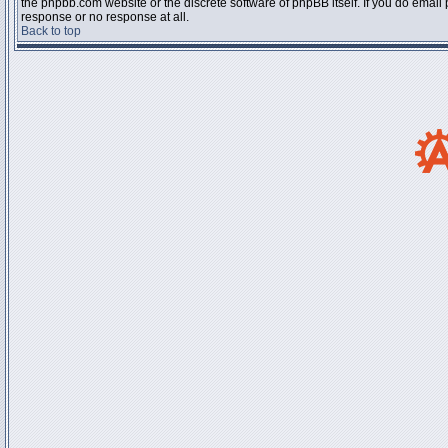
the phpbb.com website or the discrete software of phpBB itself. If you do email
response or no response at all.
Back to top