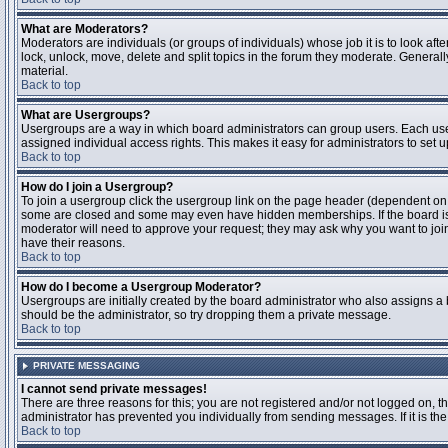
What are Moderators?
Moderators are individuals (or groups of individuals) whose job it is to look aft
lock, unlock, move, delete and split topics in the forum they moderate. Genera
material.
Back to top
What are Usergroups?
Usergroups are a way in which board administrators can group users. Each user
assigned individual access rights. This makes it easy for administrators to set u
Back to top
How do I join a Usergroup?
To join a usergroup click the usergroup link on the page header (dependent on
some are closed and some may even have hidden memberships. If the board is op
moderator will need to approve your request; they may ask why you want to join 
have their reasons.
Back to top
How do I become a Usergroup Moderator?
Usergroups are initially created by the board administrator who also assigns a b
should be the administrator, so try dropping them a private message.
Back to top
PRIVATE MESSAGING
I cannot send private messages!
There are three reasons for this; you are not registered and/or not logged on, 
administrator has prevented you individually from sending messages. If it is the
Back to top