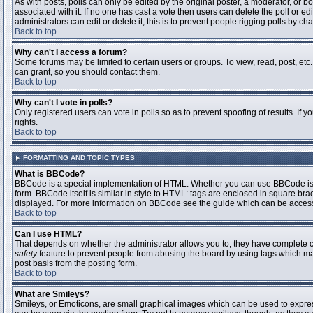
As with posts, polls can only be edited by the original poster, a moderator, or boar
associated with it. If no one has cast a vote then users can delete the poll or 
administrators can edit or delete it; this is to prevent people rigging polls by 
Back to top
Why can't I access a forum?
Some forums may be limited to certain users or groups. To view, read, post, et
can grant, so you should contact them.
Back to top
Why can't I vote in polls?
Only registered users can vote in polls so as to prevent spoofing of results. If
rights.
Back to top
FORMATTING AND TOPIC TYPES
What is BBCode?
BBCode is a special implementation of HTML. Whether you can use BBCode is det
form. BBCode itself is similar in style to HTML: tags are enclosed in square bra
displayed. For more information on BBCode see the guide which can be access
Back to top
Can I use HTML?
That depends on whether the administrator allows you to; they have complete contr
safety
feature to prevent people from abusing the board by using tags which may
post basis from the posting form.
Back to top
What are Smileys?
Smileys, or Emoticons, are small graphical images which can be used to express