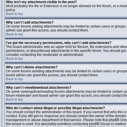
Why isn't my attachment visible in the post?
Most probably the file or Extension is no longer allowed on the forum, or a mode
policy.
Back to top
Why can't I add attachments?
On some forums adding attachments may be limited to certain users or groups.
admin can grant this access, you should contact them.
Back to top
I've got the necessary permissions, why can't I add attachments?
The board administrator sets an upper limit for filesize, file extensions and ot
permissions, or discontinued attachments in the specific forum. You should get
consider contacting the moderator or administrator.
Back to top
Why can't I delete attachments?
On some forums deleting attachments may be limited to certain users or groups
board admin can grant this access, you should contact them.
Back to top
Why can't I view/download attachments?
On some viewing/downloading forums attachments may be limited to certain us
forum moderator and board admin can grant this access, you should contact t
Back to top
Who do I contact about illegal or possibly illegal attachments?
You should contact the administrator of this board. If you cannot find who this 
contact. If you still get no response you should contact the owner of the domain (d
management or abuse department of that service. Please note that phpBB Grou
this board is used. It is absolutely pointless contacting phpBB Group in relation