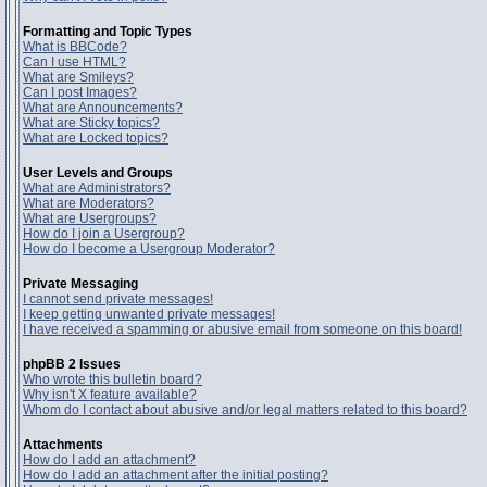
Formatting and Topic Types
What is BBCode?
Can I use HTML?
What are Smileys?
Can I post Images?
What are Announcements?
What are Sticky topics?
What are Locked topics?
User Levels and Groups
What are Administrators?
What are Moderators?
What are Usergroups?
How do I join a Usergroup?
How do I become a Usergroup Moderator?
Private Messaging
I cannot send private messages!
I keep getting unwanted private messages!
I have received a spamming or abusive email from someone on this board!
phpBB 2 Issues
Who wrote this bulletin board?
Why isn't X feature available?
Whom do I contact about abusive and/or legal matters related to this board?
Attachments
How do I add an attachment?
How do I add an attachment after the initial posting?