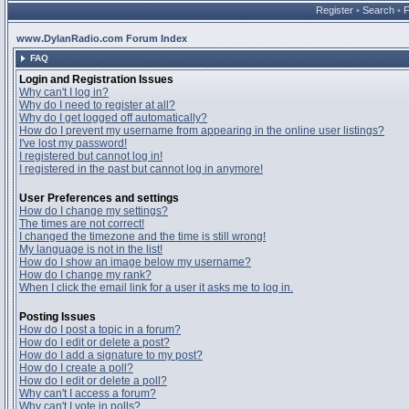
Register
•
Search
•
www.DylanRadio.com Forum Index
FAQ
Login and Registration Issues
Why can't I log in?
Why do I need to register at all?
Why do I get logged off automatically?
How do I prevent my username from appearing in the online user listings?
I've lost my password!
I registered but cannot log in!
I registered in the past but cannot log in anymore!
User Preferences and settings
How do I change my settings?
The times are not correct!
I changed the timezone and the time is still wrong!
My language is not in the list!
How do I show an image below my username?
How do I change my rank?
When I click the email link for a user it asks me to log in.
Posting Issues
How do I post a topic in a forum?
How do I edit or delete a post?
How do I add a signature to my post?
How do I create a poll?
How do I edit or delete a poll?
Why can't I access a forum?
Why can't I vote in polls?