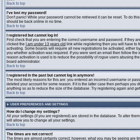
Back to top
I've lost my password!
Don't panic! While your password cannot be retrieved it can be reset. To do this
should be back online in no time.
Back to top
I registered but cannot log in!
First check that you are entering the correct username and password. If they 
clicked the
I am under 13 years old
link while registering then you will have to 
activating. Some boards will require all new registrations be activated, either 
you whether activation was required. If you were sent an email then follow the in
reason activation is used is to reduce the possibility of
rogue
users abusing the 
board administrator.
Back to top
I registered in the past but cannot log in anymore!
The most likely reasons for this are: you entered an incorrect username or pass
deleted your account for some reason. If it is the latter case then perhaps you 
anything so as to reduce the size of the database. Try registering again and get
Back to top
USER PREFERENCES AND SETTINGS
How do I change my settings?
All your settings (if you are registered) are stored in the database. To alter them
will allow you to change all your settings.
Back to top
The times are not correct!
The times are almost certainly correct; however, what you may be seeing are time