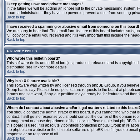
I keep getting unwanted private messages!
In the future we will be adding an ignore list to the private messaging system
board administrator -- they have the power to prevent a user from sending priva
Back to top
I have received a spamming or abusive email from someone on this board!
We are sorry to hear that. The email form feature of this board includes safegu
full copy of the email you received and it is very important this include the heade
Back to top
PHPBB 2 ISSUES
Who wrote this bulletin board?
This software (in its unmodified form) is produced, released and is copyrighted
distributed; see link for more details
Back to top
Why isn't X feature available?
This software was written by and licensed through phpBB Group. If you believ
Group has to say. Please do not post feature requests to the board at phpbb.c
forums and see what, if any, our position may already be for features and then 
Back to top
Whom do I contact about abusive and/or legal matters related to this board
You should contact the administrator of this board. If you cannot find who that 
contact. If still get no response you should contact the owner of the domain (do a w
management or abuse department of that service. Please note that phpBB Grou
this board is used. It is absolutely pointless contacting phpBB Group in relation
the phpbb.com website or the discrete software of phpBB itself. If you do email
response or no response at all.
Back to top