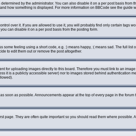
rmined by the administrator. You can also disable it on a per post basis from the 
what and how something is displayed. For more information on BBCode see the guide
ol over it. If you are allowed to use it, you will probably find only certain tags wo
ou can disable it on a per post basis from the posting form.
some feeling using a short code, e.g. :) means happy, :( means sad. The full list o
de to edit them out or remove the post altogether.
ent for uploading images directly to this board. Therefore you must link to an imag
less it is a publicly accessible server) nor to images stored behind authenticatio
llowed).
as soon as possible. Announcements appear at the top of every page in the forum 
rst page. They are often quite important so you should read them where possible.