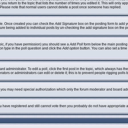
 you return to the topic that lists the number of times you edited it. This will only ap
 Please note that normal users cannot delete a post once someone has replied.
ofile. Once created you can check the
Add Signature
box on the posting form to add yo
nature being added to individual posts by un-checking the add signature box on the p
topic, if you have permission) you should see a
Add Poll
form below the main posting b
ion type in the poll question and click the
Add option
button. You can also set a time l
rd administrator. To edit a poll, click the first post in the topic, which always has th
ators or administrators can edit or delete it; this is to prevent people rigging poll
c. you may need special authorization which only the forum moderator and board adm
you have registered and still cannot vote then you probably do not have appropriate a