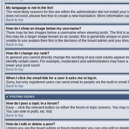
My language is not in the list!
The most likely reasons for this are either the administrator did not install you
does not exist, please feel free to create a new translation. More information 
Back to top
How do I show an image below my username?
There may be two images below a username when viewing posts. The first is an 
this may be a larger image known as an avatar; this is generally unique or pers
unable to use avatars then this is the decision of the board admin and you shou
Back to top
How do I change my rank?
In general you cannot directly change the wording of any rank (ranks appear b
identify certain users. For example, moderators and administrators may have a s
lower your post count.
Back to top
When I click the email link for a user it asks me to log in.
Sorry, but only registered users can send email to people via the built-in email
Back to top
POSTING ISSUES
How do I post a topic in a forum?
Easy -- click the relevant button on either the forum or topic screens. You may n
You can vote in polls, etc.
list)
Back to top
How do I edit or delete a post?
Unless you are the board admin or forum moderator you can only edit or delete y