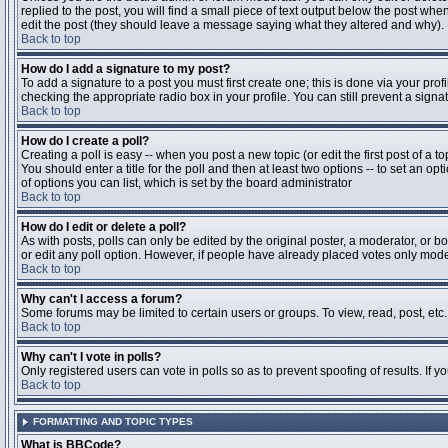
replied to the post, you will find a small piece of text output below the post when
edit the post (they should leave a message saying what they altered and why).
Back to top
How do I add a signature to my post?
To add a signature to a post you must first create one; this is done via your pr
checking the appropriate radio box in your profile. You can still prevent a sig
Back to top
How do I create a poll?
Creating a poll is easy -- when you post a new topic (or edit the first post of a 
You should enter a title for the poll and then at least two options -- to set an opt
of options you can list, which is set by the board administrator
Back to top
How do I edit or delete a poll?
As with posts, polls can only be edited by the original poster, a moderator, or boa
or edit any poll option. However, if people have already placed votes only moder
Back to top
Why can't I access a forum?
Some forums may be limited to certain users or groups. To view, read, post, et
Back to top
Why can't I vote in polls?
Only registered users can vote in polls so as to prevent spoofing of results. If 
Back to top
FORMATTING AND TOPIC TYPES
What is BBCode?