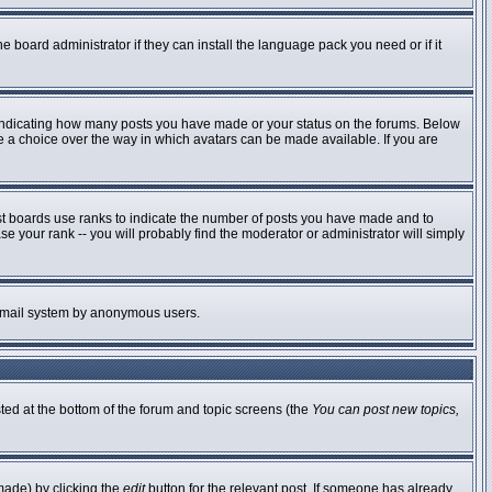
e board administrator if they can install the language pack you need or if it
 indicating how many posts you have made or your status on the forums. Below
ve a choice over the way in which avatars can be made available. If you are
st boards use ranks to indicate the number of posts you have made and to
 your rank -- you will probably find the moderator or administrator will simply
he email system by anonymous users.
sted at the bottom of the forum and topic screens (the
You can post new topics,
made) by clicking the
edit
button for the relevant post. If someone has already