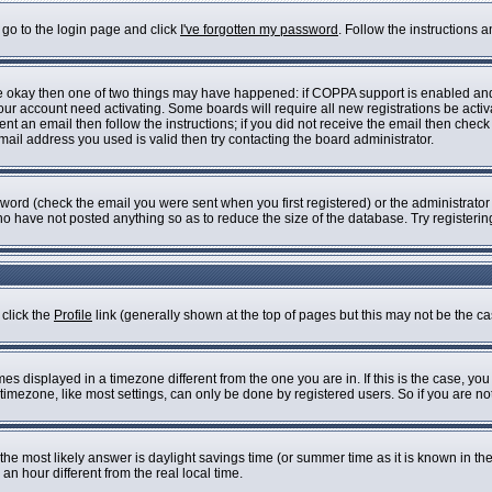
 go to the login page and click
I've forgotten my password
. Follow the instructions 
are okay then one of two things may have happened: if COPPA support is enabled an
 your account need activating. Some boards will require all new registrations be acti
nt an email then follow the instructions; if you did not receive the email then check
il address you used is valid then try contacting the board administrator.
ord (check the email you were sent when you first registered) or the administrator h
who have not posted anything so as to reduce the size of the database. Try registeri
 click the
Profile
link (generally shown at the top of pages but this may not be the cas
s displayed in a timezone different from the one you are in. If this is the case, you
imezone, like most settings, can only be done by registered users. So if you are not 
ent, the most likely answer is daylight savings time (or summer time as it is known i
 hour different from the real local time.