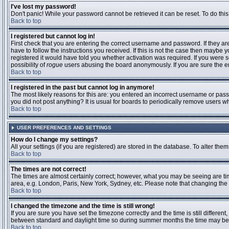
I've lost my password!
Don't panic! While your password cannot be retrieved it can be reset. To do this
Back to top
I registered but cannot log in!
First check that you are entering the correct username and password. If they 
have to follow the instructions you received. If this is not the case then maybe
registered it would have told you whether activation was required. If you were se
possibility of
rogue
users abusing the board anonymously. If you are sure the ema
Back to top
I registered in the past but cannot log in anymore!
The most likely reasons for this are: you entered an incorrect username or passw
you did not post anything? It is usual for boards to periodically remove users 
Back to top
USER PREFERENCES AND SETTINGS
How do I change my settings?
All your settings (if you are registered) are stored in the database. To alter them
Back to top
The times are not correct!
The times are almost certainly correct; however, what you may be seeing are time
area, e.g. London, Paris, New York, Sydney, etc. Please note that changing the t
Back to top
I changed the timezone and the time is still wrong!
If you are sure you have set the timezone correctly and the time is still differ
between standard and daylight time so during summer months the time may be an
Back to top