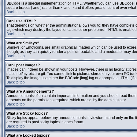
BBCode is a special implementation of HTML. Whether you can use BBCode is dete
square braces [ and ] rather than < and > and it offers greater control over 
Back to top
Can I use HTML?
That depends on whether the administrator allows you to; they have complete contr
tags which may destroy the layout or cause other problems. If HTML is enabled y
Back to top
What are Smileys?
Smileys, or Emoticons, are small graphical images which can be used to express 
though, as they can quickly render a post unreadable and a moderator may deci
Back to top
Can I post Images?
Images can indeed be shown in your posts. However, there is no facility at pres
place.net/my-picture.gif. You cannot link to pictures stored on your own PC (un
To display the image use either the BBCode [img] tag or appropriate HTML (if a
Back to top
What are Announcements?
Announcements often contain important information and you should read them 
depends on the permissions required, which are set by the administrator.
Back to top
What are Sticky topics?
Sticky topics appear below any announcements in viewforum and only on the fi
are required to post sticky topics in each forum.
Back to top
What are Locked topics?