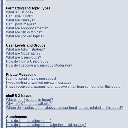
Formatting and Topic Types
What is BBCode?
Can I use HTML?
What are Smileys?
Can I post Images?
What are Announcements?
What are Sticky topics?
What are Locked topics?
User Levels and Groups
What are Administrators?
What are Moderators?
What are Usergroups?
How do I join a Usergroup?
How do I become a Usergroup Moderator?
Private Messaging
I cannot send private messages!
I keep getting unwanted private messages!
I have received a spamming or abusive email from someone on this board!
phpBB 2 Issues
Who wrote this bulletin board?
Why isn't X feature available?
Whom do I contact about abusive and/or legal matters related to this board?
Attachments
How do I add an attachment?
How do I add an attachment after the initial posting?