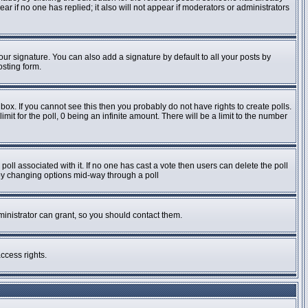
pear if no one has replied; it also will not appear if moderators or administrators
ur signature. You can also add a signature by default to all your posts by
osting form.
ox. If you cannot see this then you probably do not have rights to create polls.
imit for the poll, 0 being an infinite amount. There will be a limit to the number
e poll associated with it. If no one has cast a vote then users can delete the poll
s by changing options mid-way through a poll
inistrator can grant, so you should contact them.
ccess rights.