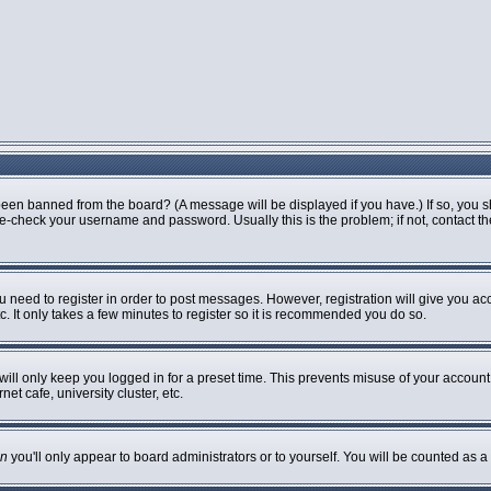
been banned from the board? (A message will be displayed if you have.) If so, you s
-check your username and password. Usually this is the problem; if not, contact the 
ou need to register in order to post messages. However, registration will give you ac
. It only takes a few minutes to register so it is recommended you do so.
ill only keep you logged in for a preset time. This prevents misuse of your account 
t cafe, university cluster, etc.
n
you'll only appear to board administrators or to yourself. You will be counted as a