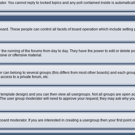
rator. You cannot reply to locked topics and any poll contained inside is automatic
 board. These people can control all facets of board operation which include settin
er the running of the forums from day to day. They have the power to edit or delete p
sive or offensive material.
can belong to several groups (this differs from most other boards) and each group 
access to a private forum, etc.
 template design) and you can then view all usergroups. Not all groups are
open a
n. The user group moderator will need to approve your request; they may ask why you
oard moderator. If you are interested in creating a usergroup then your first point 