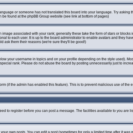
r language or someone has not translated this board into your language. Try asking th
can be found at the phpBB Group website (see link at bottom of pages)
image associated with your rank; generally these take the form of stars or blocks
onal to each user. It is up to the board administrator to enable avatars and they ha
ld ask them their reasons (we're sure they'll be good!)
elow your username in topics and on your profile depending on the style used). Mo
pecial rank. Please do not abuse the board by posting unnecessarily just to increase
 form (if the admin has enabled this feature). This is to prevent malicious use of t
eed to register before you can post a message. The facilities available to you are li
our own posts. You can edit a post (sometimes for only a limited time after it was 