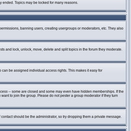
ally ended. Topics may be locked for many reasons.
g permissions, banning users, creating usergroups or moderators, etc. They also
osts and lock, unlock, move, delete and split topics in the forum they moderate.
can be assigned individual access rights. This makes it easy for
ccess
-- some are closed and some may even have hidden memberships. If the
 want to join the group. Please do not pester a group moderator if they turn
of contact should be the administrator, so try dropping them a private message.