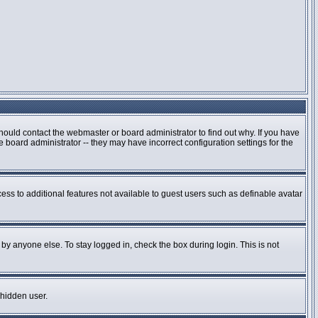
hould contact the webmaster or board administrator to find out why. If you have
board administrator -- they may have incorrect configuration settings for the
cess to additional features not available to guest users such as definable avatar
by anyone else. To stay logged in, check the box during login. This is not
 hidden user.