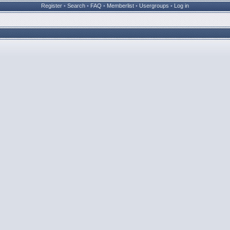
Register
•
Search
•
FAQ
•
Memberlist
•
Usergroups
•
Log in