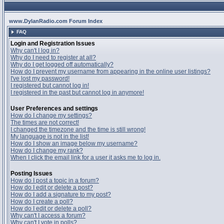
www.DylanRadio.com Forum Index
FAQ
Login and Registration Issues
Why can't I log in?
Why do I need to register at all?
Why do I get logged off automatically?
How do I prevent my username from appearing in the online user listings?
I've lost my password!
I registered but cannot log in!
I registered in the past but cannot log in anymore!
User Preferences and settings
How do I change my settings?
The times are not correct!
I changed the timezone and the time is still wrong!
My language is not in the list!
How do I show an image below my username?
How do I change my rank?
When I click the email link for a user it asks me to log in.
Posting Issues
How do I post a topic in a forum?
How do I edit or delete a post?
How do I add a signature to my post?
How do I create a poll?
How do I edit or delete a poll?
Why can't I access a forum?
Why can't I vote in polls?