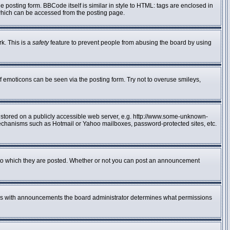
posting form. BBCode itself is similar in style to HTML: tags are enclosed in
 which can be accessed from the posting page.
rk. This is a
safety
feature to prevent people from abusing the board by using
f emoticons can be seen via the posting form. Try not to overuse smileys,
e stored on a publicly accessible web server, e.g. http://www.some-unknown-
n mechanisms such as Hotmail or Yahoo mailboxes, password-protected sites, etc.
to which they are posted. Whether or not you can post an announcement
 As with announcements the board administrator determines what permissions