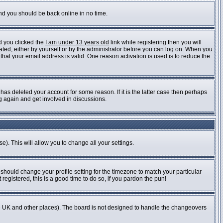
and you should be back online in no time.
d you clicked the
I am under 13 years old
link while registering then you will
vated, either by yourself or by the administrator before you can log on. When you
 that your email address is valid. One reason activation is used is to reduce the
as deleted your account for some reason. If it is the latter case then perhaps
ng again and get involved in discussions.
e). This will allow you to change all your settings.
 should change your profile setting for the timezone to match your particular
registered, this is a good time to do so, if you pardon the pun!
n the UK and other places). The board is not designed to handle the changeovers