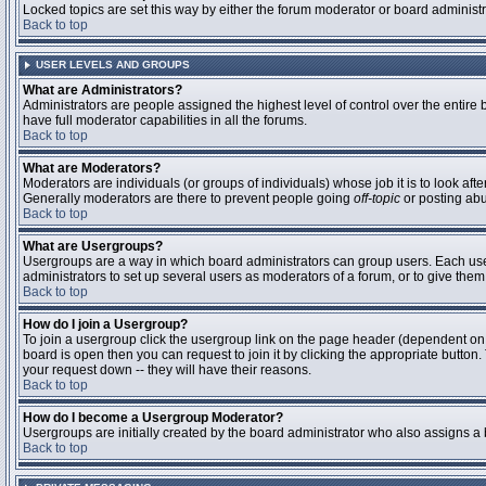
Locked topics are set this way by either the forum moderator or board administ
Back to top
USER LEVELS AND GROUPS
What are Administrators?
Administrators are people assigned the highest level of control over the entire
have full moderator capabilities in all the forums.
Back to top
What are Moderators?
Moderators are individuals (or groups of individuals) whose job it is to look aft
Generally moderators are there to prevent people going
off-topic
or posting abu
Back to top
What are Usergroups?
Usergroups are a way in which board administrators can group users. Each user 
administrators to set up several users as moderators of a forum, or to give them 
Back to top
How do I join a Usergroup?
To join a usergroup click the usergroup link on the page header (dependent on
board is open then you can request to join it by clicking the appropriate butto
your request down -- they will have their reasons.
Back to top
How do I become a Usergroup Moderator?
Usergroups are initially created by the board administrator who also assigns a b
Back to top