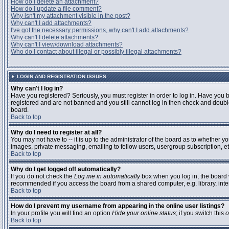
How do I delete an attachment?
How do I update a file comment?
Why isn't my attachment visible in the post?
Why can't I add attachments?
I've got the necessary permissions, why can't I add attachments?
Why can't I delete attachments?
Why can't I view/download attachments?
Who do I contact about illegal or possibly illegal attachments?
LOGIN AND REGISTRATION ISSUES
Why can't I log in?
Have you registered? Seriously, you must register in order to log in. Have you 
registered and are not banned and you still cannot log in then check and double
board.
Back to top
Why do I need to register at all?
You may not have to -- it is up to the administrator of the board as to whether y
images, private messaging, emailing to fellow users, usergroup subscription, etc
Back to top
Why do I get logged off automatically?
If you do not check the
Log me in automatically
box when you log in, the board w
recommended if you access the board from a shared computer, e.g. library, interne
Back to top
How do I prevent my username from appearing in the online user listings?
In your profile you will find an option
Hide your online status
; if you switch this
o
Back to top