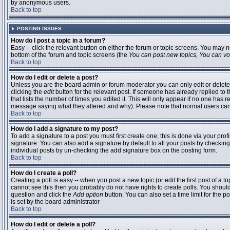
by anonymous users.
Back to top
POSTING ISSUES
How do I post a topic in a forum?
Easy -- click the relevant button on either the forum or topic screens. You may n
bottom of the forum and topic screens (the
You can post new topics, You can vote
Back to top
How do I edit or delete a post?
Unless you are the board admin or forum moderator you can only edit or delete 
clicking the
edit
button for the relevant post. If someone has already replied to t
that lists the number of times you edited it. This will only appear if no one has r
message saying what they altered and why). Please note that normal users ca
Back to top
How do I add a signature to my post?
To add a signature to a post you must first create one; this is done via your pr
signature. You can also add a signature by default to all your posts by checking
individual posts by un-checking the add signature box on the posting form.
Back to top
How do I create a poll?
Creating a poll is easy -- when you post a new topic (or edit the first post of a 
cannot see this then you probably do not have rights to create polls. You should en
question and click the
Add option
button. You can also set a time limit for the po
is set by the board administrator
Back to top
How do I edit or delete a poll?