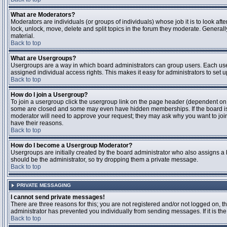
What are Moderators?
Moderators are individuals (or groups of individuals) whose job it is to look aft
lock, unlock, move, delete and split topics in the forum they moderate. Genera
material.
Back to top
What are Usergroups?
Usergroups are a way in which board administrators can group users. Each user
assigned individual access rights. This makes it easy for administrators to set u
Back to top
How do I join a Usergroup?
To join a usergroup click the usergroup link on the page header (dependent on
some are closed and some may even have hidden memberships. If the board is op
moderator will need to approve your request; they may ask why you want to join 
have their reasons.
Back to top
How do I become a Usergroup Moderator?
Usergroups are initially created by the board administrator who also assigns a b
should be the administrator, so try dropping them a private message.
Back to top
PRIVATE MESSAGING
I cannot send private messages!
There are three reasons for this; you are not registered and/or not logged on, 
administrator has prevented you individually from sending messages. If it is the
Back to top