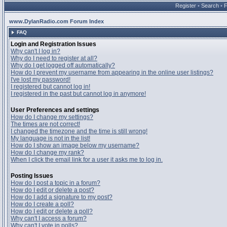
Register
•
Search
•
www.DylanRadio.com Forum Index
FAQ
Login and Registration Issues
Why can't I log in?
Why do I need to register at all?
Why do I get logged off automatically?
How do I prevent my username from appearing in the online user listings?
I've lost my password!
I registered but cannot log in!
I registered in the past but cannot log in anymore!
User Preferences and settings
How do I change my settings?
The times are not correct!
I changed the timezone and the time is still wrong!
My language is not in the list!
How do I show an image below my username?
How do I change my rank?
When I click the email link for a user it asks me to log in.
Posting Issues
How do I post a topic in a forum?
How do I edit or delete a post?
How do I add a signature to my post?
How do I create a poll?
How do I edit or delete a poll?
Why can't I access a forum?
Why can't I vote in polls?