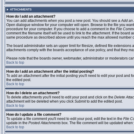
ATTACHMENTS
How do I add an attachment?
You can add attachments when you post a new post. You should see a
Add an 
Open dialogue window for your computer will open. Browse to the file you want to
procedure for your computer. If you choose to add a comment in the
File Comm
comment the filename itself will be used to link to the attachment. If the board 
same procedure as described above until you reach the max allowed number of
The board administrator sets an upper limit for filesize, defined file extensions 
attachments comply with the boards acceptance of use policy, and that they ma
Please note that the boards owner, webmaster, administrator or moderators can no
Back to top
How do I add an attachment after the initial posting?
To add an attachment after the initial posting you'll need to edit your post an
the edited post.
Back to top
How do I delete an attachment?
To delete attachments you'll need to edit your post and click on the
Delete Atta
attachment will be deleted when you click
Submit
to add the edited post.
Back to top
How do I update a file comment?
To update a file comment you'll need to edit your post, edit the text in the
File 
update in the
Posted Attachments
box. The file comment will be updated when 
Back to top