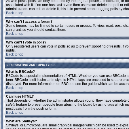
As with posts, polls can only be edited by the original poster, a moderator, or boar
associated with it. If no one has cast a vote then users can delete the poll or 
administrators can edit or delete it; this is to prevent people rigging polls by 
Back to top
Why can't I access a forum?
Some forums may be limited to certain users or groups. To view, read, post, et
can grant, so you should contact them.
Back to top
Why can't I vote in polls?
Only registered users can vote in polls so as to prevent spoofing of results. If
rights.
Back to top
FORMATTING AND TOPIC TYPES
What is BBCode?
BBCode is a special implementation of HTML. Whether you can use BBCode is det
form. BBCode itself is similar in style to HTML: tags are enclosed in square bra
displayed. For more information on BBCode see the guide which can be access
Back to top
Can I use HTML?
That depends on whether the administrator allows you to; they have complete contr
safety
feature to prevent people from abusing the board by using tags which may
post basis from the posting form.
Back to top
What are Smileys?
Smileys, or Emoticons, are small graphical images which can be used to express