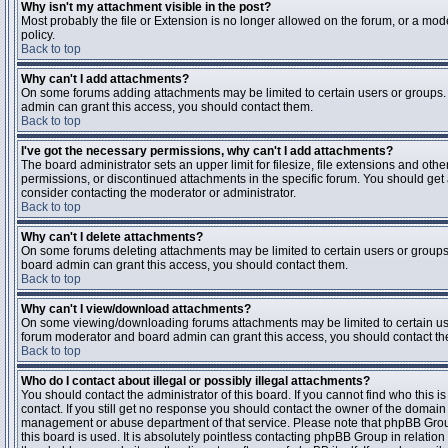
Why isn't my attachment visible in the post?
Most probably the file or Extension is no longer allowed on the forum, or a mode
policy.
Back to top
Why can't I add attachments?
On some forums adding attachments may be limited to certain users or groups.
admin can grant this access, you should contact them.
Back to top
I've got the necessary permissions, why can't I add attachments?
The board administrator sets an upper limit for filesize, file extensions and ot
permissions, or discontinued attachments in the specific forum. You should get
consider contacting the moderator or administrator.
Back to top
Why can't I delete attachments?
On some forums deleting attachments may be limited to certain users or groups
board admin can grant this access, you should contact them.
Back to top
Why can't I view/download attachments?
On some viewing/downloading forums attachments may be limited to certain us
forum moderator and board admin can grant this access, you should contact t
Back to top
Who do I contact about illegal or possibly illegal attachments?
You should contact the administrator of this board. If you cannot find who this 
contact. If you still get no response you should contact the owner of the domain (d
management or abuse department of that service. Please note that phpBB Grou
this board is used. It is absolutely pointless contacting phpBB Group in relation