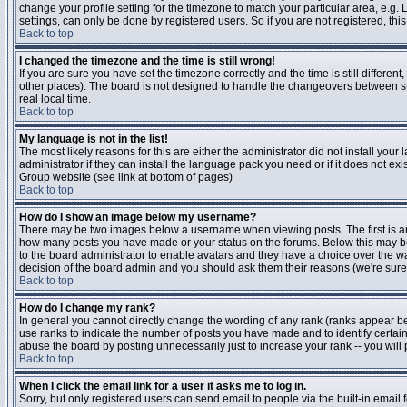
change your profile setting for the timezone to match your particular area, e.g
settings, can only be done by registered users. So if you are not registered, this
Back to top
I changed the timezone and the time is still wrong!
If you are sure you have set the timezone correctly and the time is still differen
other places). The board is not designed to handle the changeovers between s
real local time.
Back to top
My language is not in the list!
The most likely reasons for this are either the administrator did not install yo
administrator if they can install the language pack you need or if it does not ex
Group website (see link at bottom of pages)
Back to top
How do I show an image below my username?
There may be two images below a username when viewing posts. The first is an i
how many posts you have made or your status on the forums. Below this may be a
to the board administrator to enable avatars and they have a choice over the wa
decision of the board admin and you should ask them their reasons (we're sure 
Back to top
How do I change my rank?
In general you cannot directly change the wording of any rank (ranks appear b
use ranks to indicate the number of posts you have made and to identify certa
abuse the board by posting unnecessarily just to increase your rank -- you will 
Back to top
When I click the email link for a user it asks me to log in.
Sorry, but only registered users can send email to people via the built-in email 