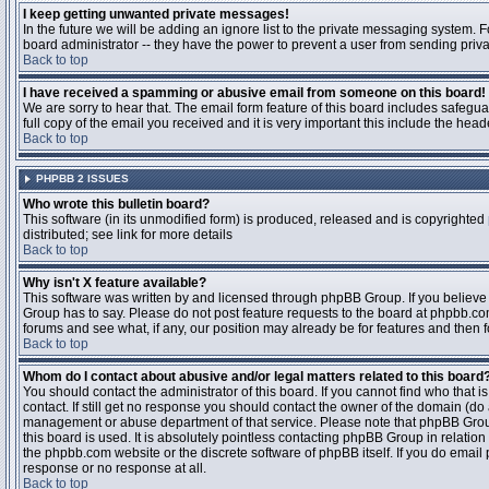
I keep getting unwanted private messages!
In the future we will be adding an ignore list to the private messaging system
board administrator -- they have the power to prevent a user from sending priva
Back to top
I have received a spamming or abusive email from someone on this board!
We are sorry to hear that. The email form feature of this board includes safegu
full copy of the email you received and it is very important this include the heade
Back to top
PHPBB 2 ISSUES
Who wrote this bulletin board?
This software (in its unmodified form) is produced, released and is copyrighted
distributed; see link for more details
Back to top
Why isn't X feature available?
This software was written by and licensed through phpBB Group. If you believ
Group has to say. Please do not post feature requests to the board at phpbb.c
forums and see what, if any, our position may already be for features and then 
Back to top
Whom do I contact about abusive and/or legal matters related to this board
You should contact the administrator of this board. If you cannot find who that 
contact. If still get no response you should contact the owner of the domain (do a w
management or abuse department of that service. Please note that phpBB Grou
this board is used. It is absolutely pointless contacting phpBB Group in relation
the phpbb.com website or the discrete software of phpBB itself. If you do email
response or no response at all.
Back to top