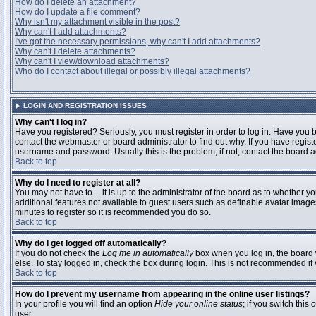
How do I delete an attachment?
How do I update a file comment?
Why isn't my attachment visible in the post?
Why can't I add attachments?
I've got the necessary permissions, why can't I add attachments?
Why can't I delete attachments?
Why can't I view/download attachments?
Who do I contact about illegal or possibly illegal attachments?
LOGIN AND REGISTRATION ISSUES
Why can't I log in?
Have you registered? Seriously, you must register in order to log in. Have you
contact the webmaster or board administrator to find out why. If you have regi
username and password. Usually this is the problem; if not, contact the board ad
Back to top
Why do I need to register at all?
You may not have to -- it is up to the administrator of the board as to whether y
additional features not available to guest users such as definable avatar images
minutes to register so it is recommended you do so.
Back to top
Why do I get logged off automatically?
If you do not check the
Log me in automatically
box when you log in, the board 
else. To stay logged in, check the box during login. This is not recommended if y
Back to top
How do I prevent my username from appearing in the online user listings?
In your profile you will find an option
Hide your online status
; if you switch this
o
user.