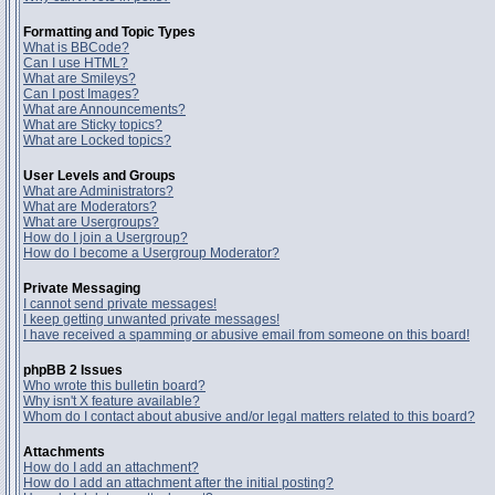
Formatting and Topic Types
What is BBCode?
Can I use HTML?
What are Smileys?
Can I post Images?
What are Announcements?
What are Sticky topics?
What are Locked topics?
User Levels and Groups
What are Administrators?
What are Moderators?
What are Usergroups?
How do I join a Usergroup?
How do I become a Usergroup Moderator?
Private Messaging
I cannot send private messages!
I keep getting unwanted private messages!
I have received a spamming or abusive email from someone on this board!
phpBB 2 Issues
Who wrote this bulletin board?
Why isn't X feature available?
Whom do I contact about abusive and/or legal matters related to this board?
Attachments
How do I add an attachment?
How do I add an attachment after the initial posting?