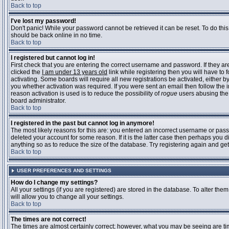
Back to top
I've lost my password!
Don't panic! While your password cannot be retrieved it can be reset. To do this
should be back online in no time.
Back to top
I registered but cannot log in!
First check that you are entering the correct username and password. If they 
clicked the
I am under 13 years old
link while registering then you will have to 
activating. Some boards will require all new registrations be activated, either 
you whether activation was required. If you were sent an email then follow the in
reason activation is used is to reduce the possibility of
rogue
users abusing the 
board administrator.
Back to top
I registered in the past but cannot log in anymore!
The most likely reasons for this are: you entered an incorrect username or pass
deleted your account for some reason. If it is the latter case then perhaps you 
anything so as to reduce the size of the database. Try registering again and get
Back to top
USER PREFERENCES AND SETTINGS
How do I change my settings?
All your settings (if you are registered) are stored in the database. To alter them
will allow you to change all your settings.
Back to top
The times are not correct!
The times are almost certainly correct; however, what you may be seeing are time