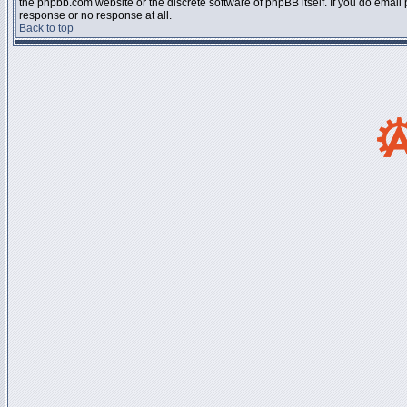
the phpbb.com website or the discrete software of phpBB itself. If you do email
response or no response at all.
Back to top