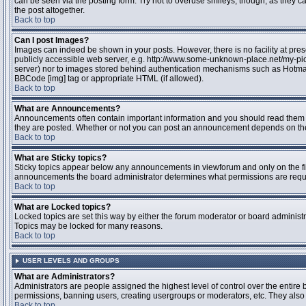
can be seen via the posting form. Try not to overuse smileys, though, as they
the post altogether.
Back to top
Can I post Images?
Images can indeed be shown in your posts. However, there is no facility at pres
publicly accessible web server, e.g. http://www.some-unknown-place.net/my-pictu
server) nor to images stored behind authentication mechanisms such as Hotmail
BBCode [img] tag or appropriate HTML (if allowed).
Back to top
What are Announcements?
Announcements often contain important information and you should read them 
they are posted. Whether or not you can post an announcement depends on the 
Back to top
What are Sticky topics?
Sticky topics appear below any announcements in viewforum and only on the fir
announcements the board administrator determines what permissions are require
Back to top
What are Locked topics?
Locked topics are set this way by either the forum moderator or board administr
Topics may be locked for many reasons.
Back to top
USER LEVELS AND GROUPS
What are Administrators?
Administrators are people assigned the highest level of control over the entire 
permissions, banning users, creating usergroups or moderators, etc. They also h
Back to top