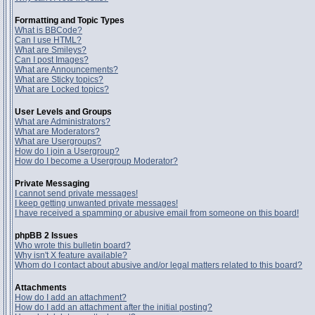
Formatting and Topic Types
What is BBCode?
Can I use HTML?
What are Smileys?
Can I post Images?
What are Announcements?
What are Sticky topics?
What are Locked topics?
User Levels and Groups
What are Administrators?
What are Moderators?
What are Usergroups?
How do I join a Usergroup?
How do I become a Usergroup Moderator?
Private Messaging
I cannot send private messages!
I keep getting unwanted private messages!
I have received a spamming or abusive email from someone on this board!
phpBB 2 Issues
Who wrote this bulletin board?
Why isn't X feature available?
Whom do I contact about abusive and/or legal matters related to this board?
Attachments
How do I add an attachment?
How do I add an attachment after the initial posting?