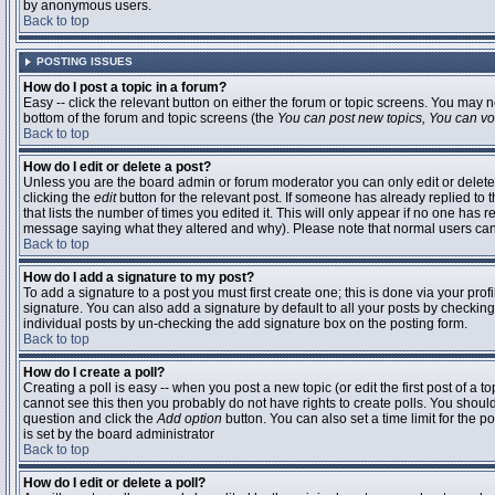
by anonymous users.
Back to top
POSTING ISSUES
How do I post a topic in a forum?
Easy -- click the relevant button on either the forum or topic screens. You may n
bottom of the forum and topic screens (the
You can post new topics, You can vote
Back to top
How do I edit or delete a post?
Unless you are the board admin or forum moderator you can only edit or delete 
clicking the
edit
button for the relevant post. If someone has already replied to t
that lists the number of times you edited it. This will only appear if no one has r
message saying what they altered and why). Please note that normal users ca
Back to top
How do I add a signature to my post?
To add a signature to a post you must first create one; this is done via your pr
signature. You can also add a signature by default to all your posts by checking
individual posts by un-checking the add signature box on the posting form.
Back to top
How do I create a poll?
Creating a poll is easy -- when you post a new topic (or edit the first post of a 
cannot see this then you probably do not have rights to create polls. You should en
question and click the
Add option
button. You can also set a time limit for the po
is set by the board administrator
Back to top
How do I edit or delete a poll?