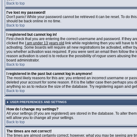
Back to top
I've lost my password!
Don't panic! While your password cannot be retrieved it can be reset. To do this
should be back online in no time.
Back to top
I registered but cannot log in!
First check that you are entering the correct username and password. If they 
clicked the
I am under 13 years old
link while registering then you will have to 
activating. Some boards will require all new registrations be activated, either 
you whether activation was required. If you were sent an email then follow the in
reason activation is used is to reduce the possibility of
rogue
users abusing the 
board administrator.
Back to top
I registered in the past but cannot log in anymore!
The most likely reasons for this are: you entered an incorrect username or pass
deleted your account for some reason. If it is the latter case then perhaps you 
anything so as to reduce the size of the database. Try registering again and get
Back to top
USER PREFERENCES AND SETTINGS
How do I change my settings?
All your settings (if you are registered) are stored in the database. To alter them
will allow you to change all your settings.
Back to top
The times are not correct!
The times are almost certainly correct; however, what you may be seeing are time