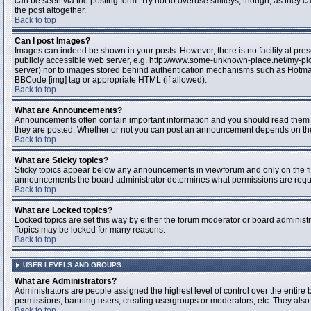
can be seen via the posting form. Try not to overuse smileys, though, as they
the post altogether.
Back to top
Can I post Images?
Images can indeed be shown in your posts. However, there is no facility at pres
publicly accessible web server, e.g. http://www.some-unknown-place.net/my-pictu
server) nor to images stored behind authentication mechanisms such as Hotmail
BBCode [img] tag or appropriate HTML (if allowed).
Back to top
What are Announcements?
Announcements often contain important information and you should read them 
they are posted. Whether or not you can post an announcement depends on the 
Back to top
What are Sticky topics?
Sticky topics appear below any announcements in viewforum and only on the fir
announcements the board administrator determines what permissions are require
Back to top
What are Locked topics?
Locked topics are set this way by either the forum moderator or board administr
Topics may be locked for many reasons.
Back to top
USER LEVELS AND GROUPS
What are Administrators?
Administrators are people assigned the highest level of control over the entire 
permissions, banning users, creating usergroups or moderators, etc. They also h
Back to top