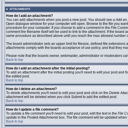
ATTACHMENTS
How do I add an attachment?
You can add attachments when you post a new post. You should see a
Add an 
Open dialogue window for your computer will open. Browse to the file you want to
procedure for your computer. If you choose to add a comment in the
File Comm
comment the filename itself will be used to link to the attachment. If the board 
same procedure as described above until you reach the max allowed number of
The board administrator sets an upper limit for filesize, defined file extensions 
attachments comply with the boards acceptance of use policy, and that they ma
Please note that the boards owner, webmaster, administrator or moderators can no
Back to top
How do I add an attachment after the initial posting?
To add an attachment after the initial posting you'll need to edit your post an
the edited post.
Back to top
How do I delete an attachment?
To delete attachments you'll need to edit your post and click on the
Delete Atta
attachment will be deleted when you click
Submit
to add the edited post.
Back to top
How do I update a file comment?
To update a file comment you'll need to edit your post, edit the text in the
File 
update in the
Posted Attachments
box. The file comment will be updated when 
Back to top