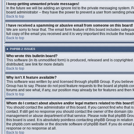
I keep getting unwanted private messages!
In the future we will be adding an ignore list to the private messaging system
board administrator -- they have the power to prevent a user from sending priva
Back to top
I have received a spamming or abusive email from someone on this board!
We are sorry to hear that. The email form feature of this board includes safegu
full copy of the email you received and it is very important this include the heade
Back to top
PHPBB 2 ISSUES
Who wrote this bulletin board?
This software (in its unmodified form) is produced, released and is copyrighted
distributed; see link for more details
Back to top
Why isn't X feature available?
This software was written by and licensed through phpBB Group. If you believ
Group has to say. Please do not post feature requests to the board at phpbb.c
forums and see what, if any, our position may already be for features and then 
Back to top
Whom do I contact about abusive and/or legal matters related to this board
You should contact the administrator of this board. If you cannot find who that 
contact. If still get no response you should contact the owner of the domain (do a w
management or abuse department of that service. Please note that phpBB Grou
this board is used. It is absolutely pointless contacting phpBB Group in relation
the phpbb.com website or the discrete software of phpBB itself. If you do email
response or no response at all.
Back to top