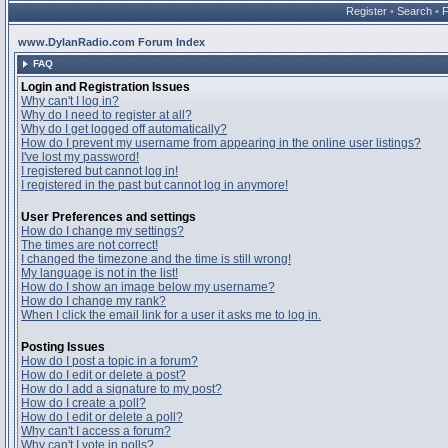
Register
•
Search
•
www.DylanRadio.com Forum Index
FAQ
Login and Registration Issues
Why can't I log in?
Why do I need to register at all?
Why do I get logged off automatically?
How do I prevent my username from appearing in the online user listings?
I've lost my password!
I registered but cannot log in!
I registered in the past but cannot log in anymore!
User Preferences and settings
How do I change my settings?
The times are not correct!
I changed the timezone and the time is still wrong!
My language is not in the list!
How do I show an image below my username?
How do I change my rank?
When I click the email link for a user it asks me to log in.
Posting Issues
How do I post a topic in a forum?
How do I edit or delete a post?
How do I add a signature to my post?
How do I create a poll?
How do I edit or delete a poll?
Why can't I access a forum?
Why can't I vote in polls?