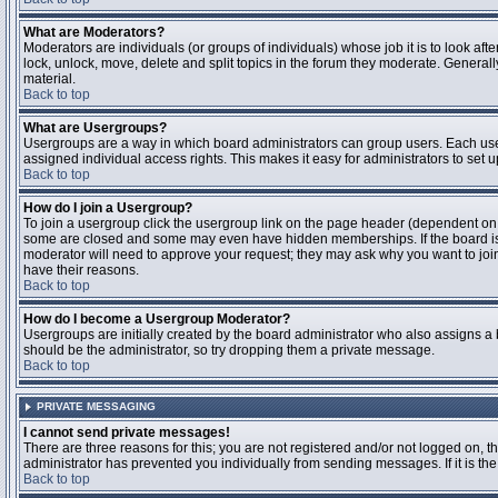
What are Moderators?
Moderators are individuals (or groups of individuals) whose job it is to look aft
lock, unlock, move, delete and split topics in the forum they moderate. Genera
material.
Back to top
What are Usergroups?
Usergroups are a way in which board administrators can group users. Each user
assigned individual access rights. This makes it easy for administrators to set u
Back to top
How do I join a Usergroup?
To join a usergroup click the usergroup link on the page header (dependent on
some are closed and some may even have hidden memberships. If the board is op
moderator will need to approve your request; they may ask why you want to join 
have their reasons.
Back to top
How do I become a Usergroup Moderator?
Usergroups are initially created by the board administrator who also assigns a b
should be the administrator, so try dropping them a private message.
Back to top
PRIVATE MESSAGING
I cannot send private messages!
There are three reasons for this; you are not registered and/or not logged on, 
administrator has prevented you individually from sending messages. If it is the
Back to top