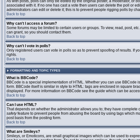
As with posts, polls can only be edited by the original poster, a moderator, or boar
associated with it. If no one has cast a vote then users can delete the poll or 
administrators can edit or delete it; this is to prevent people rigging polls by 
Back to top
Why can't I access a forum?
Some forums may be limited to certain users or groups. To view, read, post, et
can grant, so you should contact them.
Back to top
Why can't I vote in polls?
Only registered users can vote in polls so as to prevent spoofing of results. If
rights.
Back to top
FORMATTING AND TOPIC TYPES
What is BBCode?
BBCode is a special implementation of HTML. Whether you can use BBCode is det
form. BBCode itself is similar in style to HTML: tags are enclosed in square bra
displayed. For more information on BBCode see the guide which can be access
Back to top
Can I use HTML?
That depends on whether the administrator allows you to; they have complete contr
safety
feature to prevent people from abusing the board by using tags which may
post basis from the posting form.
Back to top
What are Smileys?
Smileys, or Emoticons, are small graphical images which can be used to express