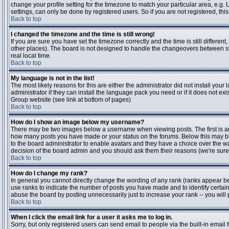
change your profile setting for the timezone to match your particular area, e.g
settings, can only be done by registered users. So if you are not registered, this
Back to top
I changed the timezone and the time is still wrong!
If you are sure you have set the timezone correctly and the time is still differen
other places). The board is not designed to handle the changeovers between s
real local time.
Back to top
My language is not in the list!
The most likely reasons for this are either the administrator did not install yo
administrator if they can install the language pack you need or if it does not ex
Group website (see link at bottom of pages)
Back to top
How do I show an image below my username?
There may be two images below a username when viewing posts. The first is an i
how many posts you have made or your status on the forums. Below this may be a
to the board administrator to enable avatars and they have a choice over the wa
decision of the board admin and you should ask them their reasons (we're sure 
Back to top
How do I change my rank?
In general you cannot directly change the wording of any rank (ranks appear b
use ranks to indicate the number of posts you have made and to identify certa
abuse the board by posting unnecessarily just to increase your rank -- you will 
Back to top
When I click the email link for a user it asks me to log in.
Sorry, but only registered users can send email to people via the built-in email 