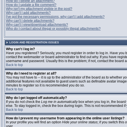
How do I delete an attachment?
How do I update a file comment?
Why isn't my attachment visible in the post?
Why can't I add attachments?
I've got the necessary permissions, why can't I add attachments?
Why can't I delete attachments?
Why can't I view/download attachments?
Who do I contact about illegal or possibly illegal attachments?
LOGIN AND REGISTRATION ISSUES
Why can't I log in?
Have you registered? Seriously, you must register in order to log in. Have you
contact the webmaster or board administrator to find out why. If you have regi
username and password. Usually this is the problem; if not, contact the board ad
Back to top
Why do I need to register at all?
You may not have to -- it is up to the administrator of the board as to whether y
additional features not available to guest users such as definable avatar images
minutes to register so it is recommended you do so.
Back to top
Why do I get logged off automatically?
If you do not check the
Log me in automatically
box when you log in, the board 
else. To stay logged in, check the box during login. This is not recommended if y
Back to top
How do I prevent my username from appearing in the online user listings?
In your profile you will find an option
Hide your online status
; if you switch this
o
user.