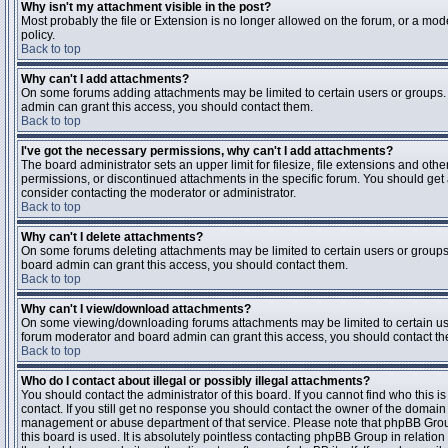
Why isn't my attachment visible in the post?
Most probably the file or Extension is no longer allowed on the forum, or a mode
policy.
Back to top
Why can't I add attachments?
On some forums adding attachments may be limited to certain users or groups.
admin can grant this access, you should contact them.
Back to top
I've got the necessary permissions, why can't I add attachments?
The board administrator sets an upper limit for filesize, file extensions and ot
permissions, or discontinued attachments in the specific forum. You should get
consider contacting the moderator or administrator.
Back to top
Why can't I delete attachments?
On some forums deleting attachments may be limited to certain users or groups
board admin can grant this access, you should contact them.
Back to top
Why can't I view/download attachments?
On some viewing/downloading forums attachments may be limited to certain us
forum moderator and board admin can grant this access, you should contact t
Back to top
Who do I contact about illegal or possibly illegal attachments?
You should contact the administrator of this board. If you cannot find who this 
contact. If you still get no response you should contact the owner of the domain (d
management or abuse department of that service. Please note that phpBB Grou
this board is used. It is absolutely pointless contacting phpBB Group in relation