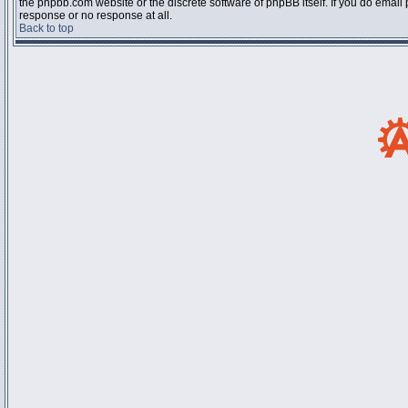
the phpbb.com website or the discrete software of phpBB itself. If you do email
response or no response at all.
Back to top