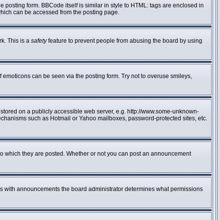
posting form. BBCode itself is similar in style to HTML: tags are enclosed in
 which can be accessed from the posting page.
rk. This is a
safety
feature to prevent people from abusing the board by using
f emoticons can be seen via the posting form. Try not to overuse smileys,
e stored on a publicly accessible web server, e.g. http://www.some-unknown-
n mechanisms such as Hotmail or Yahoo mailboxes, password-protected sites, etc.
to which they are posted. Whether or not you can post an announcement
 As with announcements the board administrator determines what permissions