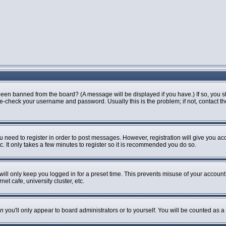
been banned from the board? (A message will be displayed if you have.) If so, you s
-check your username and password. Usually this is the problem; if not, contact the 
ou need to register in order to post messages. However, registration will give you ac
. It only takes a few minutes to register so it is recommended you do so.
ill only keep you logged in for a preset time. This prevents misuse of your account 
t cafe, university cluster, etc.
n
you'll only appear to board administrators or to yourself. You will be counted as a