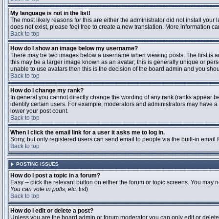
My language is not in the list!
The most likely reasons for this are either the administrator did not install you
does not exist, please feel free to create a new translation. More information 
Back to top
How do I show an image below my username?
There may be two images below a username when viewing posts. The first is an 
this may be a larger image known as an avatar; this is generally unique or pers
unable to use avatars then this is the decision of the board admin and you shou
Back to top
How do I change my rank?
In general you cannot directly change the wording of any rank (ranks appear b
identify certain users. For example, moderators and administrators may have a s
lower your post count.
Back to top
When I click the email link for a user it asks me to log in.
Sorry, but only registered users can send email to people via the built-in email
Back to top
POSTING ISSUES
How do I post a topic in a forum?
Easy -- click the relevant button on either the forum or topic screens. You may n
You can vote in polls, etc.
list)
Back to top
How do I edit or delete a post?
Unless you are the board admin or forum moderator you can only edit or delete y