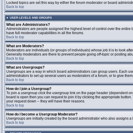
Locked topics are set this way by either the forum moderator or board administ
Back to top
USER LEVELS AND GROUPS
What are Administrators?
Administrators are people assigned the highest level of control over the entire
have full moderator capabilities in all the forums.
Back to top
What are Moderators?
Moderators are individuals (or groups of individuals) whose job it is to look aft
Generally moderators are there to prevent people going
off-topic
or posting abu
Back to top
What are Usergroups?
Usergroups are a way in which board administrators can group users. Each user 
administrators to set up several users as moderators of a forum, or to give them 
Back to top
How do I join a Usergroup?
To join a usergroup click the usergroup link on the page header (dependent on
board is open then you can request to join it by clicking the appropriate butto
your request down -- they will have their reasons.
Back to top
How do I become a Usergroup Moderator?
Usergroups are initially created by the board administrator who also assigns a b
Back to top