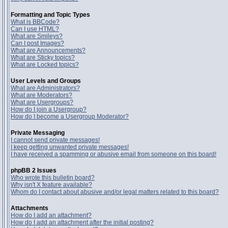
Formatting and Topic Types
What is BBCode?
Can I use HTML?
What are Smileys?
Can I post Images?
What are Announcements?
What are Sticky topics?
What are Locked topics?
User Levels and Groups
What are Administrators?
What are Moderators?
What are Usergroups?
How do I join a Usergroup?
How do I become a Usergroup Moderator?
Private Messaging
I cannot send private messages!
I keep getting unwanted private messages!
I have received a spamming or abusive email from someone on this board!
phpBB 2 Issues
Who wrote this bulletin board?
Why isn't X feature available?
Whom do I contact about abusive and/or legal matters related to this board?
Attachments
How do I add an attachment?
How do I add an attachment after the initial posting?