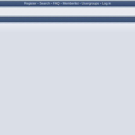
Register
•
Search
•
FAQ
•
Memberlist
•
Usergroups
•
Log in