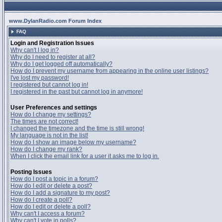
www.DylanRadio.com Forum Index
FAQ
Login and Registration Issues
Why can't I log in?
Why do I need to register at all?
Why do I get logged off automatically?
How do I prevent my username from appearing in the online user listings?
I've lost my password!
I registered but cannot log in!
I registered in the past but cannot log in anymore!
User Preferences and settings
How do I change my settings?
The times are not correct!
I changed the timezone and the time is still wrong!
My language is not in the list!
How do I show an image below my username?
How do I change my rank?
When I click the email link for a user it asks me to log in.
Posting Issues
How do I post a topic in a forum?
How do I edit or delete a post?
How do I add a signature to my post?
How do I create a poll?
How do I edit or delete a poll?
Why can't I access a forum?
Why can't I vote in polls?