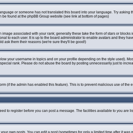
r language or someone has not translated this board into your language. Try asking th
can be found at the phpBB Group website (see link at bottom of pages)
image associated with your rank; generally these take the form of stars or blocks
onal to each user. It is up to the board administrator to enable avatars and they ha
ld ask them their reasons (we're sure they'll be good!)
elow your username in topics and on your profile depending on the style used). Mo
pecial rank. Please do not abuse the board by posting unnecessarily just to increase
 form (if the admin has enabled this feature). This is to prevent malicious use of t
eed to register before you can post a message. The facilities available to you are li
our own posts. You can edit a post (sometimes for only a limited time after it was 