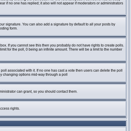
pear if no one has replied; it also will not appear if moderators or administrators
ur signature. You can also add a signature by default to all your posts by
osting form.
ox. If you cannot see this then you probably do not have rights to create polls.
imit for the poll, 0 being an infinite amount. There will be a limit to the number
e poll associated with it. If no one has cast a vote then users can delete the poll
s by changing options mid-way through a poll
inistrator can grant, so you should contact them.
ccess rights.