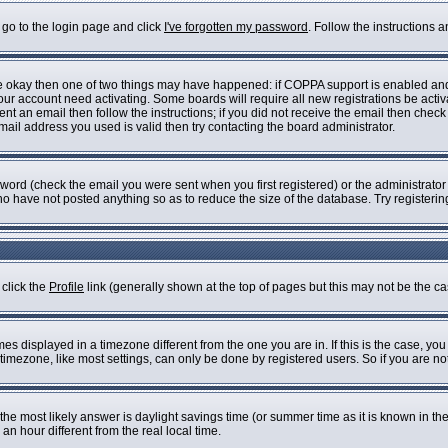
 go to the login page and click
I've forgotten my password
. Follow the instructions 
are okay then one of two things may have happened: if COPPA support is enabled an
 your account need activating. Some boards will require all new registrations be acti
nt an email then follow the instructions; if you did not receive the email then check
il address you used is valid then try contacting the board administrator.
ord (check the email you were sent when you first registered) or the administrator h
who have not posted anything so as to reduce the size of the database. Try registeri
 click the
Profile
link (generally shown at the top of pages but this may not be the cas
s displayed in a timezone different from the one you are in. If this is the case, you
imezone, like most settings, can only be done by registered users. So if you are not 
ent, the most likely answer is daylight savings time (or summer time as it is known i
 hour different from the real local time.