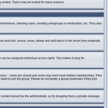
ally ended. Topics may be locked for many reasons.
g permissions, banning users, creating usergroups or moderators, etc. They also
osts and lock, unlock, move, delete and split topics in the forum they moderate.
can be assigned individual access rights. This makes it easy for
ccess
-- some are closed and some may even have hidden memberships. If the
 want to join the group. Please do not pester a group moderator if they turn
of contact should be the administrator, so try dropping them a private message.