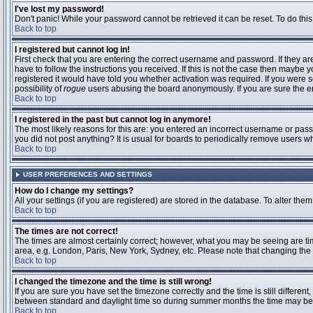
I've lost my password!
Don't panic! While your password cannot be retrieved it can be reset. To do this
Back to top
I registered but cannot log in!
First check that you are entering the correct username and password. If they 
have to follow the instructions you received. If this is not the case then maybe
registered it would have told you whether activation was required. If you were se
possibility of
rogue
users abusing the board anonymously. If you are sure the ema
Back to top
I registered in the past but cannot log in anymore!
The most likely reasons for this are: you entered an incorrect username or passw
you did not post anything? It is usual for boards to periodically remove users 
Back to top
USER PREFERENCES AND SETTINGS
How do I change my settings?
All your settings (if you are registered) are stored in the database. To alter them
Back to top
The times are not correct!
The times are almost certainly correct; however, what you may be seeing are time
area, e.g. London, Paris, New York, Sydney, etc. Please note that changing the t
Back to top
I changed the timezone and the time is still wrong!
If you are sure you have set the timezone correctly and the time is still differ
between standard and daylight time so during summer months the time may be an
Back to top