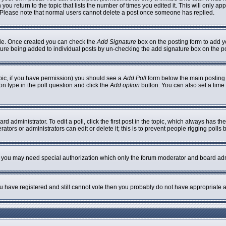
 you return to the topic that lists the number of times you edited it. This will only ap
 Please note that normal users cannot delete a post once someone has replied.
ofile. Once created you can check the
Add Signature
box on the posting form to add yo
nature being added to individual posts by un-checking the add signature box on the p
topic, if you have permission) you should see a
Add Poll
form below the main posting b
ion type in the poll question and click the
Add option
button. You can also set a time l
rd administrator. To edit a poll, click the first post in the topic, which always has th
ators or administrators can edit or delete it; this is to prevent people rigging poll
c. you may need special authorization which only the forum moderator and board adm
you have registered and still cannot vote then you probably do not have appropriate a