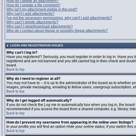
How do I delete an attachment?
How do I update a file comment?
Why isn't my attachment visible in the post?
Why can't I add attachments?
I've got the necessary permissions, why can't I add attachments?
Why can't I delete attachments?
Why can't I view/download attachments?
Who do I contact about illegal or possibly illegal attachments?
LOGIN AND REGISTRATION ISSUES
Why can't I log in?
Have you registered? Seriously, you must register in order to log in. Have you 
registered and are not banned and you still cannot log in then check and double
board.
Back to top
Why do I need to register at all?
You may not have to -- it is up to the administrator of the board as to whether y
images, private messaging, emailing to fellow users, usergroup subscription, etc
Back to top
Why do I get logged off automatically?
If you do not check the
Log me in automatically
box when you log in, the board w
recommended if you access the board from a shared computer, e.g. library, interne
Back to top
How do I prevent my username from appearing in the online user listings?
In your profile you will find an option
Hide your online status
; if you switch this
o
Back to top