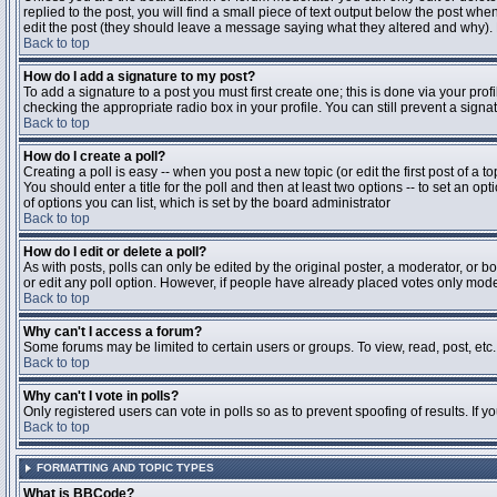
replied to the post, you will find a small piece of text output below the post when
edit the post (they should leave a message saying what they altered and why).
Back to top
How do I add a signature to my post?
To add a signature to a post you must first create one; this is done via your pr
checking the appropriate radio box in your profile. You can still prevent a sig
Back to top
How do I create a poll?
Creating a poll is easy -- when you post a new topic (or edit the first post of a 
You should enter a title for the poll and then at least two options -- to set an opt
of options you can list, which is set by the board administrator
Back to top
How do I edit or delete a poll?
As with posts, polls can only be edited by the original poster, a moderator, or boa
or edit any poll option. However, if people have already placed votes only moder
Back to top
Why can't I access a forum?
Some forums may be limited to certain users or groups. To view, read, post, et
Back to top
Why can't I vote in polls?
Only registered users can vote in polls so as to prevent spoofing of results. If 
Back to top
FORMATTING AND TOPIC TYPES
What is BBCode?