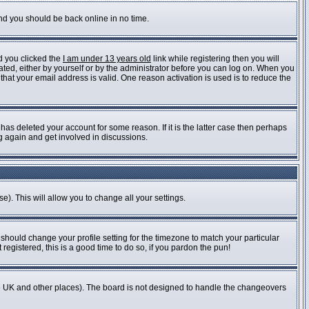
and you should be back online in no time.
d you clicked the
I am under 13 years old
link while registering then you will
vated, either by yourself or by the administrator before you can log on. When you
 that your email address is valid. One reason activation is used is to reduce the
as deleted your account for some reason. If it is the latter case then perhaps
ng again and get involved in discussions.
e). This will allow you to change all your settings.
 should change your profile setting for the timezone to match your particular
registered, this is a good time to do so, if you pardon the pun!
n the UK and other places). The board is not designed to handle the changeovers