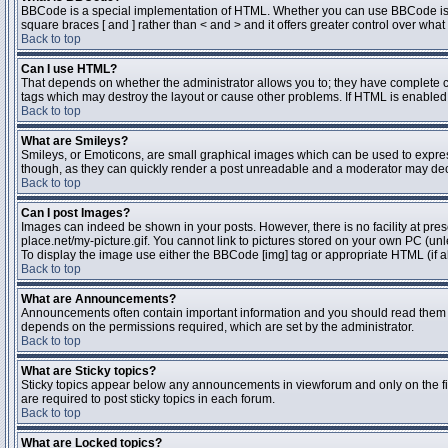
BBCode is a special implementation of HTML. Whether you can use BBCode is dete
square braces [ and ] rather than < and > and it offers greater control over 
Back to top
Can I use HTML?
That depends on whether the administrator allows you to; they have complete contr
tags which may destroy the layout or cause other problems. If HTML is enabled y
Back to top
What are Smileys?
Smileys, or Emoticons, are small graphical images which can be used to express 
though, as they can quickly render a post unreadable and a moderator may deci
Back to top
Can I post Images?
Images can indeed be shown in your posts. However, there is no facility at pres
place.net/my-picture.gif. You cannot link to pictures stored on your own PC (un
To display the image use either the BBCode [img] tag or appropriate HTML (if a
Back to top
What are Announcements?
Announcements often contain important information and you should read them 
depends on the permissions required, which are set by the administrator.
Back to top
What are Sticky topics?
Sticky topics appear below any announcements in viewforum and only on the fi
are required to post sticky topics in each forum.
Back to top
What are Locked topics?