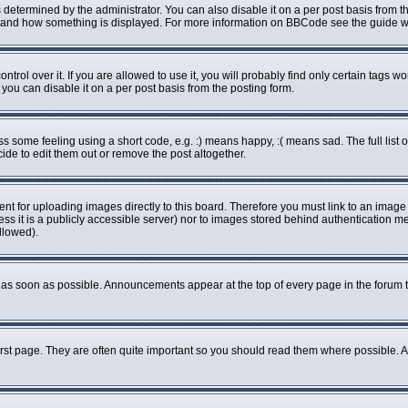
rmined by the administrator. You can also disable it on a per post basis from the 
what and how something is displayed. For more information on BBCode see the guide
ol over it. If you are allowed to use it, you will probably find only certain tags wo
ou can disable it on a per post basis from the posting form.
some feeling using a short code, e.g. :) means happy, :( means sad. The full list o
de to edit them out or remove the post altogether.
ent for uploading images directly to this board. Therefore you must link to an imag
less it is a publicly accessible server) nor to images stored behind authenticatio
llowed).
as soon as possible. Announcements appear at the top of every page in the forum 
rst page. They are often quite important so you should read them where possible.