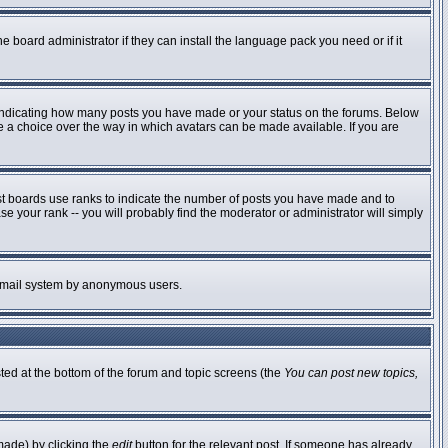
e board administrator if they can install the language pack you need or if it
 indicating how many posts you have made or your status on the forums. Below
ve a choice over the way in which avatars can be made available. If you are
st boards use ranks to indicate the number of posts you have made and to
 your rank -- you will probably find the moderator or administrator will simply
he email system by anonymous users.
sted at the bottom of the forum and topic screens (the
You can post new topics,
made) by clicking the
edit
button for the relevant post. If someone has already