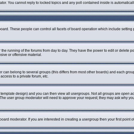
rator. You cannot reply to locked topics and any poll contained inside is automatic
 board. These people can control all facets of board operation which include settin
er the running of the forums from day to day. They have the power to edit or delete p
sive or offensive material.
can belong to several groups (this differs from most other boards) and each group 
access to a private forum, etc.
 template design) and you can then view all usergroups. Not all groups are
open a
n. The user group moderator will need to approve your request; they may ask why you
oard moderator. If you are interested in creating a usergroup then your first point 