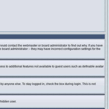
hould contact the webmaster or board administrator to find out why. If you have
board administrator -- they may have incorrect configuration settings for the
cess to additional features not available to guest users such as definable avatar
by anyone else. To stay logged in, check the box during login. This is not
 hidden user.