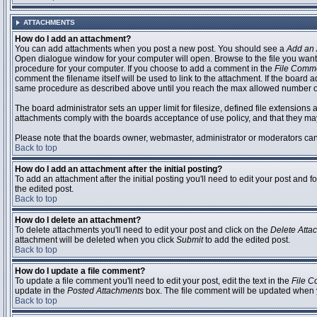
ATTACHMENTS
How do I add an attachment?
You can add attachments when you post a new post. You should see a
Add an 
Open dialogue window for your computer will open. Browse to the file you want to
procedure for your computer. If you choose to add a comment in the
File Comm
comment the filename itself will be used to link to the attachment. If the board 
same procedure as described above until you reach the max allowed number of
The board administrator sets an upper limit for filesize, defined file extensions 
attachments comply with the boards acceptance of use policy, and that they ma
Please note that the boards owner, webmaster, administrator or moderators can no
Back to top
How do I add an attachment after the initial posting?
To add an attachment after the initial posting you'll need to edit your post an
the edited post.
Back to top
How do I delete an attachment?
To delete attachments you'll need to edit your post and click on the
Delete Atta
attachment will be deleted when you click
Submit
to add the edited post.
Back to top
How do I update a file comment?
To update a file comment you'll need to edit your post, edit the text in the
File 
update in the
Posted Attachments
box. The file comment will be updated when 
Back to top