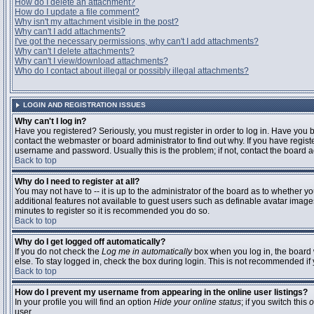
How do I delete an attachment?
How do I update a file comment?
Why isn't my attachment visible in the post?
Why can't I add attachments?
I've got the necessary permissions, why can't I add attachments?
Why can't I delete attachments?
Why can't I view/download attachments?
Who do I contact about illegal or possibly illegal attachments?
LOGIN AND REGISTRATION ISSUES
Why can't I log in?
Have you registered? Seriously, you must register in order to log in. Have you
contact the webmaster or board administrator to find out why. If you have regi
username and password. Usually this is the problem; if not, contact the board ad
Back to top
Why do I need to register at all?
You may not have to -- it is up to the administrator of the board as to whether y
additional features not available to guest users such as definable avatar images
minutes to register so it is recommended you do so.
Back to top
Why do I get logged off automatically?
If you do not check the
Log me in automatically
box when you log in, the board 
else. To stay logged in, check the box during login. This is not recommended if y
Back to top
How do I prevent my username from appearing in the online user listings?
In your profile you will find an option
Hide your online status
; if you switch this
o
user.