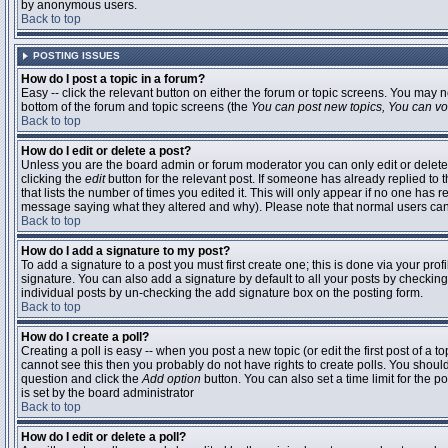
by anonymous users.
Back to top
POSTING ISSUES
How do I post a topic in a forum?
Easy -- click the relevant button on either the forum or topic screens. You may n
bottom of the forum and topic screens (the
You can post new topics, You can vote
Back to top
How do I edit or delete a post?
Unless you are the board admin or forum moderator you can only edit or delete 
clicking the
edit
button for the relevant post. If someone has already replied to t
that lists the number of times you edited it. This will only appear if no one has r
message saying what they altered and why). Please note that normal users ca
Back to top
How do I add a signature to my post?
To add a signature to a post you must first create one; this is done via your pr
signature. You can also add a signature by default to all your posts by checking
individual posts by un-checking the add signature box on the posting form.
Back to top
How do I create a poll?
Creating a poll is easy -- when you post a new topic (or edit the first post of a 
cannot see this then you probably do not have rights to create polls. You should en
question and click the
Add option
button. You can also set a time limit for the po
is set by the board administrator
Back to top
How do I edit or delete a poll?