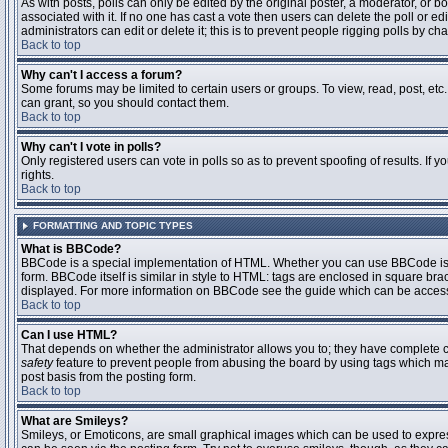
As with posts, polls can only be edited by the original poster, a moderator, or boar
associated with it. If no one has cast a vote then users can delete the poll or 
administrators can edit or delete it; this is to prevent people rigging polls by 
Back to top
Why can't I access a forum?
Some forums may be limited to certain users or groups. To view, read, post, et
can grant, so you should contact them.
Back to top
Why can't I vote in polls?
Only registered users can vote in polls so as to prevent spoofing of results. If
rights.
Back to top
FORMATTING AND TOPIC TYPES
What is BBCode?
BBCode is a special implementation of HTML. Whether you can use BBCode is det
form. BBCode itself is similar in style to HTML: tags are enclosed in square bra
displayed. For more information on BBCode see the guide which can be access
Back to top
Can I use HTML?
That depends on whether the administrator allows you to; they have complete contr
safety
feature to prevent people from abusing the board by using tags which may
post basis from the posting form.
Back to top
What are Smileys?
Smileys, or Emoticons, are small graphical images which can be used to express