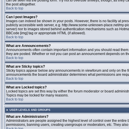
can be seen via the posting form. Try not to overuse smileys, though, as they
the post altogether.
Back to top
Can I post Images?
Images can indeed be shown in your posts. However, there is no facility at pres
publicly accessible web server, e.g. http://www.some-unknown-place.net/my-pictu
server) nor to images stored behind authentication mechanisms such as Hotmail
BBCode [img] tag or appropriate HTML (if allowed).
Back to top
What are Announcements?
Announcements often contain important information and you should read them 
they are posted. Whether or not you can post an announcement depends on the 
Back to top
What are Sticky topics?
Sticky topics appear below any announcements in viewforum and only on the fir
announcements the board administrator determines what permissions are require
Back to top
What are Locked topics?
Locked topics are set this way by either the forum moderator or board administr
Topics may be locked for many reasons.
Back to top
USER LEVELS AND GROUPS
What are Administrators?
Administrators are people assigned the highest level of control over the entire 
permissions, banning users, creating usergroups or moderators, etc. They also h
Back to top