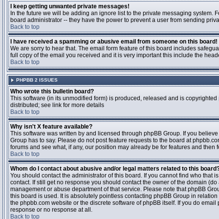
I keep getting unwanted private messages!
In the future we will be adding an ignore list to the private messaging system
board administrator -- they have the power to prevent a user from sending priva
Back to top
I have received a spamming or abusive email from someone on this board!
We are sorry to hear that. The email form feature of this board includes safegu
full copy of the email you received and it is very important this include the heade
Back to top
PHPBB 2 ISSUES
Who wrote this bulletin board?
This software (in its unmodified form) is produced, released and is copyrighted
distributed; see link for more details
Back to top
Why isn't X feature available?
This software was written by and licensed through phpBB Group. If you believ
Group has to say. Please do not post feature requests to the board at phpbb.c
forums and see what, if any, our position may already be for features and then 
Back to top
Whom do I contact about abusive and/or legal matters related to this board
You should contact the administrator of this board. If you cannot find who that 
contact. If still get no response you should contact the owner of the domain (do a w
management or abuse department of that service. Please note that phpBB Grou
this board is used. It is absolutely pointless contacting phpBB Group in relation
the phpbb.com website or the discrete software of phpBB itself. If you do email
response or no response at all.
Back to top