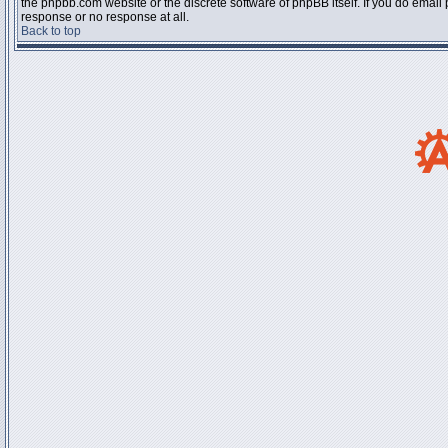
the phpbb.com website or the discrete software of phpBB itself. If you do email
response or no response at all.
Back to top