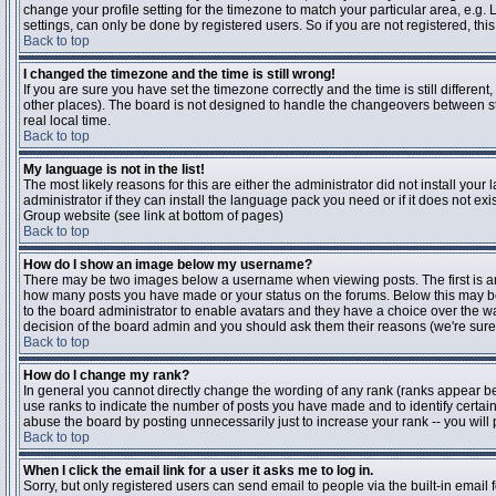
change your profile setting for the timezone to match your particular area, e.g
settings, can only be done by registered users. So if you are not registered, this
Back to top
I changed the timezone and the time is still wrong!
If you are sure you have set the timezone correctly and the time is still differen
other places). The board is not designed to handle the changeovers between s
real local time.
Back to top
My language is not in the list!
The most likely reasons for this are either the administrator did not install yo
administrator if they can install the language pack you need or if it does not ex
Group website (see link at bottom of pages)
Back to top
How do I show an image below my username?
There may be two images below a username when viewing posts. The first is an i
how many posts you have made or your status on the forums. Below this may be a
to the board administrator to enable avatars and they have a choice over the wa
decision of the board admin and you should ask them their reasons (we're sure 
Back to top
How do I change my rank?
In general you cannot directly change the wording of any rank (ranks appear b
use ranks to indicate the number of posts you have made and to identify certa
abuse the board by posting unnecessarily just to increase your rank -- you will 
Back to top
When I click the email link for a user it asks me to log in.
Sorry, but only registered users can send email to people via the built-in email 