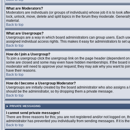
What are Moderators?
Moderators are individuals (or groups of individuals) whose job it is to look aft
lock, unlock, move, delete and split topics in the forum they moderate. Genera
material.
Back to top
What are Usergroups?
Usergroups are a way in which board administrators can group users. Each user
assigned individual access rights. This makes it easy for administrators to set u
Back to top
How do I join a Usergroup?
To join a usergroup click the usergroup link on the page header (dependent on
some are closed and some may even have hidden memberships. If the board is op
moderator will need to approve your request; they may ask why you want to join 
have their reasons.
Back to top
How do I become a Usergroup Moderator?
Usergroups are initially created by the board administrator who also assigns a b
should be the administrator, so try dropping them a private message.
Back to top
PRIVATE MESSAGING
I cannot send private messages!
There are three reasons for this; you are not registered and/or not logged on, 
administrator has prevented you individually from sending messages. If it is the
Back to top