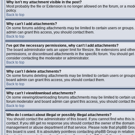
Why isn't my attachment visible in the post?
Most probably the file or Extension is no longer allowed on the forum, or a mode
policy.
Back to top
Why can't I add attachments?
On some forums adding attachments may be limited to certain users or groups.
admin can grant this access, you should contact them.
Back to top
I've got the necessary permissions, why can't I add attachments?
The board administrator sets an upper limit for filesize, file extensions and ot
permissions, or discontinued attachments in the specific forum. You should get
consider contacting the moderator or administrator.
Back to top
Why can't I delete attachments?
On some forums deleting attachments may be limited to certain users or groups
board admin can grant this access, you should contact them.
Back to top
Why can't I view/download attachments?
On some viewing/downloading forums attachments may be limited to certain us
forum moderator and board admin can grant this access, you should contact t
Back to top
Who do I contact about illegal or possibly illegal attachments?
You should contact the administrator of this board. If you cannot find who this 
contact. If you still get no response you should contact the owner of the domain (d
management or abuse department of that service. Please note that phpBB Grou
this board is used. It is absolutely pointless contacting phpBB Group in relation