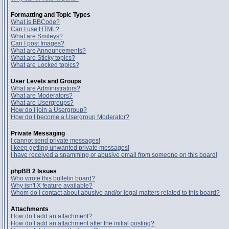
Formatting and Topic Types
What is BBCode?
Can I use HTML?
What are Smileys?
Can I post Images?
What are Announcements?
What are Sticky topics?
What are Locked topics?
User Levels and Groups
What are Administrators?
What are Moderators?
What are Usergroups?
How do I join a Usergroup?
How do I become a Usergroup Moderator?
Private Messaging
I cannot send private messages!
I keep getting unwanted private messages!
I have received a spamming or abusive email from someone on this board!
phpBB 2 Issues
Who wrote this bulletin board?
Why isn't X feature available?
Whom do I contact about abusive and/or legal matters related to this board?
Attachments
How do I add an attachment?
How do I add an attachment after the initial posting?