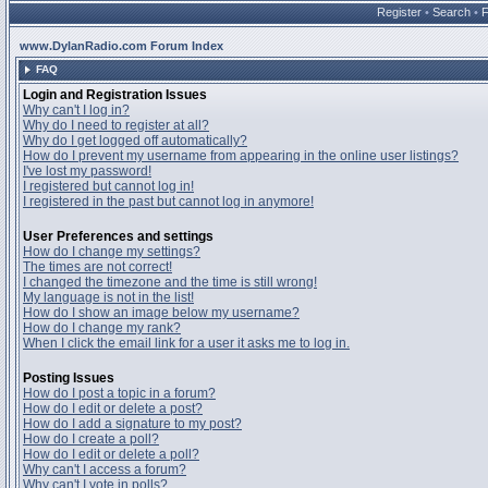
Register
•
Search
•
www.DylanRadio.com Forum Index
FAQ
Login and Registration Issues
Why can't I log in?
Why do I need to register at all?
Why do I get logged off automatically?
How do I prevent my username from appearing in the online user listings?
I've lost my password!
I registered but cannot log in!
I registered in the past but cannot log in anymore!
User Preferences and settings
How do I change my settings?
The times are not correct!
I changed the timezone and the time is still wrong!
My language is not in the list!
How do I show an image below my username?
How do I change my rank?
When I click the email link for a user it asks me to log in.
Posting Issues
How do I post a topic in a forum?
How do I edit or delete a post?
How do I add a signature to my post?
How do I create a poll?
How do I edit or delete a poll?
Why can't I access a forum?
Why can't I vote in polls?