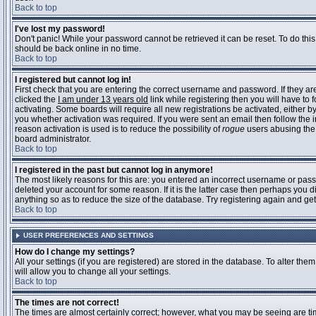
Back to top
I've lost my password!
Don't panic! While your password cannot be retrieved it can be reset. To do this
should be back online in no time.
Back to top
I registered but cannot log in!
First check that you are entering the correct username and password. If they 
clicked the
I am under 13 years old
link while registering then you will have to 
activating. Some boards will require all new registrations be activated, either 
you whether activation was required. If you were sent an email then follow the in
reason activation is used is to reduce the possibility of
rogue
users abusing the 
board administrator.
Back to top
I registered in the past but cannot log in anymore!
The most likely reasons for this are: you entered an incorrect username or pass
deleted your account for some reason. If it is the latter case then perhaps you 
anything so as to reduce the size of the database. Try registering again and get
Back to top
USER PREFERENCES AND SETTINGS
How do I change my settings?
All your settings (if you are registered) are stored in the database. To alter them
will allow you to change all your settings.
Back to top
The times are not correct!
The times are almost certainly correct; however, what you may be seeing are time