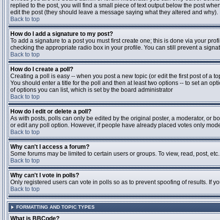
replied to the post, you will find a small piece of text output below the post when
edit the post (they should leave a message saying what they altered and why).
Back to top
How do I add a signature to my post?
To add a signature to a post you must first create one; this is done via your pr
checking the appropriate radio box in your profile. You can still prevent a sig
Back to top
How do I create a poll?
Creating a poll is easy -- when you post a new topic (or edit the first post of a 
You should enter a title for the poll and then at least two options -- to set an opt
of options you can list, which is set by the board administrator
Back to top
How do I edit or delete a poll?
As with posts, polls can only be edited by the original poster, a moderator, or boa
or edit any poll option. However, if people have already placed votes only moder
Back to top
Why can't I access a forum?
Some forums may be limited to certain users or groups. To view, read, post, et
Back to top
Why can't I vote in polls?
Only registered users can vote in polls so as to prevent spoofing of results. If 
Back to top
FORMATTING AND TOPIC TYPES
What is BBCode?