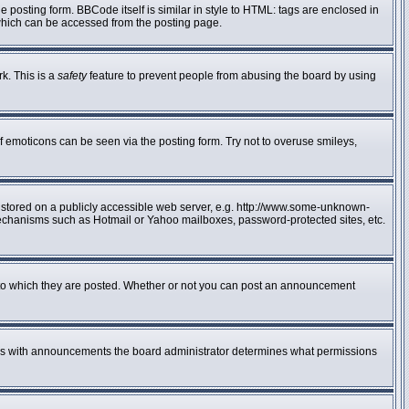
posting form. BBCode itself is similar in style to HTML: tags are enclosed in
 which can be accessed from the posting page.
rk. This is a
safety
feature to prevent people from abusing the board by using
f emoticons can be seen via the posting form. Try not to overuse smileys,
e stored on a publicly accessible web server, e.g. http://www.some-unknown-
n mechanisms such as Hotmail or Yahoo mailboxes, password-protected sites, etc.
to which they are posted. Whether or not you can post an announcement
 As with announcements the board administrator determines what permissions