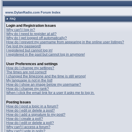
www.DylanRadio.com Forum Index
FAQ
Login and Registration Issues
Why can't I log in?
Why do I need to register at all?
Why do I get logged off automatically?
How do I prevent my username from appearing in the online user listings?
I've lost my password!
I registered but cannot log in!
I registered in the past but cannot log in anymore!
User Preferences and settings
How do I change my settings?
The times are not correct!
I changed the timezone and the time is still wrong!
My language is not in the list!
How do I show an image below my username?
How do I change my rank?
When I click the email link for a user it asks me to log in.
Posting Issues
How do I post a topic in a forum?
How do I edit or delete a post?
How do I add a signature to my post?
How do I create a poll?
How do I edit or delete a poll?
Why can't I access a forum?
Why can't I vote in polls?