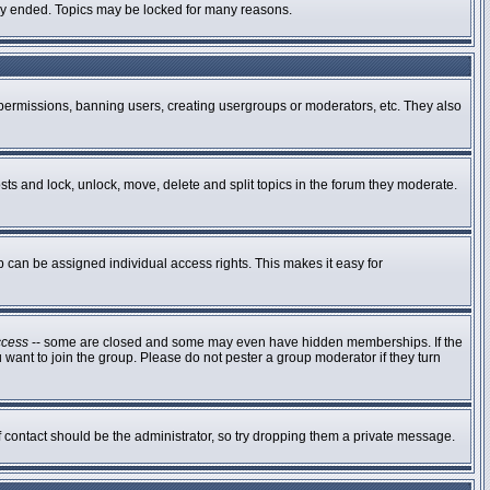
ally ended. Topics may be locked for many reasons.
g permissions, banning users, creating usergroups or moderators, etc. They also
osts and lock, unlock, move, delete and split topics in the forum they moderate.
can be assigned individual access rights. This makes it easy for
ccess
-- some are closed and some may even have hidden memberships. If the
 want to join the group. Please do not pester a group moderator if they turn
of contact should be the administrator, so try dropping them a private message.