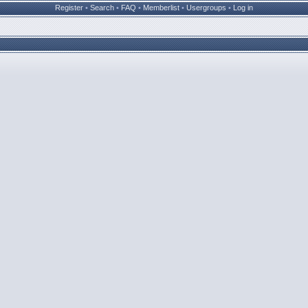
Register
•
Search
•
FAQ
•
Memberlist
•
Usergroups
•
Log in