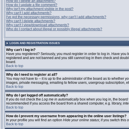
How do I delete an attachment?
How do I update a file comment?
Why isn't my attachment visible in the post?
Why can't I add attachments?
I've got the necessary permissions, why can't I add attachments?
Why can't I delete attachments?
Why can't I view/download attachments?
Who do I contact about illegal or possibly illegal attachments?
LOGIN AND REGISTRATION ISSUES
Why can't I log in?
Have you registered? Seriously, you must register in order to log in. Have you 
registered and are not banned and you still cannot log in then check and double
board.
Back to top
Why do I need to register at all?
You may not have to -- it is up to the administrator of the board as to whether y
images, private messaging, emailing to fellow users, usergroup subscription, etc
Back to top
Why do I get logged off automatically?
If you do not check the
Log me in automatically
box when you log in, the board w
recommended if you access the board from a shared computer, e.g. library, interne
Back to top
How do I prevent my username from appearing in the online user listings?
In your profile you will find an option
Hide your online status
; if you switch this
o
Back to top