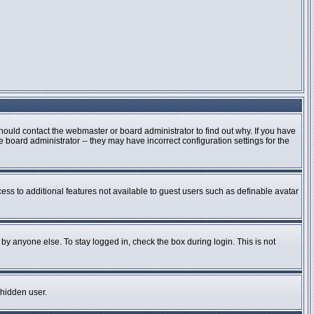
hould contact the webmaster or board administrator to find out why. If you have
board administrator -- they may have incorrect configuration settings for the
cess to additional features not available to guest users such as definable avatar
by anyone else. To stay logged in, check the box during login. This is not
 hidden user.