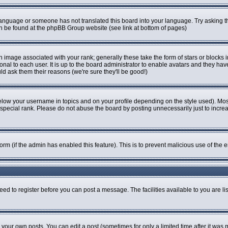
r language or someone has not translated this board into your language. Try asking th
can be found at the phpBB Group website (see link at bottom of pages)
image associated with your rank; generally these take the form of stars or blocks
onal to each user. It is up to the board administrator to enable avatars and they ha
ld ask them their reasons (we're sure they'll be good!)
elow your username in topics and on your profile depending on the style used). Mo
pecial rank. Please do not abuse the board by posting unnecessarily just to increase
 form (if the admin has enabled this feature). This is to prevent malicious use of t
eed to register before you can post a message. The facilities available to you are li
our own posts. You can edit a post (sometimes for only a limited time after it was 