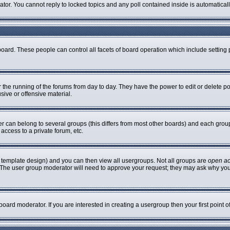
rator. You cannot reply to locked topics and any poll contained inside is automatic
 board. These people can control all facets of board operation which include settin
er the running of the forums from day to day. They have the power to edit or delete p
sive or offensive material.
can belong to several groups (this differs from most other boards) and each group 
access to a private forum, etc.
 template design) and you can then view all usergroups. Not all groups are
open a
n. The user group moderator will need to approve your request; they may ask why you
oard moderator. If you are interested in creating a usergroup then your first point 