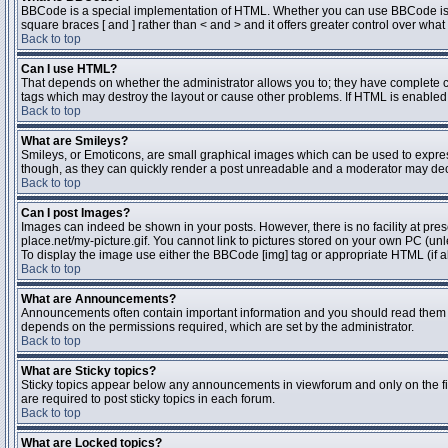
BBCode is a special implementation of HTML. Whether you can use BBCode is dete
square braces [ and ] rather than < and > and it offers greater control over 
Back to top
Can I use HTML?
That depends on whether the administrator allows you to; they have complete contr
tags which may destroy the layout or cause other problems. If HTML is enabled y
Back to top
What are Smileys?
Smileys, or Emoticons, are small graphical images which can be used to express 
though, as they can quickly render a post unreadable and a moderator may deci
Back to top
Can I post Images?
Images can indeed be shown in your posts. However, there is no facility at pres
place.net/my-picture.gif. You cannot link to pictures stored on your own PC (un
To display the image use either the BBCode [img] tag or appropriate HTML (if a
Back to top
What are Announcements?
Announcements often contain important information and you should read them 
depends on the permissions required, which are set by the administrator.
Back to top
What are Sticky topics?
Sticky topics appear below any announcements in viewforum and only on the fi
are required to post sticky topics in each forum.
Back to top
What are Locked topics?