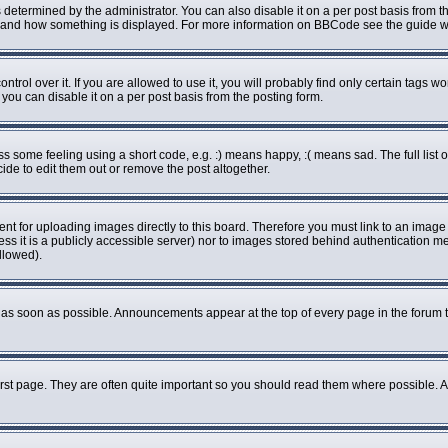
rmined by the administrator. You can also disable it on a per post basis from the 
what and how something is displayed. For more information on BBCode see the guide
ol over it. If you are allowed to use it, you will probably find only certain tags wo
ou can disable it on a per post basis from the posting form.
some feeling using a short code, e.g. :) means happy, :( means sad. The full list o
de to edit them out or remove the post altogether.
ent for uploading images directly to this board. Therefore you must link to an imag
less it is a publicly accessible server) nor to images stored behind authenticatio
llowed).
as soon as possible. Announcements appear at the top of every page in the forum 
rst page. They are often quite important so you should read them where possible.