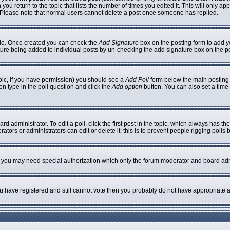
 you return to the topic that lists the number of times you edited it. This will only ap
 Please note that normal users cannot delete a post once someone has replied.
ofile. Once created you can check the
Add Signature
box on the posting form to add yo
nature being added to individual posts by un-checking the add signature box on the p
topic, if you have permission) you should see a
Add Poll
form below the main posting b
ion type in the poll question and click the
Add option
button. You can also set a time l
rd administrator. To edit a poll, click the first post in the topic, which always has th
ators or administrators can edit or delete it; this is to prevent people rigging poll
c. you may need special authorization which only the forum moderator and board adm
you have registered and still cannot vote then you probably do not have appropriate a