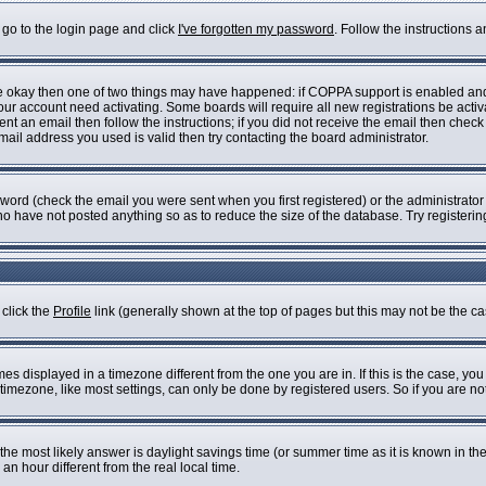
 go to the login page and click
I've forgotten my password
. Follow the instructions 
are okay then one of two things may have happened: if COPPA support is enabled an
 your account need activating. Some boards will require all new registrations be acti
nt an email then follow the instructions; if you did not receive the email then check
il address you used is valid then try contacting the board administrator.
ord (check the email you were sent when you first registered) or the administrator h
who have not posted anything so as to reduce the size of the database. Try registeri
 click the
Profile
link (generally shown at the top of pages but this may not be the cas
s displayed in a timezone different from the one you are in. If this is the case, you
imezone, like most settings, can only be done by registered users. So if you are not 
ent, the most likely answer is daylight savings time (or summer time as it is known i
 hour different from the real local time.