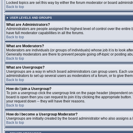
Locked topics are set this way by either the forum moderator or board administ
Back to top
USER LEVELS AND GROUPS
What are Administrators?
Administrators are people assigned the highest level of control over the entire
have full moderator capabilities in all the forums.
Back to top
What are Moderators?
Moderators are individuals (or groups of individuals) whose job it is to look aft
Generally moderators are there to prevent people going
off-topic
or posting abu
Back to top
What are Usergroups?
Usergroups are a way in which board administrators can group users. Each user 
administrators to set up several users as moderators of a forum, or to give them 
Back to top
How do I join a Usergroup?
To join a usergroup click the usergroup link on the page header (dependent on
board is open then you can request to join it by clicking the appropriate butto
your request down -- they will have their reasons.
Back to top
How do I become a Usergroup Moderator?
Usergroups are initially created by the board administrator who also assigns a b
Back to top