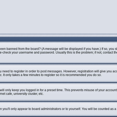
been banned from the board? (A message will be displayed if you have.) If so, you s
-check your username and password. Usually this is the problem; if not, contact the 
ou need to register in order to post messages. However, registration will give you ac
. It only takes a few minutes to register so it is recommended you do so.
ill only keep you logged in for a preset time. This prevents misuse of your account 
t cafe, university cluster, etc.
n
you'll only appear to board administrators or to yourself. You will be counted as a