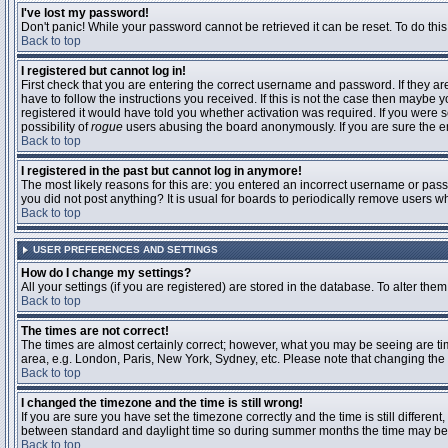
I've lost my password!
Don't panic! While your password cannot be retrieved it can be reset. To do this
Back to top
I registered but cannot log in!
First check that you are entering the correct username and password. If they 
have to follow the instructions you received. If this is not the case then maybe
registered it would have told you whether activation was required. If you were se
possibility of
rogue
users abusing the board anonymously. If you are sure the ema
Back to top
I registered in the past but cannot log in anymore!
The most likely reasons for this are: you entered an incorrect username or passw
you did not post anything? It is usual for boards to periodically remove users 
Back to top
USER PREFERENCES AND SETTINGS
How do I change my settings?
All your settings (if you are registered) are stored in the database. To alter them
Back to top
The times are not correct!
The times are almost certainly correct; however, what you may be seeing are time
area, e.g. London, Paris, New York, Sydney, etc. Please note that changing the t
Back to top
I changed the timezone and the time is still wrong!
If you are sure you have set the timezone correctly and the time is still differ
between standard and daylight time so during summer months the time may be an
Back to top