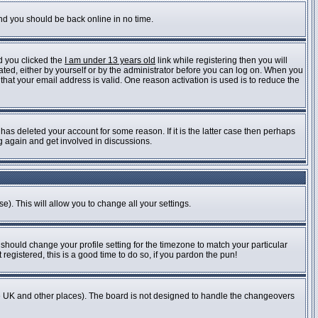
and you should be back online in no time.
d you clicked the
I am under 13 years old
link while registering then you will
vated, either by yourself or by the administrator before you can log on. When you
 that your email address is valid. One reason activation is used is to reduce the
as deleted your account for some reason. If it is the latter case then perhaps
ng again and get involved in discussions.
e). This will allow you to change all your settings.
 should change your profile setting for the timezone to match your particular
registered, this is a good time to do so, if you pardon the pun!
n the UK and other places). The board is not designed to handle the changeovers