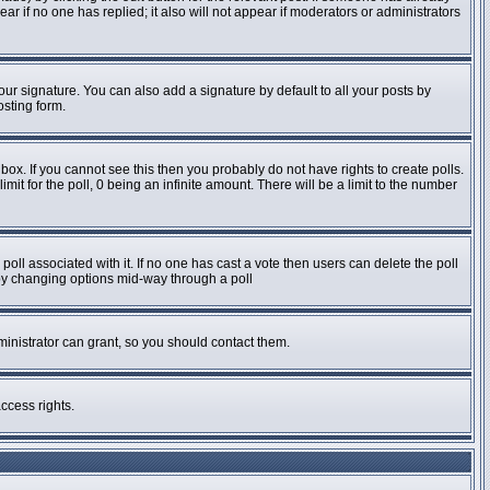
pear if no one has replied; it also will not appear if moderators or administrators
ur signature. You can also add a signature by default to all your posts by
osting form.
ox. If you cannot see this then you probably do not have rights to create polls.
imit for the poll, 0 being an infinite amount. There will be a limit to the number
e poll associated with it. If no one has cast a vote then users can delete the poll
s by changing options mid-way through a poll
inistrator can grant, so you should contact them.
ccess rights.