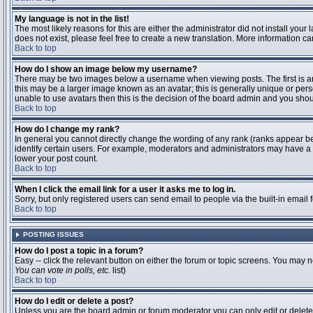
My language is not in the list!
The most likely reasons for this are either the administrator did not install you
does not exist, please feel free to create a new translation. More information 
Back to top
How do I show an image below my username?
There may be two images below a username when viewing posts. The first is an 
this may be a larger image known as an avatar; this is generally unique or pers
unable to use avatars then this is the decision of the board admin and you shou
Back to top
How do I change my rank?
In general you cannot directly change the wording of any rank (ranks appear b
identify certain users. For example, moderators and administrators may have a s
lower your post count.
Back to top
When I click the email link for a user it asks me to log in.
Sorry, but only registered users can send email to people via the built-in email
Back to top
POSTING ISSUES
How do I post a topic in a forum?
Easy -- click the relevant button on either the forum or topic screens. You may n
You can vote in polls, etc.
list)
Back to top
How do I edit or delete a post?
Unless you are the board admin or forum moderator you can only edit or delete y