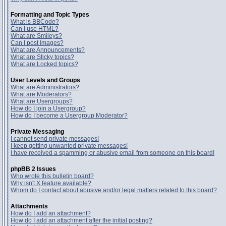
Formatting and Topic Types
What is BBCode?
Can I use HTML?
What are Smileys?
Can I post Images?
What are Announcements?
What are Sticky topics?
What are Locked topics?
User Levels and Groups
What are Administrators?
What are Moderators?
What are Usergroups?
How do I join a Usergroup?
How do I become a Usergroup Moderator?
Private Messaging
I cannot send private messages!
I keep getting unwanted private messages!
I have received a spamming or abusive email from someone on this board!
phpBB 2 Issues
Who wrote this bulletin board?
Why isn't X feature available?
Whom do I contact about abusive and/or legal matters related to this board?
Attachments
How do I add an attachment?
How do I add an attachment after the initial posting?