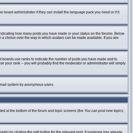
e board administrator if they can install the language pack you need or if it
 indicating how many posts you have made or your status on the forums. Below
ve a choice over the way in which avatars can be made available. If you are
st boards use ranks to indicate the number of posts you have made and to
 your rank -- you will probably find the moderator or administrator will simply
he email system by anonymous users.
sted at the bottom of the forum and topic screens (the
You can post new topics,
made) by clicking the
edit
button for the relevant post. If someone has already