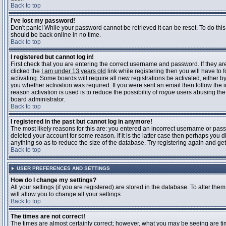
Back to top
I've lost my password!
Don't panic! While your password cannot be retrieved it can be reset. To do this
should be back online in no time.
Back to top
I registered but cannot log in!
First check that you are entering the correct username and password. If they 
clicked the
I am under 13 years old
link while registering then you will have to 
activating. Some boards will require all new registrations be activated, either 
you whether activation was required. If you were sent an email then follow the in
reason activation is used is to reduce the possibility of
rogue
users abusing the 
board administrator.
Back to top
I registered in the past but cannot log in anymore!
The most likely reasons for this are: you entered an incorrect username or pass
deleted your account for some reason. If it is the latter case then perhaps you 
anything so as to reduce the size of the database. Try registering again and get
Back to top
USER PREFERENCES AND SETTINGS
How do I change my settings?
All your settings (if you are registered) are stored in the database. To alter them
will allow you to change all your settings.
Back to top
The times are not correct!
The times are almost certainly correct; however, what you may be seeing are time