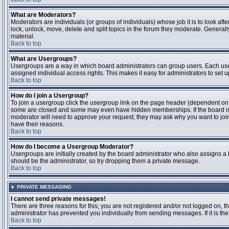
What are Moderators?
Moderators are individuals (or groups of individuals) whose job it is to look aft
lock, unlock, move, delete and split topics in the forum they moderate. Genera
material.
Back to top
What are Usergroups?
Usergroups are a way in which board administrators can group users. Each user
assigned individual access rights. This makes it easy for administrators to set u
Back to top
How do I join a Usergroup?
To join a usergroup click the usergroup link on the page header (dependent on
some are closed and some may even have hidden memberships. If the board is op
moderator will need to approve your request; they may ask why you want to join 
have their reasons.
Back to top
How do I become a Usergroup Moderator?
Usergroups are initially created by the board administrator who also assigns a b
should be the administrator, so try dropping them a private message.
Back to top
PRIVATE MESSAGING
I cannot send private messages!
There are three reasons for this; you are not registered and/or not logged on, 
administrator has prevented you individually from sending messages. If it is the
Back to top