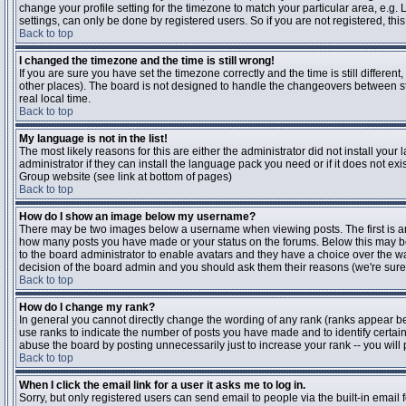
change your profile setting for the timezone to match your particular area, e.g
settings, can only be done by registered users. So if you are not registered, this
Back to top
I changed the timezone and the time is still wrong!
If you are sure you have set the timezone correctly and the time is still differen
other places). The board is not designed to handle the changeovers between s
real local time.
Back to top
My language is not in the list!
The most likely reasons for this are either the administrator did not install yo
administrator if they can install the language pack you need or if it does not ex
Group website (see link at bottom of pages)
Back to top
How do I show an image below my username?
There may be two images below a username when viewing posts. The first is an i
how many posts you have made or your status on the forums. Below this may be a
to the board administrator to enable avatars and they have a choice over the wa
decision of the board admin and you should ask them their reasons (we're sure 
Back to top
How do I change my rank?
In general you cannot directly change the wording of any rank (ranks appear b
use ranks to indicate the number of posts you have made and to identify certa
abuse the board by posting unnecessarily just to increase your rank -- you will 
Back to top
When I click the email link for a user it asks me to log in.
Sorry, but only registered users can send email to people via the built-in email 