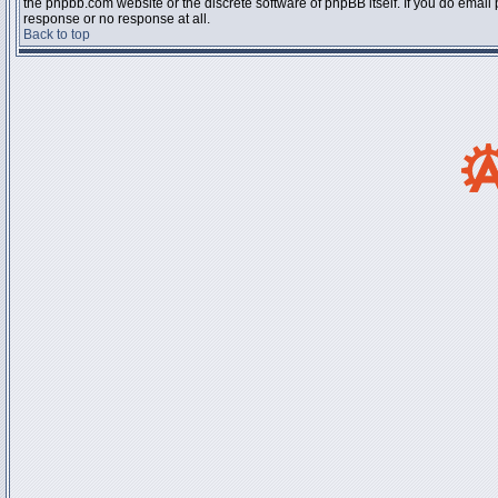
the phpbb.com website or the discrete software of phpBB itself. If you do email
response or no response at all.
Back to top