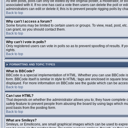
As with posts, polls can only be edited by the original poster, a moderator, or boar
associated with it. If no one has cast a vote then users can delete the poll or 
administrators can edit or delete it; this is to prevent people rigging polls by 
Back to top
Why can't I access a forum?
Some forums may be limited to certain users or groups. To view, read, post, et
can grant, so you should contact them.
Back to top
Why can't I vote in polls?
Only registered users can vote in polls so as to prevent spoofing of results. If
rights.
Back to top
FORMATTING AND TOPIC TYPES
What is BBCode?
BBCode is a special implementation of HTML. Whether you can use BBCode is det
form. BBCode itself is similar in style to HTML: tags are enclosed in square bra
displayed. For more information on BBCode see the guide which can be access
Back to top
Can I use HTML?
That depends on whether the administrator allows you to; they have complete contr
safety
feature to prevent people from abusing the board by using tags which may
post basis from the posting form.
Back to top
What are Smileys?
Smileys, or Emoticons, are small graphical images which can be used to express