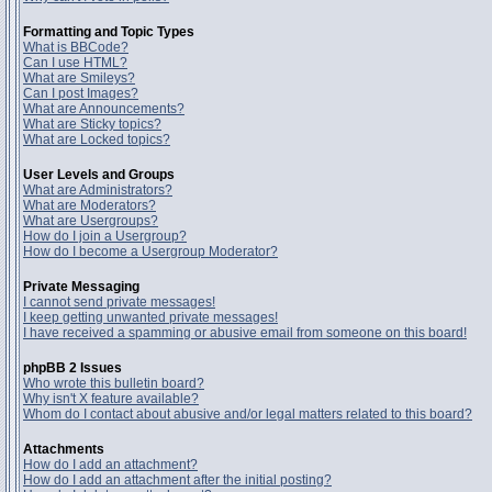
Formatting and Topic Types
What is BBCode?
Can I use HTML?
What are Smileys?
Can I post Images?
What are Announcements?
What are Sticky topics?
What are Locked topics?
User Levels and Groups
What are Administrators?
What are Moderators?
What are Usergroups?
How do I join a Usergroup?
How do I become a Usergroup Moderator?
Private Messaging
I cannot send private messages!
I keep getting unwanted private messages!
I have received a spamming or abusive email from someone on this board!
phpBB 2 Issues
Who wrote this bulletin board?
Why isn't X feature available?
Whom do I contact about abusive and/or legal matters related to this board?
Attachments
How do I add an attachment?
How do I add an attachment after the initial posting?