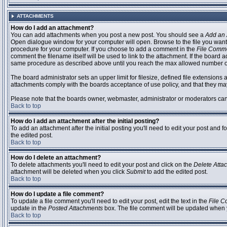
ATTACHMENTS
How do I add an attachment?
You can add attachments when you post a new post. You should see a
Add an 
Open dialogue window for your computer will open. Browse to the file you want to
procedure for your computer. If you choose to add a comment in the
File Comm
comment the filename itself will be used to link to the attachment. If the board 
same procedure as described above until you reach the max allowed number of
The board administrator sets an upper limit for filesize, defined file extensions 
attachments comply with the boards acceptance of use policy, and that they ma
Please note that the boards owner, webmaster, administrator or moderators can no
Back to top
How do I add an attachment after the initial posting?
To add an attachment after the initial posting you'll need to edit your post an
the edited post.
Back to top
How do I delete an attachment?
To delete attachments you'll need to edit your post and click on the
Delete Atta
attachment will be deleted when you click
Submit
to add the edited post.
Back to top
How do I update a file comment?
To update a file comment you'll need to edit your post, edit the text in the
File 
update in the
Posted Attachments
box. The file comment will be updated when 
Back to top