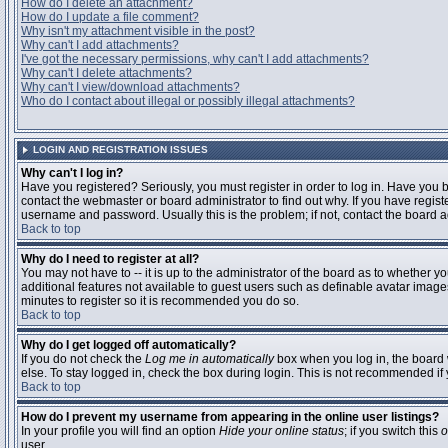
How do I delete an attachment?
How do I update a file comment?
Why isn't my attachment visible in the post?
Why can't I add attachments?
I've got the necessary permissions, why can't I add attachments?
Why can't I delete attachments?
Why can't I view/download attachments?
Who do I contact about illegal or possibly illegal attachments?
LOGIN AND REGISTRATION ISSUES
Why can't I log in?
Have you registered? Seriously, you must register in order to log in. Have you
contact the webmaster or board administrator to find out why. If you have regi
username and password. Usually this is the problem; if not, contact the board ad
Back to top
Why do I need to register at all?
You may not have to -- it is up to the administrator of the board as to whether y
additional features not available to guest users such as definable avatar images
minutes to register so it is recommended you do so.
Back to top
Why do I get logged off automatically?
If you do not check the
Log me in automatically
box when you log in, the board 
else. To stay logged in, check the box during login. This is not recommended if y
Back to top
How do I prevent my username from appearing in the online user listings?
In your profile you will find an option
Hide your online status
; if you switch this
o
user.