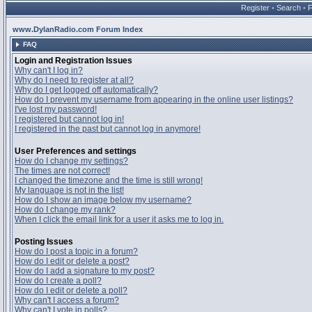
Register
•
Search
•
www.DylanRadio.com Forum Index
FAQ
Login and Registration Issues
Why can't I log in?
Why do I need to register at all?
Why do I get logged off automatically?
How do I prevent my username from appearing in the online user listings?
I've lost my password!
I registered but cannot log in!
I registered in the past but cannot log in anymore!
User Preferences and settings
How do I change my settings?
The times are not correct!
I changed the timezone and the time is still wrong!
My language is not in the list!
How do I show an image below my username?
How do I change my rank?
When I click the email link for a user it asks me to log in.
Posting Issues
How do I post a topic in a forum?
How do I edit or delete a post?
How do I add a signature to my post?
How do I create a poll?
How do I edit or delete a poll?
Why can't I access a forum?
Why can't I vote in polls?