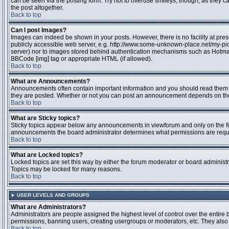
can be seen via the posting form. Try not to overuse smileys, though, as they
the post altogether.
Back to top
Can I post Images?
Images can indeed be shown in your posts. However, there is no facility at pres
publicly accessible web server, e.g. http://www.some-unknown-place.net/my-pictu
server) nor to images stored behind authentication mechanisms such as Hotmail
BBCode [img] tag or appropriate HTML (if allowed).
Back to top
What are Announcements?
Announcements often contain important information and you should read them 
they are posted. Whether or not you can post an announcement depends on the 
Back to top
What are Sticky topics?
Sticky topics appear below any announcements in viewforum and only on the fir
announcements the board administrator determines what permissions are require
Back to top
What are Locked topics?
Locked topics are set this way by either the forum moderator or board administr
Topics may be locked for many reasons.
Back to top
USER LEVELS AND GROUPS
What are Administrators?
Administrators are people assigned the highest level of control over the entire 
permissions, banning users, creating usergroups or moderators, etc. They also h
Back to top