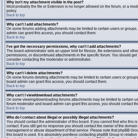
Why isn't my attachment visible in the post?
Most probably the file or Extension is no longer allowed on the forum, or a mode
policy.
Back to top
Why can't I add attachments?
On some forums adding attachments may be limited to certain users or groups.
admin can grant this access, you should contact them.
Back to top
I've got the necessary permissions, why can't I add attachments?
The board administrator sets an upper limit for filesize, file extensions and ot
permissions, or discontinued attachments in the specific forum. You should get
consider contacting the moderator or administrator.
Back to top
Why can't I delete attachments?
On some forums deleting attachments may be limited to certain users or groups
board admin can grant this access, you should contact them.
Back to top
Why can't I view/download attachments?
On some viewing/downloading forums attachments may be limited to certain us
forum moderator and board admin can grant this access, you should contact t
Back to top
Who do I contact about illegal or possibly illegal attachments?
You should contact the administrator of this board. If you cannot find who this 
contact. If you still get no response you should contact the owner of the domain (d
management or abuse department of that service. Please note that phpBB Grou
this board is used. It is absolutely pointless contacting phpBB Group in relation