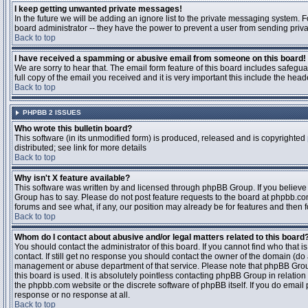
I keep getting unwanted private messages!
In the future we will be adding an ignore list to the private messaging system
board administrator -- they have the power to prevent a user from sending priva
Back to top
I have received a spamming or abusive email from someone on this board!
We are sorry to hear that. The email form feature of this board includes safegu
full copy of the email you received and it is very important this include the heade
Back to top
PHPBB 2 ISSUES
Who wrote this bulletin board?
This software (in its unmodified form) is produced, released and is copyrighted
distributed; see link for more details
Back to top
Why isn't X feature available?
This software was written by and licensed through phpBB Group. If you believ
Group has to say. Please do not post feature requests to the board at phpbb.c
forums and see what, if any, our position may already be for features and then 
Back to top
Whom do I contact about abusive and/or legal matters related to this board
You should contact the administrator of this board. If you cannot find who that 
contact. If still get no response you should contact the owner of the domain (do a w
management or abuse department of that service. Please note that phpBB Grou
this board is used. It is absolutely pointless contacting phpBB Group in relation
the phpbb.com website or the discrete software of phpBB itself. If you do email
response or no response at all.
Back to top