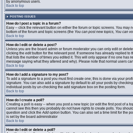
by anonymous users.
Back to top
POSTING ISSUES
How do I post a topic in a forum?
Easy -- click the relevant button on either the forum or topic screens. You may n
bottom of the forum and topic screens (the
You can post new topics, You can vote
Back to top
How do I edit or delete a post?
Unless you are the board admin or forum moderator you can only edit or delete 
clicking the
edit
button for the relevant post. If someone has already replied to t
that lists the number of times you edited it. This will only appear if no one has r
message saying what they altered and why). Please note that normal users ca
Back to top
How do I add a signature to my post?
To add a signature to a post you must first create one; this is done via your pr
signature. You can also add a signature by default to all your posts by checking
individual posts by un-checking the add signature box on the posting form.
Back to top
How do I create a poll?
Creating a poll is easy -- when you post a new topic (or edit the first post of a 
cannot see this then you probably do not have rights to create polls. You should en
question and click the
Add option
button. You can also set a time limit for the po
is set by the board administrator
Back to top
How do I edit or delete a poll?