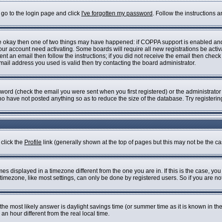
 go to the login page and click
I've forgotten my password
. Follow the instructions 
are okay then one of two things may have happened: if COPPA support is enabled an
 your account need activating. Some boards will require all new registrations be acti
nt an email then follow the instructions; if you did not receive the email then check
il address you used is valid then try contacting the board administrator.
ord (check the email you were sent when you first registered) or the administrator h
who have not posted anything so as to reduce the size of the database. Try registeri
 click the
Profile
link (generally shown at the top of pages but this may not be the cas
s displayed in a timezone different from the one you are in. If this is the case, you
imezone, like most settings, can only be done by registered users. So if you are not 
ent, the most likely answer is daylight savings time (or summer time as it is known i
 hour different from the real local time.