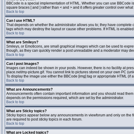
BBCode is a special implementation of HTML. Whether you can use BBCode is dete
square braces [ and ] rather than < and > and it offers greater control over 
Back to top
Can I use HTML?
That depends on whether the administrator allows you to; they have complete contr
tags which may destroy the layout or cause other problems. If HTML is enabled y
Back to top
What are Smileys?
Smileys, or Emoticons, are small graphical images which can be used to express 
though, as they can quickly render a post unreadable and a moderator may deci
Back to top
Can I post Images?
Images can indeed be shown in your posts. However, there is no facility at pres
place.net/my-picture.gif. You cannot link to pictures stored on your own PC (un
To display the image use either the BBCode [img] tag or appropriate HTML (if a
Back to top
What are Announcements?
Announcements often contain important information and you should read them 
depends on the permissions required, which are set by the administrator.
Back to top
What are Sticky topics?
Sticky topics appear below any announcements in viewforum and only on the fi
are required to post sticky topics in each forum.
Back to top
What are Locked topics?