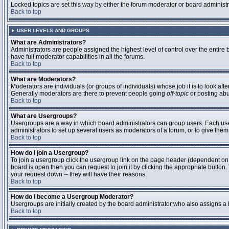
Locked topics are set this way by either the forum moderator or board administ
Back to top
USER LEVELS AND GROUPS
What are Administrators?
Administrators are people assigned the highest level of control over the entire
have full moderator capabilities in all the forums.
Back to top
What are Moderators?
Moderators are individuals (or groups of individuals) whose job it is to look aft
Generally moderators are there to prevent people going
off-topic
or posting abu
Back to top
What are Usergroups?
Usergroups are a way in which board administrators can group users. Each user 
administrators to set up several users as moderators of a forum, or to give them 
Back to top
How do I join a Usergroup?
To join a usergroup click the usergroup link on the page header (dependent on
board is open then you can request to join it by clicking the appropriate butto
your request down -- they will have their reasons.
Back to top
How do I become a Usergroup Moderator?
Usergroups are initially created by the board administrator who also assigns a b
Back to top