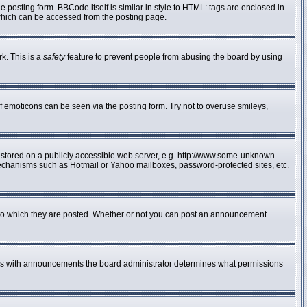
posting form. BBCode itself is similar in style to HTML: tags are enclosed in
 which can be accessed from the posting page.
rk. This is a
safety
feature to prevent people from abusing the board by using
f emoticons can be seen via the posting form. Try not to overuse smileys,
e stored on a publicly accessible web server, e.g. http://www.some-unknown-
n mechanisms such as Hotmail or Yahoo mailboxes, password-protected sites, etc.
to which they are posted. Whether or not you can post an announcement
 As with announcements the board administrator determines what permissions