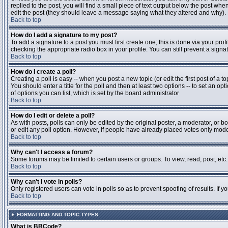
replied to the post, you will find a small piece of text output below the post when
edit the post (they should leave a message saying what they altered and why).
Back to top
How do I add a signature to my post?
To add a signature to a post you must first create one; this is done via your pr
checking the appropriate radio box in your profile. You can still prevent a sig
Back to top
How do I create a poll?
Creating a poll is easy -- when you post a new topic (or edit the first post of a 
You should enter a title for the poll and then at least two options -- to set an opt
of options you can list, which is set by the board administrator
Back to top
How do I edit or delete a poll?
As with posts, polls can only be edited by the original poster, a moderator, or boa
or edit any poll option. However, if people have already placed votes only moder
Back to top
Why can't I access a forum?
Some forums may be limited to certain users or groups. To view, read, post, et
Back to top
Why can't I vote in polls?
Only registered users can vote in polls so as to prevent spoofing of results. If 
Back to top
FORMATTING AND TOPIC TYPES
What is BBCode?