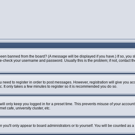
been banned from the board? (A message will be displayed if you have.) If so, you s
-check your username and password. Usually this is the problem; if not, contact the 
ou need to register in order to post messages. However, registration will give you ac
. It only takes a few minutes to register so it is recommended you do so.
ill only keep you logged in for a preset time. This prevents misuse of your account 
t cafe, university cluster, etc.
n
you'll only appear to board administrators or to yourself. You will be counted as a