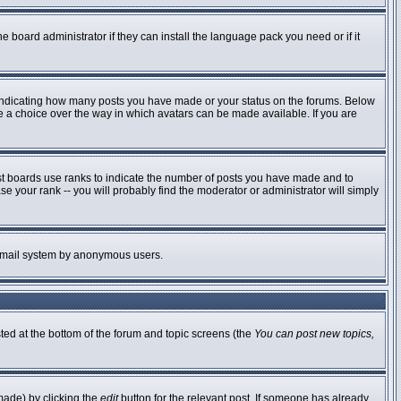
e board administrator if they can install the language pack you need or if it
 indicating how many posts you have made or your status on the forums. Below
ve a choice over the way in which avatars can be made available. If you are
st boards use ranks to indicate the number of posts you have made and to
 your rank -- you will probably find the moderator or administrator will simply
he email system by anonymous users.
sted at the bottom of the forum and topic screens (the
You can post new topics,
made) by clicking the
edit
button for the relevant post. If someone has already