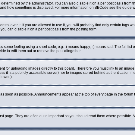
rmined by the administrator. You can also disable it on a per post basis from the 
what and how something is displayed. For more information on BBCode see the guide
ol over it. If you are allowed to use it, you will probably find only certain tags wo
ou can disable it on a per post basis from the posting form.
some feeling using a short code, e.g. :) means happy, :( means sad. The full list o
de to edit them out or remove the post altogether.
ent for uploading images directly to this board. Therefore you must link to an imag
less it is a publicly accessible server) nor to images stored behind authenticatio
llowed).
as soon as possible. Announcements appear at the top of every page in the forum 
rst page. They are often quite important so you should read them where possible.