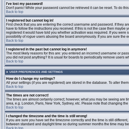
I've lost my password!
Don't panic! While your password cannot be retrieved it can be reset. To do this
Back to top
I registered but cannot log in!
First check that you are entering the correct username and password. If they 
have to follow the instructions you received. If this is not the case then maybe
registered it would have told you whether activation was required. If you were se
possibility of
rogue
users abusing the board anonymously. If you are sure the ema
Back to top
I registered in the past but cannot log in anymore!
The most likely reasons for this are: you entered an incorrect username or passw
you did not post anything? It is usual for boards to periodically remove users 
Back to top
USER PREFERENCES AND SETTINGS
How do I change my settings?
All your settings (if you are registered) are stored in the database. To alter them
Back to top
The times are not correct!
The times are almost certainly correct; however, what you may be seeing are time
area, e.g. London, Paris, New York, Sydney, etc. Please note that changing the t
Back to top
I changed the timezone and the time is still wrong!
If you are sure you have set the timezone correctly and the time is still differ
between standard and daylight time so during summer months the time may be an
Back to top