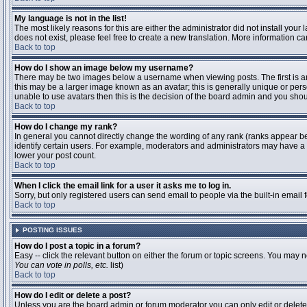
My language is not in the list!
The most likely reasons for this are either the administrator did not install you
does not exist, please feel free to create a new translation. More information 
Back to top
How do I show an image below my username?
There may be two images below a username when viewing posts. The first is an 
this may be a larger image known as an avatar; this is generally unique or pers
unable to use avatars then this is the decision of the board admin and you shou
Back to top
How do I change my rank?
In general you cannot directly change the wording of any rank (ranks appear b
identify certain users. For example, moderators and administrators may have a s
lower your post count.
Back to top
When I click the email link for a user it asks me to log in.
Sorry, but only registered users can send email to people via the built-in email
Back to top
POSTING ISSUES
How do I post a topic in a forum?
Easy -- click the relevant button on either the forum or topic screens. You may n
You can vote in polls, etc.
list)
Back to top
How do I edit or delete a post?
Unless you are the board admin or forum moderator you can only edit or delete y