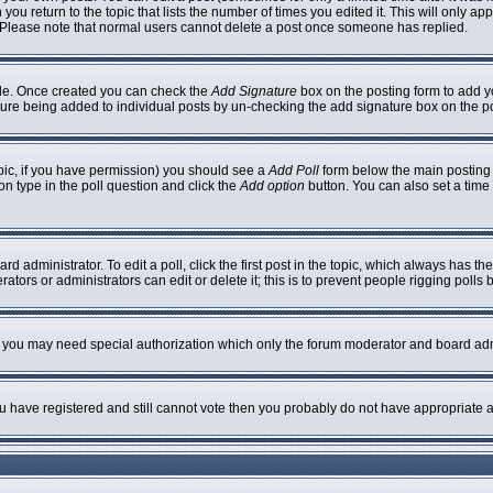
 you return to the topic that lists the number of times you edited it. This will only ap
 Please note that normal users cannot delete a post once someone has replied.
ofile. Once created you can check the
Add Signature
box on the posting form to add yo
nature being added to individual posts by un-checking the add signature box on the p
topic, if you have permission) you should see a
Add Poll
form below the main posting b
ion type in the poll question and click the
Add option
button. You can also set a time l
rd administrator. To edit a poll, click the first post in the topic, which always has th
ators or administrators can edit or delete it; this is to prevent people rigging poll
c. you may need special authorization which only the forum moderator and board adm
you have registered and still cannot vote then you probably do not have appropriate a