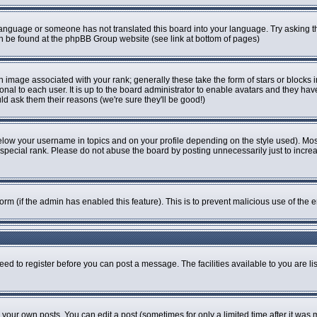
r language or someone has not translated this board into your language. Try asking th
can be found at the phpBB Group website (see link at bottom of pages)
image associated with your rank; generally these take the form of stars or blocks
onal to each user. It is up to the board administrator to enable avatars and they ha
ld ask them their reasons (we're sure they'll be good!)
elow your username in topics and on your profile depending on the style used). Mo
pecial rank. Please do not abuse the board by posting unnecessarily just to increase
 form (if the admin has enabled this feature). This is to prevent malicious use of t
eed to register before you can post a message. The facilities available to you are li
our own posts. You can edit a post (sometimes for only a limited time after it was 