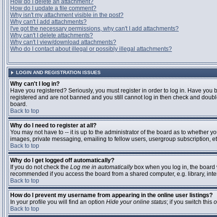
How do I delete an attachment?
How do I update a file comment?
Why isn't my attachment visible in the post?
Why can't I add attachments?
I've got the necessary permissions, why can't I add attachments?
Why can't I delete attachments?
Why can't I view/download attachments?
Who do I contact about illegal or possibly illegal attachments?
LOGIN AND REGISTRATION ISSUES
Why can't I log in?
Have you registered? Seriously, you must register in order to log in. Have you 
registered and are not banned and you still cannot log in then check and double
board.
Back to top
Why do I need to register at all?
You may not have to -- it is up to the administrator of the board as to whether y
images, private messaging, emailing to fellow users, usergroup subscription, etc
Back to top
Why do I get logged off automatically?
If you do not check the
Log me in automatically
box when you log in, the board w
recommended if you access the board from a shared computer, e.g. library, interne
Back to top
How do I prevent my username from appearing in the online user listings?
In your profile you will find an option
Hide your online status
; if you switch this
o
Back to top