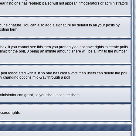
pear if no one has replied; it also will not appear if moderators or administrators
ur signature. You can also add a signature by default to all your posts by
osting form.
ox. If you cannot see this then you probably do not have rights to create polls.
imit for the poll, 0 being an infinite amount. There will be a limit to the number
e poll associated with it. If no one has cast a vote then users can delete the poll
s by changing options mid-way through a poll
inistrator can grant, so you should contact them.
ccess rights.