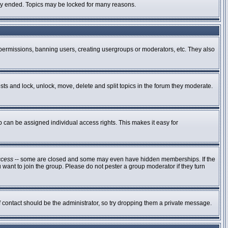
ally ended. Topics may be locked for many reasons.
g permissions, banning users, creating usergroups or moderators, etc. They also
osts and lock, unlock, move, delete and split topics in the forum they moderate.
can be assigned individual access rights. This makes it easy for
ccess
-- some are closed and some may even have hidden memberships. If the
 want to join the group. Please do not pester a group moderator if they turn
of contact should be the administrator, so try dropping them a private message.