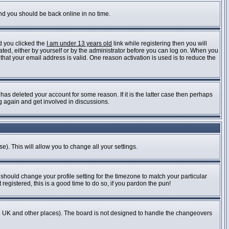
and you should be back online in no time.
d you clicked the
I am under 13 years old
link while registering then you will
vated, either by yourself or by the administrator before you can log on. When you
 that your email address is valid. One reason activation is used is to reduce the
as deleted your account for some reason. If it is the latter case then perhaps
ng again and get involved in discussions.
e). This will allow you to change all your settings.
 should change your profile setting for the timezone to match your particular
registered, this is a good time to do so, if you pardon the pun!
n the UK and other places). The board is not designed to handle the changeovers