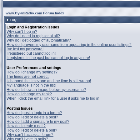
www.DylanRadio.com Forum Index
FAQ
Login and Registration Issues
Why can't I log in?
Why do I need to register at all?
Why do I get logged off automatically?
How do I prevent my username from appearing in the online user listings?
I've lost my password!
I registered but cannot log in!
I registered in the past but cannot log in anymore!
User Preferences and settings
How do I change my settings?
The times are not correct!
I changed the timezone and the time is still wrong!
My language is not in the list!
How do I show an image below my username?
How do I change my rank?
When I click the email link for a user it asks me to log in.
Posting Issues
How do I post a topic in a forum?
How do I edit or delete a post?
How do I add a signature to my post?
How do I create a poll?
How do I edit or delete a poll?
Why can't I access a forum?
Why can't I vote in polls?