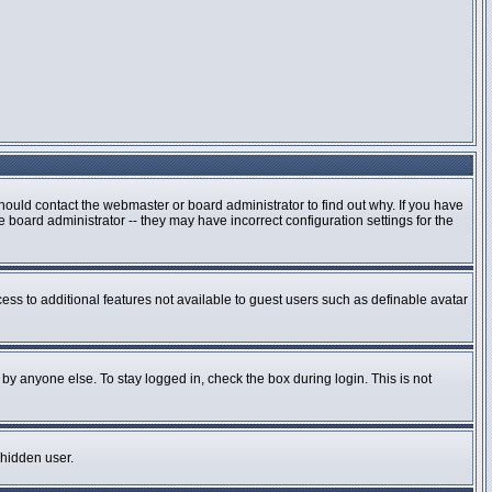
hould contact the webmaster or board administrator to find out why. If you have
board administrator -- they may have incorrect configuration settings for the
cess to additional features not available to guest users such as definable avatar
by anyone else. To stay logged in, check the box during login. This is not
 hidden user.