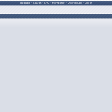
Register
•
Search
•
FAQ
•
Memberlist
•
Usergroups
•
Log in