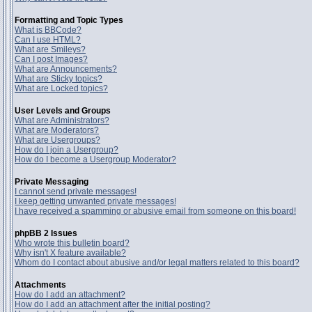
Formatting and Topic Types
What is BBCode?
Can I use HTML?
What are Smileys?
Can I post Images?
What are Announcements?
What are Sticky topics?
What are Locked topics?
User Levels and Groups
What are Administrators?
What are Moderators?
What are Usergroups?
How do I join a Usergroup?
How do I become a Usergroup Moderator?
Private Messaging
I cannot send private messages!
I keep getting unwanted private messages!
I have received a spamming or abusive email from someone on this board!
phpBB 2 Issues
Who wrote this bulletin board?
Why isn't X feature available?
Whom do I contact about abusive and/or legal matters related to this board?
Attachments
How do I add an attachment?
How do I add an attachment after the initial posting?