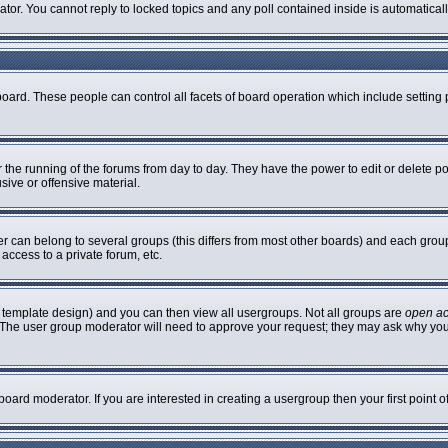
rator. You cannot reply to locked topics and any poll contained inside is automatic
 board. These people can control all facets of board operation which include settin
er the running of the forums from day to day. They have the power to edit or delete p
sive or offensive material.
can belong to several groups (this differs from most other boards) and each group 
access to a private forum, etc.
 template design) and you can then view all usergroups. Not all groups are
open a
n. The user group moderator will need to approve your request; they may ask why you
oard moderator. If you are interested in creating a usergroup then your first point 