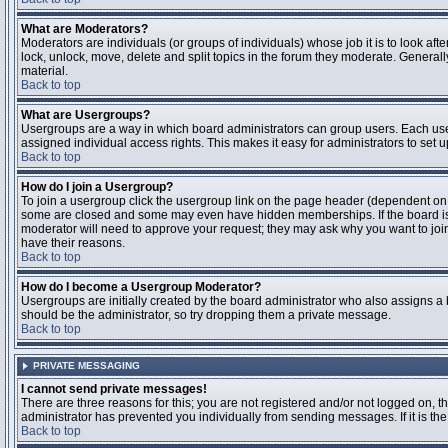
What are Moderators?
Moderators are individuals (or groups of individuals) whose job it is to look aft
lock, unlock, move, delete and split topics in the forum they moderate. Genera
material.
Back to top
What are Usergroups?
Usergroups are a way in which board administrators can group users. Each user
assigned individual access rights. This makes it easy for administrators to set u
Back to top
How do I join a Usergroup?
To join a usergroup click the usergroup link on the page header (dependent on
some are closed and some may even have hidden memberships. If the board is op
moderator will need to approve your request; they may ask why you want to join 
have their reasons.
Back to top
How do I become a Usergroup Moderator?
Usergroups are initially created by the board administrator who also assigns a b
should be the administrator, so try dropping them a private message.
Back to top
PRIVATE MESSAGING
I cannot send private messages!
There are three reasons for this; you are not registered and/or not logged on, 
administrator has prevented you individually from sending messages. If it is the
Back to top