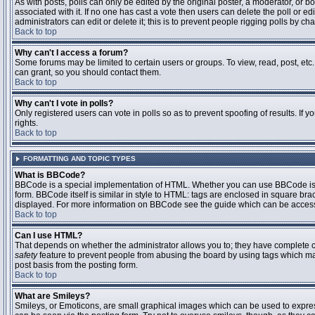
As with posts, polls can only be edited by the original poster, a moderator, or boar
associated with it. If no one has cast a vote then users can delete the poll or 
administrators can edit or delete it; this is to prevent people rigging polls by 
Back to top
Why can't I access a forum?
Some forums may be limited to certain users or groups. To view, read, post, et
can grant, so you should contact them.
Back to top
Why can't I vote in polls?
Only registered users can vote in polls so as to prevent spoofing of results. If
rights.
Back to top
FORMATTING AND TOPIC TYPES
What is BBCode?
BBCode is a special implementation of HTML. Whether you can use BBCode is det
form. BBCode itself is similar in style to HTML: tags are enclosed in square bra
displayed. For more information on BBCode see the guide which can be access
Back to top
Can I use HTML?
That depends on whether the administrator allows you to; they have complete contr
safety
feature to prevent people from abusing the board by using tags which may
post basis from the posting form.
Back to top
What are Smileys?
Smileys, or Emoticons, are small graphical images which can be used to express