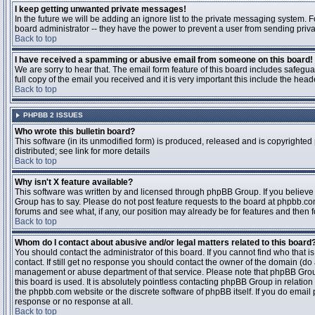
I keep getting unwanted private messages!
In the future we will be adding an ignore list to the private messaging system
board administrator -- they have the power to prevent a user from sending priva
Back to top
I have received a spamming or abusive email from someone on this board!
We are sorry to hear that. The email form feature of this board includes safegu
full copy of the email you received and it is very important this include the heade
Back to top
PHPBB 2 ISSUES
Who wrote this bulletin board?
This software (in its unmodified form) is produced, released and is copyrighted
distributed; see link for more details
Back to top
Why isn't X feature available?
This software was written by and licensed through phpBB Group. If you believ
Group has to say. Please do not post feature requests to the board at phpbb.c
forums and see what, if any, our position may already be for features and then 
Back to top
Whom do I contact about abusive and/or legal matters related to this board
You should contact the administrator of this board. If you cannot find who that 
contact. If still get no response you should contact the owner of the domain (do a w
management or abuse department of that service. Please note that phpBB Grou
this board is used. It is absolutely pointless contacting phpBB Group in relation
the phpbb.com website or the discrete software of phpBB itself. If you do email
response or no response at all.
Back to top