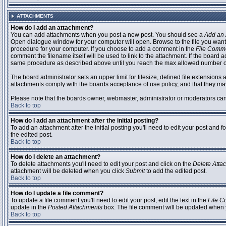
ATTACHMENTS
How do I add an attachment?
You can add attachments when you post a new post. You should see a
Add an 
Open dialogue window for your computer will open. Browse to the file you want to
procedure for your computer. If you choose to add a comment in the
File Comm
comment the filename itself will be used to link to the attachment. If the board 
same procedure as described above until you reach the max allowed number of
The board administrator sets an upper limit for filesize, defined file extensions 
attachments comply with the boards acceptance of use policy, and that they ma
Please note that the boards owner, webmaster, administrator or moderators can no
Back to top
How do I add an attachment after the initial posting?
To add an attachment after the initial posting you'll need to edit your post an
the edited post.
Back to top
How do I delete an attachment?
To delete attachments you'll need to edit your post and click on the
Delete Atta
attachment will be deleted when you click
Submit
to add the edited post.
Back to top
How do I update a file comment?
To update a file comment you'll need to edit your post, edit the text in the
File 
update in the
Posted Attachments
box. The file comment will be updated when 
Back to top