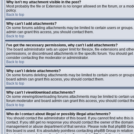
Why isn't my attachment visible in the post?
Most probably the file or Extension is no longer allowed on the forum, or a mode
policy.
Back to top
Why can't I add attachments?
On some forums adding attachments may be limited to certain users or groups.
admin can grant this access, you should contact them.
Back to top
I've got the necessary permissions, why can't I add attachments?
The board administrator sets an upper limit for filesize, file extensions and ot
permissions, or discontinued attachments in the specific forum. You should get
consider contacting the moderator or administrator.
Back to top
Why can't I delete attachments?
On some forums deleting attachments may be limited to certain users or groups
board admin can grant this access, you should contact them.
Back to top
Why can't I view/download attachments?
On some viewing/downloading forums attachments may be limited to certain us
forum moderator and board admin can grant this access, you should contact t
Back to top
Who do I contact about illegal or possibly illegal attachments?
You should contact the administrator of this board. If you cannot find who this 
contact. If you still get no response you should contact the owner of the domain (d
management or abuse department of that service. Please note that phpBB Grou
this board is used. It is absolutely pointless contacting phpBB Group in relation