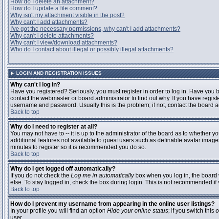
How do I delete an attachment?
How do I update a file comment?
Why isn't my attachment visible in the post?
Why can't I add attachments?
I've got the necessary permissions, why can't I add attachments?
Why can't I delete attachments?
Why can't I view/download attachments?
Who do I contact about illegal or possibly illegal attachments?
LOGIN AND REGISTRATION ISSUES
Why can't I log in?
Have you registered? Seriously, you must register in order to log in. Have you
contact the webmaster or board administrator to find out why. If you have regi
username and password. Usually this is the problem; if not, contact the board ad
Back to top
Why do I need to register at all?
You may not have to -- it is up to the administrator of the board as to whether y
additional features not available to guest users such as definable avatar images
minutes to register so it is recommended you do so.
Back to top
Why do I get logged off automatically?
If you do not check the
Log me in automatically
box when you log in, the board 
else. To stay logged in, check the box during login. This is not recommended if y
Back to top
How do I prevent my username from appearing in the online user listings?
In your profile you will find an option
Hide your online status
; if you switch this
o
user.