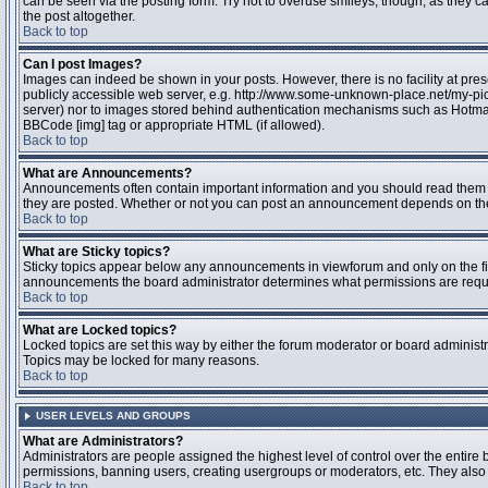
can be seen via the posting form. Try not to overuse smileys, though, as they
the post altogether.
Back to top
Can I post Images?
Images can indeed be shown in your posts. However, there is no facility at pres
publicly accessible web server, e.g. http://www.some-unknown-place.net/my-pictu
server) nor to images stored behind authentication mechanisms such as Hotmail
BBCode [img] tag or appropriate HTML (if allowed).
Back to top
What are Announcements?
Announcements often contain important information and you should read them 
they are posted. Whether or not you can post an announcement depends on the 
Back to top
What are Sticky topics?
Sticky topics appear below any announcements in viewforum and only on the fir
announcements the board administrator determines what permissions are require
Back to top
What are Locked topics?
Locked topics are set this way by either the forum moderator or board administr
Topics may be locked for many reasons.
Back to top
USER LEVELS AND GROUPS
What are Administrators?
Administrators are people assigned the highest level of control over the entire 
permissions, banning users, creating usergroups or moderators, etc. They also h
Back to top