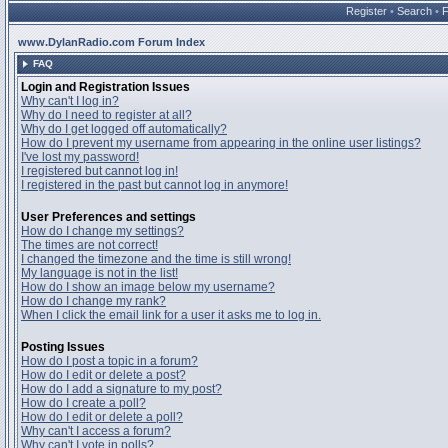
Register
•
Search
•
www.DylanRadio.com Forum Index
FAQ
Login and Registration Issues
Why can't I log in?
Why do I need to register at all?
Why do I get logged off automatically?
How do I prevent my username from appearing in the online user listings?
I've lost my password!
I registered but cannot log in!
I registered in the past but cannot log in anymore!
User Preferences and settings
How do I change my settings?
The times are not correct!
I changed the timezone and the time is still wrong!
My language is not in the list!
How do I show an image below my username?
How do I change my rank?
When I click the email link for a user it asks me to log in.
Posting Issues
How do I post a topic in a forum?
How do I edit or delete a post?
How do I add a signature to my post?
How do I create a poll?
How do I edit or delete a poll?
Why can't I access a forum?
Why can't I vote in polls?