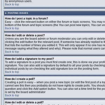
by anonymous users.
Back to top
POSTING ISSUES
How do I post a topic in a forum?
Easy -- click the relevant button on either the forum or topic screens. You may n
bottom of the forum and topic screens (the
You can post new topics, You can vote
Back to top
How do I edit or delete a post?
Unless you are the board admin or forum moderator you can only edit or delete 
clicking the
edit
button for the relevant post. If someone has already replied to t
that lists the number of times you edited it. This will only appear if no one has r
message saying what they altered and why). Please note that normal users ca
Back to top
How do I add a signature to my post?
To add a signature to a post you must first create one; this is done via your pr
signature. You can also add a signature by default to all your posts by checking
individual posts by un-checking the add signature box on the posting form.
Back to top
How do I create a poll?
Creating a poll is easy -- when you post a new topic (or edit the first post of a 
cannot see this then you probably do not have rights to create polls. You should en
question and click the
Add option
button. You can also set a time limit for the po
is set by the board administrator
Back to top
How do I edit or delete a poll?