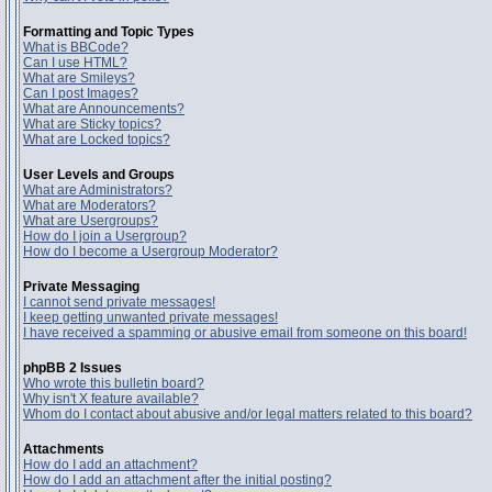
Formatting and Topic Types
What is BBCode?
Can I use HTML?
What are Smileys?
Can I post Images?
What are Announcements?
What are Sticky topics?
What are Locked topics?
User Levels and Groups
What are Administrators?
What are Moderators?
What are Usergroups?
How do I join a Usergroup?
How do I become a Usergroup Moderator?
Private Messaging
I cannot send private messages!
I keep getting unwanted private messages!
I have received a spamming or abusive email from someone on this board!
phpBB 2 Issues
Who wrote this bulletin board?
Why isn't X feature available?
Whom do I contact about abusive and/or legal matters related to this board?
Attachments
How do I add an attachment?
How do I add an attachment after the initial posting?