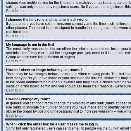
change your profile setting for the timezone to match your particular area, e.g
settings, can only be done by registered users. So if you are not registered, this
Back to top
I changed the timezone and the time is still wrong!
If you are sure you have set the timezone correctly and the time is still differen
other places). The board is not designed to handle the changeovers between s
real local time.
Back to top
My language is not in the list!
The most likely reasons for this are either the administrator did not install yo
administrator if they can install the language pack you need or if it does not ex
Group website (see link at bottom of pages)
Back to top
How do I show an image below my username?
There may be two images below a username when viewing posts. The first is an i
how many posts you have made or your status on the forums. Below this may be a
to the board administrator to enable avatars and they have a choice over the wa
decision of the board admin and you should ask them their reasons (we're sure 
Back to top
How do I change my rank?
In general you cannot directly change the wording of any rank (ranks appear b
use ranks to indicate the number of posts you have made and to identify certa
abuse the board by posting unnecessarily just to increase your rank -- you will 
Back to top
When I click the email link for a user it asks me to log in.
Sorry, but only registered users can send email to people via the built-in email 