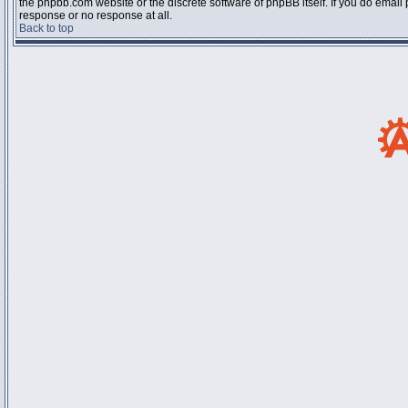
the phpbb.com website or the discrete software of phpBB itself. If you do email
response or no response at all.
Back to top