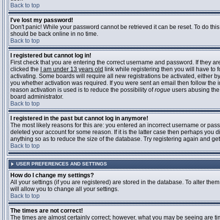
Back to top
I've lost my password!
Don't panic! While your password cannot be retrieved it can be reset. To do this
should be back online in no time.
Back to top
I registered but cannot log in!
First check that you are entering the correct username and password. If they 
clicked the
I am under 13 years old
link while registering then you will have to 
activating. Some boards will require all new registrations be activated, either 
you whether activation was required. If you were sent an email then follow the in
reason activation is used is to reduce the possibility of
rogue
users abusing the 
board administrator.
Back to top
I registered in the past but cannot log in anymore!
The most likely reasons for this are: you entered an incorrect username or pass
deleted your account for some reason. If it is the latter case then perhaps you 
anything so as to reduce the size of the database. Try registering again and get
Back to top
USER PREFERENCES AND SETTINGS
How do I change my settings?
All your settings (if you are registered) are stored in the database. To alter them
will allow you to change all your settings.
Back to top
The times are not correct!
The times are almost certainly correct; however, what you may be seeing are time