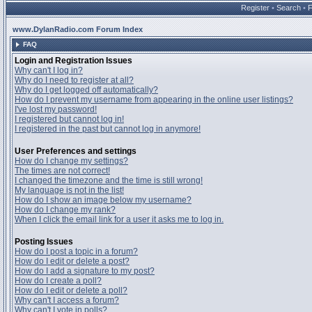
Register
•
Search
•
www.DylanRadio.com Forum Index
FAQ
Login and Registration Issues
Why can't I log in?
Why do I need to register at all?
Why do I get logged off automatically?
How do I prevent my username from appearing in the online user listings?
I've lost my password!
I registered but cannot log in!
I registered in the past but cannot log in anymore!
User Preferences and settings
How do I change my settings?
The times are not correct!
I changed the timezone and the time is still wrong!
My language is not in the list!
How do I show an image below my username?
How do I change my rank?
When I click the email link for a user it asks me to log in.
Posting Issues
How do I post a topic in a forum?
How do I edit or delete a post?
How do I add a signature to my post?
How do I create a poll?
How do I edit or delete a poll?
Why can't I access a forum?
Why can't I vote in polls?