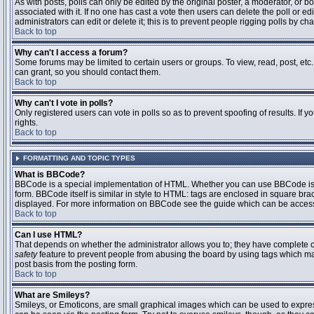
As with posts, polls can only be edited by the original poster, a moderator, or boar
associated with it. If no one has cast a vote then users can delete the poll or 
administrators can edit or delete it; this is to prevent people rigging polls by 
Back to top
Why can't I access a forum?
Some forums may be limited to certain users or groups. To view, read, post, et
can grant, so you should contact them.
Back to top
Why can't I vote in polls?
Only registered users can vote in polls so as to prevent spoofing of results. If
rights.
Back to top
FORMATTING AND TOPIC TYPES
What is BBCode?
BBCode is a special implementation of HTML. Whether you can use BBCode is det
form. BBCode itself is similar in style to HTML: tags are enclosed in square bra
displayed. For more information on BBCode see the guide which can be access
Back to top
Can I use HTML?
That depends on whether the administrator allows you to; they have complete contr
safety
feature to prevent people from abusing the board by using tags which may
post basis from the posting form.
Back to top
What are Smileys?
Smileys, or Emoticons, are small graphical images which can be used to express