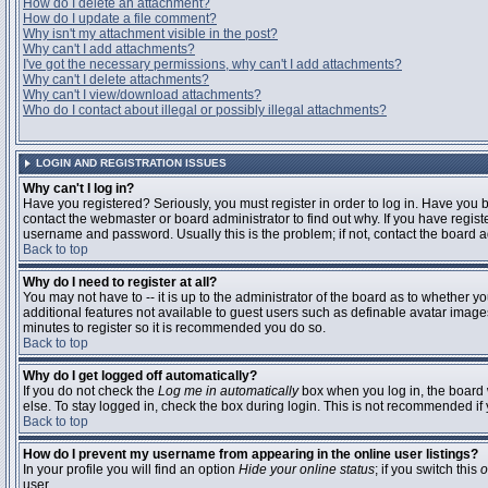
How do I delete an attachment?
How do I update a file comment?
Why isn't my attachment visible in the post?
Why can't I add attachments?
I've got the necessary permissions, why can't I add attachments?
Why can't I delete attachments?
Why can't I view/download attachments?
Who do I contact about illegal or possibly illegal attachments?
LOGIN AND REGISTRATION ISSUES
Why can't I log in?
Have you registered? Seriously, you must register in order to log in. Have you
contact the webmaster or board administrator to find out why. If you have regi
username and password. Usually this is the problem; if not, contact the board ad
Back to top
Why do I need to register at all?
You may not have to -- it is up to the administrator of the board as to whether y
additional features not available to guest users such as definable avatar images
minutes to register so it is recommended you do so.
Back to top
Why do I get logged off automatically?
If you do not check the
Log me in automatically
box when you log in, the board 
else. To stay logged in, check the box during login. This is not recommended if y
Back to top
How do I prevent my username from appearing in the online user listings?
In your profile you will find an option
Hide your online status
; if you switch this
o
user.