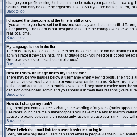
change your profile setting for the timezone to match your particular area, e.g
settings, can only be done by registered users. So if you are not registered, this
Back to top
I changed the timezone and the time is still wrong!
If you are sure you have set the timezone correctly and the time is still differen
other places). The board is not designed to handle the changeovers between s
real local time.
Back to top
My language is not in the list!
The most likely reasons for this are either the administrator did not install yo
administrator if they can install the language pack you need or if it does not ex
Group website (see link at bottom of pages)
Back to top
How do I show an image below my username?
There may be two images below a username when viewing posts. The first is an i
how many posts you have made or your status on the forums. Below this may be a
to the board administrator to enable avatars and they have a choice over the wa
decision of the board admin and you should ask them their reasons (we're sure 
Back to top
How do I change my rank?
In general you cannot directly change the wording of any rank (ranks appear b
use ranks to indicate the number of posts you have made and to identify certa
abuse the board by posting unnecessarily just to increase your rank -- you will 
Back to top
When I click the email link for a user it asks me to log in.
Sorry, but only registered users can send email to people via the built-in email 