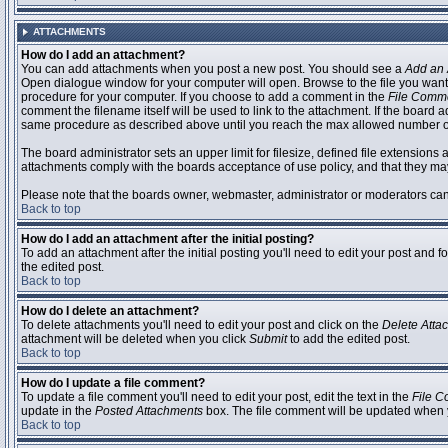
ATTACHMENTS
How do I add an attachment?
You can add attachments when you post a new post. You should see a
Add an 
Open dialogue window for your computer will open. Browse to the file you want to
procedure for your computer. If you choose to add a comment in the
File Comm
comment the filename itself will be used to link to the attachment. If the board 
same procedure as described above until you reach the max allowed number of
The board administrator sets an upper limit for filesize, defined file extensions 
attachments comply with the boards acceptance of use policy, and that they ma
Please note that the boards owner, webmaster, administrator or moderators can no
Back to top
How do I add an attachment after the initial posting?
To add an attachment after the initial posting you'll need to edit your post an
the edited post.
Back to top
How do I delete an attachment?
To delete attachments you'll need to edit your post and click on the
Delete Atta
attachment will be deleted when you click
Submit
to add the edited post.
Back to top
How do I update a file comment?
To update a file comment you'll need to edit your post, edit the text in the
File 
update in the
Posted Attachments
box. The file comment will be updated when 
Back to top