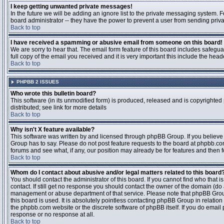
I keep getting unwanted private messages!
In the future we will be adding an ignore list to the private messaging system
board administrator -- they have the power to prevent a user from sending priva
Back to top
I have received a spamming or abusive email from someone on this board!
We are sorry to hear that. The email form feature of this board includes safegu
full copy of the email you received and it is very important this include the heade
Back to top
PHPBB 2 ISSUES
Who wrote this bulletin board?
This software (in its unmodified form) is produced, released and is copyrighted
distributed; see link for more details
Back to top
Why isn't X feature available?
This software was written by and licensed through phpBB Group. If you believ
Group has to say. Please do not post feature requests to the board at phpbb.c
forums and see what, if any, our position may already be for features and then 
Back to top
Whom do I contact about abusive and/or legal matters related to this board
You should contact the administrator of this board. If you cannot find who that 
contact. If still get no response you should contact the owner of the domain (do a w
management or abuse department of that service. Please note that phpBB Grou
this board is used. It is absolutely pointless contacting phpBB Group in relation
the phpbb.com website or the discrete software of phpBB itself. If you do email
response or no response at all.
Back to top