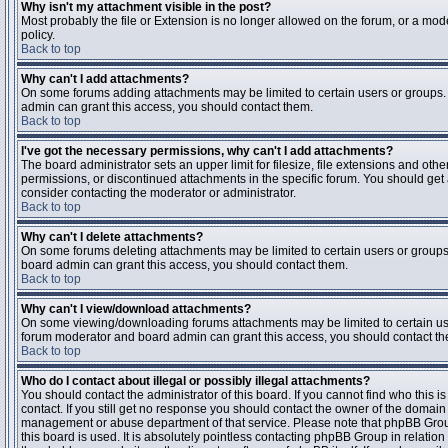
Why isn't my attachment visible in the post?
Most probably the file or Extension is no longer allowed on the forum, or a mode
policy.
Back to top
Why can't I add attachments?
On some forums adding attachments may be limited to certain users or groups.
admin can grant this access, you should contact them.
Back to top
I've got the necessary permissions, why can't I add attachments?
The board administrator sets an upper limit for filesize, file extensions and ot
permissions, or discontinued attachments in the specific forum. You should get
consider contacting the moderator or administrator.
Back to top
Why can't I delete attachments?
On some forums deleting attachments may be limited to certain users or groups
board admin can grant this access, you should contact them.
Back to top
Why can't I view/download attachments?
On some viewing/downloading forums attachments may be limited to certain us
forum moderator and board admin can grant this access, you should contact t
Back to top
Who do I contact about illegal or possibly illegal attachments?
You should contact the administrator of this board. If you cannot find who this 
contact. If you still get no response you should contact the owner of the domain (d
management or abuse department of that service. Please note that phpBB Grou
this board is used. It is absolutely pointless contacting phpBB Group in relation