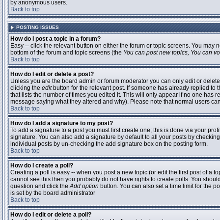
by anonymous users.
Back to top
POSTING ISSUES
How do I post a topic in a forum?
Easy -- click the relevant button on either the forum or topic screens. You may n
bottom of the forum and topic screens (the
You can post new topics, You can vote
Back to top
How do I edit or delete a post?
Unless you are the board admin or forum moderator you can only edit or delete 
clicking the
edit
button for the relevant post. If someone has already replied to t
that lists the number of times you edited it. This will only appear if no one has r
message saying what they altered and why). Please note that normal users ca
Back to top
How do I add a signature to my post?
To add a signature to a post you must first create one; this is done via your pr
signature. You can also add a signature by default to all your posts by checking
individual posts by un-checking the add signature box on the posting form.
Back to top
How do I create a poll?
Creating a poll is easy -- when you post a new topic (or edit the first post of a 
cannot see this then you probably do not have rights to create polls. You should en
question and click the
Add option
button. You can also set a time limit for the po
is set by the board administrator
Back to top
How do I edit or delete a poll?