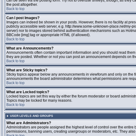
can be seen via the posting form. Try not to overuse smileys, though, as they
the post altogether.
Back to top
Can I post Images?
Images can indeed be shown in your posts. However, there is no facility at pres
publicly accessible web server, e.g. http://www.some-unknown-place.net/my-pictu
server) nor to images stored behind authentication mechanisms such as Hotmail
BBCode [img] tag or appropriate HTML (if allowed).
Back to top
What are Announcements?
Announcements often contain important information and you should read them 
they are posted. Whether or not you can post an announcement depends on the 
Back to top
What are Sticky topics?
Sticky topics appear below any announcements in viewforum and only on the fir
announcements the board administrator determines what permissions are require
Back to top
What are Locked topics?
Locked topics are set this way by either the forum moderator or board administr
Topics may be locked for many reasons.
Back to top
USER LEVELS AND GROUPS
What are Administrators?
Administrators are people assigned the highest level of control over the entire 
permissions, banning users, creating usergroups or moderators, etc. They also h
Back to top