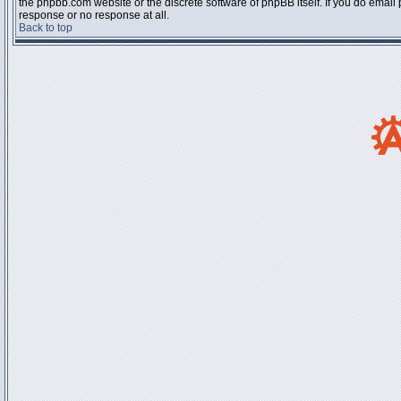
the phpbb.com website or the discrete software of phpBB itself. If you do email
response or no response at all.
Back to top