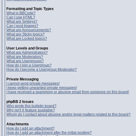
Formatting and Topic Types
What is BBCode?
Can I use HTML?
What are Smileys?
Can I post Images?
What are Announcements?
What are Sticky topics?
What are Locked topics?
User Levels and Groups
What are Administrators?
What are Moderators?
What are Usergroups?
How do I join a Usergroup?
How do I become a Usergroup Moderator?
Private Messaging
I cannot send private messages!
I keep getting unwanted private messages!
I have received a spamming or abusive email from someone on this board!
phpBB 2 Issues
Who wrote this bulletin board?
Why isn't X feature available?
Whom do I contact about abusive and/or legal matters related to this board?
Attachments
How do I add an attachment?
How do I add an attachment after the initial posting?