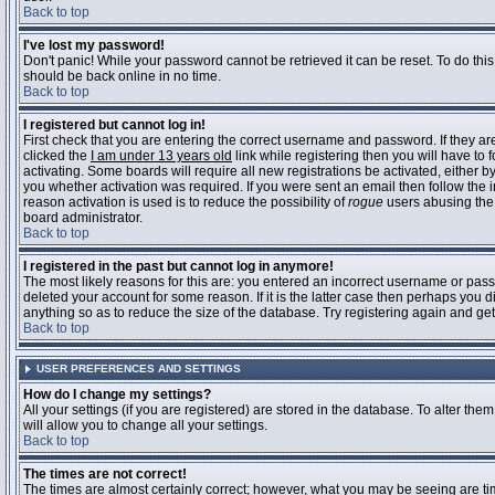
Back to top
I've lost my password!
Don't panic! While your password cannot be retrieved it can be reset. To do this
should be back online in no time.
Back to top
I registered but cannot log in!
First check that you are entering the correct username and password. If they 
clicked the
I am under 13 years old
link while registering then you will have to 
activating. Some boards will require all new registrations be activated, either 
you whether activation was required. If you were sent an email then follow the in
reason activation is used is to reduce the possibility of
rogue
users abusing the 
board administrator.
Back to top
I registered in the past but cannot log in anymore!
The most likely reasons for this are: you entered an incorrect username or pass
deleted your account for some reason. If it is the latter case then perhaps you 
anything so as to reduce the size of the database. Try registering again and get
Back to top
USER PREFERENCES AND SETTINGS
How do I change my settings?
All your settings (if you are registered) are stored in the database. To alter them
will allow you to change all your settings.
Back to top
The times are not correct!
The times are almost certainly correct; however, what you may be seeing are time