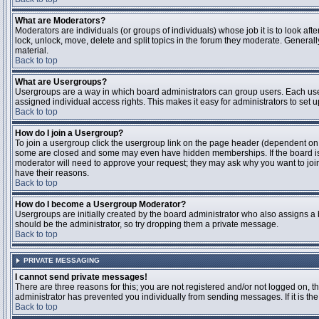
What are Moderators?
Moderators are individuals (or groups of individuals) whose job it is to look aft
lock, unlock, move, delete and split topics in the forum they moderate. Genera
material.
Back to top
What are Usergroups?
Usergroups are a way in which board administrators can group users. Each user
assigned individual access rights. This makes it easy for administrators to set u
Back to top
How do I join a Usergroup?
To join a usergroup click the usergroup link on the page header (dependent on
some are closed and some may even have hidden memberships. If the board is op
moderator will need to approve your request; they may ask why you want to join 
have their reasons.
Back to top
How do I become a Usergroup Moderator?
Usergroups are initially created by the board administrator who also assigns a b
should be the administrator, so try dropping them a private message.
Back to top
PRIVATE MESSAGING
I cannot send private messages!
There are three reasons for this; you are not registered and/or not logged on, 
administrator has prevented you individually from sending messages. If it is the
Back to top