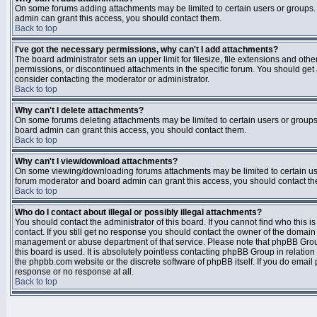
On some forums adding attachments may be limited to certain users or groups.
admin can grant this access, you should contact them.
Back to top
I've got the necessary permissions, why can't I add attachments?
The board administrator sets an upper limit for filesize, file extensions and ot
permissions, or discontinued attachments in the specific forum. You should get
consider contacting the moderator or administrator.
Back to top
Why can't I delete attachments?
On some forums deleting attachments may be limited to certain users or groups
board admin can grant this access, you should contact them.
Back to top
Why can't I view/download attachments?
On some viewing/downloading forums attachments may be limited to certain us
forum moderator and board admin can grant this access, you should contact t
Back to top
Who do I contact about illegal or possibly illegal attachments?
You should contact the administrator of this board. If you cannot find who this 
contact. If you still get no response you should contact the owner of the domain (d
management or abuse department of that service. Please note that phpBB Grou
this board is used. It is absolutely pointless contacting phpBB Group in relation
the phpbb.com website or the discrete software of phpBB itself. If you do email
response or no response at all.
Back to top