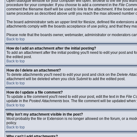
Open dialogue window for your computer will open. Browse to the file you want to
procedure for your computer. If you choose to add a comment in the
File Comm
comment the filename itself will be used to link to the attachment. If the board 
same procedure as described above until you reach the max allowed number of
The board administrator sets an upper limit for filesize, defined file extensions 
attachments comply with the boards acceptance of use policy, and that they ma
Please note that the boards owner, webmaster, administrator or moderators can no
Back to top
How do I add an attachment after the initial posting?
To add an attachment after the initial posting you'll need to edit your post an
the edited post.
Back to top
How do I delete an attachment?
To delete attachments you'll need to edit your post and click on the
Delete Atta
attachment will be deleted when you click
Submit
to add the edited post.
Back to top
How do I update a file comment?
To update a file comment you'll need to edit your post, edit the text in the
File 
update in the
Posted Attachments
box. The file comment will be updated when 
Back to top
Why isn't my attachment visible in the post?
Most probably the file or Extension is no longer allowed on the forum, or a mode
policy.
Back to top
Why can't I add attachments?