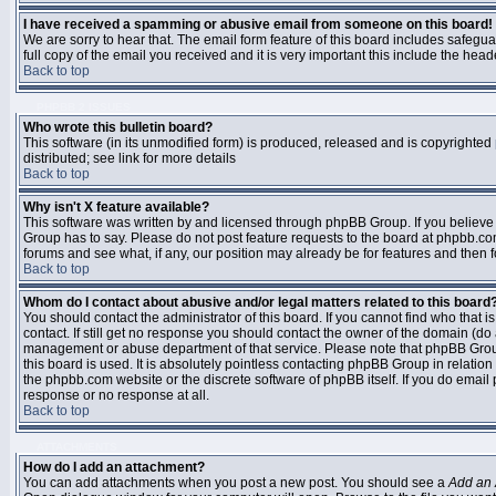
I have received a spamming or abusive email from someone on this board!
We are sorry to hear that. The email form feature of this board includes safegu
full copy of the email you received and it is very important this include the heade
Back to top
PHPBB 2 ISSUES
Who wrote this bulletin board?
This software (in its unmodified form) is produced, released and is copyrighted
distributed; see link for more details
Back to top
Why isn't X feature available?
This software was written by and licensed through phpBB Group. If you believ
Group has to say. Please do not post feature requests to the board at phpbb.c
forums and see what, if any, our position may already be for features and then 
Back to top
Whom do I contact about abusive and/or legal matters related to this board
You should contact the administrator of this board. If you cannot find who that 
contact. If still get no response you should contact the owner of the domain (do a w
management or abuse department of that service. Please note that phpBB Grou
this board is used. It is absolutely pointless contacting phpBB Group in relation
the phpbb.com website or the discrete software of phpBB itself. If you do email
response or no response at all.
Back to top
ATTACHMENTS
How do I add an attachment?
You can add attachments when you post a new post. You should see a
Add an 