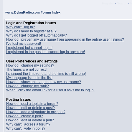
Register
•
Search
•
www.DylanRadio.com Forum Index
FAQ
Login and Registration Issues
Why can't I log in?
Why do I need to register at all?
Why do I get logged off automatically?
How do I prevent my username from appearing in the online user listings?
I've lost my password!
I registered but cannot log in!
I registered in the past but cannot log in anymore!
User Preferences and settings
How do I change my settings?
The times are not correct!
I changed the timezone and the time is still wrong!
My language is not in the list!
How do I show an image below my username?
How do I change my rank?
When I click the email link for a user it asks me to log in.
Posting Issues
How do I post a topic in a forum?
How do I edit or delete a post?
How do I add a signature to my post?
How do I create a poll?
How do I edit or delete a poll?
Why can't I access a forum?
Why can't I vote in polls?