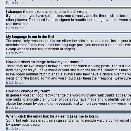
Back to top
I changed the timezone and the time is still wrong!
If you are sure you have set the timezone correctly and the time is still differen
other places). The board is not designed to handle the changeovers between s
real local time.
Back to top
My language is not in the list!
The most likely reasons for this are either the administrator did not install yo
administrator if they can install the language pack you need or if it does not ex
Group website (see link at bottom of pages)
Back to top
How do I show an image below my username?
There may be two images below a username when viewing posts. The first is an i
how many posts you have made or your status on the forums. Below this may be a
to the board administrator to enable avatars and they have a choice over the wa
decision of the board admin and you should ask them their reasons (we're sure 
Back to top
How do I change my rank?
In general you cannot directly change the wording of any rank (ranks appear b
use ranks to indicate the number of posts you have made and to identify certa
abuse the board by posting unnecessarily just to increase your rank -- you will 
Back to top
When I click the email link for a user it asks me to log in.
Sorry, but only registered users can send email to people via the built-in email 
by anonymous users.
Back to top