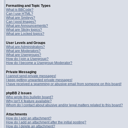
Formatting and Topic Types
What is BBCode?
Can I use HTML?
What are Smileys?
Can I post Images?
What are Announcements?
What are Sticky topics?
What are Locked topics?
User Levels and Groups
What are Administrators?
What are Moderators?
What are Usergroups?
How do I join a Usergroup?
How do I become a Usergroup Moderator?
Private Messaging
I cannot send private messages!
I keep getting unwanted private messages!
I have received a spamming or abusive email from someone on this board!
phpBB 2 Issues
Who wrote this bulletin board?
Why isn't X feature available?
Whom do I contact about abusive and/or legal matters related to this board?
Attachments
How do I add an attachment?
How do I add an attachment after the initial posting?
How do I delete an attachment?