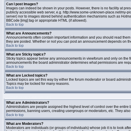
Can I post Images?
Images can indeed be shown in your posts. However, there is no facility at pres
publicly accessible web server, e.g. http://www.some-unknown-place.net/my-pictu
server) nor to images stored behind authentication mechanisms such as Hotmail
BBCode [img] tag or appropriate HTML (if allowed).
Back to top
What are Announcements?
Announcements often contain important information and you should read them 
they are posted. Whether or not you can post an announcement depends on the 
Back to top
What are Sticky topics?
Sticky topics appear below any announcements in viewforum and only on the fir
announcements the board administrator determines what permissions are require
Back to top
What are Locked topics?
Locked topics are set this way by either the forum moderator or board administr
Topics may be locked for many reasons.
Back to top
USER LEVELS AND GROUPS
What are Administrators?
Administrators are people assigned the highest level of control over the entire 
permissions, banning users, creating usergroups or moderators, etc. They also h
Back to top
What are Moderators?
Moderators are individuals (or groups of individuals) whose job it is to look aft