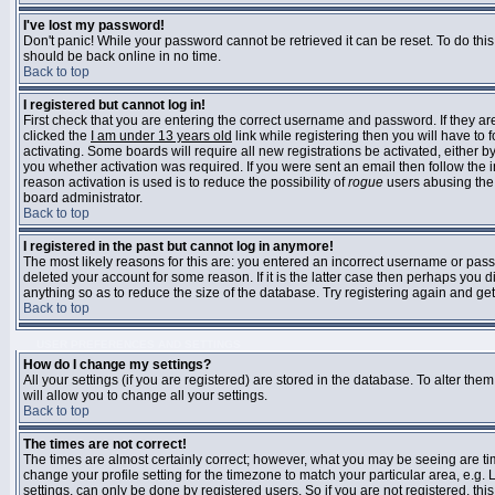
I've lost my password!
Don't panic! While your password cannot be retrieved it can be reset. To do this
should be back online in no time.
Back to top
I registered but cannot log in!
First check that you are entering the correct username and password. If they 
clicked the
I am under 13 years old
link while registering then you will have to 
activating. Some boards will require all new registrations be activated, either 
you whether activation was required. If you were sent an email then follow the in
reason activation is used is to reduce the possibility of
rogue
users abusing the 
board administrator.
Back to top
I registered in the past but cannot log in anymore!
The most likely reasons for this are: you entered an incorrect username or pass
deleted your account for some reason. If it is the latter case then perhaps you 
anything so as to reduce the size of the database. Try registering again and get
Back to top
USER PREFERENCES AND SETTINGS
How do I change my settings?
All your settings (if you are registered) are stored in the database. To alter them
will allow you to change all your settings.
Back to top
The times are not correct!
The times are almost certainly correct; however, what you may be seeing are time
change your profile setting for the timezone to match your particular area, e.g
settings, can only be done by registered users. So if you are not registered, this