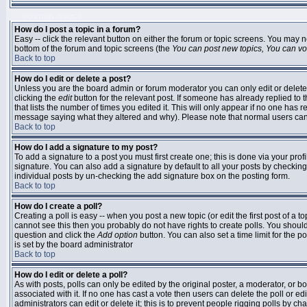
POSTING ISSUES
How do I post a topic in a forum?
Easy -- click the relevant button on either the forum or topic screens. You may n
bottom of the forum and topic screens (the
You can post new topics, You can vote
Back to top
How do I edit or delete a post?
Unless you are the board admin or forum moderator you can only edit or delete 
clicking the
edit
button for the relevant post. If someone has already replied to t
that lists the number of times you edited it. This will only appear if no one has r
message saying what they altered and why). Please note that normal users ca
Back to top
How do I add a signature to my post?
To add a signature to a post you must first create one; this is done via your pr
signature. You can also add a signature by default to all your posts by checking
individual posts by un-checking the add signature box on the posting form.
Back to top
How do I create a poll?
Creating a poll is easy -- when you post a new topic (or edit the first post of a 
cannot see this then you probably do not have rights to create polls. You should en
question and click the
Add option
button. You can also set a time limit for the po
is set by the board administrator
Back to top
How do I edit or delete a poll?
As with posts, polls can only be edited by the original poster, a moderator, or boar
associated with it. If no one has cast a vote then users can delete the poll or 
administrators can edit or delete it; this is to prevent people rigging polls by 