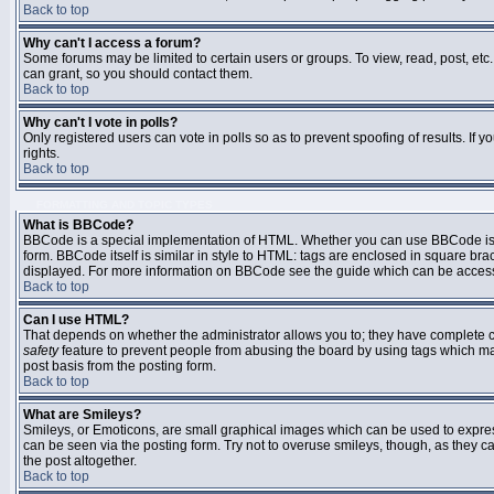
Back to top
Why can't I access a forum?
Some forums may be limited to certain users or groups. To view, read, post, et
can grant, so you should contact them.
Back to top
Why can't I vote in polls?
Only registered users can vote in polls so as to prevent spoofing of results. If
rights.
Back to top
FORMATTING AND TOPIC TYPES
What is BBCode?
BBCode is a special implementation of HTML. Whether you can use BBCode is det
form. BBCode itself is similar in style to HTML: tags are enclosed in square bra
displayed. For more information on BBCode see the guide which can be access
Back to top
Can I use HTML?
That depends on whether the administrator allows you to; they have complete contr
safety
feature to prevent people from abusing the board by using tags which may
post basis from the posting form.
Back to top
What are Smileys?
Smileys, or Emoticons, are small graphical images which can be used to express
can be seen via the posting form. Try not to overuse smileys, though, as they
the post altogether.
Back to top