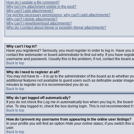
How do I update a file comment?
Why isn't my attachment visible in the post?
Why can't I add attachments?
I've got the necessary permissions, why can't I add attachments?
Why can't I delete attachments?
Why can't I view/download attachments?
Who do I contact about illegal or possibly illegal attachments?
LOGIN AND REGISTRATION ISSUES
Why can't I log in?
Have you registered? Seriously, you must register in order to log in. Have you
contact the webmaster or board administrator to find out why. If you have regi
username and password. Usually this is the problem; if not, contact the board ad
Back to top
Why do I need to register at all?
You may not have to -- it is up to the administrator of the board as to whether y
additional features not available to guest users such as definable avatar images
minutes to register so it is recommended you do so.
Back to top
Why do I get logged off automatically?
If you do not check the
Log me in automatically
box when you log in, the board 
else. To stay logged in, check the box during login. This is not recommended if y
Back to top
How do I prevent my username from appearing in the online user listings?
In your profile you will find an option
Hide your online status
; if you switch this
o
user.
Back to top