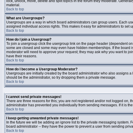
lock, unlock, move, delete and split topics in the forum they moderate. Genera
material.
Back to top
What are Usergroups?
Usergroups are a way in which board administrators can group users. Each user
assigned individual access rights. This makes it easy for administrators to set u
Back to top
How do I join a Usergroup?
To join a usergroup click the usergroup link on the page header (dependent on
some are closed and some may even have hidden memberships. If the board is op
moderator will need to approve your request; they may ask why you want to join 
have their reasons.
Back to top
How do I become a Usergroup Moderator?
Usergroups are initially created by the board administrator who also assigns a b
should be the administrator, so try dropping them a private message.
Back to top
PRIVATE MESSAGING
I cannot send private messages!
There are three reasons for this; you are not registered and/or not logged on, 
administrator has prevented you individually from sending messages. If it is the
Back to top
I keep getting unwanted private messages!
In the future we will be adding an ignore list to the private messaging system
board administrator -- they have the power to prevent a user from sending priva
Back to top