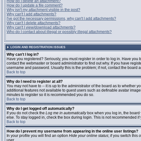
How do I delete an attachment?
How do I update a file comment?
Why isn't my attachment visible in the post?
Why can't I add attachments?
I've got the necessary permissions, why can't I add attachments?
Why can't I delete attachments?
Why can't I view/download attachments?
Who do I contact about illegal or possibly illegal attachments?
LOGIN AND REGISTRATION ISSUES
Why can't I log in?
Have you registered? Seriously, you must register in order to log in. Have you
contact the webmaster or board administrator to find out why. If you have regi
username and password. Usually this is the problem; if not, contact the board ad
Back to top
Why do I need to register at all?
You may not have to -- it is up to the administrator of the board as to whether y
additional features not available to guest users such as definable avatar images
minutes to register so it is recommended you do so.
Back to top
Why do I get logged off automatically?
If you do not check the
Log me in automatically
box when you log in, the board 
else. To stay logged in, check the box during login. This is not recommended if y
Back to top
How do I prevent my username from appearing in the online user listings?
In your profile you will find an option
Hide your online status
; if you switch this
o
user.