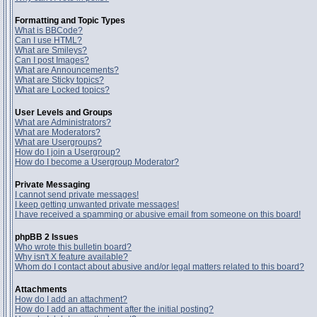
Formatting and Topic Types
What is BBCode?
Can I use HTML?
What are Smileys?
Can I post Images?
What are Announcements?
What are Sticky topics?
What are Locked topics?
User Levels and Groups
What are Administrators?
What are Moderators?
What are Usergroups?
How do I join a Usergroup?
How do I become a Usergroup Moderator?
Private Messaging
I cannot send private messages!
I keep getting unwanted private messages!
I have received a spamming or abusive email from someone on this board!
phpBB 2 Issues
Who wrote this bulletin board?
Why isn't X feature available?
Whom do I contact about abusive and/or legal matters related to this board?
Attachments
How do I add an attachment?
How do I add an attachment after the initial posting?