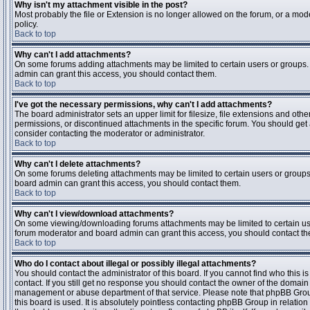
Why isn't my attachment visible in the post?
Most probably the file or Extension is no longer allowed on the forum, or a mode
policy.
Back to top
Why can't I add attachments?
On some forums adding attachments may be limited to certain users or groups.
admin can grant this access, you should contact them.
Back to top
I've got the necessary permissions, why can't I add attachments?
The board administrator sets an upper limit for filesize, file extensions and ot
permissions, or discontinued attachments in the specific forum. You should get
consider contacting the moderator or administrator.
Back to top
Why can't I delete attachments?
On some forums deleting attachments may be limited to certain users or groups
board admin can grant this access, you should contact them.
Back to top
Why can't I view/download attachments?
On some viewing/downloading forums attachments may be limited to certain us
forum moderator and board admin can grant this access, you should contact t
Back to top
Who do I contact about illegal or possibly illegal attachments?
You should contact the administrator of this board. If you cannot find who this 
contact. If you still get no response you should contact the owner of the domain (d
management or abuse department of that service. Please note that phpBB Grou
this board is used. It is absolutely pointless contacting phpBB Group in relation