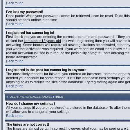
Back to top
I've lost my password!
Don't panic! While your password cannot be retrieved it can be reset. To do this
should be back online in no time.
Back to top
I registered but cannot log in!
First check that you are entering the correct username and password. If they 
clicked the
I am under 13 years old
link while registering then you will have to 
activating. Some boards will require all new registrations be activated, either 
you whether activation was required. If you were sent an email then follow the in
reason activation is used is to reduce the possibility of
rogue
users abusing the 
board administrator.
Back to top
I registered in the past but cannot log in anymore!
The most likely reasons for this are: you entered an incorrect username or pass
deleted your account for some reason. If it is the latter case then perhaps you 
anything so as to reduce the size of the database. Try registering again and get
Back to top
USER PREFERENCES AND SETTINGS
How do I change my settings?
All your settings (if you are registered) are stored in the database. To alter them
will allow you to change all your settings.
Back to top
The times are not correct!
The times are almost certainly correct; however, what you may be seeing are time