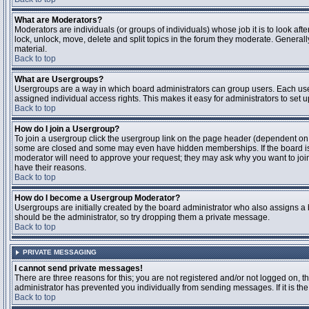
What are Moderators?
Moderators are individuals (or groups of individuals) whose job it is to look aft
lock, unlock, move, delete and split topics in the forum they moderate. Genera
material.
Back to top
What are Usergroups?
Usergroups are a way in which board administrators can group users. Each user
assigned individual access rights. This makes it easy for administrators to set u
Back to top
How do I join a Usergroup?
To join a usergroup click the usergroup link on the page header (dependent on
some are closed and some may even have hidden memberships. If the board is op
moderator will need to approve your request; they may ask why you want to join 
have their reasons.
Back to top
How do I become a Usergroup Moderator?
Usergroups are initially created by the board administrator who also assigns a b
should be the administrator, so try dropping them a private message.
Back to top
PRIVATE MESSAGING
I cannot send private messages!
There are three reasons for this; you are not registered and/or not logged on, 
administrator has prevented you individually from sending messages. If it is the
Back to top