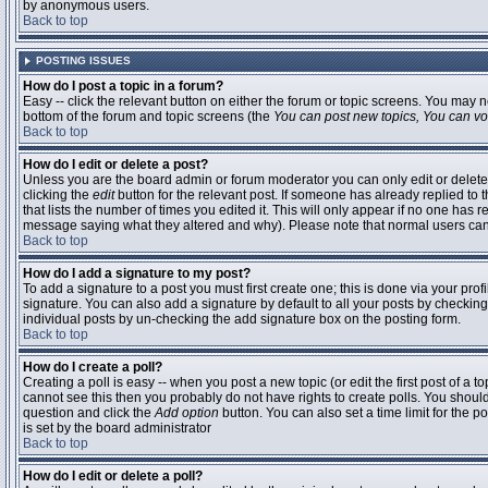
by anonymous users.
Back to top
POSTING ISSUES
How do I post a topic in a forum?
Easy -- click the relevant button on either the forum or topic screens. You may n
bottom of the forum and topic screens (the
You can post new topics, You can vote
Back to top
How do I edit or delete a post?
Unless you are the board admin or forum moderator you can only edit or delete 
clicking the
edit
button for the relevant post. If someone has already replied to t
that lists the number of times you edited it. This will only appear if no one has r
message saying what they altered and why). Please note that normal users ca
Back to top
How do I add a signature to my post?
To add a signature to a post you must first create one; this is done via your pr
signature. You can also add a signature by default to all your posts by checking
individual posts by un-checking the add signature box on the posting form.
Back to top
How do I create a poll?
Creating a poll is easy -- when you post a new topic (or edit the first post of a 
cannot see this then you probably do not have rights to create polls. You should en
question and click the
Add option
button. You can also set a time limit for the po
is set by the board administrator
Back to top
How do I edit or delete a poll?