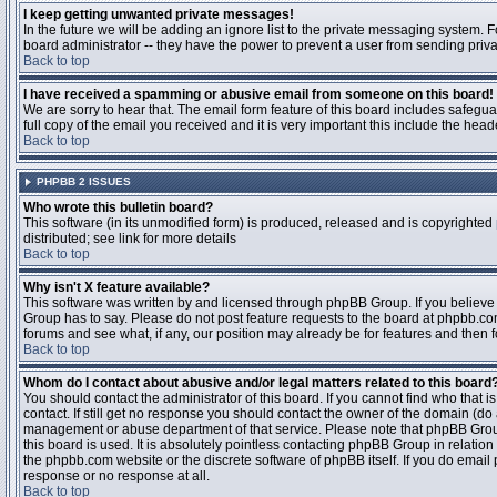
I keep getting unwanted private messages!
In the future we will be adding an ignore list to the private messaging system
board administrator -- they have the power to prevent a user from sending priva
Back to top
I have received a spamming or abusive email from someone on this board!
We are sorry to hear that. The email form feature of this board includes safegu
full copy of the email you received and it is very important this include the heade
Back to top
PHPBB 2 ISSUES
Who wrote this bulletin board?
This software (in its unmodified form) is produced, released and is copyrighted
distributed; see link for more details
Back to top
Why isn't X feature available?
This software was written by and licensed through phpBB Group. If you believ
Group has to say. Please do not post feature requests to the board at phpbb.c
forums and see what, if any, our position may already be for features and then 
Back to top
Whom do I contact about abusive and/or legal matters related to this board
You should contact the administrator of this board. If you cannot find who that 
contact. If still get no response you should contact the owner of the domain (do a w
management or abuse department of that service. Please note that phpBB Grou
this board is used. It is absolutely pointless contacting phpBB Group in relation
the phpbb.com website or the discrete software of phpBB itself. If you do email
response or no response at all.
Back to top