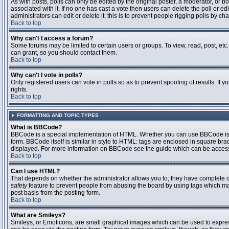
As with posts, polls can only be edited by the original poster, a moderator, or boar
associated with it. If no one has cast a vote then users can delete the poll or 
administrators can edit or delete it; this is to prevent people rigging polls by 
Back to top
Why can't I access a forum?
Some forums may be limited to certain users or groups. To view, read, post, et
can grant, so you should contact them.
Back to top
Why can't I vote in polls?
Only registered users can vote in polls so as to prevent spoofing of results. If
rights.
Back to top
FORMATTING AND TOPIC TYPES
What is BBCode?
BBCode is a special implementation of HTML. Whether you can use BBCode is det
form. BBCode itself is similar in style to HTML: tags are enclosed in square bra
displayed. For more information on BBCode see the guide which can be access
Back to top
Can I use HTML?
That depends on whether the administrator allows you to; they have complete contr
safety
feature to prevent people from abusing the board by using tags which may
post basis from the posting form.
Back to top
What are Smileys?
Smileys, or Emoticons, are small graphical images which can be used to express