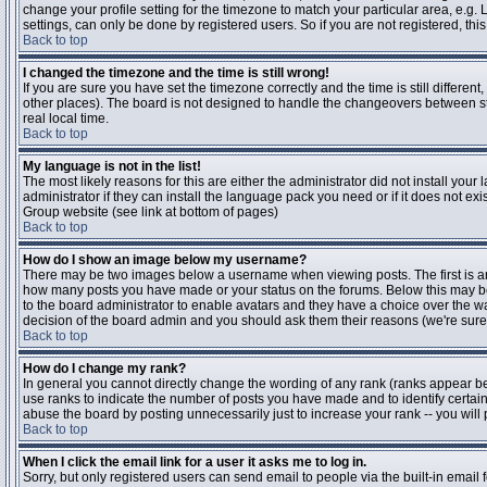
change your profile setting for the timezone to match your particular area, e.g
settings, can only be done by registered users. So if you are not registered, this
Back to top
I changed the timezone and the time is still wrong!
If you are sure you have set the timezone correctly and the time is still differen
other places). The board is not designed to handle the changeovers between s
real local time.
Back to top
My language is not in the list!
The most likely reasons for this are either the administrator did not install yo
administrator if they can install the language pack you need or if it does not ex
Group website (see link at bottom of pages)
Back to top
How do I show an image below my username?
There may be two images below a username when viewing posts. The first is an i
how many posts you have made or your status on the forums. Below this may be a
to the board administrator to enable avatars and they have a choice over the wa
decision of the board admin and you should ask them their reasons (we're sure 
Back to top
How do I change my rank?
In general you cannot directly change the wording of any rank (ranks appear b
use ranks to indicate the number of posts you have made and to identify certa
abuse the board by posting unnecessarily just to increase your rank -- you will 
Back to top
When I click the email link for a user it asks me to log in.
Sorry, but only registered users can send email to people via the built-in email 