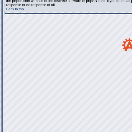
the phpbb.com website or the discrete software of phpBB itself. If you do email
response or no response at all.
Back to top