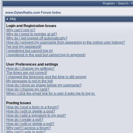
Register
•
Search
•
www.DylanRadio.com Forum Index
FAQ
Login and Registration Issues
Why can't I log in?
Why do I need to register at all?
Why do I get logged off automatically?
How do I prevent my username from appearing in the online user listings?
I've lost my password!
I registered but cannot log in!
I registered in the past but cannot log in anymore!
User Preferences and settings
How do I change my settings?
The times are not correct!
I changed the timezone and the time is still wrong!
My language is not in the list!
How do I show an image below my username?
How do I change my rank?
When I click the email link for a user it asks me to log in.
Posting Issues
How do I post a topic in a forum?
How do I edit or delete a post?
How do I add a signature to my post?
How do I create a poll?
How do I edit or delete a poll?
Why can't I access a forum?
Why can't I vote in polls?