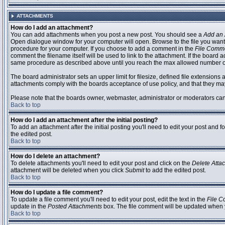
ATTACHMENTS
How do I add an attachment?
You can add attachments when you post a new post. You should see a
Add an 
Open dialogue window for your computer will open. Browse to the file you want to
procedure for your computer. If you choose to add a comment in the
File Comm
comment the filename itself will be used to link to the attachment. If the board 
same procedure as described above until you reach the max allowed number of
The board administrator sets an upper limit for filesize, defined file extensions 
attachments comply with the boards acceptance of use policy, and that they ma
Please note that the boards owner, webmaster, administrator or moderators can no
Back to top
How do I add an attachment after the initial posting?
To add an attachment after the initial posting you'll need to edit your post an
the edited post.
Back to top
How do I delete an attachment?
To delete attachments you'll need to edit your post and click on the
Delete Atta
attachment will be deleted when you click
Submit
to add the edited post.
Back to top
How do I update a file comment?
To update a file comment you'll need to edit your post, edit the text in the
File 
update in the
Posted Attachments
box. The file comment will be updated when 
Back to top