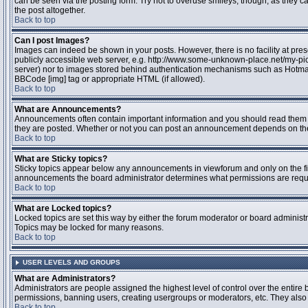
can be seen via the posting form. Try not to overuse smileys, though, as they
the post altogether.
Back to top
Can I post Images?
Images can indeed be shown in your posts. However, there is no facility at pres
publicly accessible web server, e.g. http://www.some-unknown-place.net/my-pictu
server) nor to images stored behind authentication mechanisms such as Hotmail
BBCode [img] tag or appropriate HTML (if allowed).
Back to top
What are Announcements?
Announcements often contain important information and you should read them 
they are posted. Whether or not you can post an announcement depends on the 
Back to top
What are Sticky topics?
Sticky topics appear below any announcements in viewforum and only on the fir
announcements the board administrator determines what permissions are require
Back to top
What are Locked topics?
Locked topics are set this way by either the forum moderator or board administr
Topics may be locked for many reasons.
Back to top
USER LEVELS AND GROUPS
What are Administrators?
Administrators are people assigned the highest level of control over the entire 
permissions, banning users, creating usergroups or moderators, etc. They also h
Back to top