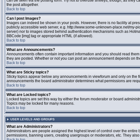
can be seen via the posting form. Try not to overuse smileys, though, as they
the post altogether.
Back to top
Can I post Images?
Images can indeed be shown in your posts. However, there is no facility at pres
publicly accessible web server, e.g. http://www.some-unknown-place.net/my-pictu
server) nor to images stored behind authentication mechanisms such as Hotmail
BBCode [img] tag or appropriate HTML (if allowed).
Back to top
What are Announcements?
Announcements often contain important information and you should read them 
they are posted. Whether or not you can post an announcement depends on the 
Back to top
What are Sticky topics?
Sticky topics appear below any announcements in viewforum and only on the fir
announcements the board administrator determines what permissions are require
Back to top
What are Locked topics?
Locked topics are set this way by either the forum moderator or board administr
Topics may be locked for many reasons.
Back to top
USER LEVELS AND GROUPS
What are Administrators?
Administrators are people assigned the highest level of control over the entire 
permissions, banning users, creating usergroups or moderators, etc. They also h
Back to top