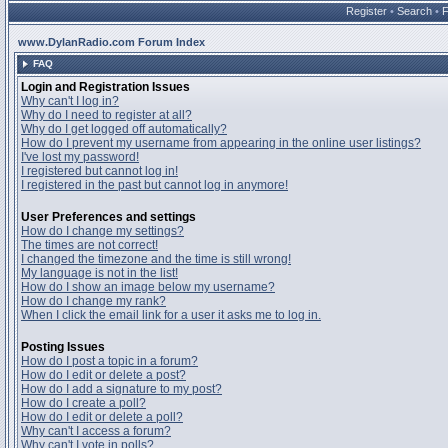
Register
•
Search
•
www.DylanRadio.com Forum Index
FAQ
Login and Registration Issues
Why can't I log in?
Why do I need to register at all?
Why do I get logged off automatically?
How do I prevent my username from appearing in the online user listings?
I've lost my password!
I registered but cannot log in!
I registered in the past but cannot log in anymore!
User Preferences and settings
How do I change my settings?
The times are not correct!
I changed the timezone and the time is still wrong!
My language is not in the list!
How do I show an image below my username?
How do I change my rank?
When I click the email link for a user it asks me to log in.
Posting Issues
How do I post a topic in a forum?
How do I edit or delete a post?
How do I add a signature to my post?
How do I create a poll?
How do I edit or delete a poll?
Why can't I access a forum?
Why can't I vote in polls?