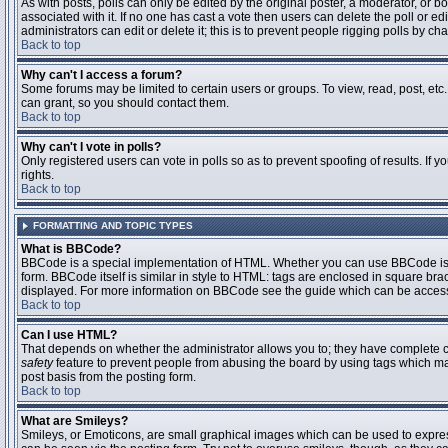
As with posts, polls can only be edited by the original poster, a moderator, or boar
associated with it. If no one has cast a vote then users can delete the poll or 
administrators can edit or delete it; this is to prevent people rigging polls by 
Back to top
Why can't I access a forum?
Some forums may be limited to certain users or groups. To view, read, post, et
can grant, so you should contact them.
Back to top
Why can't I vote in polls?
Only registered users can vote in polls so as to prevent spoofing of results. If
rights.
Back to top
FORMATTING AND TOPIC TYPES
What is BBCode?
BBCode is a special implementation of HTML. Whether you can use BBCode is det
form. BBCode itself is similar in style to HTML: tags are enclosed in square bra
displayed. For more information on BBCode see the guide which can be access
Back to top
Can I use HTML?
That depends on whether the administrator allows you to; they have complete contr
safety
feature to prevent people from abusing the board by using tags which may
post basis from the posting form.
Back to top
What are Smileys?
Smileys, or Emoticons, are small graphical images which can be used to express