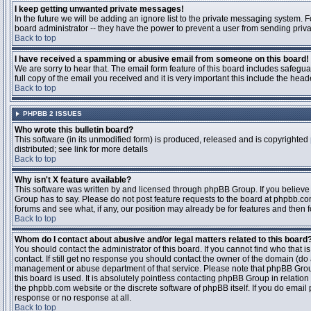
I keep getting unwanted private messages!
In the future we will be adding an ignore list to the private messaging system
board administrator -- they have the power to prevent a user from sending priva
Back to top
I have received a spamming or abusive email from someone on this board!
We are sorry to hear that. The email form feature of this board includes safegu
full copy of the email you received and it is very important this include the heade
Back to top
PHPBB 2 ISSUES
Who wrote this bulletin board?
This software (in its unmodified form) is produced, released and is copyrighted
distributed; see link for more details
Back to top
Why isn't X feature available?
This software was written by and licensed through phpBB Group. If you believ
Group has to say. Please do not post feature requests to the board at phpbb.c
forums and see what, if any, our position may already be for features and then 
Back to top
Whom do I contact about abusive and/or legal matters related to this board
You should contact the administrator of this board. If you cannot find who that 
contact. If still get no response you should contact the owner of the domain (do a w
management or abuse department of that service. Please note that phpBB Grou
this board is used. It is absolutely pointless contacting phpBB Group in relation
the phpbb.com website or the discrete software of phpBB itself. If you do email
response or no response at all.
Back to top