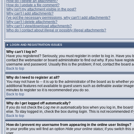
How do I delete an attachment?
How do I update a file comment?
Why isn't my attachment visible in the post?
Why can't I add attachments?
I've got the necessary permissions, why can't I add attachments?
Why can't I delete attachments?
Why can't I view/download attachments?
Who do I contact about illegal or possibly illegal attachments?
LOGIN AND REGISTRATION ISSUES
Why can't I log in?
Have you registered? Seriously, you must register in order to log in. Have you
contact the webmaster or board administrator to find out why. If you have regi
username and password. Usually this is the problem; if not, contact the board ad
Back to top
Why do I need to register at all?
You may not have to -- it is up to the administrator of the board as to whether y
additional features not available to guest users such as definable avatar images
minutes to register so it is recommended you do so.
Back to top
Why do I get logged off automatically?
If you do not check the
Log me in automatically
box when you log in, the board 
else. To stay logged in, check the box during login. This is not recommended if y
Back to top
How do I prevent my username from appearing in the online user listings?
In your profile you will find an option
Hide your online status
; if you switch this
o
user.