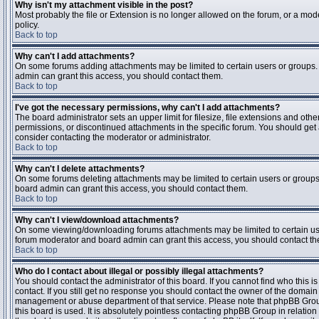
Why isn't my attachment visible in the post?
Most probably the file or Extension is no longer allowed on the forum, or a mode
policy.
Back to top
Why can't I add attachments?
On some forums adding attachments may be limited to certain users or groups.
admin can grant this access, you should contact them.
Back to top
I've got the necessary permissions, why can't I add attachments?
The board administrator sets an upper limit for filesize, file extensions and ot
permissions, or discontinued attachments in the specific forum. You should get
consider contacting the moderator or administrator.
Back to top
Why can't I delete attachments?
On some forums deleting attachments may be limited to certain users or groups
board admin can grant this access, you should contact them.
Back to top
Why can't I view/download attachments?
On some viewing/downloading forums attachments may be limited to certain us
forum moderator and board admin can grant this access, you should contact t
Back to top
Who do I contact about illegal or possibly illegal attachments?
You should contact the administrator of this board. If you cannot find who this 
contact. If you still get no response you should contact the owner of the domain (d
management or abuse department of that service. Please note that phpBB Grou
this board is used. It is absolutely pointless contacting phpBB Group in relation