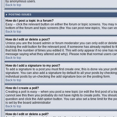
by anonymous users.
Back to top
POSTING ISSUES
How do I post a topic in a forum?
Easy -- click the relevant button on either the forum or topic screens. You may n
bottom of the forum and topic screens (the
You can post new topics, You can vote
Back to top
How do I edit or delete a post?
Unless you are the board admin or forum moderator you can only edit or delete 
clicking the
edit
button for the relevant post. If someone has already replied to t
that lists the number of times you edited it. This will only appear if no one has r
message saying what they altered and why). Please note that normal users ca
Back to top
How do I add a signature to my post?
To add a signature to a post you must first create one; this is done via your pr
signature. You can also add a signature by default to all your posts by checking
individual posts by un-checking the add signature box on the posting form.
Back to top
How do I create a poll?
Creating a poll is easy -- when you post a new topic (or edit the first post of a 
cannot see this then you probably do not have rights to create polls. You should en
question and click the
Add option
button. You can also set a time limit for the po
is set by the board administrator
Back to top
How do I edit or delete a poll?