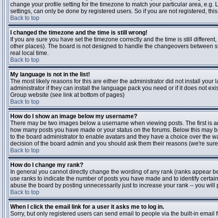
change your profile setting for the timezone to match your particular area, e.g
settings, can only be done by registered users. So if you are not registered, this
Back to top
I changed the timezone and the time is still wrong!
If you are sure you have set the timezone correctly and the time is still differen
other places). The board is not designed to handle the changeovers between s
real local time.
Back to top
My language is not in the list!
The most likely reasons for this are either the administrator did not install yo
administrator if they can install the language pack you need or if it does not ex
Group website (see link at bottom of pages)
Back to top
How do I show an image below my username?
There may be two images below a username when viewing posts. The first is an i
how many posts you have made or your status on the forums. Below this may be a
to the board administrator to enable avatars and they have a choice over the wa
decision of the board admin and you should ask them their reasons (we're sure 
Back to top
How do I change my rank?
In general you cannot directly change the wording of any rank (ranks appear b
use ranks to indicate the number of posts you have made and to identify certa
abuse the board by posting unnecessarily just to increase your rank -- you will 
Back to top
When I click the email link for a user it asks me to log in.
Sorry, but only registered users can send email to people via the built-in email 