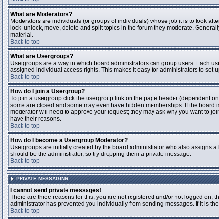
What are Moderators?
Moderators are individuals (or groups of individuals) whose job it is to look aft
lock, unlock, move, delete and split topics in the forum they moderate. Genera
material.
Back to top
What are Usergroups?
Usergroups are a way in which board administrators can group users. Each user
assigned individual access rights. This makes it easy for administrators to set u
Back to top
How do I join a Usergroup?
To join a usergroup click the usergroup link on the page header (dependent on
some are closed and some may even have hidden memberships. If the board is op
moderator will need to approve your request; they may ask why you want to join 
have their reasons.
Back to top
How do I become a Usergroup Moderator?
Usergroups are initially created by the board administrator who also assigns a b
should be the administrator, so try dropping them a private message.
Back to top
PRIVATE MESSAGING
I cannot send private messages!
There are three reasons for this; you are not registered and/or not logged on, 
administrator has prevented you individually from sending messages. If it is the
Back to top