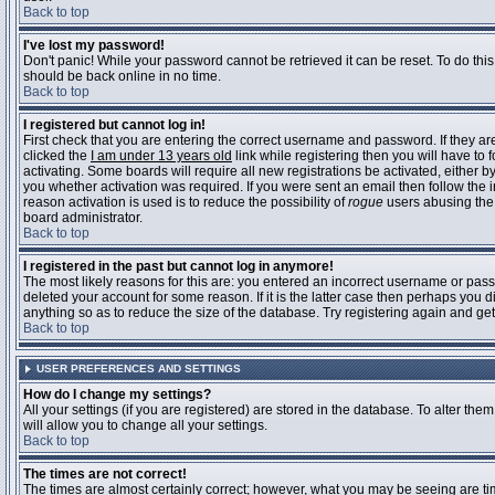
Back to top
I've lost my password!
Don't panic! While your password cannot be retrieved it can be reset. To do this
should be back online in no time.
Back to top
I registered but cannot log in!
First check that you are entering the correct username and password. If they 
clicked the
I am under 13 years old
link while registering then you will have to 
activating. Some boards will require all new registrations be activated, either 
you whether activation was required. If you were sent an email then follow the in
reason activation is used is to reduce the possibility of
rogue
users abusing the 
board administrator.
Back to top
I registered in the past but cannot log in anymore!
The most likely reasons for this are: you entered an incorrect username or pass
deleted your account for some reason. If it is the latter case then perhaps you 
anything so as to reduce the size of the database. Try registering again and get
Back to top
USER PREFERENCES AND SETTINGS
How do I change my settings?
All your settings (if you are registered) are stored in the database. To alter them
will allow you to change all your settings.
Back to top
The times are not correct!
The times are almost certainly correct; however, what you may be seeing are time