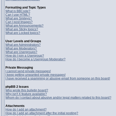
Formatting and Topic Types
What is BBCode?
Can I use HTML?
What are Smileys?
Can I post Images?
What are Announcements?
What are Sticky topics?
What are Locked topics?
User Levels and Groups
What are Administrators?
What are Moderators?
What are Usergroups?
How do I join a Usergroup?
How do I become a Usergroup Moderator?
Private Messaging
I cannot send private messages!
I keep getting unwanted private messages!
I have received a spamming or abusive email from someone on this board!
phpBB 2 Issues
Who wrote this bulletin board?
Why isn't X feature available?
Whom do I contact about abusive and/or legal matters related to this board?
Attachments
How do I add an attachment?
How do I add an attachment after the initial posting?