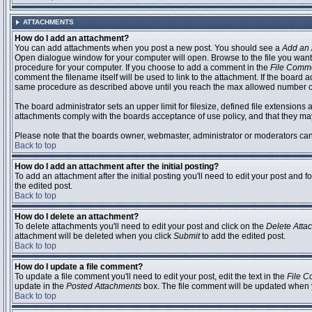
ATTACHMENTS
How do I add an attachment?
You can add attachments when you post a new post. You should see a
Add an 
Open dialogue window for your computer will open. Browse to the file you want to
procedure for your computer. If you choose to add a comment in the
File Comm
comment the filename itself will be used to link to the attachment. If the board 
same procedure as described above until you reach the max allowed number of
The board administrator sets an upper limit for filesize, defined file extensions 
attachments comply with the boards acceptance of use policy, and that they ma
Please note that the boards owner, webmaster, administrator or moderators can no
Back to top
How do I add an attachment after the initial posting?
To add an attachment after the initial posting you'll need to edit your post an
the edited post.
Back to top
How do I delete an attachment?
To delete attachments you'll need to edit your post and click on the
Delete Atta
attachment will be deleted when you click
Submit
to add the edited post.
Back to top
How do I update a file comment?
To update a file comment you'll need to edit your post, edit the text in the
File 
update in the
Posted Attachments
box. The file comment will be updated when 
Back to top