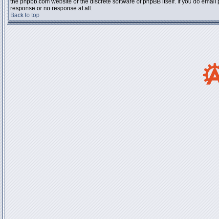
the phpbb.com website or the discrete software of phpBB itself. If you do email
response or no response at all.
Back to top