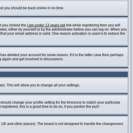
and you should be back online in no time.
d you clicked the
I am under 13 years old
link while registering then you will
vated, either by yourself or by the administrator before you can log on. When you
 that your email address is valid. One reason activation is used is to reduce the
as deleted your account for some reason. If it is the latter case then perhaps
ng again and get involved in discussions.
e). This will allow you to change all your settings.
 should change your profile setting for the timezone to match your particular
registered, this is a good time to do so, if you pardon the pun!
n the UK and other places). The board is not designed to handle the changeovers