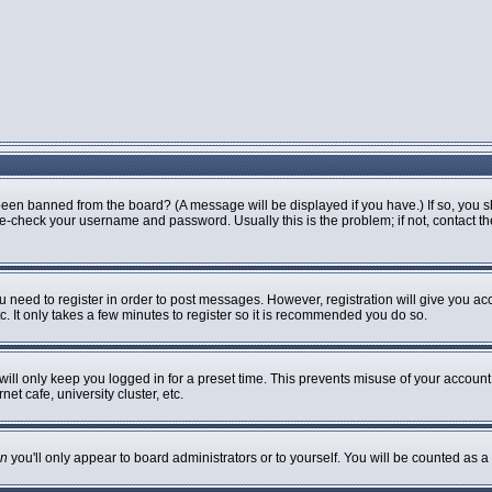
been banned from the board? (A message will be displayed if you have.) If so, you s
-check your username and password. Usually this is the problem; if not, contact the 
ou need to register in order to post messages. However, registration will give you ac
. It only takes a few minutes to register so it is recommended you do so.
ill only keep you logged in for a preset time. This prevents misuse of your account 
t cafe, university cluster, etc.
n
you'll only appear to board administrators or to yourself. You will be counted as a