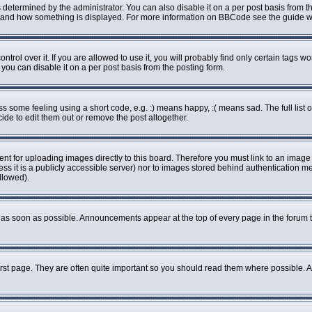
rmined by the administrator. You can also disable it on a per post basis from the 
what and how something is displayed. For more information on BBCode see the guide
ol over it. If you are allowed to use it, you will probably find only certain tags wo
ou can disable it on a per post basis from the posting form.
some feeling using a short code, e.g. :) means happy, :( means sad. The full list o
de to edit them out or remove the post altogether.
ent for uploading images directly to this board. Therefore you must link to an imag
less it is a publicly accessible server) nor to images stored behind authenticatio
llowed).
as soon as possible. Announcements appear at the top of every page in the forum 
rst page. They are often quite important so you should read them where possible.