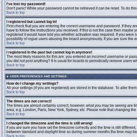
I've lost my password!
Don't panic! While your password cannot be retrieved it can be reset. To do this
Back to top
I registered but cannot log in!
First check that you are entering the correct username and password. If they 
have to follow the instructions you received. If this is not the case then maybe
registered it would have told you whether activation was required. If you were se
possibility of
rogue
users abusing the board anonymously. If you are sure the ema
Back to top
I registered in the past but cannot log in anymore!
The most likely reasons for this are: you entered an incorrect username or passw
you did not post anything? It is usual for boards to periodically remove users 
Back to top
USER PREFERENCES AND SETTINGS
How do I change my settings?
All your settings (if you are registered) are stored in the database. To alter them
Back to top
The times are not correct!
The times are almost certainly correct; however, what you may be seeing are time
area, e.g. London, Paris, New York, Sydney, etc. Please note that changing the t
Back to top
I changed the timezone and the time is still wrong!
If you are sure you have set the timezone correctly and the time is still differ
between standard and daylight time so during summer months the time may be an
Back to top