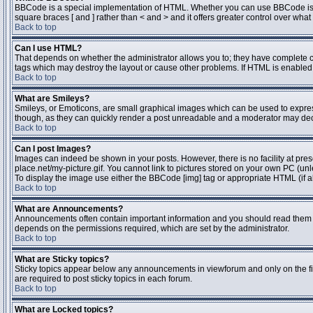
BBCode is a special implementation of HTML. Whether you can use BBCode is dete
square braces [ and ] rather than < and > and it offers greater control over 
Back to top
Can I use HTML?
That depends on whether the administrator allows you to; they have complete contr
tags which may destroy the layout or cause other problems. If HTML is enabled y
Back to top
What are Smileys?
Smileys, or Emoticons, are small graphical images which can be used to express 
though, as they can quickly render a post unreadable and a moderator may deci
Back to top
Can I post Images?
Images can indeed be shown in your posts. However, there is no facility at pres
place.net/my-picture.gif. You cannot link to pictures stored on your own PC (un
To display the image use either the BBCode [img] tag or appropriate HTML (if a
Back to top
What are Announcements?
Announcements often contain important information and you should read them 
depends on the permissions required, which are set by the administrator.
Back to top
What are Sticky topics?
Sticky topics appear below any announcements in viewforum and only on the fi
are required to post sticky topics in each forum.
Back to top
What are Locked topics?