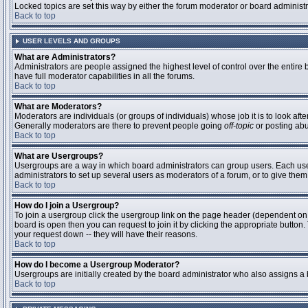
Locked topics are set this way by either the forum moderator or board administ
Back to top
USER LEVELS AND GROUPS
What are Administrators?
Administrators are people assigned the highest level of control over the entire
have full moderator capabilities in all the forums.
Back to top
What are Moderators?
Moderators are individuals (or groups of individuals) whose job it is to look aft
Generally moderators are there to prevent people going
off-topic
or posting abu
Back to top
What are Usergroups?
Usergroups are a way in which board administrators can group users. Each user 
administrators to set up several users as moderators of a forum, or to give them 
Back to top
How do I join a Usergroup?
To join a usergroup click the usergroup link on the page header (dependent on
board is open then you can request to join it by clicking the appropriate butto
your request down -- they will have their reasons.
Back to top
How do I become a Usergroup Moderator?
Usergroups are initially created by the board administrator who also assigns a b
Back to top