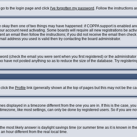
 go to the login page and click
I've forgotten my password
. Follow the instructions 
are okay then one of two things may have happened: if COPPA support is enabled an
 your account need activating. Some boards will require all new registrations be acti
nt an email then follow the instructions; if you did not receive the email then check
il address you used is valid then try contacting the board administrator.
ord (check the email you were sent when you first registered) or the administrator h
who have not posted anything so as to reduce the size of the database. Try registeri
 click the
Profile
link (generally shown at the top of pages but this may not be the cas
s displayed in a timezone different from the one you are in. If this is the case, you
imezone, like most settings, can only be done by registered users. So if you are not 
ent, the most likely answer is daylight savings time (or summer time as it is known i
 hour different from the real local time.