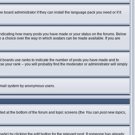
e board administrator if they can install the language pack you need or if it
 indicating how many posts you have made or your status on the forums. Below
ve a choice over the way in which avatars can be made available. If you are
st boards use ranks to indicate the number of posts you have made and to
 your rank -- you will probably find the moderator or administrator will simply
he email system by anonymous users.
sted at the bottom of the forum and topic screens (the
You can post new topics,
made) by clicking the
edit
button for the relevant post. If someone has already