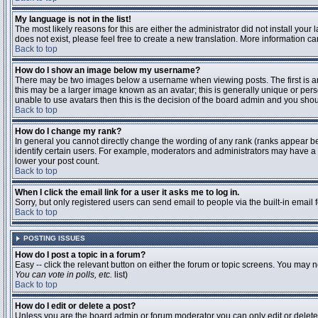
My language is not in the list!
The most likely reasons for this are either the administrator did not install you
does not exist, please feel free to create a new translation. More information 
Back to top
How do I show an image below my username?
There may be two images below a username when viewing posts. The first is an 
this may be a larger image known as an avatar; this is generally unique or pers
unable to use avatars then this is the decision of the board admin and you shou
Back to top
How do I change my rank?
In general you cannot directly change the wording of any rank (ranks appear b
identify certain users. For example, moderators and administrators may have a s
lower your post count.
Back to top
When I click the email link for a user it asks me to log in.
Sorry, but only registered users can send email to people via the built-in email
Back to top
POSTING ISSUES
How do I post a topic in a forum?
Easy -- click the relevant button on either the forum or topic screens. You may n
You can vote in polls, etc.
list)
Back to top
How do I edit or delete a post?
Unless you are the board admin or forum moderator you can only edit or delete y