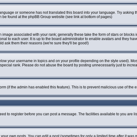
r language or someone has not translated this board into your language. Try asking th
can be found at the phpBB Group website (see link at bottom of pages)
image associated with your rank; generally these take the form of stars or blocks
onal to each user. It is up to the board administrator to enable avatars and they ha
ld ask them their reasons (we're sure they'll be good!)
elow your username in topics and on your profile depending on the style used). Mo
pecial rank. Please do not abuse the board by posting unnecessarily just to increase
 form (if the admin has enabled this feature). This is to prevent malicious use of t
eed to register before you can post a message. The facilities available to you are li
our own posts. You can edit a post (sometimes for only a limited time after it was 