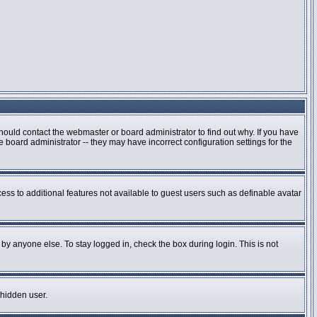
hould contact the webmaster or board administrator to find out why. If you have
board administrator -- they may have incorrect configuration settings for the
cess to additional features not available to guest users such as definable avatar
by anyone else. To stay logged in, check the box during login. This is not
 hidden user.