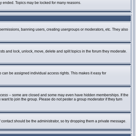
ally ended. Topics may be locked for many reasons.
g permissions, banning users, creating usergroups or moderators, etc. They also
osts and lock, unlock, move, delete and split topics in the forum they moderate.
can be assigned individual access rights. This makes it easy for
ccess
-- some are closed and some may even have hidden memberships. If the
 want to join the group. Please do not pester a group moderator if they turn
of contact should be the administrator, so try dropping them a private message.