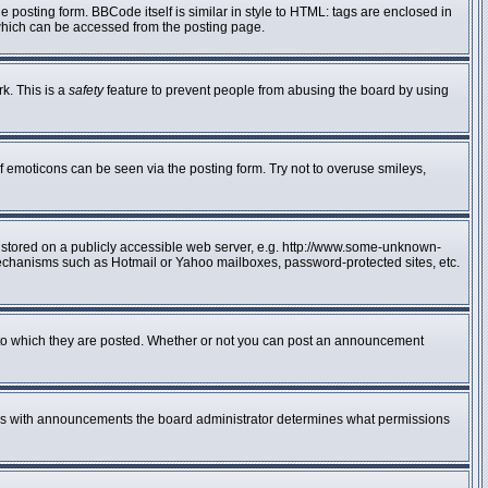
posting form. BBCode itself is similar in style to HTML: tags are enclosed in
 which can be accessed from the posting page.
rk. This is a
safety
feature to prevent people from abusing the board by using
f emoticons can be seen via the posting form. Try not to overuse smileys,
e stored on a publicly accessible web server, e.g. http://www.some-unknown-
n mechanisms such as Hotmail or Yahoo mailboxes, password-protected sites, etc.
to which they are posted. Whether or not you can post an announcement
 As with announcements the board administrator determines what permissions