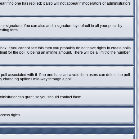
pear if no one has replied; it also will not appear if moderators or administrators
ur signature. You can also add a signature by default to all your posts by
osting form.
ox. If you cannot see this then you probably do not have rights to create polls.
imit for the poll, 0 being an infinite amount. There will be a limit to the number
e poll associated with it. If no one has cast a vote then users can delete the poll
s by changing options mid-way through a poll
inistrator can grant, so you should contact them.
ccess rights.