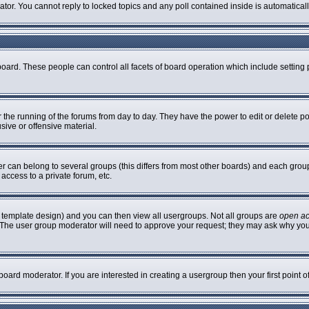
rator. You cannot reply to locked topics and any poll contained inside is automatic
 board. These people can control all facets of board operation which include settin
er the running of the forums from day to day. They have the power to edit or delete p
sive or offensive material.
can belong to several groups (this differs from most other boards) and each group 
access to a private forum, etc.
 template design) and you can then view all usergroups. Not all groups are
open a
n. The user group moderator will need to approve your request; they may ask why you
oard moderator. If you are interested in creating a usergroup then your first point 