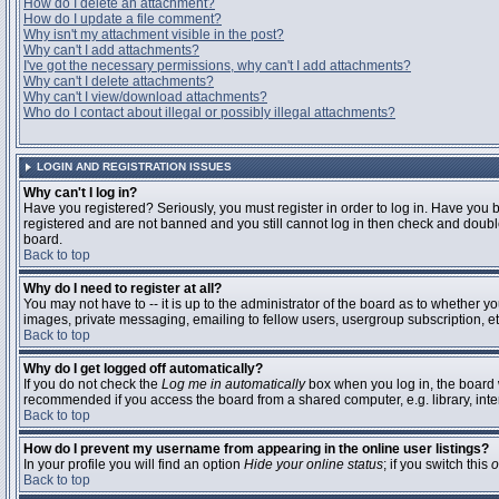
How do I delete an attachment?
How do I update a file comment?
Why isn't my attachment visible in the post?
Why can't I add attachments?
I've got the necessary permissions, why can't I add attachments?
Why can't I delete attachments?
Why can't I view/download attachments?
Who do I contact about illegal or possibly illegal attachments?
LOGIN AND REGISTRATION ISSUES
Why can't I log in?
Have you registered? Seriously, you must register in order to log in. Have you 
registered and are not banned and you still cannot log in then check and double
board.
Back to top
Why do I need to register at all?
You may not have to -- it is up to the administrator of the board as to whether y
images, private messaging, emailing to fellow users, usergroup subscription, etc
Back to top
Why do I get logged off automatically?
If you do not check the
Log me in automatically
box when you log in, the board w
recommended if you access the board from a shared computer, e.g. library, interne
Back to top
How do I prevent my username from appearing in the online user listings?
In your profile you will find an option
Hide your online status
; if you switch this
o
Back to top