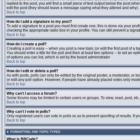
replied to the post, you will find a small piece of text output below the post when
edit the post (they should leave a message saying what they altered and why).
Back to top
How do I add a signature to my post?
To add a signature to a post you must first create one; this is done via your pr
checking the appropriate radio box in your profile. You can still prevent a sig
Back to top
How do I create a poll?
Creating a poll is easy -- when you post a new topic (or edit the first post of a 
You should enter a title for the poll and then at least two options -- to set an opt
of options you can list, which is set by the board administrator
Back to top
How do I edit or delete a poll?
As with posts, polls can only be edited by the original poster, a moderator, or boa
or edit any poll option. However, if people have already placed votes only moder
Back to top
Why can't I access a forum?
Some forums may be limited to certain users or groups. To view, read, post, et
Back to top
Why can't I vote in polls?
Only registered users can vote in polls so as to prevent spoofing of results. If 
Back to top
FORMATTING AND TOPIC TYPES
What is BBCode?