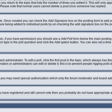
 you return to the topic that lists the number of times you edited it. This will only ap
 Please note that normal users cannot delete a post once someone has replied.
ofile. Once created you can check the
Add Signature
box on the posting form to add yo
nature being added to individual posts by un-checking the add signature box on the p
topic, if you have permission) you should see a
Add Poll
form below the main posting b
ion type in the poll question and click the
Add option
button. You can also set a time l
rd administrator. To edit a poll, click the first post in the topic, which always has th
ators or administrators can edit or delete it; this is to prevent people rigging poll
c. you may need special authorization which only the forum moderator and board adm
you have registered and still cannot vote then you probably do not have appropriate a