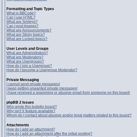
Formatting and Topic Types
What is BBCode?
Can I use HTML?
What are Smileys?
Can I post Images?
What are Announcements?
What are Sticky topics?
What are Locked topics?
User Levels and Groups
What are Administrators?
What are Moderators?
What are Usergroups?
How do I join a Usergroup?
How do I become a Usergroup Moderator?
Private Messaging
I cannot send private messages!
I keep getting unwanted private messages!
I have received a spamming or abusive email from someone on this board!
phpBB 2 Issues
Who wrote this bulletin board?
Why isn't X feature available?
Whom do I contact about abusive and/or legal matters related to this board?
Attachments
How do I add an attachment?
How do I add an attachment after the initial posting?