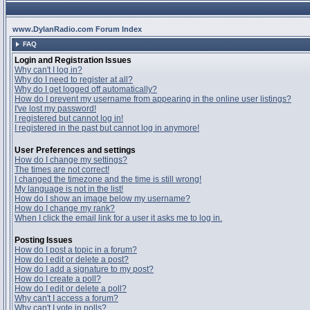
www.DylanRadio.com Forum Index
FAQ
Login and Registration Issues
Why can't I log in?
Why do I need to register at all?
Why do I get logged off automatically?
How do I prevent my username from appearing in the online user listings?
I've lost my password!
I registered but cannot log in!
I registered in the past but cannot log in anymore!
User Preferences and settings
How do I change my settings?
The times are not correct!
I changed the timezone and the time is still wrong!
My language is not in the list!
How do I show an image below my username?
How do I change my rank?
When I click the email link for a user it asks me to log in.
Posting Issues
How do I post a topic in a forum?
How do I edit or delete a post?
How do I add a signature to my post?
How do I create a poll?
How do I edit or delete a poll?
Why can't I access a forum?
Why can't I vote in polls?