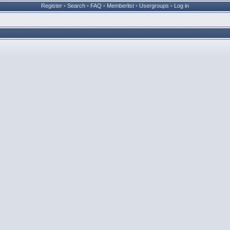
Register
•
Search
•
FAQ
•
Memberlist
•
Usergroups
•
Log in