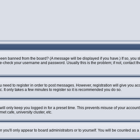
been banned from the board? (A message will be displayed if you have.) If so, you s
-check your username and password. Usually this is the problem; if not, contact the 
ou need to register in order to post messages. However, registration will give you ac
. It only takes a few minutes to register so it is recommended you do so.
ill only keep you logged in for a preset time. This prevents misuse of your account 
t cafe, university cluster, etc.
n
you'll only appear to board administrators or to yourself. You will be counted as a