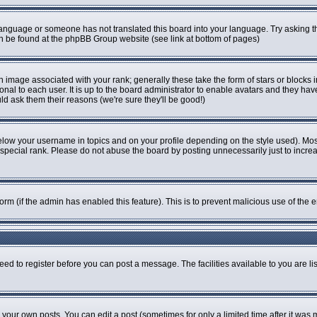
r language or someone has not translated this board into your language. Try asking th
can be found at the phpBB Group website (see link at bottom of pages)
image associated with your rank; generally these take the form of stars or blocks
onal to each user. It is up to the board administrator to enable avatars and they ha
ld ask them their reasons (we're sure they'll be good!)
elow your username in topics and on your profile depending on the style used). Mo
pecial rank. Please do not abuse the board by posting unnecessarily just to increase
 form (if the admin has enabled this feature). This is to prevent malicious use of t
eed to register before you can post a message. The facilities available to you are li
our own posts. You can edit a post (sometimes for only a limited time after it was 