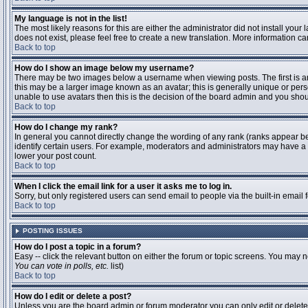
My language is not in the list!
The most likely reasons for this are either the administrator did not install you
does not exist, please feel free to create a new translation. More information 
Back to top
How do I show an image below my username?
There may be two images below a username when viewing posts. The first is an 
this may be a larger image known as an avatar; this is generally unique or pers
unable to use avatars then this is the decision of the board admin and you shou
Back to top
How do I change my rank?
In general you cannot directly change the wording of any rank (ranks appear b
identify certain users. For example, moderators and administrators may have a s
lower your post count.
Back to top
When I click the email link for a user it asks me to log in.
Sorry, but only registered users can send email to people via the built-in email
Back to top
POSTING ISSUES
How do I post a topic in a forum?
Easy -- click the relevant button on either the forum or topic screens. You may n
You can vote in polls, etc.
list)
Back to top
How do I edit or delete a post?
Unless you are the board admin or forum moderator you can only edit or delete y