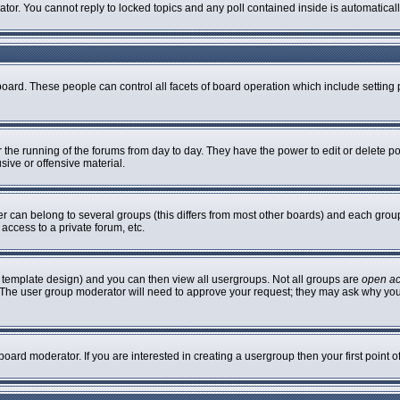
rator. You cannot reply to locked topics and any poll contained inside is automatic
 board. These people can control all facets of board operation which include settin
er the running of the forums from day to day. They have the power to edit or delete p
sive or offensive material.
can belong to several groups (this differs from most other boards) and each group 
access to a private forum, etc.
 template design) and you can then view all usergroups. Not all groups are
open a
n. The user group moderator will need to approve your request; they may ask why you
oard moderator. If you are interested in creating a usergroup then your first point 