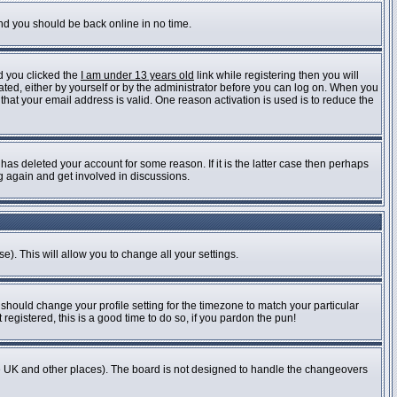
and you should be back online in no time.
d you clicked the
I am under 13 years old
link while registering then you will
vated, either by yourself or by the administrator before you can log on. When you
 that your email address is valid. One reason activation is used is to reduce the
as deleted your account for some reason. If it is the latter case then perhaps
ng again and get involved in discussions.
e). This will allow you to change all your settings.
 should change your profile setting for the timezone to match your particular
registered, this is a good time to do so, if you pardon the pun!
n the UK and other places). The board is not designed to handle the changeovers