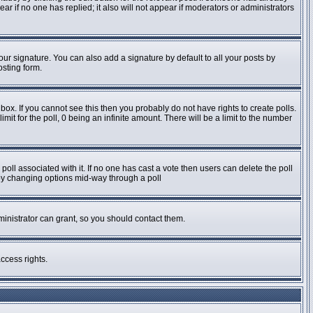
pear if no one has replied; it also will not appear if moderators or administrators
ur signature. You can also add a signature by default to all your posts by
osting form.
ox. If you cannot see this then you probably do not have rights to create polls.
imit for the poll, 0 being an infinite amount. There will be a limit to the number
e poll associated with it. If no one has cast a vote then users can delete the poll
s by changing options mid-way through a poll
inistrator can grant, so you should contact them.
ccess rights.