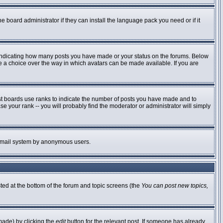
e board administrator if they can install the language pack you need or if it
 indicating how many posts you have made or your status on the forums. Below
ve a choice over the way in which avatars can be made available. If you are
st boards use ranks to indicate the number of posts you have made and to
 your rank -- you will probably find the moderator or administrator will simply
he email system by anonymous users.
sted at the bottom of the forum and topic screens (the
You can post new topics,
made) by clicking the
edit
button for the relevant post. If someone has already