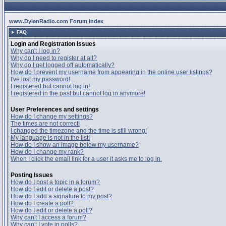
www.DylanRadio.com Forum Index
FAQ
Login and Registration Issues
Why can't I log in?
Why do I need to register at all?
Why do I get logged off automatically?
How do I prevent my username from appearing in the online user listings?
I've lost my password!
I registered but cannot log in!
I registered in the past but cannot log in anymore!
User Preferences and settings
How do I change my settings?
The times are not correct!
I changed the timezone and the time is still wrong!
My language is not in the list!
How do I show an image below my username?
How do I change my rank?
When I click the email link for a user it asks me to log in.
Posting Issues
How do I post a topic in a forum?
How do I edit or delete a post?
How do I add a signature to my post?
How do I create a poll?
How do I edit or delete a poll?
Why can't I access a forum?
Why can't I vote in polls?