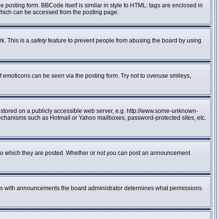
posting form. BBCode itself is similar in style to HTML: tags are enclosed in
 which can be accessed from the posting page.
rk. This is a
safety
feature to prevent people from abusing the board by using
f emoticons can be seen via the posting form. Try not to overuse smileys,
e stored on a publicly accessible web server, e.g. http://www.some-unknown-
n mechanisms such as Hotmail or Yahoo mailboxes, password-protected sites, etc.
to which they are posted. Whether or not you can post an announcement
 As with announcements the board administrator determines what permissions