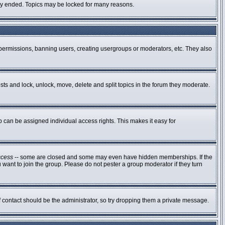
ally ended. Topics may be locked for many reasons.
g permissions, banning users, creating usergroups or moderators, etc. They also
osts and lock, unlock, move, delete and split topics in the forum they moderate.
can be assigned individual access rights. This makes it easy for
ccess
-- some are closed and some may even have hidden memberships. If the
 want to join the group. Please do not pester a group moderator if they turn
of contact should be the administrator, so try dropping them a private message.