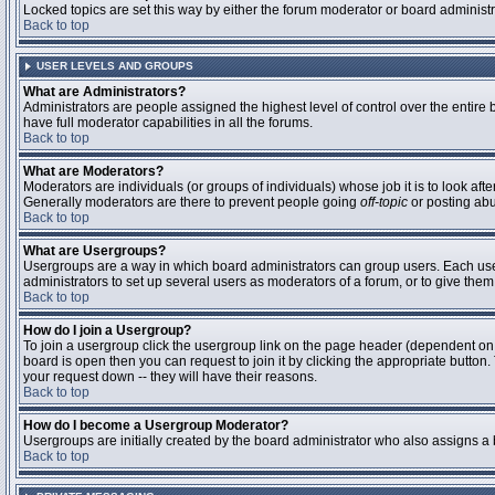
Locked topics are set this way by either the forum moderator or board administ
Back to top
USER LEVELS AND GROUPS
What are Administrators?
Administrators are people assigned the highest level of control over the entire
have full moderator capabilities in all the forums.
Back to top
What are Moderators?
Moderators are individuals (or groups of individuals) whose job it is to look aft
Generally moderators are there to prevent people going
off-topic
or posting abu
Back to top
What are Usergroups?
Usergroups are a way in which board administrators can group users. Each user 
administrators to set up several users as moderators of a forum, or to give them 
Back to top
How do I join a Usergroup?
To join a usergroup click the usergroup link on the page header (dependent on
board is open then you can request to join it by clicking the appropriate butto
your request down -- they will have their reasons.
Back to top
How do I become a Usergroup Moderator?
Usergroups are initially created by the board administrator who also assigns a b
Back to top