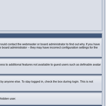
hould contact the webmaster or board administrator to find out why. If you have
board administrator -- they may have incorrect configuration settings for the
cess to additional features not available to guest users such as definable avatar
by anyone else. To stay logged in, check the box during login. This is not
 hidden user.