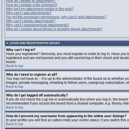
How do I delete an attachment?
How do I update a file comment?
Why isn't my attachment visible in the post?
Why can't I add attachments?
I've got the necessary permissions, why can't I add attachments?
Why can't I delete attachments?
Why can't I view/download attachments?
Who do I contact about illegal or possibly illegal attachments?
LOGIN AND REGISTRATION ISSUES
Why can't I log in?
Have you registered? Seriously, you must register in order to log in. Have you 
registered and are not banned and you still cannot log in then check and double
board.
Back to top
Why do I need to register at all?
You may not have to -- it is up to the administrator of the board as to whether y
images, private messaging, emailing to fellow users, usergroup subscription, etc
Back to top
Why do I get logged off automatically?
If you do not check the
Log me in automatically
box when you log in, the board w
recommended if you access the board from a shared computer, e.g. library, interne
Back to top
How do I prevent my username from appearing in the online user listings?
In your profile you will find an option
Hide your online status
; if you switch this
o
Back to top