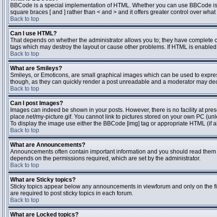
BBCode is a special implementation of HTML. Whether you can use BBCode is dete
square braces [ and ] rather than < and > and it offers greater control over 
Back to top
Can I use HTML?
That depends on whether the administrator allows you to; they have complete contr
tags which may destroy the layout or cause other problems. If HTML is enabled y
Back to top
What are Smileys?
Smileys, or Emoticons, are small graphical images which can be used to express 
though, as they can quickly render a post unreadable and a moderator may deci
Back to top
Can I post Images?
Images can indeed be shown in your posts. However, there is no facility at pres
place.net/my-picture.gif. You cannot link to pictures stored on your own PC (un
To display the image use either the BBCode [img] tag or appropriate HTML (if a
Back to top
What are Announcements?
Announcements often contain important information and you should read them 
depends on the permissions required, which are set by the administrator.
Back to top
What are Sticky topics?
Sticky topics appear below any announcements in viewforum and only on the fi
are required to post sticky topics in each forum.
Back to top
What are Locked topics?