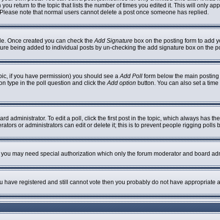
 you return to the topic that lists the number of times you edited it. This will only ap
 Please note that normal users cannot delete a post once someone has replied.
ofile. Once created you can check the
Add Signature
box on the posting form to add yo
nature being added to individual posts by un-checking the add signature box on the p
topic, if you have permission) you should see a
Add Poll
form below the main posting b
ion type in the poll question and click the
Add option
button. You can also set a time l
rd administrator. To edit a poll, click the first post in the topic, which always has th
ators or administrators can edit or delete it; this is to prevent people rigging poll
c. you may need special authorization which only the forum moderator and board adm
you have registered and still cannot vote then you probably do not have appropriate a