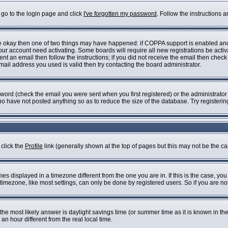
 go to the login page and click
I've forgotten my password
. Follow the instructions 
are okay then one of two things may have happened: if COPPA support is enabled an
 your account need activating. Some boards will require all new registrations be acti
nt an email then follow the instructions; if you did not receive the email then check
il address you used is valid then try contacting the board administrator.
ord (check the email you were sent when you first registered) or the administrator h
who have not posted anything so as to reduce the size of the database. Try registeri
 click the
Profile
link (generally shown at the top of pages but this may not be the cas
s displayed in a timezone different from the one you are in. If this is the case, you
imezone, like most settings, can only be done by registered users. So if you are not 
ent, the most likely answer is daylight savings time (or summer time as it is known i
 hour different from the real local time.