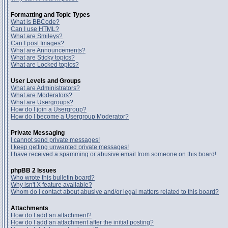
Formatting and Topic Types
What is BBCode?
Can I use HTML?
What are Smileys?
Can I post Images?
What are Announcements?
What are Sticky topics?
What are Locked topics?
User Levels and Groups
What are Administrators?
What are Moderators?
What are Usergroups?
How do I join a Usergroup?
How do I become a Usergroup Moderator?
Private Messaging
I cannot send private messages!
I keep getting unwanted private messages!
I have received a spamming or abusive email from someone on this board!
phpBB 2 Issues
Who wrote this bulletin board?
Why isn't X feature available?
Whom do I contact about abusive and/or legal matters related to this board?
Attachments
How do I add an attachment?
How do I add an attachment after the initial posting?