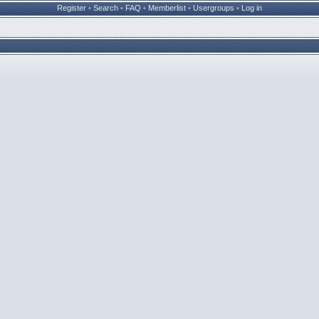
Register
•
Search
•
FAQ
•
Memberlist
•
Usergroups
•
Log in