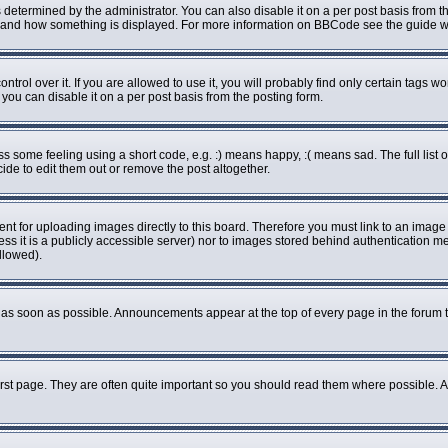
rmined by the administrator. You can also disable it on a per post basis from the 
what and how something is displayed. For more information on BBCode see the guide
ol over it. If you are allowed to use it, you will probably find only certain tags wo
ou can disable it on a per post basis from the posting form.
some feeling using a short code, e.g. :) means happy, :( means sad. The full list o
de to edit them out or remove the post altogether.
ent for uploading images directly to this board. Therefore you must link to an imag
less it is a publicly accessible server) nor to images stored behind authenticatio
llowed).
as soon as possible. Announcements appear at the top of every page in the forum 
rst page. They are often quite important so you should read them where possible.