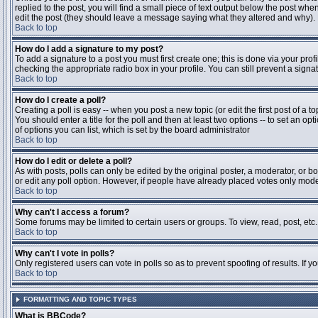
replied to the post, you will find a small piece of text output below the post when
edit the post (they should leave a message saying what they altered and why).
Back to top
How do I add a signature to my post?
To add a signature to a post you must first create one; this is done via your pr
checking the appropriate radio box in your profile. You can still prevent a sig
Back to top
How do I create a poll?
Creating a poll is easy -- when you post a new topic (or edit the first post of a 
You should enter a title for the poll and then at least two options -- to set an opt
of options you can list, which is set by the board administrator
Back to top
How do I edit or delete a poll?
As with posts, polls can only be edited by the original poster, a moderator, or boa
or edit any poll option. However, if people have already placed votes only moder
Back to top
Why can't I access a forum?
Some forums may be limited to certain users or groups. To view, read, post, et
Back to top
Why can't I vote in polls?
Only registered users can vote in polls so as to prevent spoofing of results. If 
Back to top
FORMATTING AND TOPIC TYPES
What is BBCode?