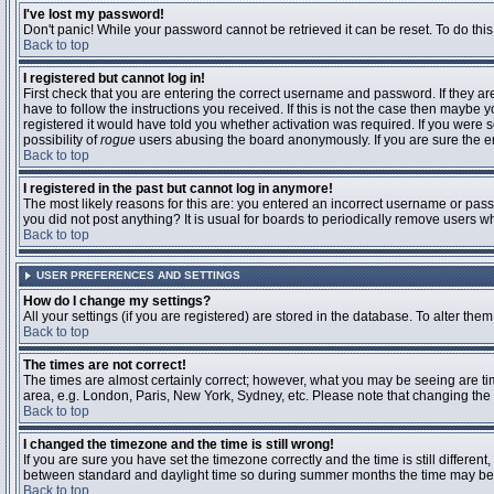
I've lost my password!
Don't panic! While your password cannot be retrieved it can be reset. To do this
Back to top
I registered but cannot log in!
First check that you are entering the correct username and password. If they 
have to follow the instructions you received. If this is not the case then maybe
registered it would have told you whether activation was required. If you were se
possibility of
rogue
users abusing the board anonymously. If you are sure the ema
Back to top
I registered in the past but cannot log in anymore!
The most likely reasons for this are: you entered an incorrect username or passw
you did not post anything? It is usual for boards to periodically remove users 
Back to top
USER PREFERENCES AND SETTINGS
How do I change my settings?
All your settings (if you are registered) are stored in the database. To alter them
Back to top
The times are not correct!
The times are almost certainly correct; however, what you may be seeing are time
area, e.g. London, Paris, New York, Sydney, etc. Please note that changing the t
Back to top
I changed the timezone and the time is still wrong!
If you are sure you have set the timezone correctly and the time is still differ
between standard and daylight time so during summer months the time may be an
Back to top