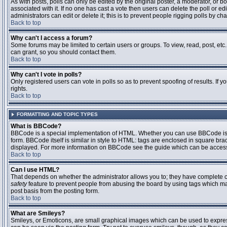
As with posts, polls can only be edited by the original poster, a moderator, or boar
associated with it. If no one has cast a vote then users can delete the poll or 
administrators can edit or delete it; this is to prevent people rigging polls by 
Back to top
Why can't I access a forum?
Some forums may be limited to certain users or groups. To view, read, post, et
can grant, so you should contact them.
Back to top
Why can't I vote in polls?
Only registered users can vote in polls so as to prevent spoofing of results. If
rights.
Back to top
FORMATTING AND TOPIC TYPES
What is BBCode?
BBCode is a special implementation of HTML. Whether you can use BBCode is det
form. BBCode itself is similar in style to HTML: tags are enclosed in square bra
displayed. For more information on BBCode see the guide which can be access
Back to top
Can I use HTML?
That depends on whether the administrator allows you to; they have complete contr
safety
feature to prevent people from abusing the board by using tags which may
post basis from the posting form.
Back to top
What are Smileys?
Smileys, or Emoticons, are small graphical images which can be used to express