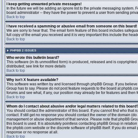
I keep getting unwanted private messages!
In the future we will be adding an ignore list to the private messaging system
board administrator -- they have the power to prevent a user from sending priva
Back to top
I have received a spamming or abusive email from someone on this board!
We are sorry to hear that. The email form feature of this board includes safegu
full copy of the email you received and it is very important this include the heade
Back to top
PHPBB 2 ISSUES
Who wrote this bulletin board?
This software (in its unmodified form) is produced, released and is copyrighted
distributed; see link for more details
Back to top
Why isn't X feature available?
This software was written by and licensed through phpBB Group. If you believ
Group has to say. Please do not post feature requests to the board at phpbb.c
forums and see what, if any, our position may already be for features and then 
Back to top
Whom do I contact about abusive and/or legal matters related to this board
You should contact the administrator of this board. If you cannot find who that 
contact. If still get no response you should contact the owner of the domain (do a w
management or abuse department of that service. Please note that phpBB Grou
this board is used. It is absolutely pointless contacting phpBB Group in relation
the phpbb.com website or the discrete software of phpBB itself. If you do email
response or no response at all.
Back to top