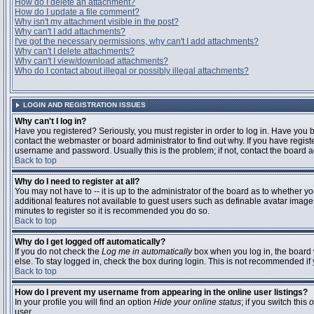
How do I delete an attachment?
How do I update a file comment?
Why isn't my attachment visible in the post?
Why can't I add attachments?
I've got the necessary permissions, why can't I add attachments?
Why can't I delete attachments?
Why can't I view/download attachments?
Who do I contact about illegal or possibly illegal attachments?
LOGIN AND REGISTRATION ISSUES
Why can't I log in?
Have you registered? Seriously, you must register in order to log in. Have you
contact the webmaster or board administrator to find out why. If you have regi
username and password. Usually this is the problem; if not, contact the board ad
Back to top
Why do I need to register at all?
You may not have to -- it is up to the administrator of the board as to whether y
additional features not available to guest users such as definable avatar images
minutes to register so it is recommended you do so.
Back to top
Why do I get logged off automatically?
If you do not check the
Log me in automatically
box when you log in, the board 
else. To stay logged in, check the box during login. This is not recommended if y
Back to top
How do I prevent my username from appearing in the online user listings?
In your profile you will find an option
Hide your online status
; if you switch this
o
user.