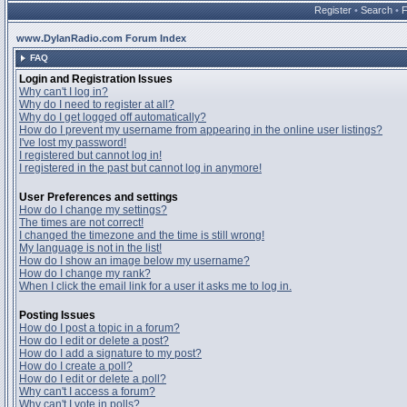
Register
•
Search
•
www.DylanRadio.com Forum Index
FAQ
Login and Registration Issues
Why can't I log in?
Why do I need to register at all?
Why do I get logged off automatically?
How do I prevent my username from appearing in the online user listings?
I've lost my password!
I registered but cannot log in!
I registered in the past but cannot log in anymore!
User Preferences and settings
How do I change my settings?
The times are not correct!
I changed the timezone and the time is still wrong!
My language is not in the list!
How do I show an image below my username?
How do I change my rank?
When I click the email link for a user it asks me to log in.
Posting Issues
How do I post a topic in a forum?
How do I edit or delete a post?
How do I add a signature to my post?
How do I create a poll?
How do I edit or delete a poll?
Why can't I access a forum?
Why can't I vote in polls?