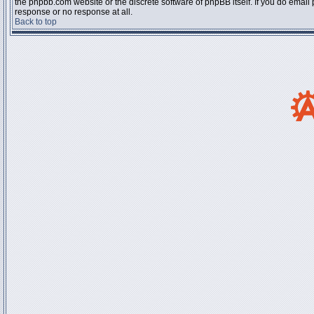
the phpbb.com website or the discrete software of phpBB itself. If you do email
response or no response at all.
Back to top