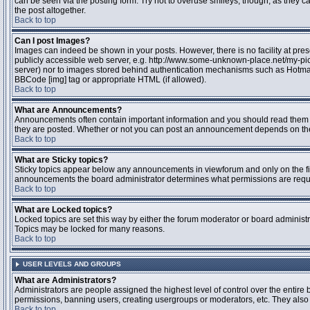
can be seen via the posting form. Try not to overuse smileys, though, as they
the post altogether.
Back to top
Can I post Images?
Images can indeed be shown in your posts. However, there is no facility at pres
publicly accessible web server, e.g. http://www.some-unknown-place.net/my-pictu
server) nor to images stored behind authentication mechanisms such as Hotmail
BBCode [img] tag or appropriate HTML (if allowed).
Back to top
What are Announcements?
Announcements often contain important information and you should read them 
they are posted. Whether or not you can post an announcement depends on the 
Back to top
What are Sticky topics?
Sticky topics appear below any announcements in viewforum and only on the fir
announcements the board administrator determines what permissions are require
Back to top
What are Locked topics?
Locked topics are set this way by either the forum moderator or board administr
Topics may be locked for many reasons.
Back to top
USER LEVELS AND GROUPS
What are Administrators?
Administrators are people assigned the highest level of control over the entire 
permissions, banning users, creating usergroups or moderators, etc. They also h
Back to top