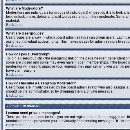
What are Moderators?
Moderators are individuals (or groups of individuals) whose job it is to look aft
lock, unlock, move, delete and split topics in the forum they moderate. Genera
material.
Back to top
What are Usergroups?
Usergroups are a way in which board administrators can group users. Each user
assigned individual access rights. This makes it easy for administrators to set u
Back to top
How do I join a Usergroup?
To join a usergroup click the usergroup link on the page header (dependent on
some are closed and some may even have hidden memberships. If the board is op
moderator will need to approve your request; they may ask why you want to join 
have their reasons.
Back to top
How do I become a Usergroup Moderator?
Usergroups are initially created by the board administrator who also assigns a b
should be the administrator, so try dropping them a private message.
Back to top
PRIVATE MESSAGING
I cannot send private messages!
There are three reasons for this; you are not registered and/or not logged on, 
administrator has prevented you individually from sending messages. If it is the
Back to top