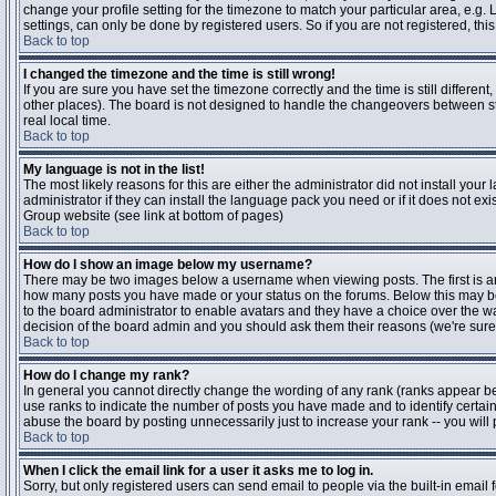
change your profile setting for the timezone to match your particular area, e.g
settings, can only be done by registered users. So if you are not registered, this
Back to top
I changed the timezone and the time is still wrong!
If you are sure you have set the timezone correctly and the time is still differen
other places). The board is not designed to handle the changeovers between s
real local time.
Back to top
My language is not in the list!
The most likely reasons for this are either the administrator did not install yo
administrator if they can install the language pack you need or if it does not ex
Group website (see link at bottom of pages)
Back to top
How do I show an image below my username?
There may be two images below a username when viewing posts. The first is an i
how many posts you have made or your status on the forums. Below this may be a
to the board administrator to enable avatars and they have a choice over the wa
decision of the board admin and you should ask them their reasons (we're sure 
Back to top
How do I change my rank?
In general you cannot directly change the wording of any rank (ranks appear b
use ranks to indicate the number of posts you have made and to identify certa
abuse the board by posting unnecessarily just to increase your rank -- you will 
Back to top
When I click the email link for a user it asks me to log in.
Sorry, but only registered users can send email to people via the built-in email 