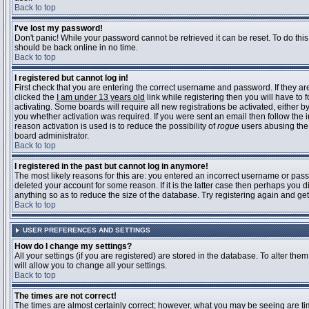
Back to top
I've lost my password!
Don't panic! While your password cannot be retrieved it can be reset. To do this
should be back online in no time.
Back to top
I registered but cannot log in!
First check that you are entering the correct username and password. If they 
clicked the
I am under 13 years old
link while registering then you will have to 
activating. Some boards will require all new registrations be activated, either 
you whether activation was required. If you were sent an email then follow the in
reason activation is used is to reduce the possibility of
rogue
users abusing the 
board administrator.
Back to top
I registered in the past but cannot log in anymore!
The most likely reasons for this are: you entered an incorrect username or pass
deleted your account for some reason. If it is the latter case then perhaps you 
anything so as to reduce the size of the database. Try registering again and get
Back to top
USER PREFERENCES AND SETTINGS
How do I change my settings?
All your settings (if you are registered) are stored in the database. To alter them
will allow you to change all your settings.
Back to top
The times are not correct!
The times are almost certainly correct; however, what you may be seeing are time