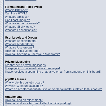
Formatting and Topic Types
What is BBCode?
Can I use HTML?
What are Smileys?
Can I post Images?
What are Announcements?
What are Sticky topics?
What are Locked topics?
User Levels and Groups
What are Administrators?
What are Moderators?
What are Usergroups?
How do I join a Usergroup?
How do I become a Usergroup Moderator?
Private Messaging
I cannot send private messages!
I keep getting unwanted private messages!
I have received a spamming or abusive email from someone on this board!
phpBB 2 Issues
Who wrote this bulletin board?
Why isn't X feature available?
Whom do I contact about abusive and/or legal matters related to this board?
Attachments
How do I add an attachment?
How do I add an attachment after the initial posting?