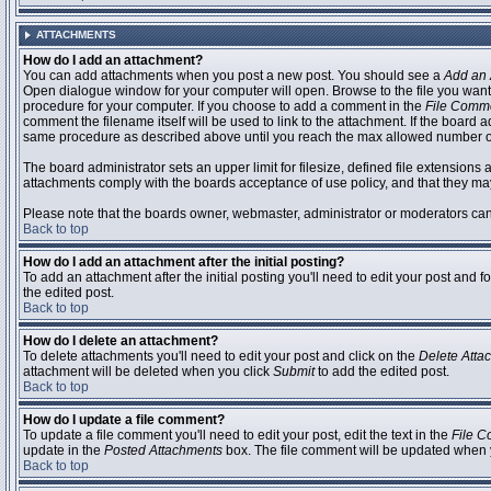
ATTACHMENTS
How do I add an attachment?
You can add attachments when you post a new post. You should see a
Add an 
Open dialogue window for your computer will open. Browse to the file you want to
procedure for your computer. If you choose to add a comment in the
File Comm
comment the filename itself will be used to link to the attachment. If the board 
same procedure as described above until you reach the max allowed number of
The board administrator sets an upper limit for filesize, defined file extensions 
attachments comply with the boards acceptance of use policy, and that they ma
Please note that the boards owner, webmaster, administrator or moderators can no
Back to top
How do I add an attachment after the initial posting?
To add an attachment after the initial posting you'll need to edit your post an
the edited post.
Back to top
How do I delete an attachment?
To delete attachments you'll need to edit your post and click on the
Delete Atta
attachment will be deleted when you click
Submit
to add the edited post.
Back to top
How do I update a file comment?
To update a file comment you'll need to edit your post, edit the text in the
File 
update in the
Posted Attachments
box. The file comment will be updated when 
Back to top