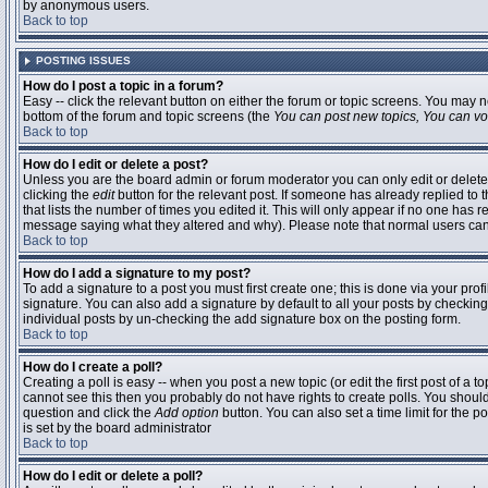
by anonymous users.
Back to top
POSTING ISSUES
How do I post a topic in a forum?
Easy -- click the relevant button on either the forum or topic screens. You may n
bottom of the forum and topic screens (the
You can post new topics, You can vote
Back to top
How do I edit or delete a post?
Unless you are the board admin or forum moderator you can only edit or delete 
clicking the
edit
button for the relevant post. If someone has already replied to t
that lists the number of times you edited it. This will only appear if no one has r
message saying what they altered and why). Please note that normal users ca
Back to top
How do I add a signature to my post?
To add a signature to a post you must first create one; this is done via your pr
signature. You can also add a signature by default to all your posts by checking
individual posts by un-checking the add signature box on the posting form.
Back to top
How do I create a poll?
Creating a poll is easy -- when you post a new topic (or edit the first post of a 
cannot see this then you probably do not have rights to create polls. You should en
question and click the
Add option
button. You can also set a time limit for the po
is set by the board administrator
Back to top
How do I edit or delete a poll?