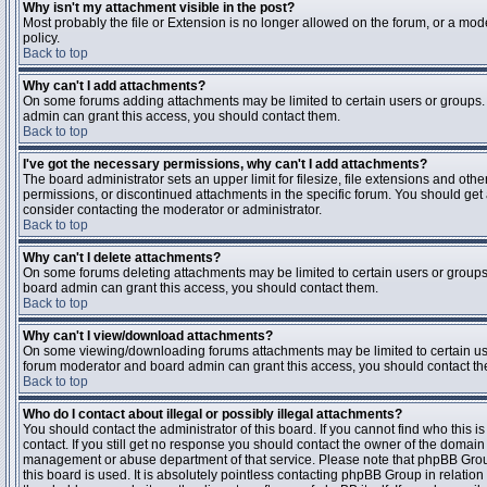
Why isn't my attachment visible in the post?
Most probably the file or Extension is no longer allowed on the forum, or a mode
policy.
Back to top
Why can't I add attachments?
On some forums adding attachments may be limited to certain users or groups.
admin can grant this access, you should contact them.
Back to top
I've got the necessary permissions, why can't I add attachments?
The board administrator sets an upper limit for filesize, file extensions and ot
permissions, or discontinued attachments in the specific forum. You should get
consider contacting the moderator or administrator.
Back to top
Why can't I delete attachments?
On some forums deleting attachments may be limited to certain users or groups
board admin can grant this access, you should contact them.
Back to top
Why can't I view/download attachments?
On some viewing/downloading forums attachments may be limited to certain us
forum moderator and board admin can grant this access, you should contact t
Back to top
Who do I contact about illegal or possibly illegal attachments?
You should contact the administrator of this board. If you cannot find who this 
contact. If you still get no response you should contact the owner of the domain (d
management or abuse department of that service. Please note that phpBB Grou
this board is used. It is absolutely pointless contacting phpBB Group in relation