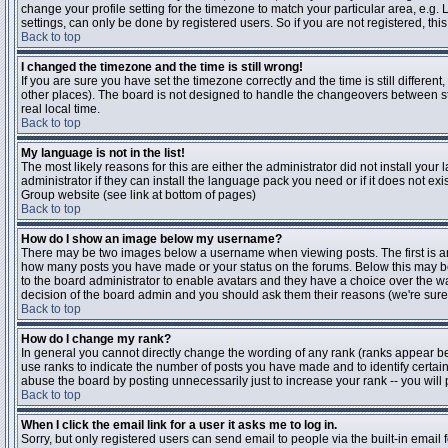
change your profile setting for the timezone to match your particular area, e.g
settings, can only be done by registered users. So if you are not registered, this
Back to top
I changed the timezone and the time is still wrong!
If you are sure you have set the timezone correctly and the time is still differen
other places). The board is not designed to handle the changeovers between s
real local time.
Back to top
My language is not in the list!
The most likely reasons for this are either the administrator did not install yo
administrator if they can install the language pack you need or if it does not ex
Group website (see link at bottom of pages)
Back to top
How do I show an image below my username?
There may be two images below a username when viewing posts. The first is an i
how many posts you have made or your status on the forums. Below this may be a
to the board administrator to enable avatars and they have a choice over the wa
decision of the board admin and you should ask them their reasons (we're sure 
Back to top
How do I change my rank?
In general you cannot directly change the wording of any rank (ranks appear b
use ranks to indicate the number of posts you have made and to identify certa
abuse the board by posting unnecessarily just to increase your rank -- you will 
Back to top
When I click the email link for a user it asks me to log in.
Sorry, but only registered users can send email to people via the built-in email 