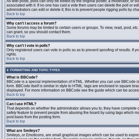
As with posts, polls can only be edited by the original poster, a moderator, or boar
associated with it. If no one has cast a vote then users can delete the poll or 
administrators can edit or delete it; this is to prevent people rigging polls by 
Back to top
Why can't I access a forum?
Some forums may be limited to certain users or groups. To view, read, post, et
can grant, so you should contact them.
Back to top
Why can't I vote in polls?
Only registered users can vote in polls so as to prevent spoofing of results. If
rights.
Back to top
FORMATTING AND TOPIC TYPES
What is BBCode?
BBCode is a special implementation of HTML. Whether you can use BBCode is det
form. BBCode itself is similar in style to HTML: tags are enclosed in square bra
displayed. For more information on BBCode see the guide which can be access
Back to top
Can I use HTML?
That depends on whether the administrator allows you to; they have complete contr
safety
feature to prevent people from abusing the board by using tags which may
post basis from the posting form.
Back to top
What are Smileys?
Smileys, or Emoticons, are small graphical images which can be used to express