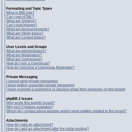
Formatting and Topic Types
What is BBCode?
Can I use HTML?
What are Smileys?
Can I post Images?
What are Announcements?
What are Sticky topics?
What are Locked topics?
User Levels and Groups
What are Administrators?
What are Moderators?
What are Usergroups?
How do I join a Usergroup?
How do I become a Usergroup Moderator?
Private Messaging
I cannot send private messages!
I keep getting unwanted private messages!
I have received a spamming or abusive email from someone on this board!
phpBB 2 Issues
Who wrote this bulletin board?
Why isn't X feature available?
Whom do I contact about abusive and/or legal matters related to this board?
Attachments
How do I add an attachment?
How do I add an attachment after the initial posting?