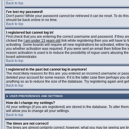
Back to top
I've lost my password!
Don't panic! While your password cannot be retrieved it can be reset. To do this
should be back online in no time.
Back to top
I registered but cannot log in!
First check that you are entering the correct username and password. If they 
clicked the
I am under 13 years old
link while registering then you will have to 
activating. Some boards will require all new registrations be activated, either 
you whether activation was required. If you were sent an email then follow the in
reason activation is used is to reduce the possibility of
rogue
users abusing the 
board administrator.
Back to top
I registered in the past but cannot log in anymore!
The most likely reasons for this are: you entered an incorrect username or pass
deleted your account for some reason. If it is the latter case then perhaps you 
anything so as to reduce the size of the database. Try registering again and get
Back to top
USER PREFERENCES AND SETTINGS
How do I change my settings?
All your settings (if you are registered) are stored in the database. To alter them
will allow you to change all your settings.
Back to top
The times are not correct!
The times are almost certainly correct; however, what you may be seeing are time