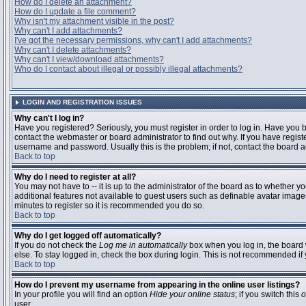
How do I delete an attachment?
How do I update a file comment?
Why isn't my attachment visible in the post?
Why can't I add attachments?
I've got the necessary permissions, why can't I add attachments?
Why can't I delete attachments?
Why can't I view/download attachments?
Who do I contact about illegal or possibly illegal attachments?
LOGIN AND REGISTRATION ISSUES
Why can't I log in?
Have you registered? Seriously, you must register in order to log in. Have you
contact the webmaster or board administrator to find out why. If you have regi
username and password. Usually this is the problem; if not, contact the board ad
Back to top
Why do I need to register at all?
You may not have to -- it is up to the administrator of the board as to whether y
additional features not available to guest users such as definable avatar images
minutes to register so it is recommended you do so.
Back to top
Why do I get logged off automatically?
If you do not check the
Log me in automatically
box when you log in, the board 
else. To stay logged in, check the box during login. This is not recommended if y
Back to top
How do I prevent my username from appearing in the online user listings?
In your profile you will find an option
Hide your online status
; if you switch this
o
user.