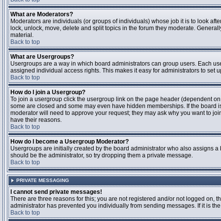
What are Moderators?
Moderators are individuals (or groups of individuals) whose job it is to look aft
lock, unlock, move, delete and split topics in the forum they moderate. Genera
material.
Back to top
What are Usergroups?
Usergroups are a way in which board administrators can group users. Each user
assigned individual access rights. This makes it easy for administrators to set u
Back to top
How do I join a Usergroup?
To join a usergroup click the usergroup link on the page header (dependent on
some are closed and some may even have hidden memberships. If the board is op
moderator will need to approve your request; they may ask why you want to join 
have their reasons.
Back to top
How do I become a Usergroup Moderator?
Usergroups are initially created by the board administrator who also assigns a b
should be the administrator, so try dropping them a private message.
Back to top
PRIVATE MESSAGING
I cannot send private messages!
There are three reasons for this; you are not registered and/or not logged on, 
administrator has prevented you individually from sending messages. If it is the
Back to top