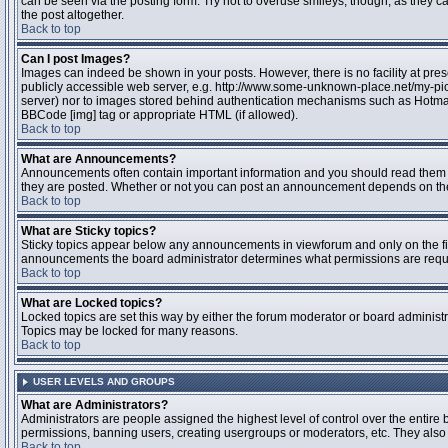
can be seen via the posting form. Try not to overuse smileys, though, as they
the post altogether.
Back to top
Can I post Images?
Images can indeed be shown in your posts. However, there is no facility at pres
publicly accessible web server, e.g. http://www.some-unknown-place.net/my-pictu
server) nor to images stored behind authentication mechanisms such as Hotmail
BBCode [img] tag or appropriate HTML (if allowed).
Back to top
What are Announcements?
Announcements often contain important information and you should read them 
they are posted. Whether or not you can post an announcement depends on the 
Back to top
What are Sticky topics?
Sticky topics appear below any announcements in viewforum and only on the fir
announcements the board administrator determines what permissions are require
Back to top
What are Locked topics?
Locked topics are set this way by either the forum moderator or board administr
Topics may be locked for many reasons.
Back to top
USER LEVELS AND GROUPS
What are Administrators?
Administrators are people assigned the highest level of control over the entire 
permissions, banning users, creating usergroups or moderators, etc. They also h
Back to top