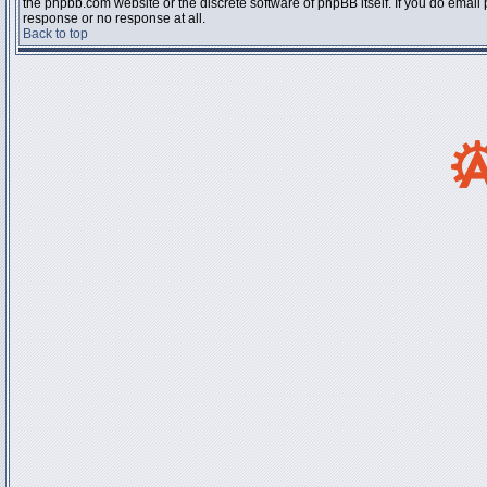
the phpbb.com website or the discrete software of phpBB itself. If you do email
response or no response at all.
Back to top