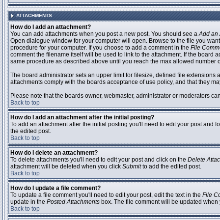
ATTACHMENTS
How do I add an attachment?
You can add attachments when you post a new post. You should see a
Add an 
Open dialogue window for your computer will open. Browse to the file you want to
procedure for your computer. If you choose to add a comment in the
File Comm
comment the filename itself will be used to link to the attachment. If the board 
same procedure as described above until you reach the max allowed number of
The board administrator sets an upper limit for filesize, defined file extensions 
attachments comply with the boards acceptance of use policy, and that they ma
Please note that the boards owner, webmaster, administrator or moderators can no
Back to top
How do I add an attachment after the initial posting?
To add an attachment after the initial posting you'll need to edit your post an
the edited post.
Back to top
How do I delete an attachment?
To delete attachments you'll need to edit your post and click on the
Delete Atta
attachment will be deleted when you click
Submit
to add the edited post.
Back to top
How do I update a file comment?
To update a file comment you'll need to edit your post, edit the text in the
File 
update in the
Posted Attachments
box. The file comment will be updated when 
Back to top