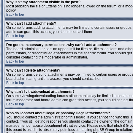
Why isn't my attachment visible in the post?
Most probably the file or Extension is no longer allowed on the forum, or a mode
policy.
Back to top
Why can't I add attachments?
On some forums adding attachments may be limited to certain users or groups.
admin can grant this access, you should contact them.
Back to top
I've got the necessary permissions, why can't I add attachments?
The board administrator sets an upper limit for filesize, file extensions and ot
permissions, or discontinued attachments in the specific forum. You should get
consider contacting the moderator or administrator.
Back to top
Why can't I delete attachments?
On some forums deleting attachments may be limited to certain users or groups
board admin can grant this access, you should contact them.
Back to top
Why can't I view/download attachments?
On some viewing/downloading forums attachments may be limited to certain us
forum moderator and board admin can grant this access, you should contact t
Back to top
Who do I contact about illegal or possibly illegal attachments?
You should contact the administrator of this board. If you cannot find who this 
contact. If you still get no response you should contact the owner of the domain (d
management or abuse department of that service. Please note that phpBB Grou
this board is used. It is absolutely pointless contacting phpBB Group in relation