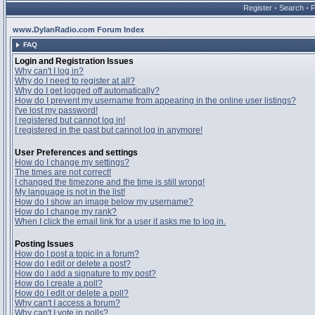
Register
•
Search
•
www.DylanRadio.com Forum Index
FAQ
Login and Registration Issues
Why can't I log in?
Why do I need to register at all?
Why do I get logged off automatically?
How do I prevent my username from appearing in the online user listings?
I've lost my password!
I registered but cannot log in!
I registered in the past but cannot log in anymore!
User Preferences and settings
How do I change my settings?
The times are not correct!
I changed the timezone and the time is still wrong!
My language is not in the list!
How do I show an image below my username?
How do I change my rank?
When I click the email link for a user it asks me to log in.
Posting Issues
How do I post a topic in a forum?
How do I edit or delete a post?
How do I add a signature to my post?
How do I create a poll?
How do I edit or delete a poll?
Why can't I access a forum?
Why can't I vote in polls?