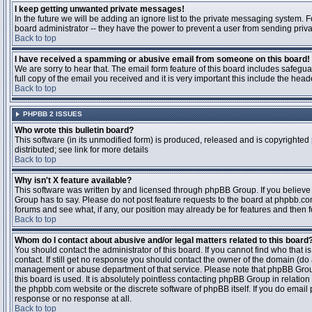
I keep getting unwanted private messages!
In the future we will be adding an ignore list to the private messaging system
board administrator -- they have the power to prevent a user from sending priva
Back to top
I have received a spamming or abusive email from someone on this board!
We are sorry to hear that. The email form feature of this board includes safegu
full copy of the email you received and it is very important this include the heade
Back to top
PHPBB 2 ISSUES
Who wrote this bulletin board?
This software (in its unmodified form) is produced, released and is copyrighted
distributed; see link for more details
Back to top
Why isn't X feature available?
This software was written by and licensed through phpBB Group. If you believ
Group has to say. Please do not post feature requests to the board at phpbb.c
forums and see what, if any, our position may already be for features and then 
Back to top
Whom do I contact about abusive and/or legal matters related to this board
You should contact the administrator of this board. If you cannot find who that 
contact. If still get no response you should contact the owner of the domain (do a w
management or abuse department of that service. Please note that phpBB Grou
this board is used. It is absolutely pointless contacting phpBB Group in relation
the phpbb.com website or the discrete software of phpBB itself. If you do email
response or no response at all.
Back to top