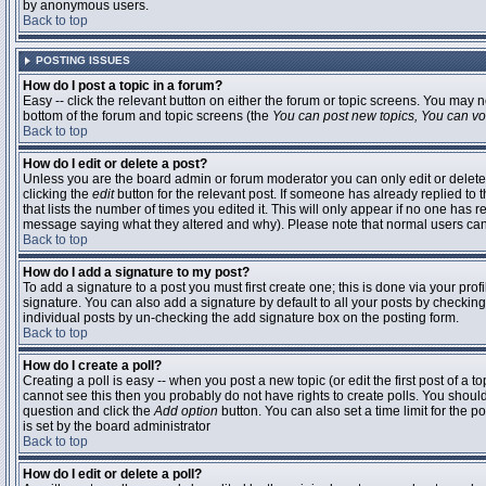
by anonymous users.
Back to top
POSTING ISSUES
How do I post a topic in a forum?
Easy -- click the relevant button on either the forum or topic screens. You may n
bottom of the forum and topic screens (the
You can post new topics, You can vote
Back to top
How do I edit or delete a post?
Unless you are the board admin or forum moderator you can only edit or delete 
clicking the
edit
button for the relevant post. If someone has already replied to t
that lists the number of times you edited it. This will only appear if no one has r
message saying what they altered and why). Please note that normal users ca
Back to top
How do I add a signature to my post?
To add a signature to a post you must first create one; this is done via your pr
signature. You can also add a signature by default to all your posts by checking
individual posts by un-checking the add signature box on the posting form.
Back to top
How do I create a poll?
Creating a poll is easy -- when you post a new topic (or edit the first post of a 
cannot see this then you probably do not have rights to create polls. You should en
question and click the
Add option
button. You can also set a time limit for the po
is set by the board administrator
Back to top
How do I edit or delete a poll?