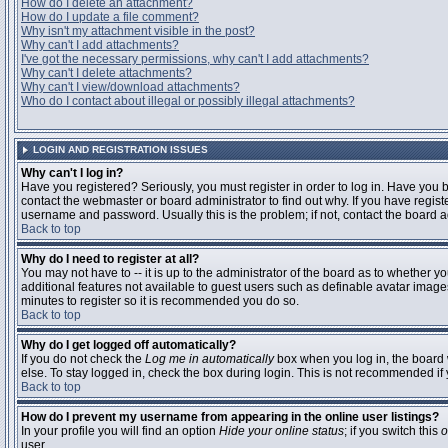
How do I delete an attachment?
How do I update a file comment?
Why isn't my attachment visible in the post?
Why can't I add attachments?
I've got the necessary permissions, why can't I add attachments?
Why can't I delete attachments?
Why can't I view/download attachments?
Who do I contact about illegal or possibly illegal attachments?
LOGIN AND REGISTRATION ISSUES
Why can't I log in?
Have you registered? Seriously, you must register in order to log in. Have you
contact the webmaster or board administrator to find out why. If you have regi
username and password. Usually this is the problem; if not, contact the board ad
Back to top
Why do I need to register at all?
You may not have to -- it is up to the administrator of the board as to whether y
additional features not available to guest users such as definable avatar images
minutes to register so it is recommended you do so.
Back to top
Why do I get logged off automatically?
If you do not check the
Log me in automatically
box when you log in, the board 
else. To stay logged in, check the box during login. This is not recommended if y
Back to top
How do I prevent my username from appearing in the online user listings?
In your profile you will find an option
Hide your online status
; if you switch this
o
user.