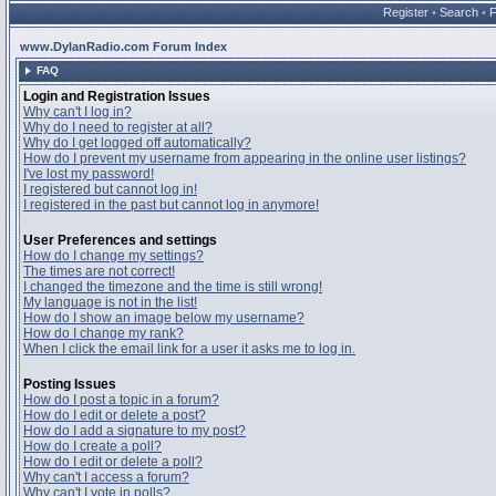
Register
•
Search
•
www.DylanRadio.com Forum Index
FAQ
Login and Registration Issues
Why can't I log in?
Why do I need to register at all?
Why do I get logged off automatically?
How do I prevent my username from appearing in the online user listings?
I've lost my password!
I registered but cannot log in!
I registered in the past but cannot log in anymore!
User Preferences and settings
How do I change my settings?
The times are not correct!
I changed the timezone and the time is still wrong!
My language is not in the list!
How do I show an image below my username?
How do I change my rank?
When I click the email link for a user it asks me to log in.
Posting Issues
How do I post a topic in a forum?
How do I edit or delete a post?
How do I add a signature to my post?
How do I create a poll?
How do I edit or delete a poll?
Why can't I access a forum?
Why can't I vote in polls?