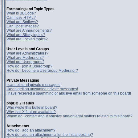
Formatting and Topic Types
What is BBCode?
Can I use HTML?
What are Smileys?
Can I post Images?
What are Announcements?
What are Sticky topics?
What are Locked topics?
User Levels and Groups
What are Administrators?
What are Moderators?
What are Usergroups?
How do I join a Usergroup?
How do I become a Usergroup Moderator?
Private Messaging
I cannot send private messages!
I keep getting unwanted private messages!
I have received a spamming or abusive email from someone on this board!
phpBB 2 Issues
Who wrote this bulletin board?
Why isn't X feature available?
Whom do I contact about abusive and/or legal matters related to this board?
Attachments
How do I add an attachment?
How do I add an attachment after the initial posting?