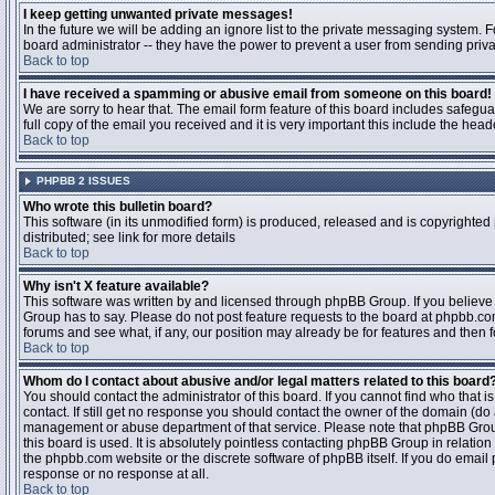
I keep getting unwanted private messages!
In the future we will be adding an ignore list to the private messaging system
board administrator -- they have the power to prevent a user from sending priva
Back to top
I have received a spamming or abusive email from someone on this board!
We are sorry to hear that. The email form feature of this board includes safegu
full copy of the email you received and it is very important this include the heade
Back to top
PHPBB 2 ISSUES
Who wrote this bulletin board?
This software (in its unmodified form) is produced, released and is copyrighted
distributed; see link for more details
Back to top
Why isn't X feature available?
This software was written by and licensed through phpBB Group. If you believ
Group has to say. Please do not post feature requests to the board at phpbb.c
forums and see what, if any, our position may already be for features and then 
Back to top
Whom do I contact about abusive and/or legal matters related to this board
You should contact the administrator of this board. If you cannot find who that 
contact. If still get no response you should contact the owner of the domain (do a w
management or abuse department of that service. Please note that phpBB Grou
this board is used. It is absolutely pointless contacting phpBB Group in relation
the phpbb.com website or the discrete software of phpBB itself. If you do email
response or no response at all.
Back to top