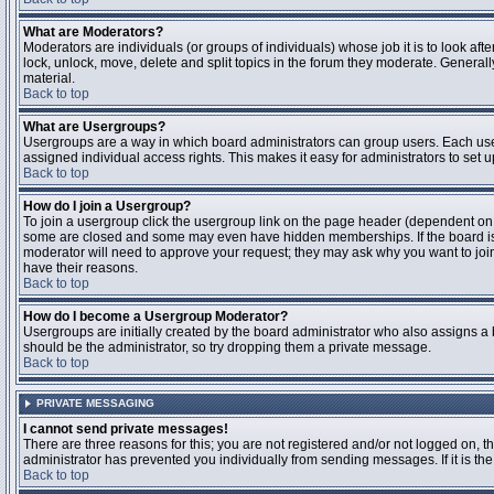
What are Moderators?
Moderators are individuals (or groups of individuals) whose job it is to look aft
lock, unlock, move, delete and split topics in the forum they moderate. Genera
material.
Back to top
What are Usergroups?
Usergroups are a way in which board administrators can group users. Each user
assigned individual access rights. This makes it easy for administrators to set u
Back to top
How do I join a Usergroup?
To join a usergroup click the usergroup link on the page header (dependent on
some are closed and some may even have hidden memberships. If the board is op
moderator will need to approve your request; they may ask why you want to join 
have their reasons.
Back to top
How do I become a Usergroup Moderator?
Usergroups are initially created by the board administrator who also assigns a b
should be the administrator, so try dropping them a private message.
Back to top
PRIVATE MESSAGING
I cannot send private messages!
There are three reasons for this; you are not registered and/or not logged on, 
administrator has prevented you individually from sending messages. If it is the
Back to top