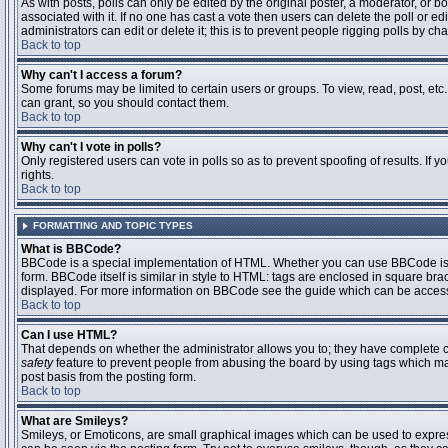
As with posts, polls can only be edited by the original poster, a moderator, or boar
associated with it. If no one has cast a vote then users can delete the poll or 
administrators can edit or delete it; this is to prevent people rigging polls by 
Back to top
Why can't I access a forum?
Some forums may be limited to certain users or groups. To view, read, post, et
can grant, so you should contact them.
Back to top
Why can't I vote in polls?
Only registered users can vote in polls so as to prevent spoofing of results. If
rights.
Back to top
FORMATTING AND TOPIC TYPES
What is BBCode?
BBCode is a special implementation of HTML. Whether you can use BBCode is det
form. BBCode itself is similar in style to HTML: tags are enclosed in square bra
displayed. For more information on BBCode see the guide which can be access
Back to top
Can I use HTML?
That depends on whether the administrator allows you to; they have complete contr
safety
feature to prevent people from abusing the board by using tags which may
post basis from the posting form.
Back to top
What are Smileys?
Smileys, or Emoticons, are small graphical images which can be used to express