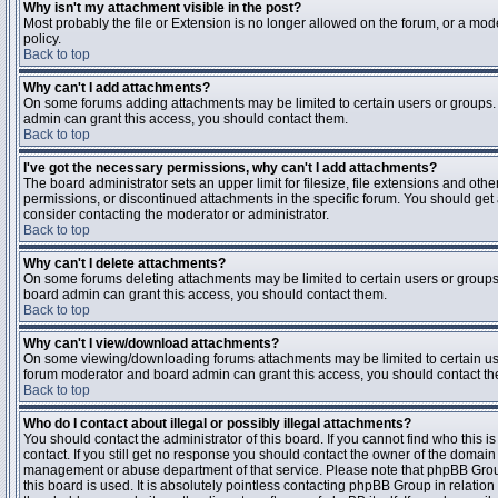
Why isn't my attachment visible in the post?
Most probably the file or Extension is no longer allowed on the forum, or a mode
policy.
Back to top
Why can't I add attachments?
On some forums adding attachments may be limited to certain users or groups.
admin can grant this access, you should contact them.
Back to top
I've got the necessary permissions, why can't I add attachments?
The board administrator sets an upper limit for filesize, file extensions and ot
permissions, or discontinued attachments in the specific forum. You should get
consider contacting the moderator or administrator.
Back to top
Why can't I delete attachments?
On some forums deleting attachments may be limited to certain users or groups
board admin can grant this access, you should contact them.
Back to top
Why can't I view/download attachments?
On some viewing/downloading forums attachments may be limited to certain us
forum moderator and board admin can grant this access, you should contact t
Back to top
Who do I contact about illegal or possibly illegal attachments?
You should contact the administrator of this board. If you cannot find who this 
contact. If you still get no response you should contact the owner of the domain (d
management or abuse department of that service. Please note that phpBB Grou
this board is used. It is absolutely pointless contacting phpBB Group in relation