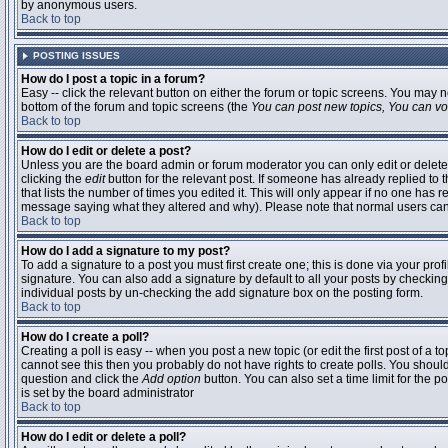
by anonymous users.
Back to top
POSTING ISSUES
How do I post a topic in a forum?
Easy -- click the relevant button on either the forum or topic screens. You may n
bottom of the forum and topic screens (the
You can post new topics, You can vote
Back to top
How do I edit or delete a post?
Unless you are the board admin or forum moderator you can only edit or delete 
clicking the
edit
button for the relevant post. If someone has already replied to t
that lists the number of times you edited it. This will only appear if no one has r
message saying what they altered and why). Please note that normal users ca
Back to top
How do I add a signature to my post?
To add a signature to a post you must first create one; this is done via your pr
signature. You can also add a signature by default to all your posts by checking
individual posts by un-checking the add signature box on the posting form.
Back to top
How do I create a poll?
Creating a poll is easy -- when you post a new topic (or edit the first post of a 
cannot see this then you probably do not have rights to create polls. You should en
question and click the
Add option
button. You can also set a time limit for the po
is set by the board administrator
Back to top
How do I edit or delete a poll?