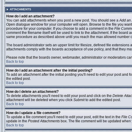
ATTACHMENTS
How do I add an attachment?
You can add attachments when you post a new post. You should see a
Add an 
Open dialogue window for your computer will open. Browse to the file you want to
procedure for your computer. If you choose to add a comment in the
File Comm
comment the filename itself will be used to link to the attachment. If the board 
same procedure as described above until you reach the max allowed number of
The board administrator sets an upper limit for filesize, defined file extensions 
attachments comply with the boards acceptance of use policy, and that they ma
Please note that the boards owner, webmaster, administrator or moderators can no
Back to top
How do I add an attachment after the initial posting?
To add an attachment after the initial posting you'll need to edit your post an
the edited post.
Back to top
How do I delete an attachment?
To delete attachments you'll need to edit your post and click on the
Delete Atta
attachment will be deleted when you click
Submit
to add the edited post.
Back to top
How do I update a file comment?
To update a file comment you'll need to edit your post, edit the text in the
File 
update in the
Posted Attachments
box. The file comment will be updated when 
Back to top