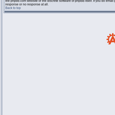
the phpbb.com website or the discrete software of phpBB itself. If you do email
response or no response at all.
Back to top