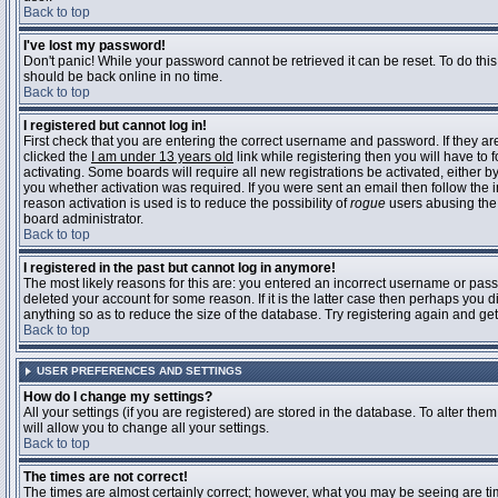
Back to top
I've lost my password!
Don't panic! While your password cannot be retrieved it can be reset. To do this
should be back online in no time.
Back to top
I registered but cannot log in!
First check that you are entering the correct username and password. If they 
clicked the
I am under 13 years old
link while registering then you will have to 
activating. Some boards will require all new registrations be activated, either 
you whether activation was required. If you were sent an email then follow the in
reason activation is used is to reduce the possibility of
rogue
users abusing the 
board administrator.
Back to top
I registered in the past but cannot log in anymore!
The most likely reasons for this are: you entered an incorrect username or pass
deleted your account for some reason. If it is the latter case then perhaps you 
anything so as to reduce the size of the database. Try registering again and get
Back to top
USER PREFERENCES AND SETTINGS
How do I change my settings?
All your settings (if you are registered) are stored in the database. To alter them
will allow you to change all your settings.
Back to top
The times are not correct!
The times are almost certainly correct; however, what you may be seeing are time