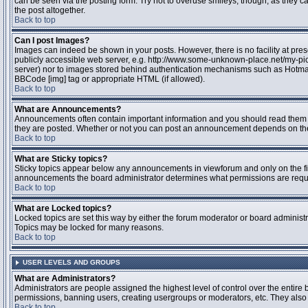
can be seen via the posting form. Try not to overuse smileys, though, as they
the post altogether.
Back to top
Can I post Images?
Images can indeed be shown in your posts. However, there is no facility at pres
publicly accessible web server, e.g. http://www.some-unknown-place.net/my-pictu
server) nor to images stored behind authentication mechanisms such as Hotmail
BBCode [img] tag or appropriate HTML (if allowed).
Back to top
What are Announcements?
Announcements often contain important information and you should read them 
they are posted. Whether or not you can post an announcement depends on the 
Back to top
What are Sticky topics?
Sticky topics appear below any announcements in viewforum and only on the fir
announcements the board administrator determines what permissions are require
Back to top
What are Locked topics?
Locked topics are set this way by either the forum moderator or board administr
Topics may be locked for many reasons.
Back to top
USER LEVELS AND GROUPS
What are Administrators?
Administrators are people assigned the highest level of control over the entire 
permissions, banning users, creating usergroups or moderators, etc. They also h
Back to top