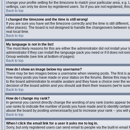
change your profile setting for the timezone to match your particular area, e.g
settings, can only be done by registered users. So if you are not registered, this
Back to top
I changed the timezone and the time is still wrong!
If you are sure you have set the timezone correctly and the time is still differen
other places). The board is not designed to handle the changeovers between s
real local time.
Back to top
My language is not in the list!
The most likely reasons for this are either the administrator did not install yo
administrator if they can install the language pack you need or if it does not ex
Group website (see link at bottom of pages)
Back to top
How do I show an image below my username?
There may be two images below a username when viewing posts. The first is an i
how many posts you have made or your status on the forums. Below this may be a
to the board administrator to enable avatars and they have a choice over the wa
decision of the board admin and you should ask them their reasons (we're sure 
Back to top
How do I change my rank?
In general you cannot directly change the wording of any rank (ranks appear b
use ranks to indicate the number of posts you have made and to identify certa
abuse the board by posting unnecessarily just to increase your rank -- you will 
Back to top
When I click the email link for a user it asks me to log in.
Sorry, but only registered users can send email to people via the built-in email 