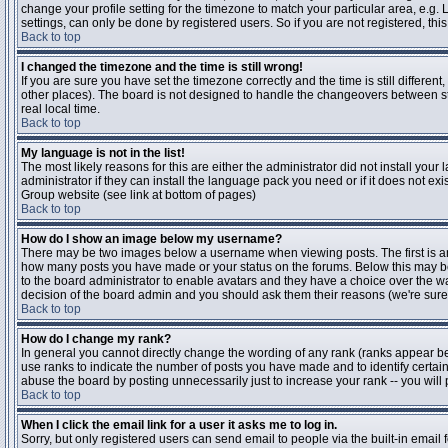
change your profile setting for the timezone to match your particular area, e.g
settings, can only be done by registered users. So if you are not registered, this
Back to top
I changed the timezone and the time is still wrong!
If you are sure you have set the timezone correctly and the time is still differen
other places). The board is not designed to handle the changeovers between s
real local time.
Back to top
My language is not in the list!
The most likely reasons for this are either the administrator did not install yo
administrator if they can install the language pack you need or if it does not ex
Group website (see link at bottom of pages)
Back to top
How do I show an image below my username?
There may be two images below a username when viewing posts. The first is an i
how many posts you have made or your status on the forums. Below this may be a
to the board administrator to enable avatars and they have a choice over the wa
decision of the board admin and you should ask them their reasons (we're sure 
Back to top
How do I change my rank?
In general you cannot directly change the wording of any rank (ranks appear b
use ranks to indicate the number of posts you have made and to identify certa
abuse the board by posting unnecessarily just to increase your rank -- you will 
Back to top
When I click the email link for a user it asks me to log in.
Sorry, but only registered users can send email to people via the built-in email 