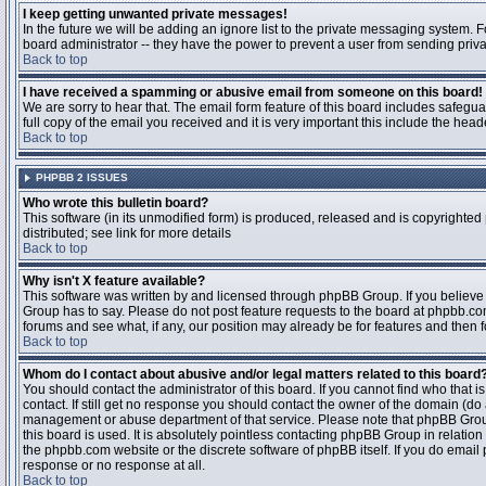
I keep getting unwanted private messages!
In the future we will be adding an ignore list to the private messaging system
board administrator -- they have the power to prevent a user from sending priva
Back to top
I have received a spamming or abusive email from someone on this board!
We are sorry to hear that. The email form feature of this board includes safegu
full copy of the email you received and it is very important this include the heade
Back to top
PHPBB 2 ISSUES
Who wrote this bulletin board?
This software (in its unmodified form) is produced, released and is copyrighted
distributed; see link for more details
Back to top
Why isn't X feature available?
This software was written by and licensed through phpBB Group. If you believ
Group has to say. Please do not post feature requests to the board at phpbb.c
forums and see what, if any, our position may already be for features and then 
Back to top
Whom do I contact about abusive and/or legal matters related to this board
You should contact the administrator of this board. If you cannot find who that 
contact. If still get no response you should contact the owner of the domain (do a w
management or abuse department of that service. Please note that phpBB Grou
this board is used. It is absolutely pointless contacting phpBB Group in relation
the phpbb.com website or the discrete software of phpBB itself. If you do email
response or no response at all.
Back to top