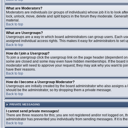
What are Moderators?
Moderators are individuals (or groups of individuals) whose job it is to look aft
lock, unlock, move, delete and split topics in the forum they moderate. Genera
material.
Back to top
What are Usergroups?
Usergroups are a way in which board administrators can group users. Each user
assigned individual access rights. This makes it easy for administrators to set u
Back to top
How do I join a Usergroup?
To join a usergroup click the usergroup link on the page header (dependent on
some are closed and some may even have hidden memberships. If the board is op
moderator will need to approve your request; they may ask why you want to join 
have their reasons.
Back to top
How do I become a Usergroup Moderator?
Usergroups are initially created by the board administrator who also assigns a b
should be the administrator, so try dropping them a private message.
Back to top
PRIVATE MESSAGING
I cannot send private messages!
There are three reasons for this; you are not registered and/or not logged on, 
administrator has prevented you individually from sending messages. If it is the
Back to top