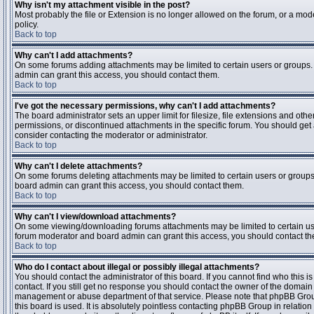
Why isn't my attachment visible in the post?
Most probably the file or Extension is no longer allowed on the forum, or a mode
policy.
Back to top
Why can't I add attachments?
On some forums adding attachments may be limited to certain users or groups.
admin can grant this access, you should contact them.
Back to top
I've got the necessary permissions, why can't I add attachments?
The board administrator sets an upper limit for filesize, file extensions and ot
permissions, or discontinued attachments in the specific forum. You should get
consider contacting the moderator or administrator.
Back to top
Why can't I delete attachments?
On some forums deleting attachments may be limited to certain users or groups
board admin can grant this access, you should contact them.
Back to top
Why can't I view/download attachments?
On some viewing/downloading forums attachments may be limited to certain us
forum moderator and board admin can grant this access, you should contact t
Back to top
Who do I contact about illegal or possibly illegal attachments?
You should contact the administrator of this board. If you cannot find who this 
contact. If you still get no response you should contact the owner of the domain (d
management or abuse department of that service. Please note that phpBB Grou
this board is used. It is absolutely pointless contacting phpBB Group in relation