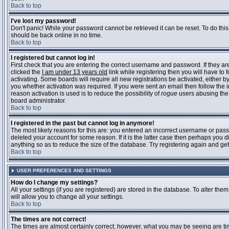
Back to top
I've lost my password!
Don't panic! While your password cannot be retrieved it can be reset. To do this
should be back online in no time.
Back to top
I registered but cannot log in!
First check that you are entering the correct username and password. If they 
clicked the
I am under 13 years old
link while registering then you will have to 
activating. Some boards will require all new registrations be activated, either 
you whether activation was required. If you were sent an email then follow the in
reason activation is used is to reduce the possibility of
rogue
users abusing the 
board administrator.
Back to top
I registered in the past but cannot log in anymore!
The most likely reasons for this are: you entered an incorrect username or pass
deleted your account for some reason. If it is the latter case then perhaps you 
anything so as to reduce the size of the database. Try registering again and get
Back to top
USER PREFERENCES AND SETTINGS
How do I change my settings?
All your settings (if you are registered) are stored in the database. To alter them
will allow you to change all your settings.
Back to top
The times are not correct!
The times are almost certainly correct; however, what you may be seeing are time