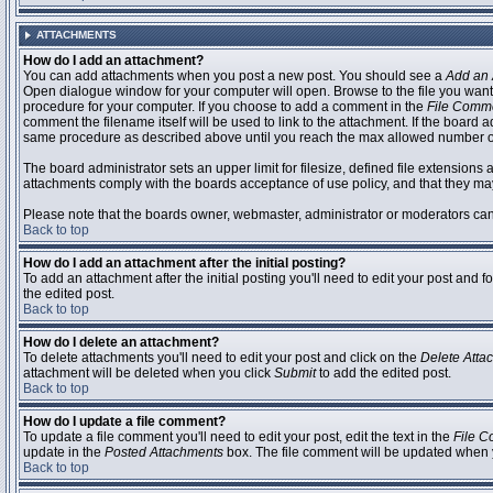
ATTACHMENTS
How do I add an attachment?
You can add attachments when you post a new post. You should see a
Add an 
Open dialogue window for your computer will open. Browse to the file you want to
procedure for your computer. If you choose to add a comment in the
File Comm
comment the filename itself will be used to link to the attachment. If the board 
same procedure as described above until you reach the max allowed number of
The board administrator sets an upper limit for filesize, defined file extensions 
attachments comply with the boards acceptance of use policy, and that they ma
Please note that the boards owner, webmaster, administrator or moderators can no
Back to top
How do I add an attachment after the initial posting?
To add an attachment after the initial posting you'll need to edit your post an
the edited post.
Back to top
How do I delete an attachment?
To delete attachments you'll need to edit your post and click on the
Delete Atta
attachment will be deleted when you click
Submit
to add the edited post.
Back to top
How do I update a file comment?
To update a file comment you'll need to edit your post, edit the text in the
File 
update in the
Posted Attachments
box. The file comment will be updated when 
Back to top