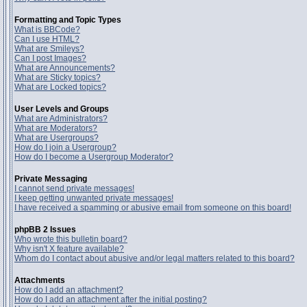
Formatting and Topic Types
What is BBCode?
Can I use HTML?
What are Smileys?
Can I post Images?
What are Announcements?
What are Sticky topics?
What are Locked topics?
User Levels and Groups
What are Administrators?
What are Moderators?
What are Usergroups?
How do I join a Usergroup?
How do I become a Usergroup Moderator?
Private Messaging
I cannot send private messages!
I keep getting unwanted private messages!
I have received a spamming or abusive email from someone on this board!
phpBB 2 Issues
Who wrote this bulletin board?
Why isn't X feature available?
Whom do I contact about abusive and/or legal matters related to this board?
Attachments
How do I add an attachment?
How do I add an attachment after the initial posting?