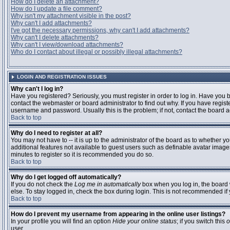
How do I delete an attachment?
How do I update a file comment?
Why isn't my attachment visible in the post?
Why can't I add attachments?
I've got the necessary permissions, why can't I add attachments?
Why can't I delete attachments?
Why can't I view/download attachments?
Who do I contact about illegal or possibly illegal attachments?
LOGIN AND REGISTRATION ISSUES
Why can't I log in?
Have you registered? Seriously, you must register in order to log in. Have you
contact the webmaster or board administrator to find out why. If you have regi
username and password. Usually this is the problem; if not, contact the board ad
Back to top
Why do I need to register at all?
You may not have to -- it is up to the administrator of the board as to whether y
additional features not available to guest users such as definable avatar images
minutes to register so it is recommended you do so.
Back to top
Why do I get logged off automatically?
If you do not check the
Log me in automatically
box when you log in, the board 
else. To stay logged in, check the box during login. This is not recommended if y
Back to top
How do I prevent my username from appearing in the online user listings?
In your profile you will find an option
Hide your online status
; if you switch this
o
user.