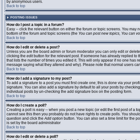
by anonymous users.
Back to top
POSTING ISSUES
How do I post a topic in a forum?
Easy -- click the relevant button on either the forum or topic screens. You may n
bottom of the forum and topic screens (the
You can post new topics, You can vote
Back to top
How do I edit or delete a post?
Unless you are the board admin or forum moderator you can only edit or delete 
clicking the
edit
button for the relevant post. If someone has already replied to t
that lists the number of times you edited it. This will only appear if no one has r
message saying what they altered and why). Please note that normal users ca
Back to top
How do I add a signature to my post?
To add a signature to a post you must first create one; this is done via your pr
signature. You can also add a signature by default to all your posts by checking
individual posts by un-checking the add signature box on the posting form.
Back to top
How do I create a poll?
Creating a poll is easy -- when you post a new topic (or edit the first post of a 
cannot see this then you probably do not have rights to create polls. You should en
question and click the
Add option
button. You can also set a time limit for the po
is set by the board administrator
Back to top
How do I edit or delete a poll?