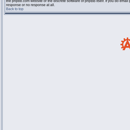
the phpbb.com website or the discrete software of phpBB itself. If you do email
response or no response at all.
Back to top