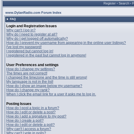
Register
•
Search
•
www.DylanRadio.com Forum Index
FAQ
Login and Registration Issues
Why can't I log in?
Why do I need to register at all?
Why do I get logged off automatically?
How do I prevent my username from appearing in the online user listings?
I've lost my password!
I registered but cannot log in!
I registered in the past but cannot log in anymore!
User Preferences and settings
How do I change my settings?
The times are not correct!
I changed the timezone and the time is still wrong!
My language is not in the list!
How do I show an image below my username?
How do I change my rank?
When I click the email link for a user it asks me to log in.
Posting Issues
How do I post a topic in a forum?
How do I edit or delete a post?
How do I add a signature to my post?
How do I create a poll?
How do I edit or delete a poll?
Why can't I access a forum?
Why can't I vote in polls?