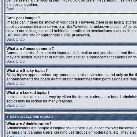
can be seen via the posting form. Try not to overuse smileys, though, as they
the post altogether.
Back to top
Can I post Images?
Images can indeed be shown in your posts. However, there is no facility at pres
publicly accessible web server, e.g. http://www.some-unknown-place.net/my-pictu
server) nor to images stored behind authentication mechanisms such as Hotmail
BBCode [img] tag or appropriate HTML (if allowed).
Back to top
What are Announcements?
Announcements often contain important information and you should read them 
they are posted. Whether or not you can post an announcement depends on the 
Back to top
What are Sticky topics?
Sticky topics appear below any announcements in viewforum and only on the fir
announcements the board administrator determines what permissions are require
Back to top
What are Locked topics?
Locked topics are set this way by either the forum moderator or board administr
Topics may be locked for many reasons.
Back to top
USER LEVELS AND GROUPS
What are Administrators?
Administrators are people assigned the highest level of control over the entire 
permissions, banning users, creating usergroups or moderators, etc. They also h
Back to top