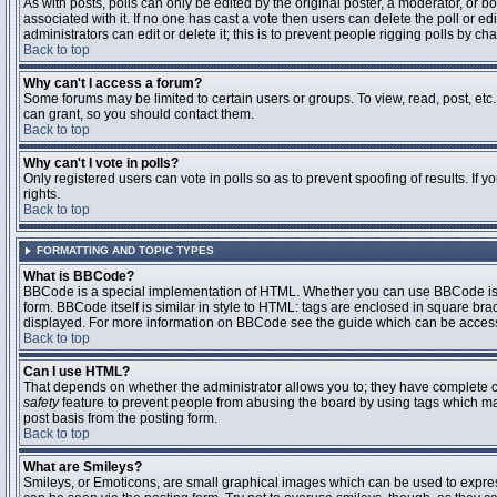
As with posts, polls can only be edited by the original poster, a moderator, or boar
associated with it. If no one has cast a vote then users can delete the poll or 
administrators can edit or delete it; this is to prevent people rigging polls by 
Back to top
Why can't I access a forum?
Some forums may be limited to certain users or groups. To view, read, post, et
can grant, so you should contact them.
Back to top
Why can't I vote in polls?
Only registered users can vote in polls so as to prevent spoofing of results. If
rights.
Back to top
FORMATTING AND TOPIC TYPES
What is BBCode?
BBCode is a special implementation of HTML. Whether you can use BBCode is det
form. BBCode itself is similar in style to HTML: tags are enclosed in square bra
displayed. For more information on BBCode see the guide which can be access
Back to top
Can I use HTML?
That depends on whether the administrator allows you to; they have complete contr
safety
feature to prevent people from abusing the board by using tags which may
post basis from the posting form.
Back to top
What are Smileys?
Smileys, or Emoticons, are small graphical images which can be used to express