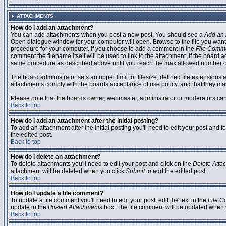
ATTACHMENTS
How do I add an attachment?
You can add attachments when you post a new post. You should see a
Add an 
Open dialogue window for your computer will open. Browse to the file you want to
procedure for your computer. If you choose to add a comment in the
File Comm
comment the filename itself will be used to link to the attachment. If the board 
same procedure as described above until you reach the max allowed number of
The board administrator sets an upper limit for filesize, defined file extensions 
attachments comply with the boards acceptance of use policy, and that they ma
Please note that the boards owner, webmaster, administrator or moderators can no
Back to top
How do I add an attachment after the initial posting?
To add an attachment after the initial posting you'll need to edit your post an
the edited post.
Back to top
How do I delete an attachment?
To delete attachments you'll need to edit your post and click on the
Delete Atta
attachment will be deleted when you click
Submit
to add the edited post.
Back to top
How do I update a file comment?
To update a file comment you'll need to edit your post, edit the text in the
File 
update in the
Posted Attachments
box. The file comment will be updated when 
Back to top