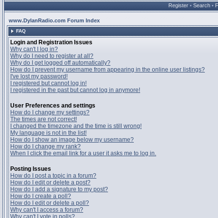
Register
•
Search
•
www.DylanRadio.com Forum Index
FAQ
Login and Registration Issues
Why can't I log in?
Why do I need to register at all?
Why do I get logged off automatically?
How do I prevent my username from appearing in the online user listings?
I've lost my password!
I registered but cannot log in!
I registered in the past but cannot log in anymore!
User Preferences and settings
How do I change my settings?
The times are not correct!
I changed the timezone and the time is still wrong!
My language is not in the list!
How do I show an image below my username?
How do I change my rank?
When I click the email link for a user it asks me to log in.
Posting Issues
How do I post a topic in a forum?
How do I edit or delete a post?
How do I add a signature to my post?
How do I create a poll?
How do I edit or delete a poll?
Why can't I access a forum?
Why can't I vote in polls?