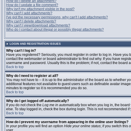
How do I delete an attachment?
How do I update a file comment?
Why isn't my attachment visible in the post?
Why can't I add attachments?
I've got the necessary permissions, why can't I add attachments?
Why can't I delete attachments?
Why can't I view/download attachments?
Who do I contact about illegal or possibly illegal attachments?
LOGIN AND REGISTRATION ISSUES
Why can't I log in?
Have you registered? Seriously, you must register in order to log in. Have you
contact the webmaster or board administrator to find out why. If you have regi
username and password. Usually this is the problem; if not, contact the board ad
Back to top
Why do I need to register at all?
You may not have to -- it is up to the administrator of the board as to whether y
additional features not available to guest users such as definable avatar images
minutes to register so it is recommended you do so.
Back to top
Why do I get logged off automatically?
If you do not check the
Log me in automatically
box when you log in, the board 
else. To stay logged in, check the box during login. This is not recommended if y
Back to top
How do I prevent my username from appearing in the online user listings?
In your profile you will find an option
Hide your online status
; if you switch this
o
user.