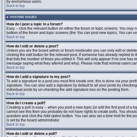
by anonymous users.
Back to top
POSTING ISSUES
How do I post a topic in a forum?
Easy -- click the relevant button on either the forum or topic screens. You may n
bottom of the forum and topic screens (the
You can post new topics, You can vote
Back to top
How do I edit or delete a post?
Unless you are the board admin or forum moderator you can only edit or delete 
clicking the
edit
button for the relevant post. If someone has already replied to t
that lists the number of times you edited it. This will only appear if no one has r
message saying what they altered and why). Please note that normal users ca
Back to top
How do I add a signature to my post?
To add a signature to a post you must first create one; this is done via your pr
signature. You can also add a signature by default to all your posts by checking
individual posts by un-checking the add signature box on the posting form.
Back to top
How do I create a poll?
Creating a poll is easy -- when you post a new topic (or edit the first post of a 
cannot see this then you probably do not have rights to create polls. You should en
question and click the
Add option
button. You can also set a time limit for the po
is set by the board administrator
Back to top
How do I edit or delete a poll?