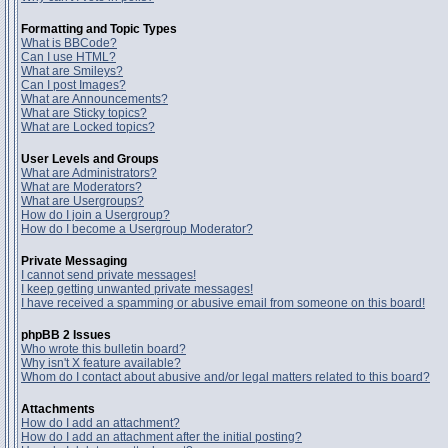
Formatting and Topic Types
What is BBCode?
Can I use HTML?
What are Smileys?
Can I post Images?
What are Announcements?
What are Sticky topics?
What are Locked topics?
User Levels and Groups
What are Administrators?
What are Moderators?
What are Usergroups?
How do I join a Usergroup?
How do I become a Usergroup Moderator?
Private Messaging
I cannot send private messages!
I keep getting unwanted private messages!
I have received a spamming or abusive email from someone on this board!
phpBB 2 Issues
Who wrote this bulletin board?
Why isn't X feature available?
Whom do I contact about abusive and/or legal matters related to this board?
Attachments
How do I add an attachment?
How do I add an attachment after the initial posting?