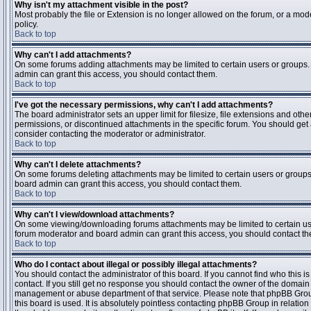
Why isn't my attachment visible in the post?
Most probably the file or Extension is no longer allowed on the forum, or a mode
policy.
Back to top
Why can't I add attachments?
On some forums adding attachments may be limited to certain users or groups.
admin can grant this access, you should contact them.
Back to top
I've got the necessary permissions, why can't I add attachments?
The board administrator sets an upper limit for filesize, file extensions and ot
permissions, or discontinued attachments in the specific forum. You should get
consider contacting the moderator or administrator.
Back to top
Why can't I delete attachments?
On some forums deleting attachments may be limited to certain users or groups
board admin can grant this access, you should contact them.
Back to top
Why can't I view/download attachments?
On some viewing/downloading forums attachments may be limited to certain us
forum moderator and board admin can grant this access, you should contact t
Back to top
Who do I contact about illegal or possibly illegal attachments?
You should contact the administrator of this board. If you cannot find who this 
contact. If you still get no response you should contact the owner of the domain (d
management or abuse department of that service. Please note that phpBB Grou
this board is used. It is absolutely pointless contacting phpBB Group in relation