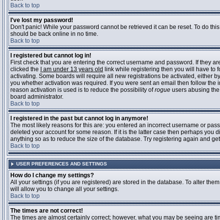
Back to top
I've lost my password!
Don't panic! While your password cannot be retrieved it can be reset. To do this
should be back online in no time.
Back to top
I registered but cannot log in!
First check that you are entering the correct username and password. If they 
clicked the
I am under 13 years old
link while registering then you will have to 
activating. Some boards will require all new registrations be activated, either 
you whether activation was required. If you were sent an email then follow the in
reason activation is used is to reduce the possibility of
rogue
users abusing the 
board administrator.
Back to top
I registered in the past but cannot log in anymore!
The most likely reasons for this are: you entered an incorrect username or pass
deleted your account for some reason. If it is the latter case then perhaps you 
anything so as to reduce the size of the database. Try registering again and get
Back to top
USER PREFERENCES AND SETTINGS
How do I change my settings?
All your settings (if you are registered) are stored in the database. To alter them
will allow you to change all your settings.
Back to top
The times are not correct!
The times are almost certainly correct; however, what you may be seeing are time