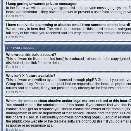
I keep getting unwanted private messages!
In the future we will be adding an ignore list to the private messaging system
board administrator -- they have the power to prevent a user from sending priva
Back to top
I have received a spamming or abusive email from someone on this board!
We are sorry to hear that. The email form feature of this board includes safegu
full copy of the email you received and it is very important this include the heade
Back to top
PHPBB 2 ISSUES
Who wrote this bulletin board?
This software (in its unmodified form) is produced, released and is copyrighted
distributed; see link for more details
Back to top
Why isn't X feature available?
This software was written by and licensed through phpBB Group. If you believ
Group has to say. Please do not post feature requests to the board at phpbb.c
forums and see what, if any, our position may already be for features and then 
Back to top
Whom do I contact about abusive and/or legal matters related to this board
You should contact the administrator of this board. If you cannot find who that 
contact. If still get no response you should contact the owner of the domain (do a w
management or abuse department of that service. Please note that phpBB Grou
this board is used. It is absolutely pointless contacting phpBB Group in relation
the phpbb.com website or the discrete software of phpBB itself. If you do email
response or no response at all.
Back to top