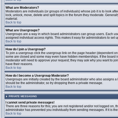
What are Moderators?
Moderators are individuals (or groups of individuals) whose job it is to look aft
lock, unlock, move, delete and split topics in the forum they moderate. Genera
material.
Back to top
What are Usergroups?
Usergroups are a way in which board administrators can group users. Each user
assigned individual access rights. This makes it easy for administrators to set u
Back to top
How do I join a Usergroup?
To join a usergroup click the usergroup link on the page header (dependent on
some are closed and some may even have hidden memberships. If the board is op
moderator will need to approve your request; they may ask why you want to join 
have their reasons.
Back to top
How do I become a Usergroup Moderator?
Usergroups are initially created by the board administrator who also assigns a b
should be the administrator, so try dropping them a private message.
Back to top
PRIVATE MESSAGING
I cannot send private messages!
There are three reasons for this; you are not registered and/or not logged on, 
administrator has prevented you individually from sending messages. If it is the
Back to top