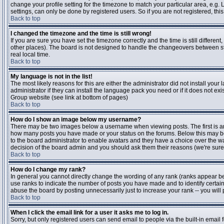
change your profile setting for the timezone to match your particular area, e.g
settings, can only be done by registered users. So if you are not registered, this
Back to top
I changed the timezone and the time is still wrong!
If you are sure you have set the timezone correctly and the time is still differen
other places). The board is not designed to handle the changeovers between s
real local time.
Back to top
My language is not in the list!
The most likely reasons for this are either the administrator did not install yo
administrator if they can install the language pack you need or if it does not ex
Group website (see link at bottom of pages)
Back to top
How do I show an image below my username?
There may be two images below a username when viewing posts. The first is an i
how many posts you have made or your status on the forums. Below this may be a
to the board administrator to enable avatars and they have a choice over the wa
decision of the board admin and you should ask them their reasons (we're sure 
Back to top
How do I change my rank?
In general you cannot directly change the wording of any rank (ranks appear b
use ranks to indicate the number of posts you have made and to identify certa
abuse the board by posting unnecessarily just to increase your rank -- you will 
Back to top
When I click the email link for a user it asks me to log in.
Sorry, but only registered users can send email to people via the built-in email 