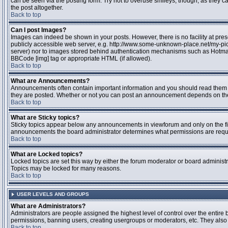
can be seen via the posting form. Try not to overuse smileys, though, as they
the post altogether.
Back to top
Can I post Images?
Images can indeed be shown in your posts. However, there is no facility at pres
publicly accessible web server, e.g. http://www.some-unknown-place.net/my-pictu
server) nor to images stored behind authentication mechanisms such as Hotmail
BBCode [img] tag or appropriate HTML (if allowed).
Back to top
What are Announcements?
Announcements often contain important information and you should read them 
they are posted. Whether or not you can post an announcement depends on the 
Back to top
What are Sticky topics?
Sticky topics appear below any announcements in viewforum and only on the fir
announcements the board administrator determines what permissions are require
Back to top
What are Locked topics?
Locked topics are set this way by either the forum moderator or board administr
Topics may be locked for many reasons.
Back to top
USER LEVELS AND GROUPS
What are Administrators?
Administrators are people assigned the highest level of control over the entire 
permissions, banning users, creating usergroups or moderators, etc. They also h
Back to top