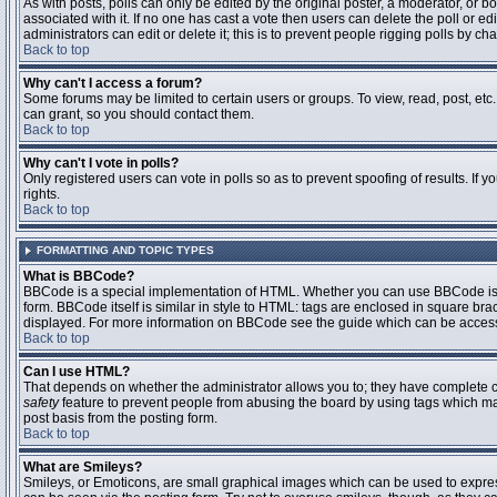
As with posts, polls can only be edited by the original poster, a moderator, or boar
associated with it. If no one has cast a vote then users can delete the poll or 
administrators can edit or delete it; this is to prevent people rigging polls by 
Back to top
Why can't I access a forum?
Some forums may be limited to certain users or groups. To view, read, post, et
can grant, so you should contact them.
Back to top
Why can't I vote in polls?
Only registered users can vote in polls so as to prevent spoofing of results. If
rights.
Back to top
FORMATTING AND TOPIC TYPES
What is BBCode?
BBCode is a special implementation of HTML. Whether you can use BBCode is det
form. BBCode itself is similar in style to HTML: tags are enclosed in square bra
displayed. For more information on BBCode see the guide which can be access
Back to top
Can I use HTML?
That depends on whether the administrator allows you to; they have complete contr
safety
feature to prevent people from abusing the board by using tags which may
post basis from the posting form.
Back to top
What are Smileys?
Smileys, or Emoticons, are small graphical images which can be used to express