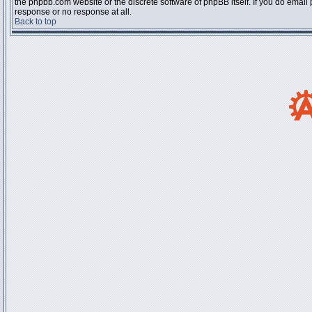
the phpbb.com website or the discrete software of phpBB itself. If you do email
response or no response at all.
Back to top