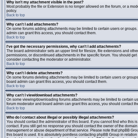
Why isn't my attachment visible in the post?
Most probably the file or Extension is no longer allowed on the forum, or a mode
policy.
Back to top
Why can't I add attachments?
On some forums adding attachments may be limited to certain users or groups.
admin can grant this access, you should contact them.
Back to top
I've got the necessary permissions, why can't I add attachments?
The board administrator sets an upper limit for filesize, file extensions and ot
permissions, or discontinued attachments in the specific forum. You should get
consider contacting the moderator or administrator.
Back to top
Why can't I delete attachments?
On some forums deleting attachments may be limited to certain users or groups
board admin can grant this access, you should contact them.
Back to top
Why can't I view/download attachments?
On some viewing/downloading forums attachments may be limited to certain us
forum moderator and board admin can grant this access, you should contact t
Back to top
Who do I contact about illegal or possibly illegal attachments?
You should contact the administrator of this board. If you cannot find who this 
contact. If you still get no response you should contact the owner of the domain (d
management or abuse department of that service. Please note that phpBB Grou
this board is used. It is absolutely pointless contacting phpBB Group in relation