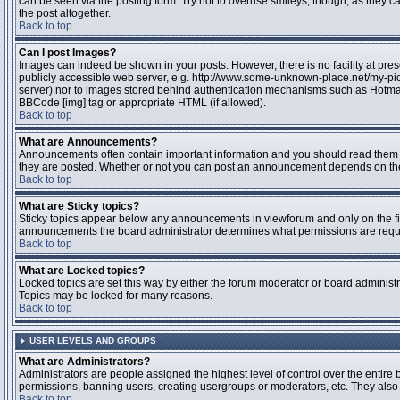
can be seen via the posting form. Try not to overuse smileys, though, as they
the post altogether.
Back to top
Can I post Images?
Images can indeed be shown in your posts. However, there is no facility at pres
publicly accessible web server, e.g. http://www.some-unknown-place.net/my-pictu
server) nor to images stored behind authentication mechanisms such as Hotmail
BBCode [img] tag or appropriate HTML (if allowed).
Back to top
What are Announcements?
Announcements often contain important information and you should read them 
they are posted. Whether or not you can post an announcement depends on the 
Back to top
What are Sticky topics?
Sticky topics appear below any announcements in viewforum and only on the fir
announcements the board administrator determines what permissions are require
Back to top
What are Locked topics?
Locked topics are set this way by either the forum moderator or board administr
Topics may be locked for many reasons.
Back to top
USER LEVELS AND GROUPS
What are Administrators?
Administrators are people assigned the highest level of control over the entire 
permissions, banning users, creating usergroups or moderators, etc. They also h
Back to top