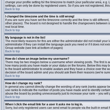
change your profile setting for the timezone to match your particular area, e.g
settings, can only be done by registered users. So if you are not registered, this
Back to top
I changed the timezone and the time is still wrong!
If you are sure you have set the timezone correctly and the time is still differen
other places). The board is not designed to handle the changeovers between s
real local time.
Back to top
My language is not in the list!
The most likely reasons for this are either the administrator did not install yo
administrator if they can install the language pack you need or if it does not ex
Group website (see link at bottom of pages)
Back to top
How do I show an image below my username?
There may be two images below a username when viewing posts. The first is an i
how many posts you have made or your status on the forums. Below this may be a
to the board administrator to enable avatars and they have a choice over the wa
decision of the board admin and you should ask them their reasons (we're sure 
Back to top
How do I change my rank?
In general you cannot directly change the wording of any rank (ranks appear b
use ranks to indicate the number of posts you have made and to identify certa
abuse the board by posting unnecessarily just to increase your rank -- you will 
Back to top
When I click the email link for a user it asks me to log in.
Sorry, but only registered users can send email to people via the built-in email 