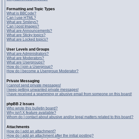
Formatting and Topic Types
What is BBCode?
Can I use HTML?
What are Smileys?
Can I post Images?
What are Announcements?
What are Sticky topics?
What are Locked topics?
User Levels and Groups
What are Administrators?
What are Moderators?
What are Usergroups?
How do I join a Usergroup?
How do I become a Usergroup Moderator?
Private Messaging
I cannot send private messages!
I keep getting unwanted private messages!
I have received a spamming or abusive email from someone on this board!
phpBB 2 Issues
Who wrote this bulletin board?
Why isn't X feature available?
Whom do I contact about abusive and/or legal matters related to this board?
Attachments
How do I add an attachment?
How do I add an attachment after the initial posting?