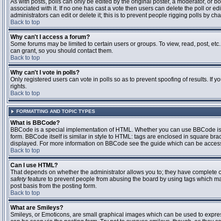
As with posts, polls can only be edited by the original poster, a moderator, or boar
associated with it. If no one has cast a vote then users can delete the poll or 
administrators can edit or delete it; this is to prevent people rigging polls by 
Back to top
Why can't I access a forum?
Some forums may be limited to certain users or groups. To view, read, post, et
can grant, so you should contact them.
Back to top
Why can't I vote in polls?
Only registered users can vote in polls so as to prevent spoofing of results. If
rights.
Back to top
FORMATTING AND TOPIC TYPES
What is BBCode?
BBCode is a special implementation of HTML. Whether you can use BBCode is det
form. BBCode itself is similar in style to HTML: tags are enclosed in square bra
displayed. For more information on BBCode see the guide which can be access
Back to top
Can I use HTML?
That depends on whether the administrator allows you to; they have complete contr
safety
feature to prevent people from abusing the board by using tags which may
post basis from the posting form.
Back to top
What are Smileys?
Smileys, or Emoticons, are small graphical images which can be used to express