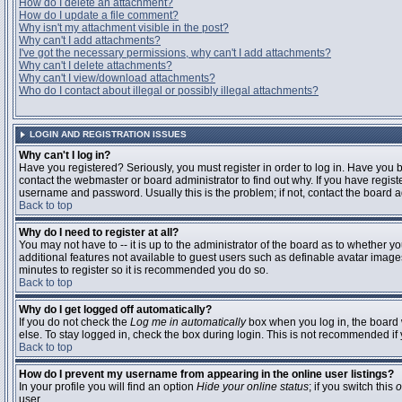
How do I delete an attachment?
How do I update a file comment?
Why isn't my attachment visible in the post?
Why can't I add attachments?
I've got the necessary permissions, why can't I add attachments?
Why can't I delete attachments?
Why can't I view/download attachments?
Who do I contact about illegal or possibly illegal attachments?
LOGIN AND REGISTRATION ISSUES
Why can't I log in?
Have you registered? Seriously, you must register in order to log in. Have you
contact the webmaster or board administrator to find out why. If you have regi
username and password. Usually this is the problem; if not, contact the board ad
Back to top
Why do I need to register at all?
You may not have to -- it is up to the administrator of the board as to whether y
additional features not available to guest users such as definable avatar images
minutes to register so it is recommended you do so.
Back to top
Why do I get logged off automatically?
If you do not check the
Log me in automatically
box when you log in, the board 
else. To stay logged in, check the box during login. This is not recommended if y
Back to top
How do I prevent my username from appearing in the online user listings?
In your profile you will find an option
Hide your online status
; if you switch this
o
user.