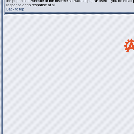
the phpbb.com website or the discrete software of phpBB itself. If you do email
response or no response at all.
Back to top