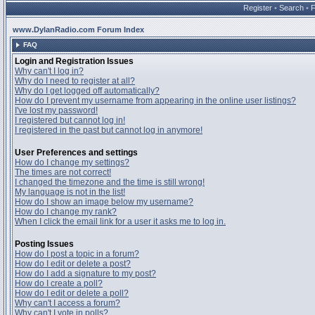
Register
•
Search
•
www.DylanRadio.com Forum Index
FAQ
Login and Registration Issues
Why can't I log in?
Why do I need to register at all?
Why do I get logged off automatically?
How do I prevent my username from appearing in the online user listings?
I've lost my password!
I registered but cannot log in!
I registered in the past but cannot log in anymore!
User Preferences and settings
How do I change my settings?
The times are not correct!
I changed the timezone and the time is still wrong!
My language is not in the list!
How do I show an image below my username?
How do I change my rank?
When I click the email link for a user it asks me to log in.
Posting Issues
How do I post a topic in a forum?
How do I edit or delete a post?
How do I add a signature to my post?
How do I create a poll?
How do I edit or delete a poll?
Why can't I access a forum?
Why can't I vote in polls?