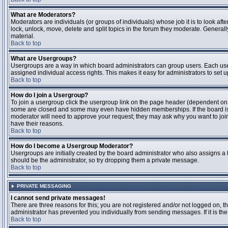
What are Moderators?
Moderators are individuals (or groups of individuals) whose job it is to look aft
lock, unlock, move, delete and split topics in the forum they moderate. Genera
material.
Back to top
What are Usergroups?
Usergroups are a way in which board administrators can group users. Each user
assigned individual access rights. This makes it easy for administrators to set u
Back to top
How do I join a Usergroup?
To join a usergroup click the usergroup link on the page header (dependent on
some are closed and some may even have hidden memberships. If the board is op
moderator will need to approve your request; they may ask why you want to join 
have their reasons.
Back to top
How do I become a Usergroup Moderator?
Usergroups are initially created by the board administrator who also assigns a b
should be the administrator, so try dropping them a private message.
Back to top
PRIVATE MESSAGING
I cannot send private messages!
There are three reasons for this; you are not registered and/or not logged on, 
administrator has prevented you individually from sending messages. If it is the
Back to top