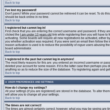
Back to top
I've lost my password!
Don't panic! While your password cannot be retrieved it can be reset. To do this
should be back online in no time.
Back to top
I registered but cannot log in!
First check that you are entering the correct username and password. If they 
clicked the
I am under 13 years old
link while registering then you will have to 
activating. Some boards will require all new registrations be activated, either 
you whether activation was required. If you were sent an email then follow the in
reason activation is used is to reduce the possibility of
rogue
users abusing the 
board administrator.
Back to top
I registered in the past but cannot log in anymore!
The most likely reasons for this are: you entered an incorrect username or pass
deleted your account for some reason. If it is the latter case then perhaps you 
anything so as to reduce the size of the database. Try registering again and get
Back to top
USER PREFERENCES AND SETTINGS
How do I change my settings?
All your settings (if you are registered) are stored in the database. To alter them
will allow you to change all your settings.
Back to top
The times are not correct!
The times are almost certainly correct; however, what you may be seeing are time