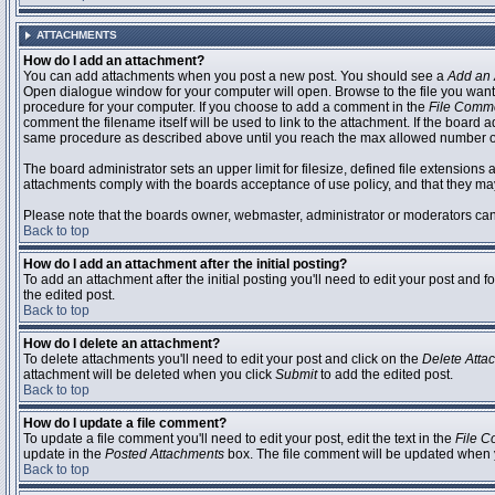
ATTACHMENTS
How do I add an attachment?
You can add attachments when you post a new post. You should see a
Add an 
Open dialogue window for your computer will open. Browse to the file you want to
procedure for your computer. If you choose to add a comment in the
File Comm
comment the filename itself will be used to link to the attachment. If the board 
same procedure as described above until you reach the max allowed number of
The board administrator sets an upper limit for filesize, defined file extensions 
attachments comply with the boards acceptance of use policy, and that they ma
Please note that the boards owner, webmaster, administrator or moderators can no
Back to top
How do I add an attachment after the initial posting?
To add an attachment after the initial posting you'll need to edit your post an
the edited post.
Back to top
How do I delete an attachment?
To delete attachments you'll need to edit your post and click on the
Delete Atta
attachment will be deleted when you click
Submit
to add the edited post.
Back to top
How do I update a file comment?
To update a file comment you'll need to edit your post, edit the text in the
File 
update in the
Posted Attachments
box. The file comment will be updated when 
Back to top