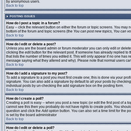
by anonymous users.
Back to top
POSTING ISSUES
How do I post a topic in a forum?
Easy -- click the relevant button on either the forum or topic screens. You may n
bottom of the forum and topic screens (the
You can post new topics, You can vote
Back to top
How do I edit or delete a post?
Unless you are the board admin or forum moderator you can only edit or delete 
clicking the
edit
button for the relevant post. If someone has already replied to t
that lists the number of times you edited it. This will only appear if no one has r
message saying what they altered and why). Please note that normal users ca
Back to top
How do I add a signature to my post?
To add a signature to a post you must first create one; this is done via your pr
signature. You can also add a signature by default to all your posts by checking
individual posts by un-checking the add signature box on the posting form.
Back to top
How do I create a poll?
Creating a poll is easy -- when you post a new topic (or edit the first post of a 
cannot see this then you probably do not have rights to create polls. You should en
question and click the
Add option
button. You can also set a time limit for the po
is set by the board administrator
Back to top
How do I edit or delete a poll?