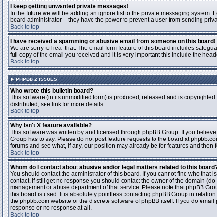
I keep getting unwanted private messages!
In the future we will be adding an ignore list to the private messaging system
board administrator -- they have the power to prevent a user from sending priva
Back to top
I have received a spamming or abusive email from someone on this board!
We are sorry to hear that. The email form feature of this board includes safegu
full copy of the email you received and it is very important this include the heade
Back to top
PHPBB 2 ISSUES
Who wrote this bulletin board?
This software (in its unmodified form) is produced, released and is copyrighted
distributed; see link for more details
Back to top
Why isn't X feature available?
This software was written by and licensed through phpBB Group. If you believ
Group has to say. Please do not post feature requests to the board at phpbb.c
forums and see what, if any, our position may already be for features and then 
Back to top
Whom do I contact about abusive and/or legal matters related to this board
You should contact the administrator of this board. If you cannot find who that 
contact. If still get no response you should contact the owner of the domain (do a w
management or abuse department of that service. Please note that phpBB Grou
this board is used. It is absolutely pointless contacting phpBB Group in relation
the phpbb.com website or the discrete software of phpBB itself. If you do email
response or no response at all.
Back to top