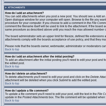
ATTACHMENTS
How do I add an attachment?
You can add attachments when you post a new post. You should see a
Add an 
Open dialogue window for your computer will open. Browse to the file you want to
procedure for your computer. If you choose to add a comment in the
File Comm
comment the filename itself will be used to link to the attachment. If the board 
same procedure as described above until you reach the max allowed number of
The board administrator sets an upper limit for filesize, defined file extensions 
attachments comply with the boards acceptance of use policy, and that they ma
Please note that the boards owner, webmaster, administrator or moderators can no
Back to top
How do I add an attachment after the initial posting?
To add an attachment after the initial posting you'll need to edit your post an
the edited post.
Back to top
How do I delete an attachment?
To delete attachments you'll need to edit your post and click on the
Delete Atta
attachment will be deleted when you click
Submit
to add the edited post.
Back to top
How do I update a file comment?
To update a file comment you'll need to edit your post, edit the text in the
File 
update in the
Posted Attachments
box. The file comment will be updated when 
Back to top