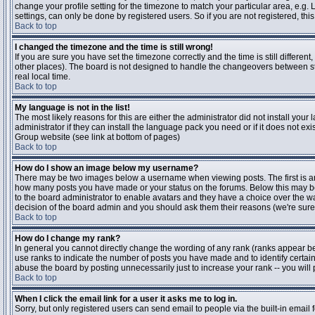
change your profile setting for the timezone to match your particular area, e.g
settings, can only be done by registered users. So if you are not registered, this
Back to top
I changed the timezone and the time is still wrong!
If you are sure you have set the timezone correctly and the time is still differen
other places). The board is not designed to handle the changeovers between s
real local time.
Back to top
My language is not in the list!
The most likely reasons for this are either the administrator did not install yo
administrator if they can install the language pack you need or if it does not ex
Group website (see link at bottom of pages)
Back to top
How do I show an image below my username?
There may be two images below a username when viewing posts. The first is an i
how many posts you have made or your status on the forums. Below this may be a
to the board administrator to enable avatars and they have a choice over the wa
decision of the board admin and you should ask them their reasons (we're sure 
Back to top
How do I change my rank?
In general you cannot directly change the wording of any rank (ranks appear b
use ranks to indicate the number of posts you have made and to identify certa
abuse the board by posting unnecessarily just to increase your rank -- you will 
Back to top
When I click the email link for a user it asks me to log in.
Sorry, but only registered users can send email to people via the built-in email 