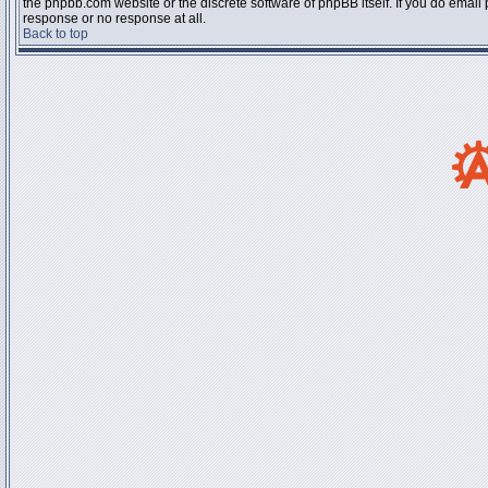
the phpbb.com website or the discrete software of phpBB itself. If you do email
response or no response at all.
Back to top