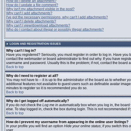
How do I delete an attachment?
How do I update a file comment?
Why isn't my attachment visible in the post?
Why can't I add attachments?
I've got the necessary permissions, why can't I add attachments?
Why can't I delete attachments?
Why can't I view/download attachments?
Who do I contact about illegal or possibly illegal attachments?
LOGIN AND REGISTRATION ISSUES
Why can't I log in?
Have you registered? Seriously, you must register in order to log in. Have you
contact the webmaster or board administrator to find out why. If you have regi
username and password. Usually this is the problem; if not, contact the board ad
Back to top
Why do I need to register at all?
You may not have to -- it is up to the administrator of the board as to whether y
additional features not available to guest users such as definable avatar images
minutes to register so it is recommended you do so.
Back to top
Why do I get logged off automatically?
If you do not check the
Log me in automatically
box when you log in, the board 
else. To stay logged in, check the box during login. This is not recommended if y
Back to top
How do I prevent my username from appearing in the online user listings?
In your profile you will find an option
Hide your online status
; if you switch this
o
user.