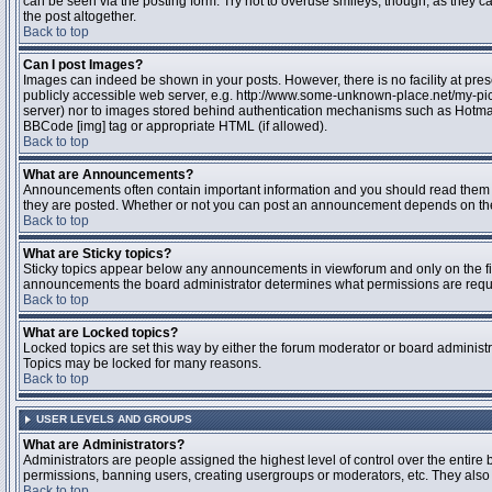
can be seen via the posting form. Try not to overuse smileys, though, as they
the post altogether.
Back to top
Can I post Images?
Images can indeed be shown in your posts. However, there is no facility at pres
publicly accessible web server, e.g. http://www.some-unknown-place.net/my-pictu
server) nor to images stored behind authentication mechanisms such as Hotmail
BBCode [img] tag or appropriate HTML (if allowed).
Back to top
What are Announcements?
Announcements often contain important information and you should read them 
they are posted. Whether or not you can post an announcement depends on the 
Back to top
What are Sticky topics?
Sticky topics appear below any announcements in viewforum and only on the fir
announcements the board administrator determines what permissions are require
Back to top
What are Locked topics?
Locked topics are set this way by either the forum moderator or board administr
Topics may be locked for many reasons.
Back to top
USER LEVELS AND GROUPS
What are Administrators?
Administrators are people assigned the highest level of control over the entire 
permissions, banning users, creating usergroups or moderators, etc. They also h
Back to top