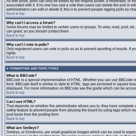
As with posts, polls can only be edited by the original poster, a moderator, or boar
associated with it. If no one has cast a vote then users can delete the poll or 
administrators can edit or delete it; this is to prevent people rigging polls by 
Back to top
Why can't I access a forum?
Some forums may be limited to certain users or groups. To view, read, post, et
can grant, so you should contact them.
Back to top
Why can't I vote in polls?
Only registered users can vote in polls so as to prevent spoofing of results. If
rights.
Back to top
FORMATTING AND TOPIC TYPES
What is BBCode?
BBCode is a special implementation of HTML. Whether you can use BBCode is det
form. BBCode itself is similar in style to HTML: tags are enclosed in square bra
displayed. For more information on BBCode see the guide which can be access
Back to top
Can I use HTML?
That depends on whether the administrator allows you to; they have complete contr
safety
feature to prevent people from abusing the board by using tags which may
post basis from the posting form.
Back to top
What are Smileys?
Smileys, or Emoticons, are small graphical images which can be used to express