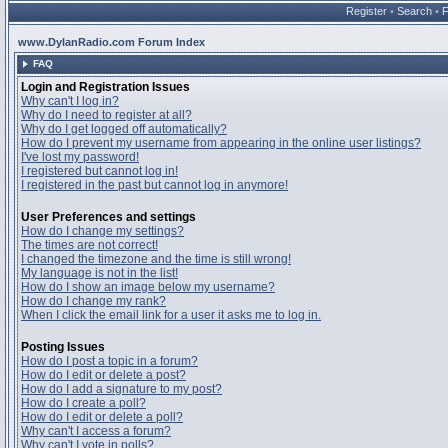
Register
•
Search
•
www.DylanRadio.com Forum Index
FAQ
Login and Registration Issues
Why can't I log in?
Why do I need to register at all?
Why do I get logged off automatically?
How do I prevent my username from appearing in the online user listings?
I've lost my password!
I registered but cannot log in!
I registered in the past but cannot log in anymore!
User Preferences and settings
How do I change my settings?
The times are not correct!
I changed the timezone and the time is still wrong!
My language is not in the list!
How do I show an image below my username?
How do I change my rank?
When I click the email link for a user it asks me to log in.
Posting Issues
How do I post a topic in a forum?
How do I edit or delete a post?
How do I add a signature to my post?
How do I create a poll?
How do I edit or delete a poll?
Why can't I access a forum?
Why can't I vote in polls?