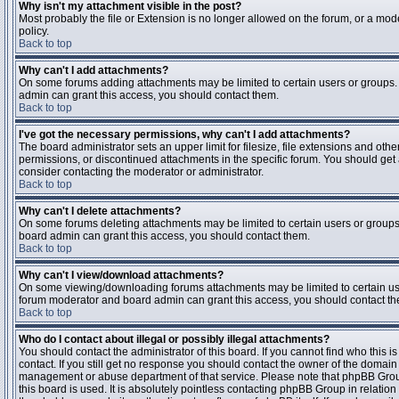
Why isn't my attachment visible in the post?
Most probably the file or Extension is no longer allowed on the forum, or a mode
policy.
Back to top
Why can't I add attachments?
On some forums adding attachments may be limited to certain users or groups.
admin can grant this access, you should contact them.
Back to top
I've got the necessary permissions, why can't I add attachments?
The board administrator sets an upper limit for filesize, file extensions and ot
permissions, or discontinued attachments in the specific forum. You should get
consider contacting the moderator or administrator.
Back to top
Why can't I delete attachments?
On some forums deleting attachments may be limited to certain users or groups
board admin can grant this access, you should contact them.
Back to top
Why can't I view/download attachments?
On some viewing/downloading forums attachments may be limited to certain us
forum moderator and board admin can grant this access, you should contact t
Back to top
Who do I contact about illegal or possibly illegal attachments?
You should contact the administrator of this board. If you cannot find who this 
contact. If you still get no response you should contact the owner of the domain (d
management or abuse department of that service. Please note that phpBB Grou
this board is used. It is absolutely pointless contacting phpBB Group in relation