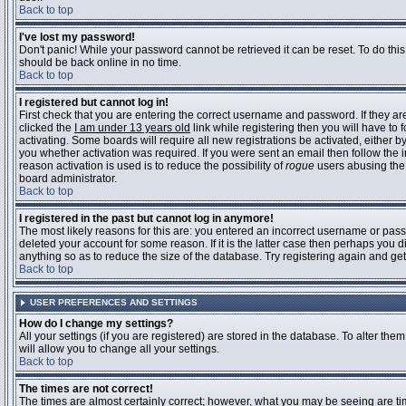
Back to top
I've lost my password!
Don't panic! While your password cannot be retrieved it can be reset. To do this
should be back online in no time.
Back to top
I registered but cannot log in!
First check that you are entering the correct username and password. If they 
clicked the
I am under 13 years old
link while registering then you will have to 
activating. Some boards will require all new registrations be activated, either 
you whether activation was required. If you were sent an email then follow the in
reason activation is used is to reduce the possibility of
rogue
users abusing the 
board administrator.
Back to top
I registered in the past but cannot log in anymore!
The most likely reasons for this are: you entered an incorrect username or pass
deleted your account for some reason. If it is the latter case then perhaps you 
anything so as to reduce the size of the database. Try registering again and get
Back to top
USER PREFERENCES AND SETTINGS
How do I change my settings?
All your settings (if you are registered) are stored in the database. To alter them
will allow you to change all your settings.
Back to top
The times are not correct!
The times are almost certainly correct; however, what you may be seeing are time