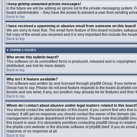
I keep getting unwanted private messages!
In the future we will be adding an ignore list to the private messaging system
board administrator -- they have the power to prevent a user from sending priva
Back to top
I have received a spamming or abusive email from someone on this board!
We are sorry to hear that. The email form feature of this board includes safegu
full copy of the email you received and it is very important this include the heade
Back to top
PHPBB 2 ISSUES
Who wrote this bulletin board?
This software (in its unmodified form) is produced, released and is copyrighted
distributed; see link for more details
Back to top
Why isn't X feature available?
This software was written by and licensed through phpBB Group. If you believ
Group has to say. Please do not post feature requests to the board at phpbb.c
forums and see what, if any, our position may already be for features and then 
Back to top
Whom do I contact about abusive and/or legal matters related to this board
You should contact the administrator of this board. If you cannot find who that 
contact. If still get no response you should contact the owner of the domain (do a w
management or abuse department of that service. Please note that phpBB Grou
this board is used. It is absolutely pointless contacting phpBB Group in relation
the phpbb.com website or the discrete software of phpBB itself. If you do email
response or no response at all.
Back to top