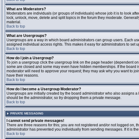
What are Moderators?
Moderators are individuals (or groups of individuals) whose job it is to look aft
lock, unlock, move, delete and split topics in the forum they moderate. Genera
material.
Back to top
What are Usergroups?
Usergroups are a way in which board administrators can group users. Each user
assigned individual access rights. This makes it easy for administrators to set u
Back to top
How do I join a Usergroup?
To join a usergroup click the usergroup link on the page header (dependent on
some are closed and some may even have hidden memberships. If the board is op
moderator will need to approve your request; they may ask why you want to join 
have their reasons.
Back to top
How do I become a Usergroup Moderator?
Usergroups are initially created by the board administrator who also assigns a b
should be the administrator, so try dropping them a private message.
Back to top
PRIVATE MESSAGING
I cannot send private messages!
There are three reasons for this; you are not registered and/or not logged on, 
administrator has prevented you individually from sending messages. If it is the
Back to top