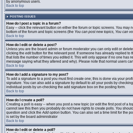
by anonymous users.
Back to top
POSTING ISSUES
How do I post a topic in a forum?
Easy -- click the relevant button on either the forum or topic screens. You may n
bottom of the forum and topic screens (the
You can post new topics, You can vote
Back to top
How do I edit or delete a post?
Unless you are the board admin or forum moderator you can only edit or delete 
clicking the
edit
button for the relevant post. If someone has already replied to t
that lists the number of times you edited it. This will only appear if no one has r
message saying what they altered and why). Please note that normal users ca
Back to top
How do I add a signature to my post?
To add a signature to a post you must first create one; this is done via your pr
signature. You can also add a signature by default to all your posts by checking
individual posts by un-checking the add signature box on the posting form.
Back to top
How do I create a poll?
Creating a poll is easy -- when you post a new topic (or edit the first post of a 
cannot see this then you probably do not have rights to create polls. You should en
question and click the
Add option
button. You can also set a time limit for the po
is set by the board administrator
Back to top
How do I edit or delete a poll?