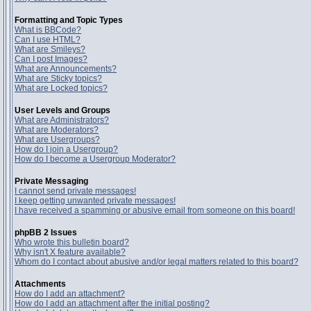
Formatting and Topic Types
What is BBCode?
Can I use HTML?
What are Smileys?
Can I post Images?
What are Announcements?
What are Sticky topics?
What are Locked topics?
User Levels and Groups
What are Administrators?
What are Moderators?
What are Usergroups?
How do I join a Usergroup?
How do I become a Usergroup Moderator?
Private Messaging
I cannot send private messages!
I keep getting unwanted private messages!
I have received a spamming or abusive email from someone on this board!
phpBB 2 Issues
Who wrote this bulletin board?
Why isn't X feature available?
Whom do I contact about abusive and/or legal matters related to this board?
Attachments
How do I add an attachment?
How do I add an attachment after the initial posting?