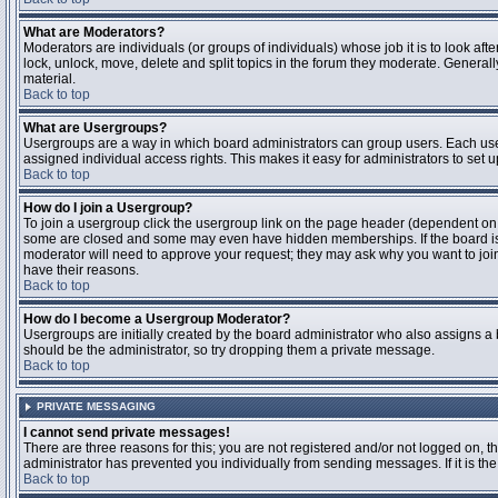
What are Moderators?
Moderators are individuals (or groups of individuals) whose job it is to look aft
lock, unlock, move, delete and split topics in the forum they moderate. Genera
material.
Back to top
What are Usergroups?
Usergroups are a way in which board administrators can group users. Each user
assigned individual access rights. This makes it easy for administrators to set u
Back to top
How do I join a Usergroup?
To join a usergroup click the usergroup link on the page header (dependent on
some are closed and some may even have hidden memberships. If the board is op
moderator will need to approve your request; they may ask why you want to join 
have their reasons.
Back to top
How do I become a Usergroup Moderator?
Usergroups are initially created by the board administrator who also assigns a b
should be the administrator, so try dropping them a private message.
Back to top
PRIVATE MESSAGING
I cannot send private messages!
There are three reasons for this; you are not registered and/or not logged on, 
administrator has prevented you individually from sending messages. If it is the
Back to top