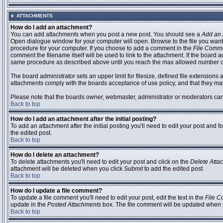
ATTACHMENTS
How do I add an attachment?
You can add attachments when you post a new post. You should see a
Add an 
Open dialogue window for your computer will open. Browse to the file you want to
procedure for your computer. If you choose to add a comment in the
File Comm
comment the filename itself will be used to link to the attachment. If the board 
same procedure as described above until you reach the max allowed number of
The board administrator sets an upper limit for filesize, defined file extensions 
attachments comply with the boards acceptance of use policy, and that they ma
Please note that the boards owner, webmaster, administrator or moderators can no
Back to top
How do I add an attachment after the initial posting?
To add an attachment after the initial posting you'll need to edit your post an
the edited post.
Back to top
How do I delete an attachment?
To delete attachments you'll need to edit your post and click on the
Delete Atta
attachment will be deleted when you click
Submit
to add the edited post.
Back to top
How do I update a file comment?
To update a file comment you'll need to edit your post, edit the text in the
File 
update in the
Posted Attachments
box. The file comment will be updated when 
Back to top