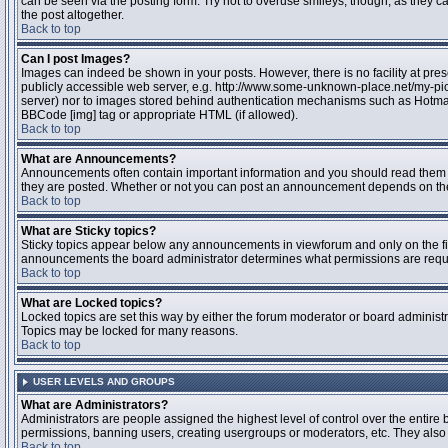
can be seen via the posting form. Try not to overuse smileys, though, as they
the post altogether.
Back to top
Can I post Images?
Images can indeed be shown in your posts. However, there is no facility at pres
publicly accessible web server, e.g. http://www.some-unknown-place.net/my-pictu
server) nor to images stored behind authentication mechanisms such as Hotmail
BBCode [img] tag or appropriate HTML (if allowed).
Back to top
What are Announcements?
Announcements often contain important information and you should read them 
they are posted. Whether or not you can post an announcement depends on the 
Back to top
What are Sticky topics?
Sticky topics appear below any announcements in viewforum and only on the fir
announcements the board administrator determines what permissions are require
Back to top
What are Locked topics?
Locked topics are set this way by either the forum moderator or board administr
Topics may be locked for many reasons.
Back to top
USER LEVELS AND GROUPS
What are Administrators?
Administrators are people assigned the highest level of control over the entire 
permissions, banning users, creating usergroups or moderators, etc. They also h
Back to top