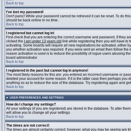
Back to top
I've lost my password!
Don't panic! While your password cannot be retrieved it can be reset. To do this
should be back online in no time.
Back to top
I registered but cannot log in!
First check that you are entering the correct username and password. If they 
clicked the
I am under 13 years old
link while registering then you will have to 
activating. Some boards will require all new registrations be activated, either 
you whether activation was required. If you were sent an email then follow the in
reason activation is used is to reduce the possibility of
rogue
users abusing the 
board administrator.
Back to top
I registered in the past but cannot log in anymore!
The most likely reasons for this are: you entered an incorrect username or pass
deleted your account for some reason. If it is the latter case then perhaps you 
anything so as to reduce the size of the database. Try registering again and get
Back to top
USER PREFERENCES AND SETTINGS
How do I change my settings?
All your settings (if you are registered) are stored in the database. To alter them
will allow you to change all your settings.
Back to top
The times are not correct!
The times are almost certainly correct; however, what you may be seeing are time