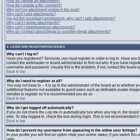
How do I delete an attachment?
How do I update a file comment?
Why isn't my attachment visible in the post?
Why can't I add attachments?
I've got the necessary permissions, why can't I add attachments?
Why can't I delete attachments?
Why can't I view/download attachments?
Who do I contact about illegal or possibly illegal attachments?
LOGIN AND REGISTRATION ISSUES
Why can't I log in?
Have you registered? Seriously, you must register in order to log in. Have you
contact the webmaster or board administrator to find out why. If you have regi
username and password. Usually this is the problem; if not, contact the board ad
Back to top
Why do I need to register at all?
You may not have to -- it is up to the administrator of the board as to whether y
additional features not available to guest users such as definable avatar images
minutes to register so it is recommended you do so.
Back to top
Why do I get logged off automatically?
If you do not check the
Log me in automatically
box when you log in, the board 
else. To stay logged in, check the box during login. This is not recommended if y
Back to top
How do I prevent my username from appearing in the online user listings?
In your profile you will find an option
Hide your online status
; if you switch this
o
user.