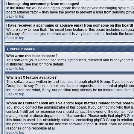
I keep getting unwanted private messages!
In the future we will be adding an ignore list to the private messaging system
board administrator -- they have the power to prevent a user from sending priva
Back to top
I have received a spamming or abusive email from someone on this board!
We are sorry to hear that. The email form feature of this board includes safegu
full copy of the email you received and it is very important this include the heade
Back to top
PHPBB 2 ISSUES
Who wrote this bulletin board?
This software (in its unmodified form) is produced, released and is copyrighted
distributed; see link for more details
Back to top
Why isn't X feature available?
This software was written by and licensed through phpBB Group. If you believ
Group has to say. Please do not post feature requests to the board at phpbb.c
forums and see what, if any, our position may already be for features and then 
Back to top
Whom do I contact about abusive and/or legal matters related to this board
You should contact the administrator of this board. If you cannot find who that 
contact. If still get no response you should contact the owner of the domain (do a w
management or abuse department of that service. Please note that phpBB Grou
this board is used. It is absolutely pointless contacting phpBB Group in relation
the phpbb.com website or the discrete software of phpBB itself. If you do email
response or no response at all.
Back to top