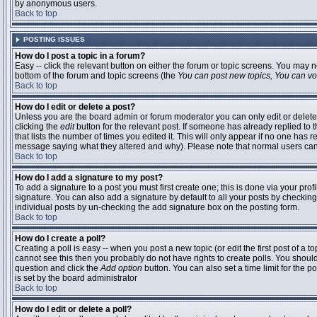
by anonymous users.
Back to top
POSTING ISSUES
How do I post a topic in a forum?
Easy -- click the relevant button on either the forum or topic screens. You may n
bottom of the forum and topic screens (the
You can post new topics, You can vote
Back to top
How do I edit or delete a post?
Unless you are the board admin or forum moderator you can only edit or delete 
clicking the
edit
button for the relevant post. If someone has already replied to t
that lists the number of times you edited it. This will only appear if no one has r
message saying what they altered and why). Please note that normal users ca
Back to top
How do I add a signature to my post?
To add a signature to a post you must first create one; this is done via your pr
signature. You can also add a signature by default to all your posts by checking
individual posts by un-checking the add signature box on the posting form.
Back to top
How do I create a poll?
Creating a poll is easy -- when you post a new topic (or edit the first post of a 
cannot see this then you probably do not have rights to create polls. You should en
question and click the
Add option
button. You can also set a time limit for the po
is set by the board administrator
Back to top
How do I edit or delete a poll?