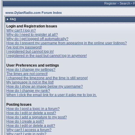
Register
•
Search
•
www.DylanRadio.com Forum Index
FAQ
Login and Registration Issues
Why can't I log in?
Why do I need to register at all?
Why do I get logged off automatically?
How do I prevent my username from appearing in the online user listings?
I've lost my password!
I registered but cannot log in!
I registered in the past but cannot log in anymore!
User Preferences and settings
How do I change my settings?
The times are not correct!
I changed the timezone and the time is still wrong!
My language is not in the list!
How do I show an image below my username?
How do I change my rank?
When I click the email link for a user it asks me to log in.
Posting Issues
How do I post a topic in a forum?
How do I edit or delete a post?
How do I add a signature to my post?
How do I create a poll?
How do I edit or delete a poll?
Why can't I access a forum?
Why can't I vote in polls?