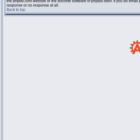
the phpbb.com website or the discrete software of phpBB itself. If you do email
response or no response at all.
Back to top