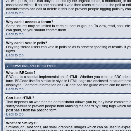
As with posts, polls can only be edited by the original poster, a moderator, or boar
associated with it. If no one has cast a vote then users can delete the poll or 
administrators can edit or delete it; this is to prevent people rigging polls by 
Back to top
Why can't I access a forum?
Some forums may be limited to certain users or groups. To view, read, post, et
can grant, so you should contact them.
Back to top
Why can't I vote in polls?
Only registered users can vote in polls so as to prevent spoofing of results. If
rights.
Back to top
FORMATTING AND TOPIC TYPES
What is BBCode?
BBCode is a special implementation of HTML. Whether you can use BBCode is det
form. BBCode itself is similar in style to HTML: tags are enclosed in square bra
displayed. For more information on BBCode see the guide which can be access
Back to top
Can I use HTML?
That depends on whether the administrator allows you to; they have complete contr
safety
feature to prevent people from abusing the board by using tags which may
post basis from the posting form.
Back to top
What are Smileys?
Smileys, or Emoticons, are small graphical images which can be used to express