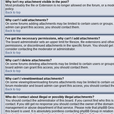
Why isn't my attachment visible in the post?
Most probably the file or Extension is no longer allowed on the forum, or a mode
policy.
Back to top
Why can't I add attachments?
On some forums adding attachments may be limited to certain users or groups.
admin can grant this access, you should contact them.
Back to top
I've got the necessary permissions, why can't I add attachments?
The board administrator sets an upper limit for filesize, file extensions and ot
permissions, or discontinued attachments in the specific forum. You should get
consider contacting the moderator or administrator.
Back to top
Why can't I delete attachments?
On some forums deleting attachments may be limited to certain users or groups
board admin can grant this access, you should contact them.
Back to top
Why can't I view/download attachments?
On some viewing/downloading forums attachments may be limited to certain us
forum moderator and board admin can grant this access, you should contact t
Back to top
Who do I contact about illegal or possibly illegal attachments?
You should contact the administrator of this board. If you cannot find who this 
contact. If you still get no response you should contact the owner of the domain (d
management or abuse department of that service. Please note that phpBB Grou
this board is used. It is absolutely pointless contacting phpBB Group in relation