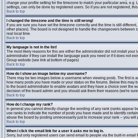
change your profile setting for the timezone to match your particular area, e.g
settings, can only be done by registered users. So if you are not registered, this
Back to top
I changed the timezone and the time is still wrong!
If you are sure you have set the timezone correctly and the time is still differen
other places). The board is not designed to handle the changeovers between s
real local time.
Back to top
My language is not in the list!
The most likely reasons for this are either the administrator did not install yo
administrator if they can install the language pack you need or if it does not ex
Group website (see link at bottom of pages)
Back to top
How do I show an image below my username?
There may be two images below a username when viewing posts. The first is an i
how many posts you have made or your status on the forums. Below this may be a
to the board administrator to enable avatars and they have a choice over the wa
decision of the board admin and you should ask them their reasons (we're sure 
Back to top
How do I change my rank?
In general you cannot directly change the wording of any rank (ranks appear b
use ranks to indicate the number of posts you have made and to identify certa
abuse the board by posting unnecessarily just to increase your rank -- you will 
Back to top
When I click the email link for a user it asks me to log in.
Sorry, but only registered users can send email to people via the built-in email 