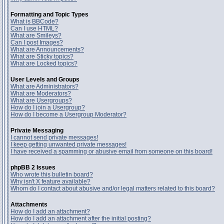
Formatting and Topic Types
What is BBCode?
Can I use HTML?
What are Smileys?
Can I post Images?
What are Announcements?
What are Sticky topics?
What are Locked topics?
User Levels and Groups
What are Administrators?
What are Moderators?
What are Usergroups?
How do I join a Usergroup?
How do I become a Usergroup Moderator?
Private Messaging
I cannot send private messages!
I keep getting unwanted private messages!
I have received a spamming or abusive email from someone on this board!
phpBB 2 Issues
Who wrote this bulletin board?
Why isn't X feature available?
Whom do I contact about abusive and/or legal matters related to this board?
Attachments
How do I add an attachment?
How do I add an attachment after the initial posting?