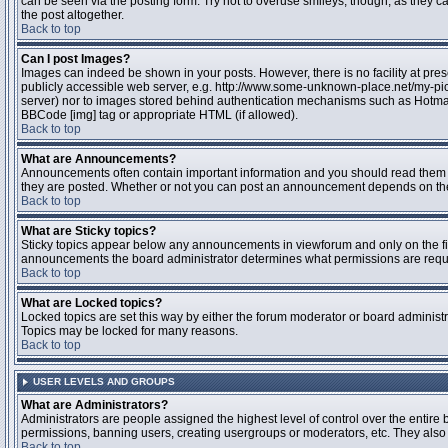
can be seen via the posting form. Try not to overuse smileys, though, as they
the post altogether.
Back to top
Can I post Images?
Images can indeed be shown in your posts. However, there is no facility at pres
publicly accessible web server, e.g. http://www.some-unknown-place.net/my-pictu
server) nor to images stored behind authentication mechanisms such as Hotmail
BBCode [img] tag or appropriate HTML (if allowed).
Back to top
What are Announcements?
Announcements often contain important information and you should read them 
they are posted. Whether or not you can post an announcement depends on the 
Back to top
What are Sticky topics?
Sticky topics appear below any announcements in viewforum and only on the fir
announcements the board administrator determines what permissions are require
Back to top
What are Locked topics?
Locked topics are set this way by either the forum moderator or board administr
Topics may be locked for many reasons.
Back to top
USER LEVELS AND GROUPS
What are Administrators?
Administrators are people assigned the highest level of control over the entire 
permissions, banning users, creating usergroups or moderators, etc. They also h
Back to top