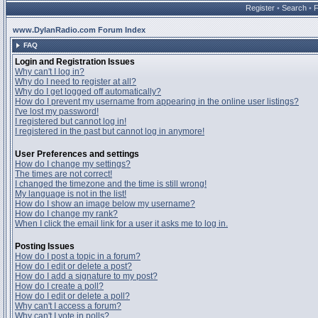
Register
•
Search
•
www.DylanRadio.com Forum Index
FAQ
Login and Registration Issues
Why can't I log in?
Why do I need to register at all?
Why do I get logged off automatically?
How do I prevent my username from appearing in the online user listings?
I've lost my password!
I registered but cannot log in!
I registered in the past but cannot log in anymore!
User Preferences and settings
How do I change my settings?
The times are not correct!
I changed the timezone and the time is still wrong!
My language is not in the list!
How do I show an image below my username?
How do I change my rank?
When I click the email link for a user it asks me to log in.
Posting Issues
How do I post a topic in a forum?
How do I edit or delete a post?
How do I add a signature to my post?
How do I create a poll?
How do I edit or delete a poll?
Why can't I access a forum?
Why can't I vote in polls?