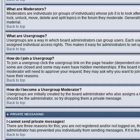
What are Moderators?
Moderators are individuals (or groups of individuals) whose job it is to look aft
lock, unlock, move, delete and split topics in the forum they moderate. Genera
material.
Back to top
What are Usergroups?
Usergroups are a way in which board administrators can group users. Each user
assigned individual access rights. This makes it easy for administrators to set u
Back to top
How do I join a Usergroup?
To join a usergroup click the usergroup link on the page header (dependent on
some are closed and some may even have hidden memberships. If the board is op
moderator will need to approve your request; they may ask why you want to join 
have their reasons.
Back to top
How do I become a Usergroup Moderator?
Usergroups are initially created by the board administrator who also assigns a b
should be the administrator, so try dropping them a private message.
Back to top
PRIVATE MESSAGING
I cannot send private messages!
There are three reasons for this; you are not registered and/or not logged on, 
administrator has prevented you individually from sending messages. If it is the
Back to top