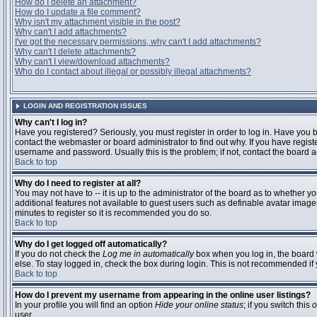
How do I delete an attachment?
How do I update a file comment?
Why isn't my attachment visible in the post?
Why can't I add attachments?
I've got the necessary permissions, why can't I add attachments?
Why can't I delete attachments?
Why can't I view/download attachments?
Who do I contact about illegal or possibly illegal attachments?
LOGIN AND REGISTRATION ISSUES
Why can't I log in?
Have you registered? Seriously, you must register in order to log in. Have you
contact the webmaster or board administrator to find out why. If you have regi
username and password. Usually this is the problem; if not, contact the board ad
Back to top
Why do I need to register at all?
You may not have to -- it is up to the administrator of the board as to whether y
additional features not available to guest users such as definable avatar images
minutes to register so it is recommended you do so.
Back to top
Why do I get logged off automatically?
If you do not check the
Log me in automatically
box when you log in, the board 
else. To stay logged in, check the box during login. This is not recommended if y
Back to top
How do I prevent my username from appearing in the online user listings?
In your profile you will find an option
Hide your online status
; if you switch this
o
user.