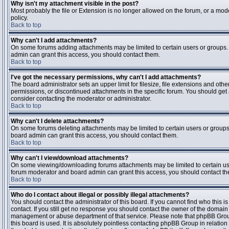
Why isn't my attachment visible in the post?
Most probably the file or Extension is no longer allowed on the forum, or a mode
policy.
Back to top
Why can't I add attachments?
On some forums adding attachments may be limited to certain users or groups.
admin can grant this access, you should contact them.
Back to top
I've got the necessary permissions, why can't I add attachments?
The board administrator sets an upper limit for filesize, file extensions and ot
permissions, or discontinued attachments in the specific forum. You should get
consider contacting the moderator or administrator.
Back to top
Why can't I delete attachments?
On some forums deleting attachments may be limited to certain users or groups
board admin can grant this access, you should contact them.
Back to top
Why can't I view/download attachments?
On some viewing/downloading forums attachments may be limited to certain us
forum moderator and board admin can grant this access, you should contact t
Back to top
Who do I contact about illegal or possibly illegal attachments?
You should contact the administrator of this board. If you cannot find who this 
contact. If you still get no response you should contact the owner of the domain (d
management or abuse department of that service. Please note that phpBB Grou
this board is used. It is absolutely pointless contacting phpBB Group in relation