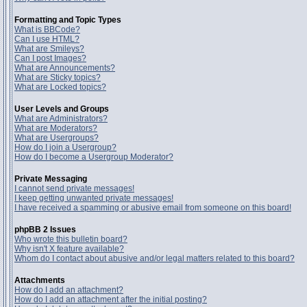
Formatting and Topic Types
What is BBCode?
Can I use HTML?
What are Smileys?
Can I post Images?
What are Announcements?
What are Sticky topics?
What are Locked topics?
User Levels and Groups
What are Administrators?
What are Moderators?
What are Usergroups?
How do I join a Usergroup?
How do I become a Usergroup Moderator?
Private Messaging
I cannot send private messages!
I keep getting unwanted private messages!
I have received a spamming or abusive email from someone on this board!
phpBB 2 Issues
Who wrote this bulletin board?
Why isn't X feature available?
Whom do I contact about abusive and/or legal matters related to this board?
Attachments
How do I add an attachment?
How do I add an attachment after the initial posting?