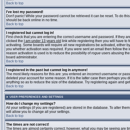
Back to top
I've lost my password!
Don't panic! While your password cannot be retrieved it can be reset. To do this
should be back online in no time.
Back to top
I registered but cannot log in!
First check that you are entering the correct username and password. If they 
clicked the
I am under 13 years old
link while registering then you will have to 
activating. Some boards will require all new registrations be activated, either 
you whether activation was required. If you were sent an email then follow the in
reason activation is used is to reduce the possibility of
rogue
users abusing the 
board administrator.
Back to top
I registered in the past but cannot log in anymore!
The most likely reasons for this are: you entered an incorrect username or pass
deleted your account for some reason. If it is the latter case then perhaps you 
anything so as to reduce the size of the database. Try registering again and get
Back to top
USER PREFERENCES AND SETTINGS
How do I change my settings?
All your settings (if you are registered) are stored in the database. To alter them
will allow you to change all your settings.
Back to top
The times are not correct!
The times are almost certainly correct; however, what you may be seeing are time