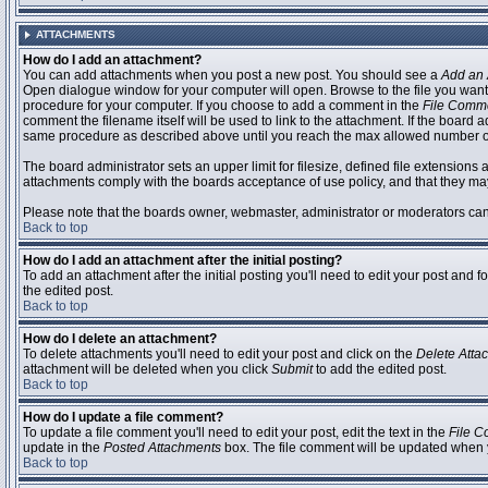
ATTACHMENTS
How do I add an attachment?
You can add attachments when you post a new post. You should see a
Add an 
Open dialogue window for your computer will open. Browse to the file you want to
procedure for your computer. If you choose to add a comment in the
File Comm
comment the filename itself will be used to link to the attachment. If the board 
same procedure as described above until you reach the max allowed number of
The board administrator sets an upper limit for filesize, defined file extensions 
attachments comply with the boards acceptance of use policy, and that they ma
Please note that the boards owner, webmaster, administrator or moderators can no
Back to top
How do I add an attachment after the initial posting?
To add an attachment after the initial posting you'll need to edit your post an
the edited post.
Back to top
How do I delete an attachment?
To delete attachments you'll need to edit your post and click on the
Delete Atta
attachment will be deleted when you click
Submit
to add the edited post.
Back to top
How do I update a file comment?
To update a file comment you'll need to edit your post, edit the text in the
File 
update in the
Posted Attachments
box. The file comment will be updated when 
Back to top