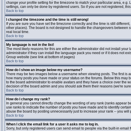
change your profile setting for the timezone to match your particular area, e.g
settings, can only be done by registered users. So if you are not registered, this
Back to top
I changed the timezone and the time is still wrong!
If you are sure you have set the timezone correctly and the time is still differen
other places). The board is not designed to handle the changeovers between s
real local time.
Back to top
My language is not in the list!
The most likely reasons for this are either the administrator did not install yo
administrator if they can install the language pack you need or if it does not ex
Group website (see link at bottom of pages)
Back to top
How do I show an image below my username?
There may be two images below a username when viewing posts. The first is an i
how many posts you have made or your status on the forums. Below this may be a
to the board administrator to enable avatars and they have a choice over the wa
decision of the board admin and you should ask them their reasons (we're sure 
Back to top
How do I change my rank?
In general you cannot directly change the wording of any rank (ranks appear b
use ranks to indicate the number of posts you have made and to identify certa
abuse the board by posting unnecessarily just to increase your rank -- you will 
Back to top
When I click the email link for a user it asks me to log in.
Sorry, but only registered users can send email to people via the built-in email 