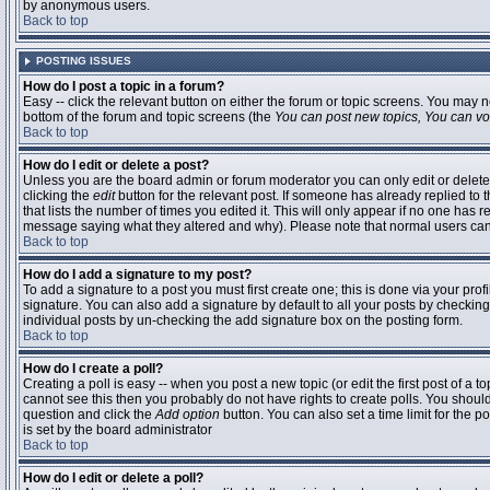
by anonymous users.
Back to top
POSTING ISSUES
How do I post a topic in a forum?
Easy -- click the relevant button on either the forum or topic screens. You may n
bottom of the forum and topic screens (the
You can post new topics, You can vote
Back to top
How do I edit or delete a post?
Unless you are the board admin or forum moderator you can only edit or delete 
clicking the
edit
button for the relevant post. If someone has already replied to t
that lists the number of times you edited it. This will only appear if no one has r
message saying what they altered and why). Please note that normal users ca
Back to top
How do I add a signature to my post?
To add a signature to a post you must first create one; this is done via your pr
signature. You can also add a signature by default to all your posts by checking
individual posts by un-checking the add signature box on the posting form.
Back to top
How do I create a poll?
Creating a poll is easy -- when you post a new topic (or edit the first post of a 
cannot see this then you probably do not have rights to create polls. You should en
question and click the
Add option
button. You can also set a time limit for the po
is set by the board administrator
Back to top
How do I edit or delete a poll?