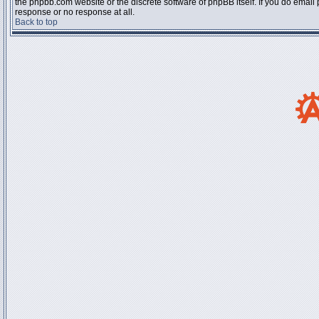
the phpbb.com website or the discrete software of phpBB itself. If you do email
response or no response at all.
Back to top