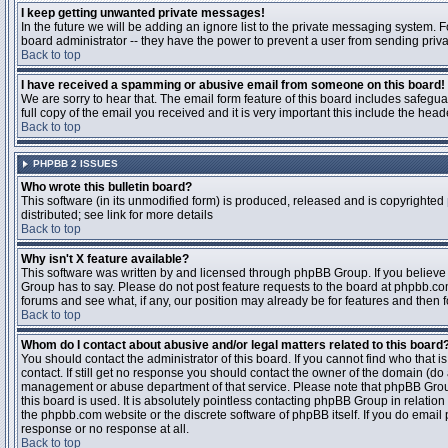
I keep getting unwanted private messages!
In the future we will be adding an ignore list to the private messaging system
board administrator -- they have the power to prevent a user from sending priva
Back to top
I have received a spamming or abusive email from someone on this board!
We are sorry to hear that. The email form feature of this board includes safegu
full copy of the email you received and it is very important this include the heade
Back to top
PHPBB 2 ISSUES
Who wrote this bulletin board?
This software (in its unmodified form) is produced, released and is copyrighted
distributed; see link for more details
Back to top
Why isn't X feature available?
This software was written by and licensed through phpBB Group. If you believ
Group has to say. Please do not post feature requests to the board at phpbb.c
forums and see what, if any, our position may already be for features and then 
Back to top
Whom do I contact about abusive and/or legal matters related to this board
You should contact the administrator of this board. If you cannot find who that 
contact. If still get no response you should contact the owner of the domain (do a w
management or abuse department of that service. Please note that phpBB Grou
this board is used. It is absolutely pointless contacting phpBB Group in relation
the phpbb.com website or the discrete software of phpBB itself. If you do email
response or no response at all.
Back to top