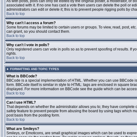
As with posts, polls can only be edited by the original poster, a moderator, or boar
associated with it. If no one has cast a vote then users can delete the poll or 
administrators can edit or delete it; this is to prevent people rigging polls by 
Back to top
Why can't I access a forum?
Some forums may be limited to certain users or groups. To view, read, post, et
can grant, so you should contact them.
Back to top
Why can't I vote in polls?
Only registered users can vote in polls so as to prevent spoofing of results. If
rights.
Back to top
FORMATTING AND TOPIC TYPES
What is BBCode?
BBCode is a special implementation of HTML. Whether you can use BBCode is det
form. BBCode itself is similar in style to HTML: tags are enclosed in square bra
displayed. For more information on BBCode see the guide which can be access
Back to top
Can I use HTML?
That depends on whether the administrator allows you to; they have complete contr
safety
feature to prevent people from abusing the board by using tags which may
post basis from the posting form.
Back to top
What are Smileys?
Smileys, or Emoticons, are small graphical images which can be used to express