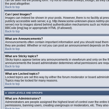
can be seen via the posting form. Try not to overuse smileys, though, as they
the post altogether.
Back to top
Can I post Images?
Images can indeed be shown in your posts. However, there is no facility at pres
publicly accessible web server, e.g. http://www.some-unknown-place.net/my-pictu
server) nor to images stored behind authentication mechanisms such as Hotmail
BBCode [img] tag or appropriate HTML (if allowed).
Back to top
What are Announcements?
Announcements often contain important information and you should read them 
they are posted. Whether or not you can post an announcement depends on the 
Back to top
What are Sticky topics?
Sticky topics appear below any announcements in viewforum and only on the fir
announcements the board administrator determines what permissions are require
Back to top
What are Locked topics?
Locked topics are set this way by either the forum moderator or board administr
Topics may be locked for many reasons.
Back to top
USER LEVELS AND GROUPS
What are Administrators?
Administrators are people assigned the highest level of control over the entire 
permissions, banning users, creating usergroups or moderators, etc. They also h
Back to top