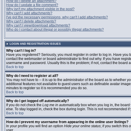
How do I delete an attachment?
How do I update a file comment?
Why isn't my attachment visible in the post?
Why can't I add attachments?
I've got the necessary permissions, why can't I add attachments?
Why can't I delete attachments?
Why can't I view/download attachments?
Who do I contact about illegal or possibly illegal attachments?
LOGIN AND REGISTRATION ISSUES
Why can't I log in?
Have you registered? Seriously, you must register in order to log in. Have you
contact the webmaster or board administrator to find out why. If you have regi
username and password. Usually this is the problem; if not, contact the board ad
Back to top
Why do I need to register at all?
You may not have to -- it is up to the administrator of the board as to whether y
additional features not available to guest users such as definable avatar images
minutes to register so it is recommended you do so.
Back to top
Why do I get logged off automatically?
If you do not check the
Log me in automatically
box when you log in, the board 
else. To stay logged in, check the box during login. This is not recommended if y
Back to top
How do I prevent my username from appearing in the online user listings?
In your profile you will find an option
Hide your online status
; if you switch this
o
user.