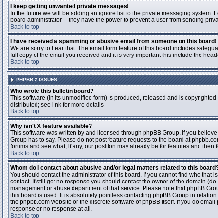
I keep getting unwanted private messages!
In the future we will be adding an ignore list to the private messaging system
board administrator -- they have the power to prevent a user from sending priva
Back to top
I have received a spamming or abusive email from someone on this board!
We are sorry to hear that. The email form feature of this board includes safegu
full copy of the email you received and it is very important this include the heade
Back to top
PHPBB 2 ISSUES
Who wrote this bulletin board?
This software (in its unmodified form) is produced, released and is copyrighted
distributed; see link for more details
Back to top
Why isn't X feature available?
This software was written by and licensed through phpBB Group. If you believ
Group has to say. Please do not post feature requests to the board at phpbb.c
forums and see what, if any, our position may already be for features and then 
Back to top
Whom do I contact about abusive and/or legal matters related to this board
You should contact the administrator of this board. If you cannot find who that 
contact. If still get no response you should contact the owner of the domain (do a w
management or abuse department of that service. Please note that phpBB Grou
this board is used. It is absolutely pointless contacting phpBB Group in relation
the phpbb.com website or the discrete software of phpBB itself. If you do email
response or no response at all.
Back to top