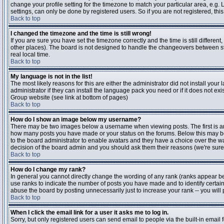
change your profile setting for the timezone to match your particular area, e.g
settings, can only be done by registered users. So if you are not registered, this
Back to top
I changed the timezone and the time is still wrong!
If you are sure you have set the timezone correctly and the time is still differen
other places). The board is not designed to handle the changeovers between s
real local time.
Back to top
My language is not in the list!
The most likely reasons for this are either the administrator did not install yo
administrator if they can install the language pack you need or if it does not ex
Group website (see link at bottom of pages)
Back to top
How do I show an image below my username?
There may be two images below a username when viewing posts. The first is an i
how many posts you have made or your status on the forums. Below this may be a
to the board administrator to enable avatars and they have a choice over the wa
decision of the board admin and you should ask them their reasons (we're sure 
Back to top
How do I change my rank?
In general you cannot directly change the wording of any rank (ranks appear b
use ranks to indicate the number of posts you have made and to identify certa
abuse the board by posting unnecessarily just to increase your rank -- you will 
Back to top
When I click the email link for a user it asks me to log in.
Sorry, but only registered users can send email to people via the built-in email 