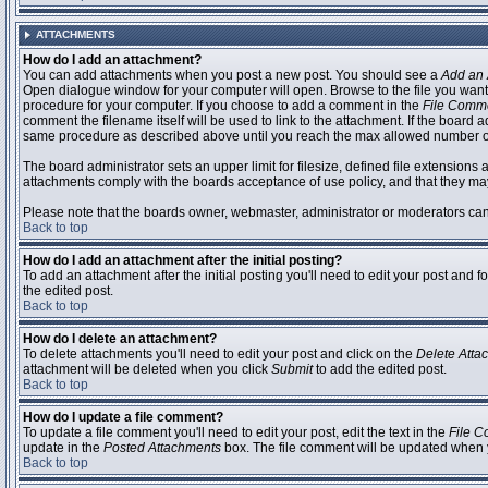
ATTACHMENTS
How do I add an attachment?
You can add attachments when you post a new post. You should see a
Add an 
Open dialogue window for your computer will open. Browse to the file you want to
procedure for your computer. If you choose to add a comment in the
File Comm
comment the filename itself will be used to link to the attachment. If the board 
same procedure as described above until you reach the max allowed number of
The board administrator sets an upper limit for filesize, defined file extensions 
attachments comply with the boards acceptance of use policy, and that they ma
Please note that the boards owner, webmaster, administrator or moderators can no
Back to top
How do I add an attachment after the initial posting?
To add an attachment after the initial posting you'll need to edit your post an
the edited post.
Back to top
How do I delete an attachment?
To delete attachments you'll need to edit your post and click on the
Delete Atta
attachment will be deleted when you click
Submit
to add the edited post.
Back to top
How do I update a file comment?
To update a file comment you'll need to edit your post, edit the text in the
File 
update in the
Posted Attachments
box. The file comment will be updated when 
Back to top