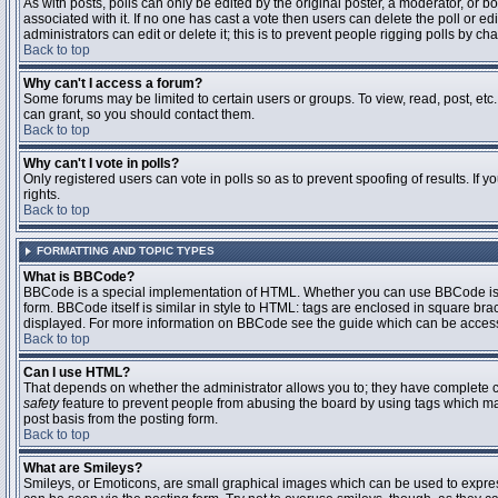
As with posts, polls can only be edited by the original poster, a moderator, or boar
associated with it. If no one has cast a vote then users can delete the poll or 
administrators can edit or delete it; this is to prevent people rigging polls by 
Back to top
Why can't I access a forum?
Some forums may be limited to certain users or groups. To view, read, post, et
can grant, so you should contact them.
Back to top
Why can't I vote in polls?
Only registered users can vote in polls so as to prevent spoofing of results. If
rights.
Back to top
FORMATTING AND TOPIC TYPES
What is BBCode?
BBCode is a special implementation of HTML. Whether you can use BBCode is det
form. BBCode itself is similar in style to HTML: tags are enclosed in square bra
displayed. For more information on BBCode see the guide which can be access
Back to top
Can I use HTML?
That depends on whether the administrator allows you to; they have complete contr
safety
feature to prevent people from abusing the board by using tags which may
post basis from the posting form.
Back to top
What are Smileys?
Smileys, or Emoticons, are small graphical images which can be used to express