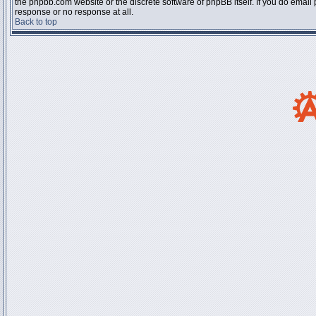
the phpbb.com website or the discrete software of phpBB itself. If you do email
response or no response at all.
Back to top