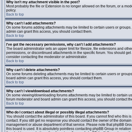
Why isn't my attachment visible in the post?
Most probably the file or Extension is no longer allowed on the forum, or a mode
policy.
Back to top
Why can't I add attachments?
On some forums adding attachments may be limited to certain users or groups.
admin can grant this access, you should contact them.
Back to top
I've got the necessary permissions, why can't I add attachments?
The board administrator sets an upper limit for filesize, file extensions and ot
permissions, or discontinued attachments in the specific forum. You should get
consider contacting the moderator or administrator.
Back to top
Why can't I delete attachments?
On some forums deleting attachments may be limited to certain users or groups
board admin can grant this access, you should contact them.
Back to top
Why can't I view/download attachments?
On some viewing/downloading forums attachments may be limited to certain us
forum moderator and board admin can grant this access, you should contact t
Back to top
Who do I contact about illegal or possibly illegal attachments?
You should contact the administrator of this board. If you cannot find who this 
contact. If you still get no response you should contact the owner of the domain (d
management or abuse department of that service. Please note that phpBB Grou
this board is used. It is absolutely pointless contacting phpBB Group in relation