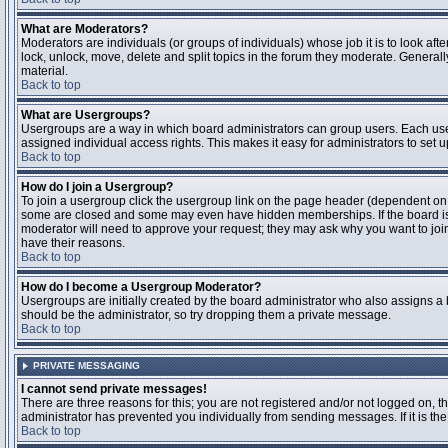
What are Moderators?
Moderators are individuals (or groups of individuals) whose job it is to look aft
lock, unlock, move, delete and split topics in the forum they moderate. Genera
material.
Back to top
What are Usergroups?
Usergroups are a way in which board administrators can group users. Each user
assigned individual access rights. This makes it easy for administrators to set u
Back to top
How do I join a Usergroup?
To join a usergroup click the usergroup link on the page header (dependent on
some are closed and some may even have hidden memberships. If the board is op
moderator will need to approve your request; they may ask why you want to join 
have their reasons.
Back to top
How do I become a Usergroup Moderator?
Usergroups are initially created by the board administrator who also assigns a b
should be the administrator, so try dropping them a private message.
Back to top
PRIVATE MESSAGING
I cannot send private messages!
There are three reasons for this; you are not registered and/or not logged on, 
administrator has prevented you individually from sending messages. If it is the
Back to top