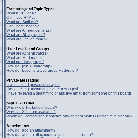
Formatting and Topic Types
What is BBCode?
Can I use HTML?
What are Smileys?
Can I post Images?
What are Announcements?
What are Sticky topics?
What are Locked topics?
User Levels and Groups
What are Administrators?
What are Moderators?
What are Usergroups?
How do I join a Usergroup?
How do I become a Usergroup Moderator?
Private Messaging
I cannot send private messages!
I keep getting unwanted private messages!
I have received a spamming or abusive email from someone on this board!
phpBB 2 Issues
Who wrote this bulletin board?
Why isn't X feature available?
Whom do I contact about abusive and/or legal matters related to this board?
Attachments
How do I add an attachment?
How do I add an attachment after the initial posting?