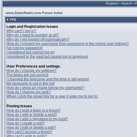
Register
•
Search
•
www.DylanRadio.com Forum Index
FAQ
Login and Registration Issues
Why can't I log in?
Why do I need to register at all?
Why do I get logged off automatically?
How do I prevent my username from appearing in the online user listings?
I've lost my password!
I registered but cannot log in!
I registered in the past but cannot log in anymore!
User Preferences and settings
How do I change my settings?
The times are not correct!
I changed the timezone and the time is still wrong!
My language is not in the list!
How do I show an image below my username?
How do I change my rank?
When I click the email link for a user it asks me to log in.
Posting Issues
How do I post a topic in a forum?
How do I edit or delete a post?
How do I add a signature to my post?
How do I create a poll?
How do I edit or delete a poll?
Why can't I access a forum?
Why can't I vote in polls?