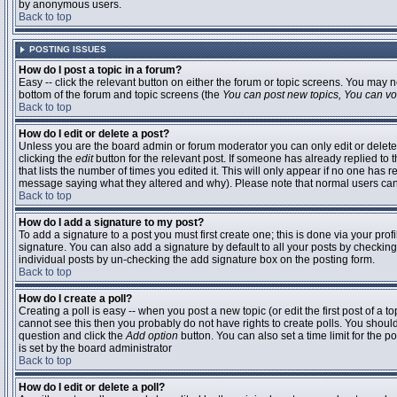
by anonymous users.
Back to top
POSTING ISSUES
How do I post a topic in a forum?
Easy -- click the relevant button on either the forum or topic screens. You may n
bottom of the forum and topic screens (the
You can post new topics, You can vote
Back to top
How do I edit or delete a post?
Unless you are the board admin or forum moderator you can only edit or delete 
clicking the
edit
button for the relevant post. If someone has already replied to t
that lists the number of times you edited it. This will only appear if no one has r
message saying what they altered and why). Please note that normal users ca
Back to top
How do I add a signature to my post?
To add a signature to a post you must first create one; this is done via your pr
signature. You can also add a signature by default to all your posts by checking
individual posts by un-checking the add signature box on the posting form.
Back to top
How do I create a poll?
Creating a poll is easy -- when you post a new topic (or edit the first post of a 
cannot see this then you probably do not have rights to create polls. You should en
question and click the
Add option
button. You can also set a time limit for the po
is set by the board administrator
Back to top
How do I edit or delete a poll?