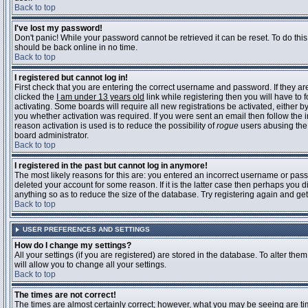
Back to top
I've lost my password!
Don't panic! While your password cannot be retrieved it can be reset. To do this
should be back online in no time.
Back to top
I registered but cannot log in!
First check that you are entering the correct username and password. If they 
clicked the
I am under 13 years old
link while registering then you will have to 
activating. Some boards will require all new registrations be activated, either 
you whether activation was required. If you were sent an email then follow the in
reason activation is used is to reduce the possibility of
rogue
users abusing the 
board administrator.
Back to top
I registered in the past but cannot log in anymore!
The most likely reasons for this are: you entered an incorrect username or pass
deleted your account for some reason. If it is the latter case then perhaps you 
anything so as to reduce the size of the database. Try registering again and get
Back to top
USER PREFERENCES AND SETTINGS
How do I change my settings?
All your settings (if you are registered) are stored in the database. To alter them
will allow you to change all your settings.
Back to top
The times are not correct!
The times are almost certainly correct; however, what you may be seeing are time