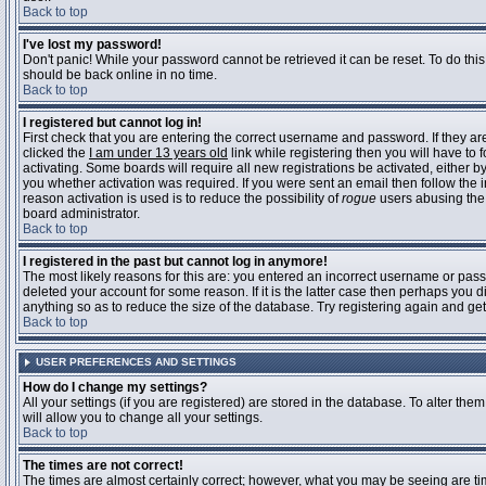
Back to top
I've lost my password!
Don't panic! While your password cannot be retrieved it can be reset. To do this
should be back online in no time.
Back to top
I registered but cannot log in!
First check that you are entering the correct username and password. If they 
clicked the
I am under 13 years old
link while registering then you will have to 
activating. Some boards will require all new registrations be activated, either 
you whether activation was required. If you were sent an email then follow the in
reason activation is used is to reduce the possibility of
rogue
users abusing the 
board administrator.
Back to top
I registered in the past but cannot log in anymore!
The most likely reasons for this are: you entered an incorrect username or pass
deleted your account for some reason. If it is the latter case then perhaps you 
anything so as to reduce the size of the database. Try registering again and get
Back to top
USER PREFERENCES AND SETTINGS
How do I change my settings?
All your settings (if you are registered) are stored in the database. To alter them
will allow you to change all your settings.
Back to top
The times are not correct!
The times are almost certainly correct; however, what you may be seeing are time