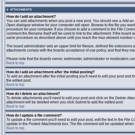
ATTACHMENTS
How do I add an attachment?
You can add attachments when you post a new post. You should see a
Add an 
Open dialogue window for your computer will open. Browse to the file you want to
procedure for your computer. If you choose to add a comment in the
File Comm
comment the filename itself will be used to link to the attachment. If the board 
same procedure as described above until you reach the max allowed number of
The board administrator sets an upper limit for filesize, defined file extensions 
attachments comply with the boards acceptance of use policy, and that they ma
Please note that the boards owner, webmaster, administrator or moderators can no
Back to top
How do I add an attachment after the initial posting?
To add an attachment after the initial posting you'll need to edit your post an
the edited post.
Back to top
How do I delete an attachment?
To delete attachments you'll need to edit your post and click on the
Delete Atta
attachment will be deleted when you click
Submit
to add the edited post.
Back to top
How do I update a file comment?
To update a file comment you'll need to edit your post, edit the text in the
File 
update in the
Posted Attachments
box. The file comment will be updated when 
Back to top