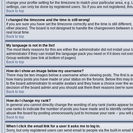
change your profile setting for the timezone to match your particular area, e.g
settings, can only be done by registered users. So if you are not registered, this
Back to top
I changed the timezone and the time is still wrong!
If you are sure you have set the timezone correctly and the time is still differen
other places). The board is not designed to handle the changeovers between s
real local time.
Back to top
My language is not in the list!
The most likely reasons for this are either the administrator did not install yo
administrator if they can install the language pack you need or if it does not ex
Group website (see link at bottom of pages)
Back to top
How do I show an image below my username?
There may be two images below a username when viewing posts. The first is an i
how many posts you have made or your status on the forums. Below this may be a
to the board administrator to enable avatars and they have a choice over the wa
decision of the board admin and you should ask them their reasons (we're sure 
Back to top
How do I change my rank?
In general you cannot directly change the wording of any rank (ranks appear b
use ranks to indicate the number of posts you have made and to identify certa
abuse the board by posting unnecessarily just to increase your rank -- you will 
Back to top
When I click the email link for a user it asks me to log in.
Sorry, but only registered users can send email to people via the built-in email 