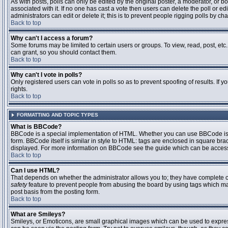
As with posts, polls can only be edited by the original poster, a moderator, or boar
associated with it. If no one has cast a vote then users can delete the poll or 
administrators can edit or delete it; this is to prevent people rigging polls by 
Back to top
Why can't I access a forum?
Some forums may be limited to certain users or groups. To view, read, post, et
can grant, so you should contact them.
Back to top
Why can't I vote in polls?
Only registered users can vote in polls so as to prevent spoofing of results. If
rights.
Back to top
FORMATTING AND TOPIC TYPES
What is BBCode?
BBCode is a special implementation of HTML. Whether you can use BBCode is det
form. BBCode itself is similar in style to HTML: tags are enclosed in square bra
displayed. For more information on BBCode see the guide which can be access
Back to top
Can I use HTML?
That depends on whether the administrator allows you to; they have complete contr
safety
feature to prevent people from abusing the board by using tags which may
post basis from the posting form.
Back to top
What are Smileys?
Smileys, or Emoticons, are small graphical images which can be used to express