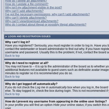
How do I delete an attachment?
How do I update a file comment?
Why isn't my attachment visible in the post?
Why can't I add attachments?
I've got the necessary permissions, why can't I add attachments?
Why can't I delete attachments?
Why can't I view/download attachments?
Who do I contact about illegal or possibly illegal attachments?
LOGIN AND REGISTRATION ISSUES
Why can't I log in?
Have you registered? Seriously, you must register in order to log in. Have you
contact the webmaster or board administrator to find out why. If you have regi
username and password. Usually this is the problem; if not, contact the board ad
Back to top
Why do I need to register at all?
You may not have to -- it is up to the administrator of the board as to whether y
additional features not available to guest users such as definable avatar images
minutes to register so it is recommended you do so.
Back to top
Why do I get logged off automatically?
If you do not check the
Log me in automatically
box when you log in, the board 
else. To stay logged in, check the box during login. This is not recommended if y
Back to top
How do I prevent my username from appearing in the online user listings?
In your profile you will find an option
Hide your online status
; if you switch this
o
user.