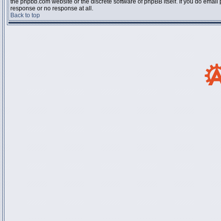
the phpbb.com website or the discrete software of phpBB itself. If you do email
response or no response at all.
Back to top