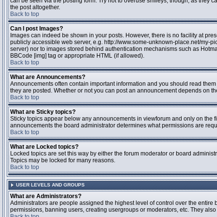
can be seen via the posting form. Try not to overuse smileys, though, as they
the post altogether.
Back to top
Can I post Images?
Images can indeed be shown in your posts. However, there is no facility at pres
publicly accessible web server, e.g. http://www.some-unknown-place.net/my-pictu
server) nor to images stored behind authentication mechanisms such as Hotmail
BBCode [img] tag or appropriate HTML (if allowed).
Back to top
What are Announcements?
Announcements often contain important information and you should read them 
they are posted. Whether or not you can post an announcement depends on the 
Back to top
What are Sticky topics?
Sticky topics appear below any announcements in viewforum and only on the fir
announcements the board administrator determines what permissions are require
Back to top
What are Locked topics?
Locked topics are set this way by either the forum moderator or board administr
Topics may be locked for many reasons.
Back to top
USER LEVELS AND GROUPS
What are Administrators?
Administrators are people assigned the highest level of control over the entire 
permissions, banning users, creating usergroups or moderators, etc. They also h
Back to top