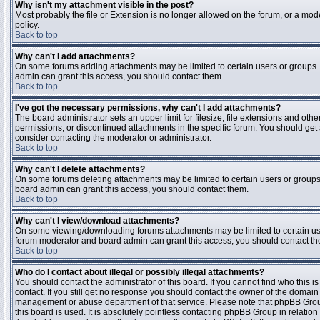
Why isn't my attachment visible in the post?
Most probably the file or Extension is no longer allowed on the forum, or a mode
policy.
Back to top
Why can't I add attachments?
On some forums adding attachments may be limited to certain users or groups.
admin can grant this access, you should contact them.
Back to top
I've got the necessary permissions, why can't I add attachments?
The board administrator sets an upper limit for filesize, file extensions and ot
permissions, or discontinued attachments in the specific forum. You should get
consider contacting the moderator or administrator.
Back to top
Why can't I delete attachments?
On some forums deleting attachments may be limited to certain users or groups
board admin can grant this access, you should contact them.
Back to top
Why can't I view/download attachments?
On some viewing/downloading forums attachments may be limited to certain us
forum moderator and board admin can grant this access, you should contact t
Back to top
Who do I contact about illegal or possibly illegal attachments?
You should contact the administrator of this board. If you cannot find who this 
contact. If you still get no response you should contact the owner of the domain (d
management or abuse department of that service. Please note that phpBB Grou
this board is used. It is absolutely pointless contacting phpBB Group in relation