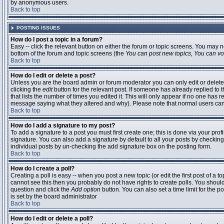
by anonymous users.
Back to top
POSTING ISSUES
How do I post a topic in a forum?
Easy -- click the relevant button on either the forum or topic screens. You may n
bottom of the forum and topic screens (the
You can post new topics, You can vote
Back to top
How do I edit or delete a post?
Unless you are the board admin or forum moderator you can only edit or delete 
clicking the
edit
button for the relevant post. If someone has already replied to t
that lists the number of times you edited it. This will only appear if no one has r
message saying what they altered and why). Please note that normal users ca
Back to top
How do I add a signature to my post?
To add a signature to a post you must first create one; this is done via your pr
signature. You can also add a signature by default to all your posts by checking
individual posts by un-checking the add signature box on the posting form.
Back to top
How do I create a poll?
Creating a poll is easy -- when you post a new topic (or edit the first post of a 
cannot see this then you probably do not have rights to create polls. You should en
question and click the
Add option
button. You can also set a time limit for the po
is set by the board administrator
Back to top
How do I edit or delete a poll?