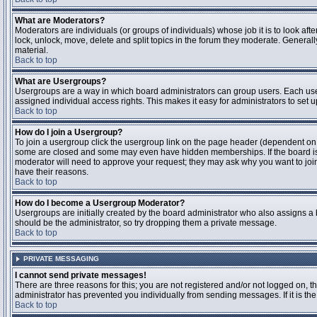
What are Moderators?
Moderators are individuals (or groups of individuals) whose job it is to look aft
lock, unlock, move, delete and split topics in the forum they moderate. Genera
material.
Back to top
What are Usergroups?
Usergroups are a way in which board administrators can group users. Each user
assigned individual access rights. This makes it easy for administrators to set u
Back to top
How do I join a Usergroup?
To join a usergroup click the usergroup link on the page header (dependent on
some are closed and some may even have hidden memberships. If the board is op
moderator will need to approve your request; they may ask why you want to join 
have their reasons.
Back to top
How do I become a Usergroup Moderator?
Usergroups are initially created by the board administrator who also assigns a b
should be the administrator, so try dropping them a private message.
Back to top
PRIVATE MESSAGING
I cannot send private messages!
There are three reasons for this; you are not registered and/or not logged on, 
administrator has prevented you individually from sending messages. If it is the
Back to top