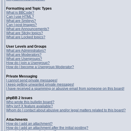
Formatting and Topic Types
What is BBCode?
Can I use HTML?
What are Smileys?
Can I post Images?
What are Announcements?
What are Sticky topics?
What are Locked topics?
User Levels and Groups
What are Administrators?
What are Moderators?
What are Usergroups?
How do I join a Usergroup?
How do I become a Usergroup Moderator?
Private Messaging
I cannot send private messages!
I keep getting unwanted private messages!
I have received a spamming or abusive email from someone on this board!
phpBB 2 Issues
Who wrote this bulletin board?
Why isn't X feature available?
Whom do I contact about abusive and/or legal matters related to this board?
Attachments
How do I add an attachment?
How do I add an attachment after the initial posting?