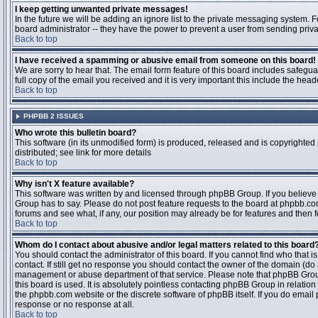
I keep getting unwanted private messages!
In the future we will be adding an ignore list to the private messaging system
board administrator -- they have the power to prevent a user from sending priva
Back to top
I have received a spamming or abusive email from someone on this board!
We are sorry to hear that. The email form feature of this board includes safegu
full copy of the email you received and it is very important this include the heade
Back to top
PHPBB 2 ISSUES
Who wrote this bulletin board?
This software (in its unmodified form) is produced, released and is copyrighted
distributed; see link for more details
Back to top
Why isn't X feature available?
This software was written by and licensed through phpBB Group. If you believ
Group has to say. Please do not post feature requests to the board at phpbb.c
forums and see what, if any, our position may already be for features and then 
Back to top
Whom do I contact about abusive and/or legal matters related to this board
You should contact the administrator of this board. If you cannot find who that 
contact. If still get no response you should contact the owner of the domain (do a w
management or abuse department of that service. Please note that phpBB Grou
this board is used. It is absolutely pointless contacting phpBB Group in relation
the phpbb.com website or the discrete software of phpBB itself. If you do email
response or no response at all.
Back to top