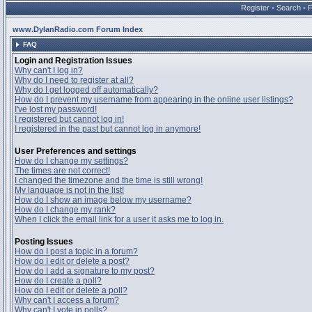
Register
•
Search
•
www.DylanRadio.com Forum Index
FAQ
Login and Registration Issues
Why can't I log in?
Why do I need to register at all?
Why do I get logged off automatically?
How do I prevent my username from appearing in the online user listings?
I've lost my password!
I registered but cannot log in!
I registered in the past but cannot log in anymore!
User Preferences and settings
How do I change my settings?
The times are not correct!
I changed the timezone and the time is still wrong!
My language is not in the list!
How do I show an image below my username?
How do I change my rank?
When I click the email link for a user it asks me to log in.
Posting Issues
How do I post a topic in a forum?
How do I edit or delete a post?
How do I add a signature to my post?
How do I create a poll?
How do I edit or delete a poll?
Why can't I access a forum?
Why can't I vote in polls?