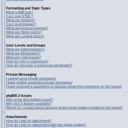
Formatting and Topic Types
What is BBCode?
Can I use HTML?
What are Smileys?
Can I post Images?
What are Announcements?
What are Sticky topics?
What are Locked topics?
User Levels and Groups
What are Administrators?
What are Moderators?
What are Usergroups?
How do I join a Usergroup?
How do I become a Usergroup Moderator?
Private Messaging
I cannot send private messages!
I keep getting unwanted private messages!
I have received a spamming or abusive email from someone on this board!
phpBB 2 Issues
Who wrote this bulletin board?
Why isn't X feature available?
Whom do I contact about abusive and/or legal matters related to this board?
Attachments
How do I add an attachment?
How do I add an attachment after the initial posting?