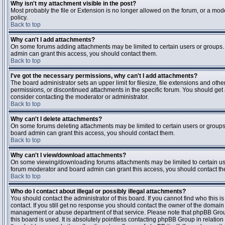
Why isn't my attachment visible in the post?
Most probably the file or Extension is no longer allowed on the forum, or a mode
policy.
Back to top
Why can't I add attachments?
On some forums adding attachments may be limited to certain users or groups.
admin can grant this access, you should contact them.
Back to top
I've got the necessary permissions, why can't I add attachments?
The board administrator sets an upper limit for filesize, file extensions and ot
permissions, or discontinued attachments in the specific forum. You should get
consider contacting the moderator or administrator.
Back to top
Why can't I delete attachments?
On some forums deleting attachments may be limited to certain users or groups
board admin can grant this access, you should contact them.
Back to top
Why can't I view/download attachments?
On some viewing/downloading forums attachments may be limited to certain us
forum moderator and board admin can grant this access, you should contact t
Back to top
Who do I contact about illegal or possibly illegal attachments?
You should contact the administrator of this board. If you cannot find who this 
contact. If you still get no response you should contact the owner of the domain (d
management or abuse department of that service. Please note that phpBB Grou
this board is used. It is absolutely pointless contacting phpBB Group in relation