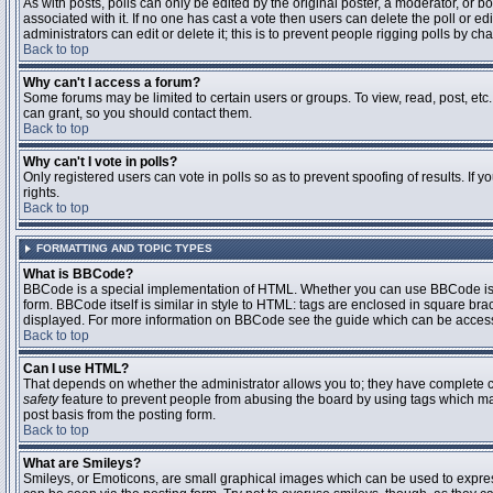
As with posts, polls can only be edited by the original poster, a moderator, or boar
associated with it. If no one has cast a vote then users can delete the poll or 
administrators can edit or delete it; this is to prevent people rigging polls by 
Back to top
Why can't I access a forum?
Some forums may be limited to certain users or groups. To view, read, post, et
can grant, so you should contact them.
Back to top
Why can't I vote in polls?
Only registered users can vote in polls so as to prevent spoofing of results. If
rights.
Back to top
FORMATTING AND TOPIC TYPES
What is BBCode?
BBCode is a special implementation of HTML. Whether you can use BBCode is det
form. BBCode itself is similar in style to HTML: tags are enclosed in square bra
displayed. For more information on BBCode see the guide which can be access
Back to top
Can I use HTML?
That depends on whether the administrator allows you to; they have complete contr
safety
feature to prevent people from abusing the board by using tags which may
post basis from the posting form.
Back to top
What are Smileys?
Smileys, or Emoticons, are small graphical images which can be used to express