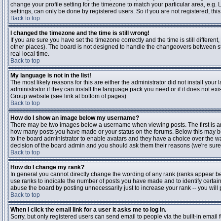
change your profile setting for the timezone to match your particular area, e.g
settings, can only be done by registered users. So if you are not registered, this
Back to top
I changed the timezone and the time is still wrong!
If you are sure you have set the timezone correctly and the time is still differen
other places). The board is not designed to handle the changeovers between s
real local time.
Back to top
My language is not in the list!
The most likely reasons for this are either the administrator did not install yo
administrator if they can install the language pack you need or if it does not ex
Group website (see link at bottom of pages)
Back to top
How do I show an image below my username?
There may be two images below a username when viewing posts. The first is an i
how many posts you have made or your status on the forums. Below this may be a
to the board administrator to enable avatars and they have a choice over the wa
decision of the board admin and you should ask them their reasons (we're sure 
Back to top
How do I change my rank?
In general you cannot directly change the wording of any rank (ranks appear b
use ranks to indicate the number of posts you have made and to identify certa
abuse the board by posting unnecessarily just to increase your rank -- you will 
Back to top
When I click the email link for a user it asks me to log in.
Sorry, but only registered users can send email to people via the built-in email 