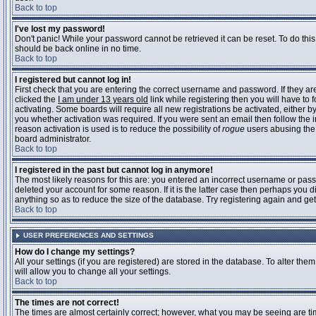
Back to top
I've lost my password!
Don't panic! While your password cannot be retrieved it can be reset. To do this
should be back online in no time.
Back to top
I registered but cannot log in!
First check that you are entering the correct username and password. If they 
clicked the
I am under 13 years old
link while registering then you will have to 
activating. Some boards will require all new registrations be activated, either 
you whether activation was required. If you were sent an email then follow the in
reason activation is used is to reduce the possibility of
rogue
users abusing the 
board administrator.
Back to top
I registered in the past but cannot log in anymore!
The most likely reasons for this are: you entered an incorrect username or pass
deleted your account for some reason. If it is the latter case then perhaps you 
anything so as to reduce the size of the database. Try registering again and get
Back to top
USER PREFERENCES AND SETTINGS
How do I change my settings?
All your settings (if you are registered) are stored in the database. To alter them
will allow you to change all your settings.
Back to top
The times are not correct!
The times are almost certainly correct; however, what you may be seeing are time