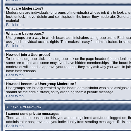
What are Moderators?
Moderators are individuals (or groups of individuals) whose job it is to look aft
lock, unlock, move, delete and split topics in the forum they moderate. Genera
material.
Back to top
What are Usergroups?
Usergroups are a way in which board administrators can group users. Each user
assigned individual access rights. This makes it easy for administrators to set u
Back to top
How do I join a Usergroup?
To join a usergroup click the usergroup link on the page header (dependent on
some are closed and some may even have hidden memberships. If the board is op
moderator will need to approve your request; they may ask why you want to join 
have their reasons.
Back to top
How do I become a Usergroup Moderator?
Usergroups are initially created by the board administrator who also assigns a b
should be the administrator, so try dropping them a private message.
Back to top
PRIVATE MESSAGING
I cannot send private messages!
There are three reasons for this; you are not registered and/or not logged on, 
administrator has prevented you individually from sending messages. If it is the
Back to top