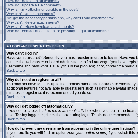
How do I delete an attachment?
How do I update a file comment?
Why isn't my attachment visible in the post?
Why can't I add attachments?
I've got the necessary permissions, why can't I add attachments?
Why can't I delete attachments?
Why can't I view/download attachments?
Who do I contact about illegal or possibly illegal attachments?
LOGIN AND REGISTRATION ISSUES
Why can't I log in?
Have you registered? Seriously, you must register in order to log in. Have you
contact the webmaster or board administrator to find out why. If you have regi
username and password. Usually this is the problem; if not, contact the board ad
Back to top
Why do I need to register at all?
You may not have to -- it is up to the administrator of the board as to whether y
additional features not available to guest users such as definable avatar images
minutes to register so it is recommended you do so.
Back to top
Why do I get logged off automatically?
If you do not check the
Log me in automatically
box when you log in, the board 
else. To stay logged in, check the box during login. This is not recommended if y
Back to top
How do I prevent my username from appearing in the online user listings?
In your profile you will find an option
Hide your online status
; if you switch this
o
user.