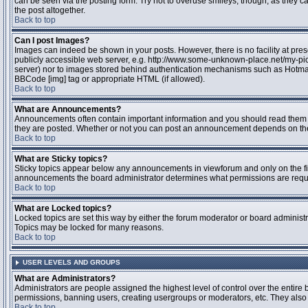
can be seen via the posting form. Try not to overuse smileys, though, as they
the post altogether.
Back to top
Can I post Images?
Images can indeed be shown in your posts. However, there is no facility at pres
publicly accessible web server, e.g. http://www.some-unknown-place.net/my-pictu
server) nor to images stored behind authentication mechanisms such as Hotmail
BBCode [img] tag or appropriate HTML (if allowed).
Back to top
What are Announcements?
Announcements often contain important information and you should read them 
they are posted. Whether or not you can post an announcement depends on the 
Back to top
What are Sticky topics?
Sticky topics appear below any announcements in viewforum and only on the fir
announcements the board administrator determines what permissions are require
Back to top
What are Locked topics?
Locked topics are set this way by either the forum moderator or board administr
Topics may be locked for many reasons.
Back to top
USER LEVELS AND GROUPS
What are Administrators?
Administrators are people assigned the highest level of control over the entire 
permissions, banning users, creating usergroups or moderators, etc. They also h
Back to top