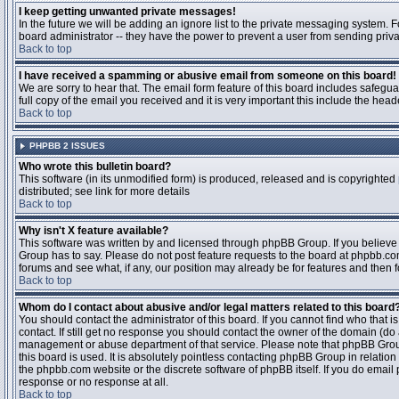
I keep getting unwanted private messages!
In the future we will be adding an ignore list to the private messaging system
board administrator -- they have the power to prevent a user from sending priva
Back to top
I have received a spamming or abusive email from someone on this board!
We are sorry to hear that. The email form feature of this board includes safegu
full copy of the email you received and it is very important this include the heade
Back to top
PHPBB 2 ISSUES
Who wrote this bulletin board?
This software (in its unmodified form) is produced, released and is copyrighted
distributed; see link for more details
Back to top
Why isn't X feature available?
This software was written by and licensed through phpBB Group. If you believ
Group has to say. Please do not post feature requests to the board at phpbb.c
forums and see what, if any, our position may already be for features and then 
Back to top
Whom do I contact about abusive and/or legal matters related to this board
You should contact the administrator of this board. If you cannot find who that 
contact. If still get no response you should contact the owner of the domain (do a w
management or abuse department of that service. Please note that phpBB Grou
this board is used. It is absolutely pointless contacting phpBB Group in relation
the phpbb.com website or the discrete software of phpBB itself. If you do email
response or no response at all.
Back to top