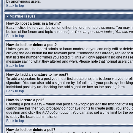
by anonymous users.
Back to top
POSTING ISSUES
How do I post a topic in a forum?
Easy -- click the relevant button on either the forum or topic screens. You may n
bottom of the forum and topic screens (the
You can post new topics, You can vote
Back to top
How do I edit or delete a post?
Unless you are the board admin or forum moderator you can only edit or delete 
clicking the
edit
button for the relevant post. If someone has already replied to t
that lists the number of times you edited it. This will only appear if no one has r
message saying what they altered and why). Please note that normal users ca
Back to top
How do I add a signature to my post?
To add a signature to a post you must first create one; this is done via your pr
signature. You can also add a signature by default to all your posts by checking
individual posts by un-checking the add signature box on the posting form.
Back to top
How do I create a poll?
Creating a poll is easy -- when you post a new topic (or edit the first post of a 
cannot see this then you probably do not have rights to create polls. You should en
question and click the
Add option
button. You can also set a time limit for the po
is set by the board administrator
Back to top
How do I edit or delete a poll?