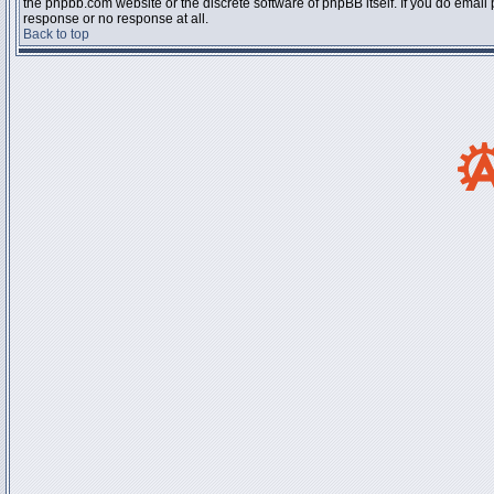
the phpbb.com website or the discrete software of phpBB itself. If you do email
response or no response at all.
Back to top