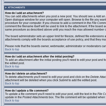
ATTACHMENTS
How do I add an attachment?
You can add attachments when you post a new post. You should see a
Add an 
Open dialogue window for your computer will open. Browse to the file you want to
procedure for your computer. If you choose to add a comment in the
File Comm
comment the filename itself will be used to link to the attachment. If the board 
same procedure as described above until you reach the max allowed number of
The board administrator sets an upper limit for filesize, defined file extensions 
attachments comply with the boards acceptance of use policy, and that they ma
Please note that the boards owner, webmaster, administrator or moderators can no
Back to top
How do I add an attachment after the initial posting?
To add an attachment after the initial posting you'll need to edit your post an
the edited post.
Back to top
How do I delete an attachment?
To delete attachments you'll need to edit your post and click on the
Delete Atta
attachment will be deleted when you click
Submit
to add the edited post.
Back to top
How do I update a file comment?
To update a file comment you'll need to edit your post, edit the text in the
File 
update in the
Posted Attachments
box. The file comment will be updated when 
Back to top