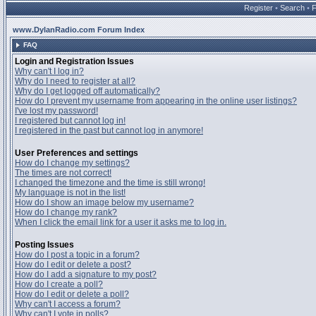
Register
•
Search
•
www.DylanRadio.com Forum Index
FAQ
Login and Registration Issues
Why can't I log in?
Why do I need to register at all?
Why do I get logged off automatically?
How do I prevent my username from appearing in the online user listings?
I've lost my password!
I registered but cannot log in!
I registered in the past but cannot log in anymore!
User Preferences and settings
How do I change my settings?
The times are not correct!
I changed the timezone and the time is still wrong!
My language is not in the list!
How do I show an image below my username?
How do I change my rank?
When I click the email link for a user it asks me to log in.
Posting Issues
How do I post a topic in a forum?
How do I edit or delete a post?
How do I add a signature to my post?
How do I create a poll?
How do I edit or delete a poll?
Why can't I access a forum?
Why can't I vote in polls?