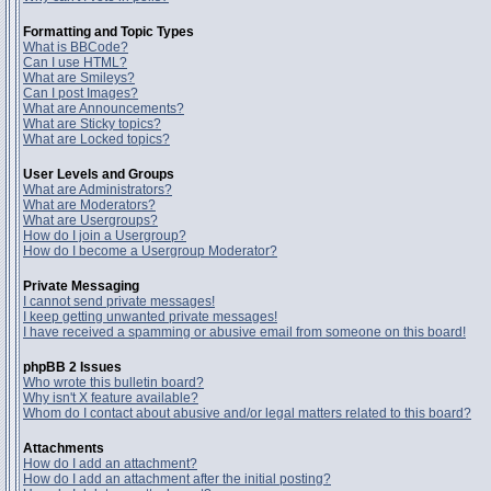
Formatting and Topic Types
What is BBCode?
Can I use HTML?
What are Smileys?
Can I post Images?
What are Announcements?
What are Sticky topics?
What are Locked topics?
User Levels and Groups
What are Administrators?
What are Moderators?
What are Usergroups?
How do I join a Usergroup?
How do I become a Usergroup Moderator?
Private Messaging
I cannot send private messages!
I keep getting unwanted private messages!
I have received a spamming or abusive email from someone on this board!
phpBB 2 Issues
Who wrote this bulletin board?
Why isn't X feature available?
Whom do I contact about abusive and/or legal matters related to this board?
Attachments
How do I add an attachment?
How do I add an attachment after the initial posting?