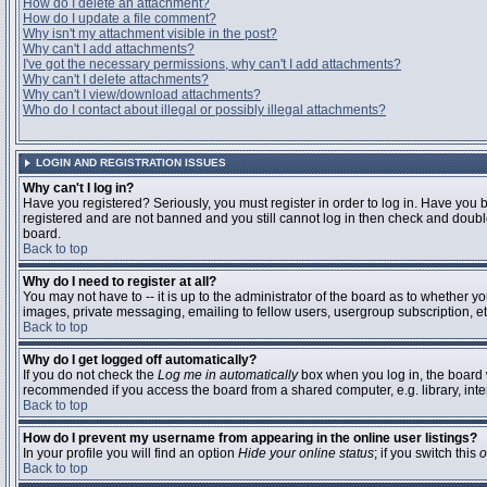
How do I delete an attachment?
How do I update a file comment?
Why isn't my attachment visible in the post?
Why can't I add attachments?
I've got the necessary permissions, why can't I add attachments?
Why can't I delete attachments?
Why can't I view/download attachments?
Who do I contact about illegal or possibly illegal attachments?
LOGIN AND REGISTRATION ISSUES
Why can't I log in?
Have you registered? Seriously, you must register in order to log in. Have you 
registered and are not banned and you still cannot log in then check and double
board.
Back to top
Why do I need to register at all?
You may not have to -- it is up to the administrator of the board as to whether y
images, private messaging, emailing to fellow users, usergroup subscription, etc
Back to top
Why do I get logged off automatically?
If you do not check the
Log me in automatically
box when you log in, the board w
recommended if you access the board from a shared computer, e.g. library, interne
Back to top
How do I prevent my username from appearing in the online user listings?
In your profile you will find an option
Hide your online status
; if you switch this
o
Back to top