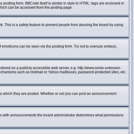
posting form. BBCode itself is similar in style to HTML: tags are enclosed in
 which can be accessed from the posting page.
rk. This is a
safety
feature to prevent people from abusing the board by using
f emoticons can be seen via the posting form. Try not to overuse smileys,
e stored on a publicly accessible web server, e.g. http://www.some-unknown-
n mechanisms such as Hotmail or Yahoo mailboxes, password-protected sites, etc.
to which they are posted. Whether or not you can post an announcement
 As with announcements the board administrator determines what permissions