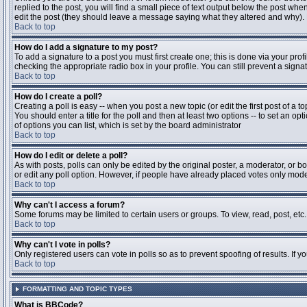
replied to the post, you will find a small piece of text output below the post when
edit the post (they should leave a message saying what they altered and why).
Back to top
How do I add a signature to my post?
To add a signature to a post you must first create one; this is done via your pr
checking the appropriate radio box in your profile. You can still prevent a sig
Back to top
How do I create a poll?
Creating a poll is easy -- when you post a new topic (or edit the first post of a 
You should enter a title for the poll and then at least two options -- to set an opt
of options you can list, which is set by the board administrator
Back to top
How do I edit or delete a poll?
As with posts, polls can only be edited by the original poster, a moderator, or boa
or edit any poll option. However, if people have already placed votes only moder
Back to top
Why can't I access a forum?
Some forums may be limited to certain users or groups. To view, read, post, et
Back to top
Why can't I vote in polls?
Only registered users can vote in polls so as to prevent spoofing of results. If 
Back to top
FORMATTING AND TOPIC TYPES
What is BBCode?