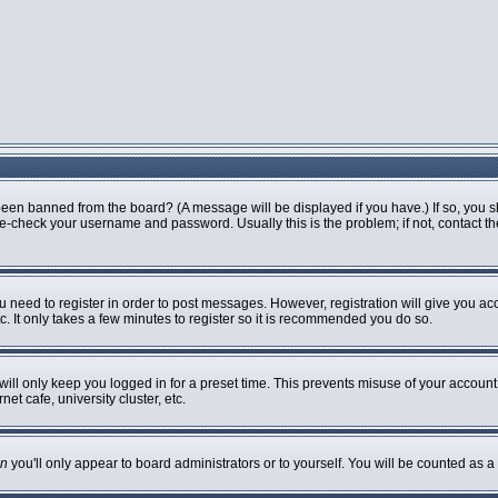
been banned from the board? (A message will be displayed if you have.) If so, you s
-check your username and password. Usually this is the problem; if not, contact the 
ou need to register in order to post messages. However, registration will give you ac
. It only takes a few minutes to register so it is recommended you do so.
ill only keep you logged in for a preset time. This prevents misuse of your account 
t cafe, university cluster, etc.
n
you'll only appear to board administrators or to yourself. You will be counted as a