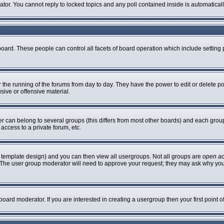
rator. You cannot reply to locked topics and any poll contained inside is automatic
 board. These people can control all facets of board operation which include settin
er the running of the forums from day to day. They have the power to edit or delete p
sive or offensive material.
can belong to several groups (this differs from most other boards) and each group 
access to a private forum, etc.
 template design) and you can then view all usergroups. Not all groups are
open a
n. The user group moderator will need to approve your request; they may ask why you
oard moderator. If you are interested in creating a usergroup then your first point 