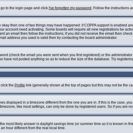
 go to the login page and click
I've forgotten my password
. Follow the instructions 
are okay then one of two things may have happened: if COPPA support is enabled an
 your account need activating. Some boards will require all new registrations be acti
nt an email then follow the instructions; if you did not receive the email then check
il address you used is valid then try contacting the board administrator.
ord (check the email you were sent when you first registered) or the administrator h
who have not posted anything so as to reduce the size of the database. Try registeri
 click the
Profile
link (generally shown at the top of pages but this may not be the cas
s displayed in a timezone different from the one you are in. If this is the case, you
imezone, like most settings, can only be done by registered users. So if you are not 
ent, the most likely answer is daylight savings time (or summer time as it is known i
 hour different from the real local time.