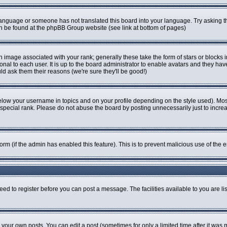
r language or someone has not translated this board into your language. Try asking th
can be found at the phpBB Group website (see link at bottom of pages)
image associated with your rank; generally these take the form of stars or blocks
onal to each user. It is up to the board administrator to enable avatars and they ha
ld ask them their reasons (we're sure they'll be good!)
elow your username in topics and on your profile depending on the style used). Mo
pecial rank. Please do not abuse the board by posting unnecessarily just to increase
 form (if the admin has enabled this feature). This is to prevent malicious use of t
eed to register before you can post a message. The facilities available to you are li
our own posts. You can edit a post (sometimes for only a limited time after it was 