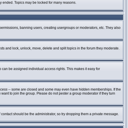
ally ended. Topics may be locked for many reasons.
g permissions, banning users, creating usergroups or moderators, etc. They also
osts and lock, unlock, move, delete and split topics in the forum they moderate.
can be assigned individual access rights. This makes it easy for
ccess
-- some are closed and some may even have hidden memberships. If the
 want to join the group. Please do not pester a group moderator if they turn
of contact should be the administrator, so try dropping them a private message.