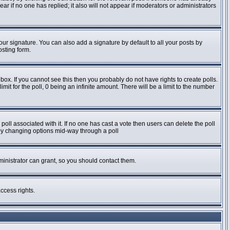
pear if no one has replied; it also will not appear if moderators or administrators
ur signature. You can also add a signature by default to all your posts by
osting form.
ox. If you cannot see this then you probably do not have rights to create polls.
imit for the poll, 0 being an infinite amount. There will be a limit to the number
e poll associated with it. If no one has cast a vote then users can delete the poll
s by changing options mid-way through a poll
inistrator can grant, so you should contact them.
ccess rights.