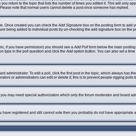
 you return to the topic that lists the number of times you edited it. This will only ap
 Please note that normal users cannot delete a post once someone has replied.
ofile. Once created you can check the
Add Signature
box on the posting form to add yo
nature being added to individual posts by un-checking the add signature box on the p
topic, if you have permission) you should see a
Add Poll
form below the main posting b
ion type in the poll question and click the
Add option
button. You can also set a time l
rd administrator. To edit a poll, click the first post in the topic, which always has th
ators or administrators can edit or delete it; this is to prevent people rigging poll
c. you may need special authorization which only the forum moderator and board adm
you have registered and still cannot vote then you probably do not have appropriate a