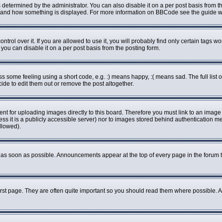
rmined by the administrator. You can also disable it on a per post basis from the 
what and how something is displayed. For more information on BBCode see the guide
ol over it. If you are allowed to use it, you will probably find only certain tags wo
ou can disable it on a per post basis from the posting form.
some feeling using a short code, e.g. :) means happy, :( means sad. The full list o
de to edit them out or remove the post altogether.
ent for uploading images directly to this board. Therefore you must link to an imag
less it is a publicly accessible server) nor to images stored behind authenticatio
llowed).
as soon as possible. Announcements appear at the top of every page in the forum 
rst page. They are often quite important so you should read them where possible.