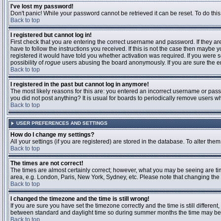
I've lost my password!
Don't panic! While your password cannot be retrieved it can be reset. To do this
Back to top
I registered but cannot log in!
First check that you are entering the correct username and password. If they 
have to follow the instructions you received. If this is not the case then maybe
registered it would have told you whether activation was required. If you were se
possibility of
rogue
users abusing the board anonymously. If you are sure the ema
Back to top
I registered in the past but cannot log in anymore!
The most likely reasons for this are: you entered an incorrect username or passw
you did not post anything? It is usual for boards to periodically remove users 
Back to top
USER PREFERENCES AND SETTINGS
How do I change my settings?
All your settings (if you are registered) are stored in the database. To alter them
Back to top
The times are not correct!
The times are almost certainly correct; however, what you may be seeing are time
area, e.g. London, Paris, New York, Sydney, etc. Please note that changing the t
Back to top
I changed the timezone and the time is still wrong!
If you are sure you have set the timezone correctly and the time is still differ
between standard and daylight time so during summer months the time may be an
Back to top