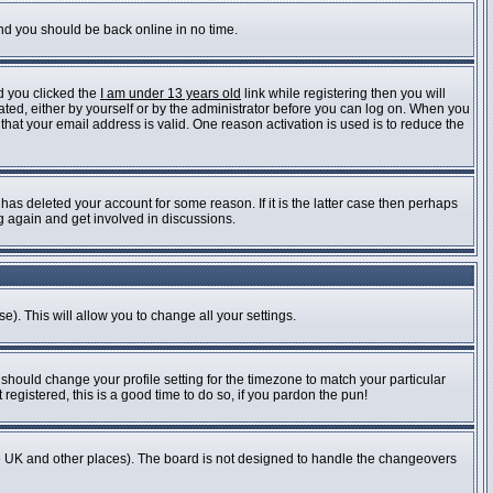
and you should be back online in no time.
d you clicked the
I am under 13 years old
link while registering then you will
vated, either by yourself or by the administrator before you can log on. When you
 that your email address is valid. One reason activation is used is to reduce the
as deleted your account for some reason. If it is the latter case then perhaps
ng again and get involved in discussions.
e). This will allow you to change all your settings.
 should change your profile setting for the timezone to match your particular
registered, this is a good time to do so, if you pardon the pun!
n the UK and other places). The board is not designed to handle the changeovers