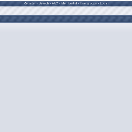
Register
•
Search
•
FAQ
•
Memberlist
•
Usergroups
•
Log in