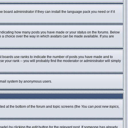
e board administrator if they can install the language pack you need or if it
 indicating how many posts you have made or your status on the forums. Below
ve a choice over the way in which avatars can be made available. If you are
st boards use ranks to indicate the number of posts you have made and to
 your rank -- you will probably find the moderator or administrator will simply
he email system by anonymous users.
sted at the bottom of the forum and topic screens (the
You can post new topics,
made) by clicking the
edit
button for the relevant post. If someone has already