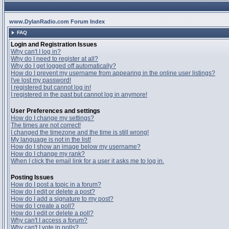
www.DylanRadio.com Forum Index
FAQ
Login and Registration Issues
Why can't I log in?
Why do I need to register at all?
Why do I get logged off automatically?
How do I prevent my username from appearing in the online user listings?
I've lost my password!
I registered but cannot log in!
I registered in the past but cannot log in anymore!
User Preferences and settings
How do I change my settings?
The times are not correct!
I changed the timezone and the time is still wrong!
My language is not in the list!
How do I show an image below my username?
How do I change my rank?
When I click the email link for a user it asks me to log in.
Posting Issues
How do I post a topic in a forum?
How do I edit or delete a post?
How do I add a signature to my post?
How do I create a poll?
How do I edit or delete a poll?
Why can't I access a forum?
Why can't I vote in polls?