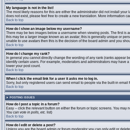
My language is not in the list!
The most likely reasons for this are either the administrator did not install you
does not exist, please feel free to create a new translation. More information 
Back to top
How do I show an image below my username?
There may be two images below a username when viewing posts. The first is an 
this may be a larger image known as an avatar; this is generally unique or pers
unable to use avatars then this is the decision of the board admin and you shou
Back to top
How do I change my rank?
In general you cannot directly change the wording of any rank (ranks appear b
identify certain users. For example, moderators and administrators may have a s
lower your post count.
Back to top
When I click the email link for a user it asks me to log in.
Sorry, but only registered users can send email to people via the built-in email
Back to top
POSTING ISSUES
How do I post a topic in a forum?
Easy -- click the relevant button on either the forum or topic screens. You may n
You can vote in polls, etc.
list)
Back to top
How do I edit or delete a post?
Unless you are the board admin or forum moderator you can only edit or delete y