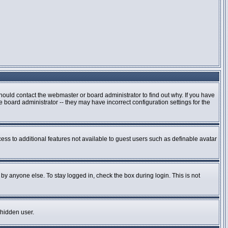
hould contact the webmaster or board administrator to find out why. If you have
board administrator -- they may have incorrect configuration settings for the
cess to additional features not available to guest users such as definable avatar
by anyone else. To stay logged in, check the box during login. This is not
 hidden user.