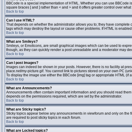
BBCode is a special implementation of HTML. Whether you can use BBCode is dete
square braces [ and ] rather than < and > and it offers greater control over 
Back to top
Can I use HTML?
That depends on whether the administrator allows you to; they have complete contr
tags which may destroy the layout or cause other problems. If HTML is enabled y
Back to top
What are Smileys?
Smileys, or Emoticons, are small graphical images which can be used to express 
though, as they can quickly render a post unreadable and a moderator may deci
Back to top
Can I post Images?
Images can indeed be shown in your posts. However, there is no facility at pres
place.net/my-picture.gif. You cannot link to pictures stored on your own PC (un
To display the image use either the BBCode [img] tag or appropriate HTML (if a
Back to top
What are Announcements?
Announcements often contain important information and you should read them 
depends on the permissions required, which are set by the administrator.
Back to top
What are Sticky topics?
Sticky topics appear below any announcements in viewforum and only on the fi
are required to post sticky topics in each forum.
Back to top
What are Locked topics?