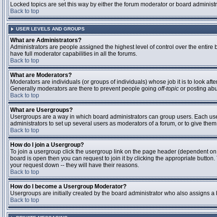
Locked topics are set this way by either the forum moderator or board administ
Back to top
USER LEVELS AND GROUPS
What are Administrators?
Administrators are people assigned the highest level of control over the entire
have full moderator capabilities in all the forums.
Back to top
What are Moderators?
Moderators are individuals (or groups of individuals) whose job it is to look aft
Generally moderators are there to prevent people going
off-topic
or posting abu
Back to top
What are Usergroups?
Usergroups are a way in which board administrators can group users. Each user 
administrators to set up several users as moderators of a forum, or to give them 
Back to top
How do I join a Usergroup?
To join a usergroup click the usergroup link on the page header (dependent on
board is open then you can request to join it by clicking the appropriate butto
your request down -- they will have their reasons.
Back to top
How do I become a Usergroup Moderator?
Usergroups are initially created by the board administrator who also assigns a b
Back to top